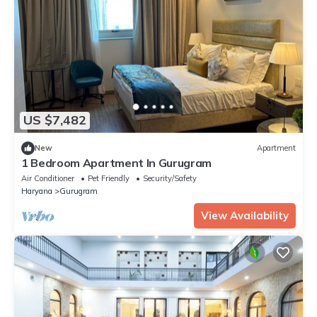
US $7,482
New
Apartment
1 Bedroom Apartment In Gurugram
Air Conditioner
Pet Friendly
Security/Safety
Haryana
Gurugram
View Availability