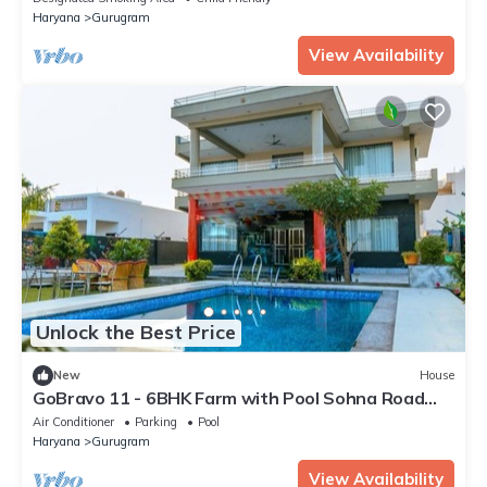
Haryana
Gurugram
View Availability
Unlock the Best Price
New
House
GoBravo 11 - 6BHK Farm with Pool Sohna Road
Gurgaon
Air Conditioner
Parking
Pool
Haryana
Gurugram
View Availability