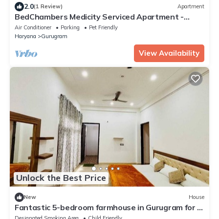
2.0
(1 Review)
Apartment
BedChambers Medicity Serviced Apartment -
2BHK
Air Conditioner
Parking
Pet Friendly
Haryana
Gurugram
View Availability
Unlock the Best Price
New
House
Fantastic 5-bedroom farmhouse in Gurugram for a
relaxing stay
Designated Smoking Area
Child Friendly