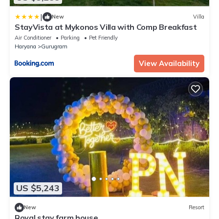
|
New
Villa
StayVista at Mykonos Villa with Comp Breakfast
Air Conditioner
Parking
Pet Friendly
Haryana
Gurugram
View Availability
US $5,243
New
Resort
Royal stay farm house