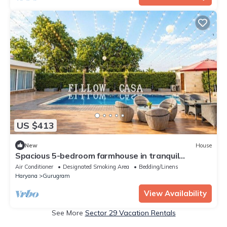
US $413
New
House
Spacious 5-bedroom farmhouse in tranquil
Gurugram with AC
Air Conditioner
Designated Smoking Area
Bedding/Linens
Haryana
Gurugram
View Availability
See More
Sector 29 Vacation Rentals