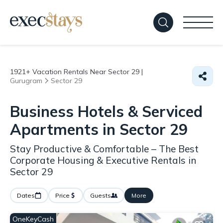
1921+
Vacation Rentals Near Sector 29 |
Gurugram
Sector 29
Business Hotels & Serviced
Apartments in Sector 29
Stay Productive & Comfortable – The Best
Corporate Housing & Executive Rentals in
Sector 29
Dates
Price
Guests
More
OneKeyCash