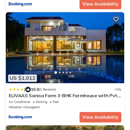
View Availability
US $1,012
|
10.0
(1 Review)
Villa
ELIVAAS Sanisa Farm 3-BHK Farmhouse with Pvt
Pool, Game Zone & Lush Garden
Air Conditioner
Parking
Pool
Haryana
Gurugram
View Availability