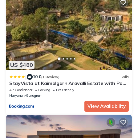
US $480
|
10.0
(1 Review)
Villa
StayVista at Kaimalgarh Aravalli Estate with Pool,
Lake & views of Aravalli Hills
Air Conditioner
Parking
Pet Friendly
Haryana
Gurugram
View Availability