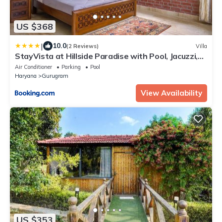
US $368
|
10.0
(2 Reviews)
Villa
StayVista at Hillside Paradise with Pool, Jacuzzi,
kids play area
Air Conditioner
Parking
Pool
Haryana
Gurugram
View Availability
US $353