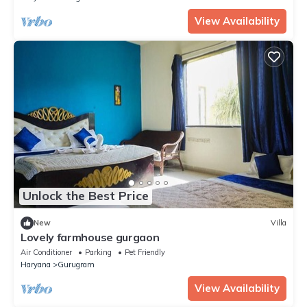
View Availability
Unlock the Best Price
New
Villa
Lovely farmhouse gurgaon
Air Conditioner
Parking
Pet Friendly
Haryana
Gurugram
View Availability