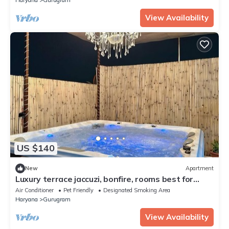
View Availability
US $140
New
Apartment
Luxury terrace jaccuzi, bonfire, rooms best for
party
Air Conditioner
Pet Friendly
Designated Smoking Area
Haryana
Gurugram
View Availability