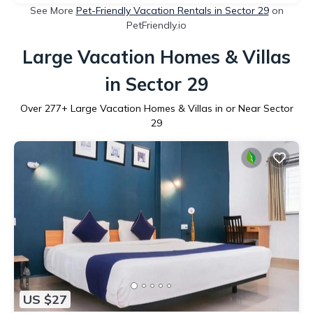
See More
Pet-Friendly Vacation Rentals in Sector 29
on
PetFriendly.io
Large Vacation Homes & Villas
in Sector 29
Over
277
+ Large Vacation Homes & Villas in or Near Sector
29
US $27