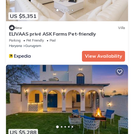
US $5,351
New
Villa
ELIVAAS privé ASK Farms Pet-friendly
Parking
Pet Friendly
Pool
Haryana
Gurugram
View Availability
US $5,288