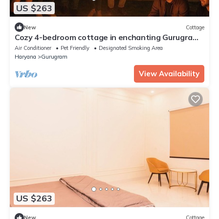
US $263
New
Cottage
Cozy 4-bedroom cottage in enchanting Gurugram
with AC,swimming pool,open bar,dj
Air Conditioner
Pet Friendly
Designated Smoking Area
Haryana
Gurugram
View Availability
US $263
New
Cottage