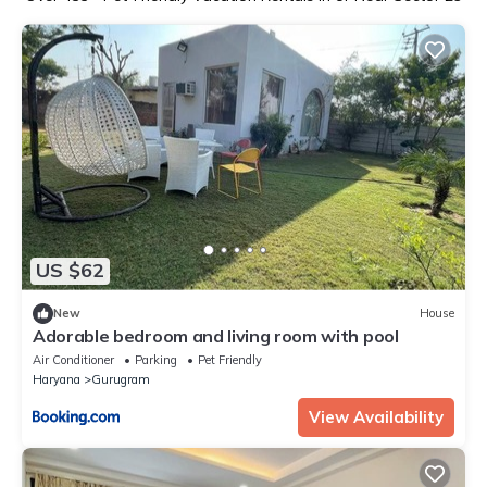
US $62
New
House
Adorable bedroom and living room with pool
Air Conditioner
Parking
Pet Friendly
Haryana
Gurugram
View Availability