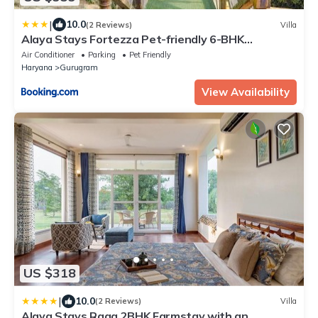
|
10.0
(2 Reviews)
Villa
Alaya Stays Fortezza Pet-friendly 6-BHK
Farmhouse With Private Pool, Gazebo & Lush
Air Conditioner
Parking
Pet Friendly
Garden
Haryana
Gurugram
View Availability
US $318
|
10.0
(2 Reviews)
Villa
Alaya Stays Raga 2BHK Farmstay with an