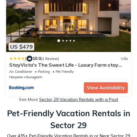
US $479
|
10.0
(1 Review)
Villa
StayVista's The Sweet Life - Luxury Farm stay
with Private Pool & Fireplace
Air Conditioner
Parking
Pet Friendly
Haryana
Gurugram
View Availability
See More
Sector 29 Vacation Rentals with a Pool
Pet-Friendly Vacation Rentals in
Sector 29
Over
435
+ Pet-Friendly Vacation Rentals in or Near Sector 29