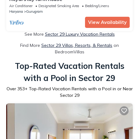
Air Conditioner
Designated Smoking Area
Bedding/Linens
Haryana
Gurugram
View Availability
See More
Sector 29 Luxury Vacation Rentals
Find More
Sector 29 Villas, Resorts, & Rentals
on
BedroomVillas
Top-Rated Vacation Rentals
with a Pool in Sector 29
Over
353
+ Top-Rated Vacation Rentals with a Pool in or Near
Sector 29