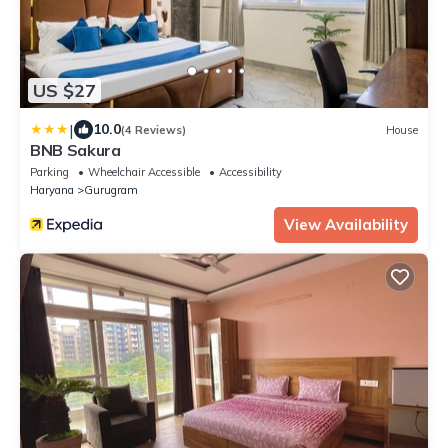
US $27
|
10.0
(4 Reviews)
House
BNB Sakura
Parking
Wheelchair Accessible
Accessibility
Haryana
Gurugram
View Availability