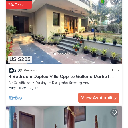
2% Back
US $205
2.0
(1 Review)
House
4 Bedroom Duplex Villa Opp to Galleria Market,
DLF Phase 4
Air Conditioner
Parking
Designated Smoking Area
Haryana
Gurugram
View Availability