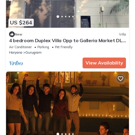
US $264
New
Villa
4 bedroom Duplex Villa Opp to Galleria Market DLF
Phase 4 | Harmony Suites, GGN
Air Conditioner
Parking
Pet Friendly
Haryana
Gurugram
View Availability