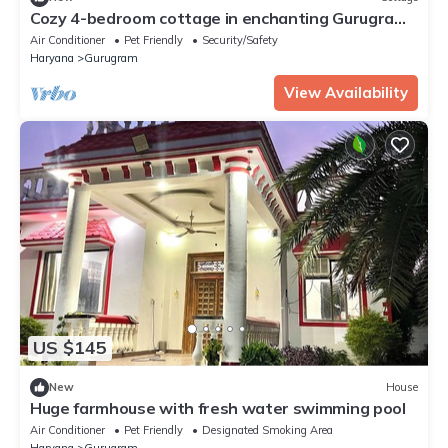
Cozy 4-bedroom cottage in enchanting Gurugram
with AC,swimming pool,open bar,dj
Air Conditioner
Pet Friendly
Security/Safety
Haryana
Gurugram
View Availability
US $145
New
House
Huge farmhouse with fresh water swimming pool
Air Conditioner
Pet Friendly
Designated Smoking Area
Haryana
Gurugram