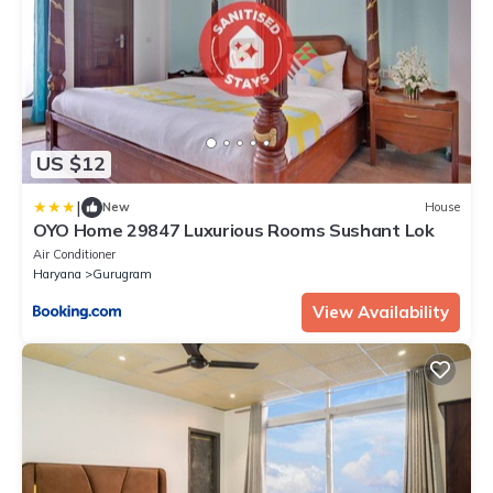
US $12
|
New
House
OYO Home 29847 Luxurious Rooms Sushant Lok
Air Conditioner
Haryana
Gurugram
View Availability