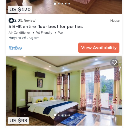
US $120
2.0
(1 Review)
House
5 BHK entire floor best for parties
Air Conditioner
Pet Friendly
Pool
Haryana
Gurugram
View Availability
US $93