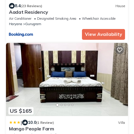
8.4
(23 Reviews)
House
Aadat Residency
Air Conditioner
Designated Smoking Area
Wheelchair Accessible
Haryana
Gurugram
View Availability
US $165
|
10.0
(1 Review)
Villa
Mango People Farm