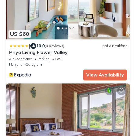
US $60
|
10.0
(3 Reviews)
Bed & Breakfast
Priya Living Flower Valley
Air Conditioner
Parking
Pool
Haryana
Gurugram
View Availability