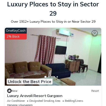
Luxury Places to Stay in Sector
29
Over
1912
+ Luxury Places to Stay in or Near Sector 29
OneKeyCash
2% Back
Unlock the Best Price
New
Resort
Luxury Aravali Resort Gurgaon
Air Conditioner
Designated Smoking Area
Bedding/Linens
Haryana
Gurugram