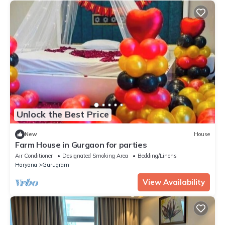
Unlock the Best Price
New
House
Farm House in Gurgaon for parties
Air Conditioner
Designated Smoking Area
Bedding/Linens
Haryana
Gurugram
View Availability