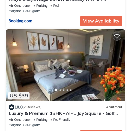
entertainment lounge
Air Conditioner
Parking
Pool
Haryana
Gurugram
View Availability
US $39
10.0
(2 Reviews)
Apartment
Luxury & Premium 1BHK - AIPL Joy Square - Golf
course road
Air Conditioner
Parking
Pet Friendly
Haryana
Gurugram