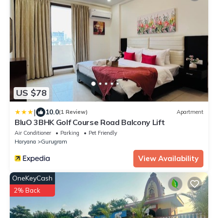
US $78
|
10.0
(1 Review)
Apartment
BluO 3BHK Golf Course Road Balcony Lift
Air Conditioner
Parking
Pet Friendly
Haryana
Gurugram
View Availability
OneKeyCash
2% Back