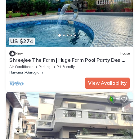
US $274
New
House
Shreejee The Farm | Huge Farm Pool Party Desi
Fun
Air Conditioner
Parking
Pet Friendly
Haryana
Gurugram
View Availability