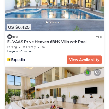
US $6,425
New
Villa
ELIVAAS Prive Heaven 6BHK Villa wth Pool
Parking
Pet Friendly
Pool
Haryana
Gurugram
View Availability