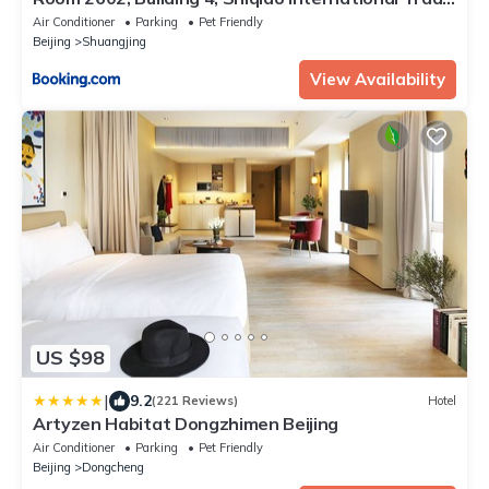
Apartments
Air Conditioner
Parking
Pet Friendly
Beijing
Shuangjing
View Availability
US $98
|
9.2
(221 Reviews)
Hotel
Artyzen Habitat Dongzhimen Beijing
Air Conditioner
Parking
Pet Friendly
Beijing
Dongcheng