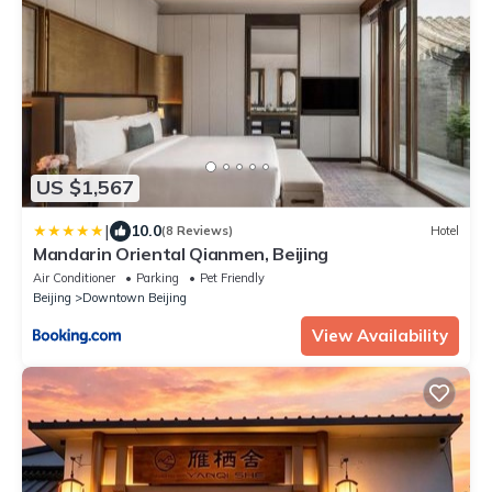
US $1,567
|
10.0
(8 Reviews)
Hotel
Mandarin Oriental Qianmen, Beijing
Air Conditioner
Parking
Pet Friendly
Beijing
Downtown Beijing
View Availability