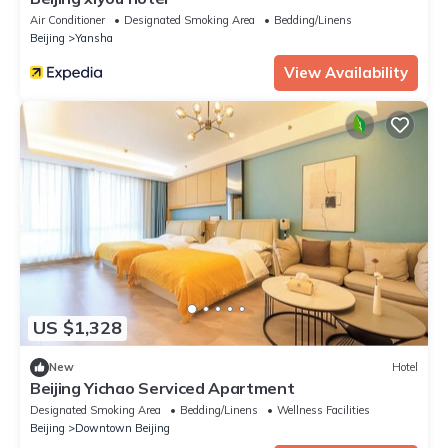
Air Conditioner
Designated Smoking Area
Bedding/Linens
Beijing
Yansha
View Availability
US $1,328
New
Hotel
Beijing Yichao Serviced Apartment
Designated Smoking Area
Bedding/Linens
Wellness Facilities
Beijing
Downtown Beijing