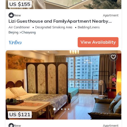
US $155
New
Apartment
Lizi Guesthouse and FamilyApartment Nearby
Temple of Heaven 5mins walk to subway
Air Conditioner
Designated Smoking Area
Bedding/Linens
Beijing
Chaoyang
View Availability
US $121
New
Apartment