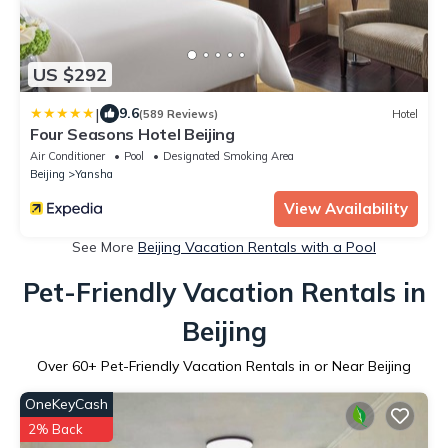
US $292
|
9.6
(589 Reviews)
Hotel
Four Seasons Hotel Beijing
Air Conditioner
Pool
Designated Smoking Area
Beijing
Yansha
View Availability
See More
Beijing Vacation Rentals with a Pool
Pet-Friendly Vacation Rentals in
Beijing
Over
60
+ Pet-Friendly Vacation Rentals in or Near Beijing
OneKeyCash
2% Back