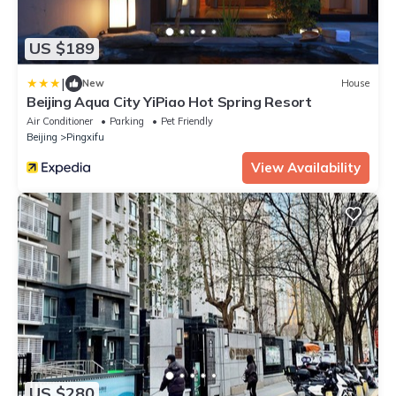
US $189
|
New
House
Beijing Aqua City YiPiao Hot Spring Resort
Air Conditioner
Parking
Pet Friendly
Beijing
Pingxifu
View Availability
US $280