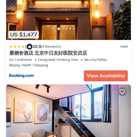
US $1,477
|
10.0
(3 Reviews)
Hotel
雁栖舍酒店 北京中日友好医院安贞店
Air Conditioner
Designated Smoking Area
Security/Safety
Beijing
North Chaoyang
View Availability