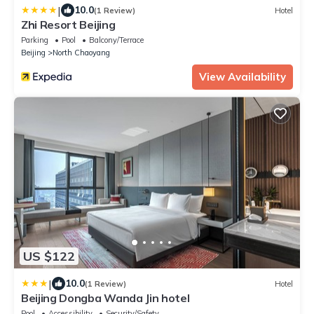
|
10.0
(1 Review)
Hotel
Zhi Resort Beijing
Parking
Pool
Balcony/Terrace
Beijing
North Chaoyang
View Availability
US $122
|
10.0
(1 Review)
Hotel
Beijing Dongba Wanda Jin hotel
Pool
Accessibility
Security/Safety