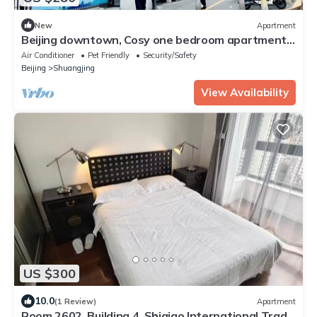
New
Apartment
Beijing downtown, Cosy one bedroom apartment
with AC, WiFi
Air Conditioner
Pet Friendly
Security/Safety
Beijing
Shuangjing
View Availability
US $300
10.0
(1 Review)
Apartment
Room 2602, Building 4, Shiqiao International Trade