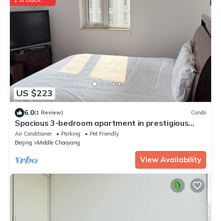
US $223
6.0
(1 Review)
Condo
Spacious 3-bedroom apartment in prestigious
Beijing Palm Springs Int’l Apartment
Air Conditioner
Parking
Pet Friendly
Beijing
Middle Chaoyang
View Availability