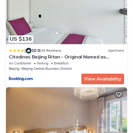
US $136
|
10.0
(34 Reviews)
Apartment
Citadines Beijing Ritan - Original Named as
Mercure Hotel Beijing Chaoyangmen
Air Conditioner
Parking
Breakfast
Beijing
Beijing Central Business District
View Availability