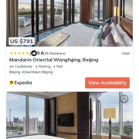
US $791
|
9.8
(35 Reviews)
Hotel
Mandarin Oriental Wangfujing, Beijing
Air Conditioner
Parking
Pool
Beijing
Downtown Beijing
View Availability