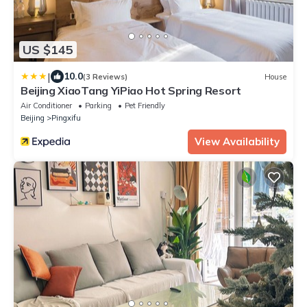
US $145
|
10.0
(3 Reviews)
House
Beijing XiaoTang YiPiao Hot Spring Resort
Air Conditioner
Parking
Pet Friendly
Beijing
Pingxifu
View Availability