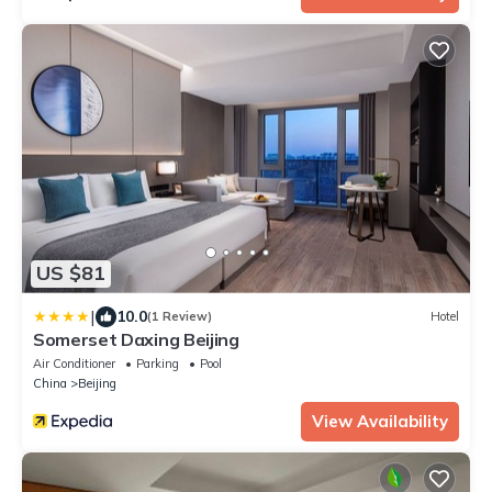
US $81
|
10.0
(1 Review)
Hotel
Somerset Daxing Beijing
Air Conditioner
Parking
Pool
China
Beijing
View Availability