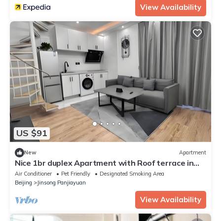
View Availability
US $91
New
Apartment
Nice 1br duplex Apartment with Roof terrace in
Beijing downtown
Air Conditioner
Pet Friendly
Designated Smoking Area
Beijing
Jinsong Panjiayuan
View Availability