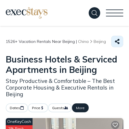
1526+
Vacation Rentals Near Beijing |
China
Beijing
Business Hotels & Serviced
Apartments in Beijing
Stay Productive & Comfortable – The Best
Corporate Housing & Executive Rentals in
Beijing
Dates
Price
Guests
More
OneKeyCash
2% Back