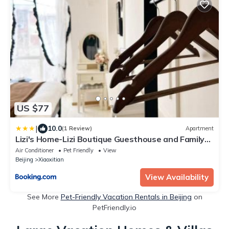
US $77
|
10.0
(1 Review)
Apartment
Lizi's Home-Lizi Boutique Guesthouse and Family
Apartment-Nearby Tiananmen square and
Air Conditioner
Pet Friendly
View
Houhai-5mins walk to subway
Beijing
Xiaoxitian
View Availability
See More
Pet-Friendly Vacation Rentals in Beijing
on
PetFriendly.io