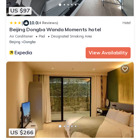
US $97
|
10.0
(4 Reviews)
Hotel
Beijing Dongba Wanda Moments hotel
Air Conditioner
Pool
Designated Smoking Area
Beijing
Dongba
View Availability
US $266