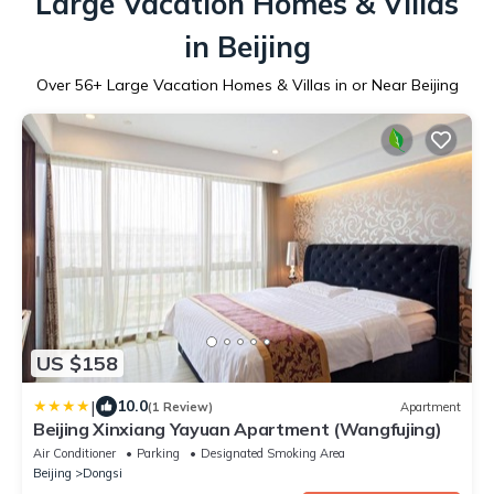
Large Vacation Homes & Villas
in Beijing
Over
56
+ Large Vacation Homes & Villas in or Near Beijing
US $158
|
10.0
(1 Review)
Apartment
Beijing Xinxiang Yayuan Apartment (Wangfujing)
Air Conditioner
Parking
Designated Smoking Area
Beijing
Dongsi