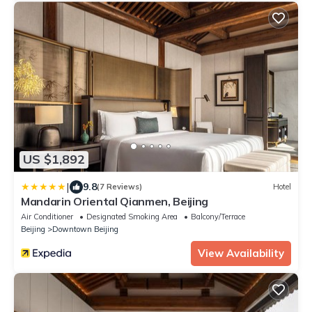
US $1,892
|
9.8
(7 Reviews)
Hotel
Mandarin Oriental Qianmen, Beijing
Air Conditioner
Designated Smoking Area
Balcony/Terrace
Beijing
Downtown Beijing
View Availability