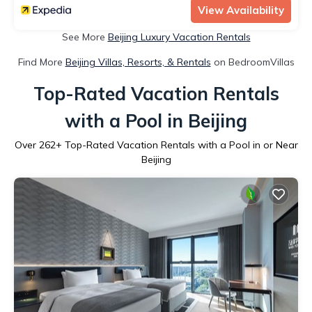
View Availability
See More
Beijing Luxury Vacation Rentals
Find More
Beijing Villas, Resorts, & Rentals
on BedroomVillas
Top-Rated Vacation Rentals
with a Pool in Beijing
Over
262
+ Top-Rated Vacation Rentals with a Pool in or Near
Beijing