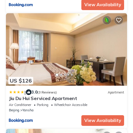
View Availability
US $126
|
3.0
(3 Reviews)
Apartment
Jiu Du Hui Serviced Apartment
Air Conditioner
Parking
Wheelchair Accessible
Beijing
Yansha
View Availability