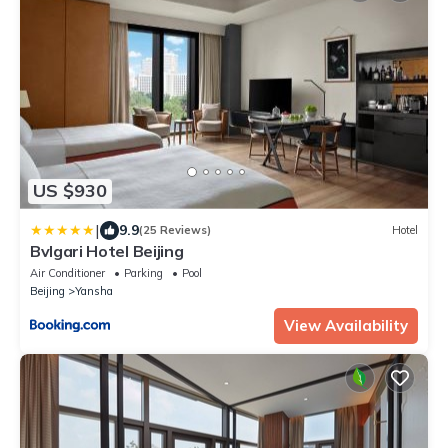
US $930
|
9.9
(25 Reviews)
Hotel
Bvlgari Hotel Beijing
Air Conditioner
Parking
Pool
Beijing
Yansha
View Availability