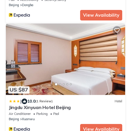
Beijing
Dongba
View Availability
US $87
|
10.0
(1 Review)
Hotel
Jingdu Xinyuan Hotel Beijing
Air Conditioner
Parking
Pool
Beijing
Xuanwu
View Availability