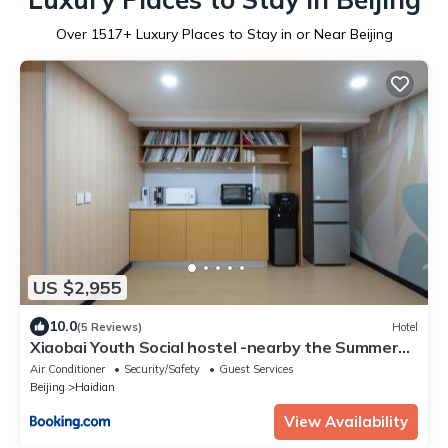
Over
1517
+ Luxury Places to Stay in or Near Beijing
US $2,955
10.0
(5 Reviews)
Hotel
Xiaobai Youth Social hostel -nearby the Summer
Palace Tsinghua University ,Plenty of hot water
Air Conditioner
Security/Safety
Guest Services
anytime ,Self-service laundry ,On-site
Beijing
Haidian
entertainment,Tour Ticketing service
View Availability