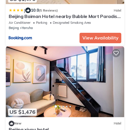
|
10.0
(5 Reviews)
Hotel
Beijing Baiman Hotel nearby Bubble Mart Paradise,
China International Exhibition Center, Forbidden
Air Conditioner
Parking
Designated Smoking Area
City, Yonghegong Lama Temple, free reservation
Beijing
Yansha
of Tiananmen one stop direct to the airport,
unlimited express collection, free laundry, free
View Availability
coffe tourist
US $1,476
New
Hotel
Beijing xiyou hotel