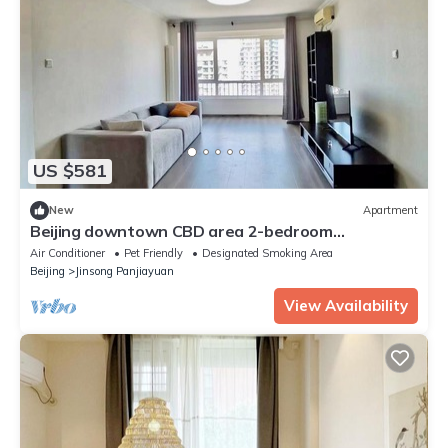
US $581
New
Apartment
Beijing downtown CBD area 2-bedroom
apartment with AC, WiFi
Air Conditioner
Pet Friendly
Designated Smoking Area
Beijing
Jinsong Panjiayuan
View Availability