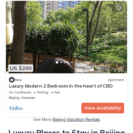
US $200
New
Apartment
Luxury Modern 2 Bedroom in the heart of CBD
Air Conditioner
Parking
Pool
Beijing
Guomao
View Availability
See More
Beijing Vacation Rentals
Luxury Places to Stay in Beijing