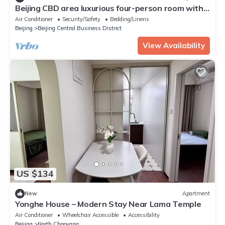
Beijing CBD area luxurious four-person room with
two queen-size beds
Air Conditioner
Security/Safety
Bedding/Linens
Beijing
Beijing Central Business District
View Availability
US $134
New
Apartment
Yonghe House – Modern Stay Near Lama Temple
Air Conditioner
Wheelchair Accessible
Accessibility
Beijing
North Chaoyang