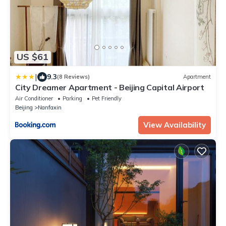
US $61
|
9.3
(8 Reviews)
Apartment
City Dreamer Apartment - Beijing Capital Airport
Air Conditioner
Parking
Pet Friendly
Beijing
Nanfaxin
View Availability