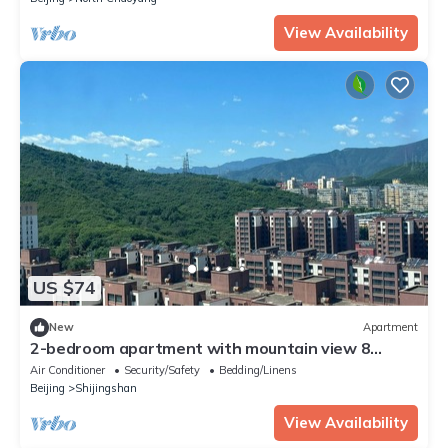
View Availability
US $74
New
Apartment
2-bedroom apartment with mountain view 8
minutes to the metro,most livable area
Air Conditioner
Security/Safety
Bedding/Linens
Beijing
Shijingshan
View Availability