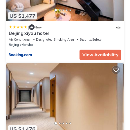
US $1,477
|
New
Hotel
Beijing xiyou hotel
Air Conditioner
Designated Smoking Area
Security/Safety
Beijing
Yansha
View Availability
US $1,476