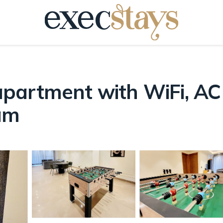
artment with WiFi, AC i
am