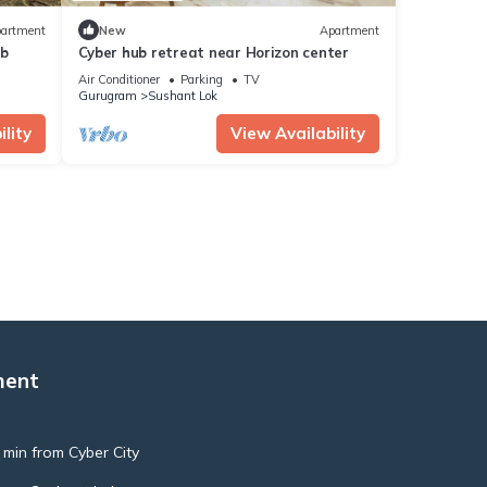
artment
New
Apartment
ub
Cyber hub retreat near Horizon center
Air Conditioner
Parking
TV
Gurugram
Sushant Lok
lity
View Availability
ment
 min from Cyber City