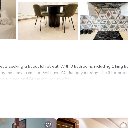
ests seeking a beautiful retreat. With 3 bedrooms including 1 king b
njoy the convenience of WiFi and AC during your stay. The 3 bathroo
 our place and Gurugram has to offer.