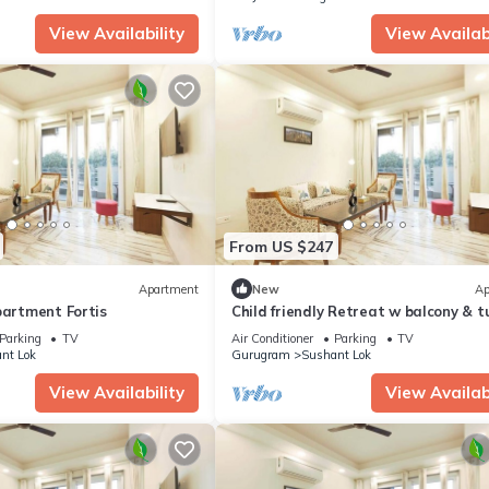
View Availability
View Availabi
From US $247
Apartment
New
Ap
partment Fortis
Child friendly Retreat w balcony & t
King Bed
Parking
TV
Air Conditioner
Parking
TV
nt Lok
Gurugram
Sushant Lok
View Availability
View Availabi