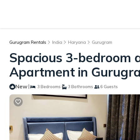
Gurugram Rentals
India
Haryana
Gurugram
Spacious 3-bedroom ap
Apartment in Gurugr
New
|
3 Bedrooms
3 Bathrooms
6 Guests