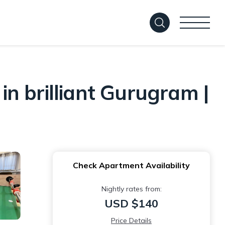
n brilliant Gurugram |
Check Apartment Availability
Nightly rates from:
USD $140
Price Details