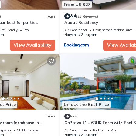
From US $27
8.4
)
House
(23 Reviews)
oor best for parties
Aadat Residency
Pet Friendly
Pool
Air Conditioner
Designated Smoking Area
am
Haryana
Gurugram
View Availability
View Availabi
st Price
Unlock the Best Price
House
New
edroom farmhouse in
GoBravo 11 - 6BHK Farm with Pool 
 relaxing stay
Road Gurgaon
ng Area
Child Friendly
Air Conditioner
Parking
Pool
am
Haryana
Gurugram