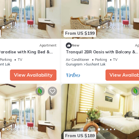
From US $199
Apartment
New
Ap
Paradise with King Bed &
Tranquil 2BR Oasis with Balcony &
Bathtub
Parking
TV
Air Conditioner
Parking
TV
nt Lok
Gurugram
Sushant Lok
View Availability
View Availabi
From US $189