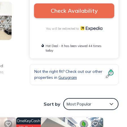
Check Availability
You will be redirected to
Hot Deal - It has been viewed 44 times
today
ed
Not the right fit? Check out our other
ms
properties in
Gurugram
Sort by
Most Popular
OneKeyCash