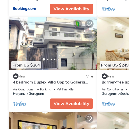
View Availability
From US $264
From US $249
New
Villa
New
4 bedroom Duplex Villa Opp to Galleria
Barrier-free a
Market DLF Phase 4 | Harmony Suites,
Air Conditioner
Parking
Pet Friendly
Air Conditioner
GGN
Haryana
Gurugram
Gurugram
Susha
View Availability