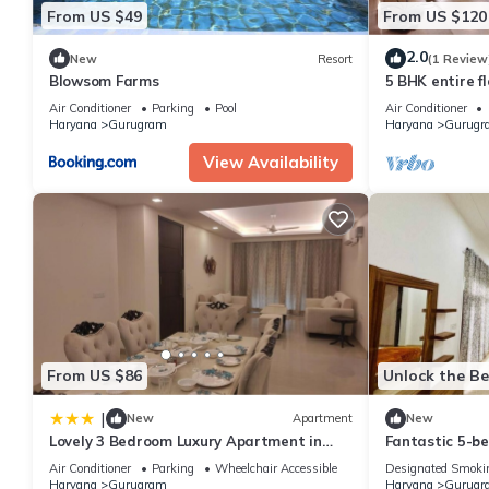
From US $49
From US $120
2.0
New
Resort
(1 Review
Blowsom Farms
5 BHK entire fl
Air Conditioner
Parking
Pool
Air Conditioner
Haryana
Gurugram
Haryana
Gurugr
View Availability
From US $86
Unlock the Be
|
New
Apartment
New
Lovely 3 Bedroom Luxury Apartment in
Fantastic 5-b
Gurgaon
Gurugram for a
Air Conditioner
Parking
Wheelchair Accessible
Designated Smoki
Haryana
Gurugram
Haryana
Gurugr