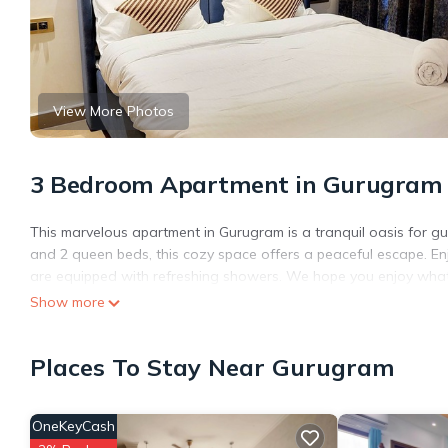
View More Photos
3 Bedroom Apartment in Gurugram
This marvelous apartment in Gurugram is a tranquil oasis for gu
and 2 queen beds, this cozy space offers a peaceful escape. E
are equipped with refreshing showers. We hope you enjoy what
Show more
Places To Stay Near Gurugram
OneKeyCash