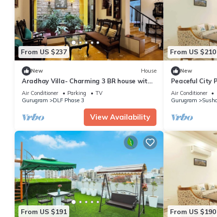
From US $237
From US $210
New
House
New
Aradhay Villa- Charming 3 BR house with
Peaceful City 
WiFi and AC in gorgeous Gurugram
Tub
Air Conditioner
Parking
TV
Air Conditioner
Gurugram
DLF Phase 3
Gurugram
Susha
View Availability
From US $191
From US $190