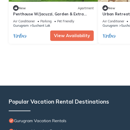
New
Apartment
New
Penthouse W/Jacuzzi, Garden & Extra
Urban Retreat -
Room| Pets OK
Stays
Air Conditioner
Parking
Pet Friendly
Air Conditioner
Gurugram
Sushant Lok
Gurugram
Susha
View Availability
Popular Vacation Rental Destinations
Gurugram Vacation Rentals