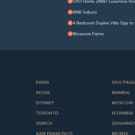
OYO Home 29847 Luxurious Ro
BNB Sakura
4 Bedroom Duplex Villa Opp to 
Blowsom Farms
PARIS
SAO PAUL
SEOUL
MUMBAI
SYDNEY
MOSCOW
TORONTO
ISTANBUL
ZURICH
JOHANNE
SAN FRANCISCO
BEIJING