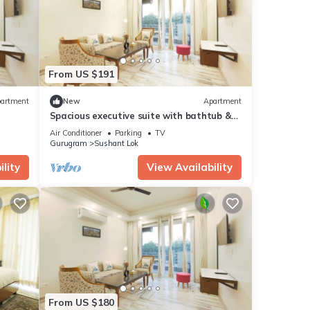
From US $191
artment
New
Apartment
Spacious executive suite with bathtub &
balcony
Air Conditioner
Parking
TV
Gurugram
Sushant Lok
lity
View Availability
From US $180