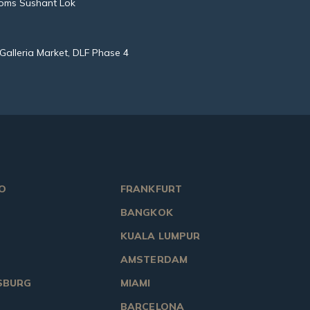
oms Sushant Lok
Galleria Market, DLF Phase 4
O
FRANKFURT
BANGKOK
KUALA LUMPUR
AMSTERDAM
SBURG
MIAMI
BARCELONA