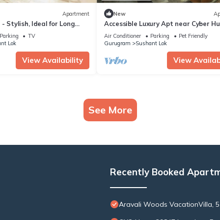
Apartment
New
Ap
 Stylish, Ideal for Long
Accessible Luxury Apt near Cyber H
Parking
TV
Air Conditioner
Parking
Pet Friendly
nt Lok
Gurugram
Sushant Lok
View Availability
View Availabi
See More
Recently Booked Apart
Aravali Woods VacationVilla, 5