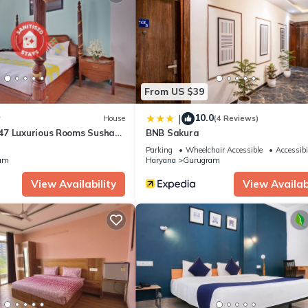
From US $39
10.0
|
w
House
(4 Reviews)
7 Luxurious Rooms Sushant
BNB Sakura
Parking
Wheelchair Accessible
Accessibi
am
Haryana
Gurugram
View Availability
View Availabi