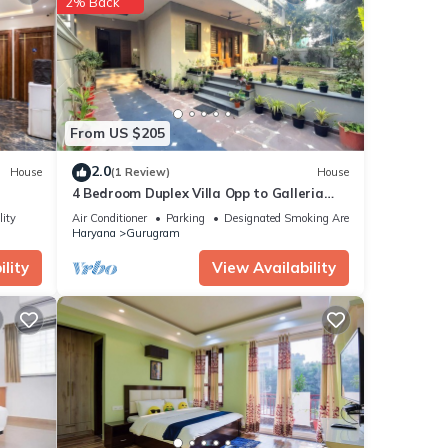
2% Back
From US $205
2.0
House
(1 Review)
House
4 Bedroom Duplex Villa Opp to Galleria
Market, DLF Phase 4
lity
Air Conditioner
Parking
Designated Smoking Area
Haryana
Gurugram
lity
View Availability