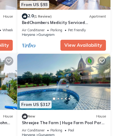
From US $93
2.0
House
(1 Review)
Apartment
BedChambers Medicity Serviced
Apartment - 2BHK
Wheelchair Accessible
Air Conditioner
Parking
Pet Friendly
Haryana
Gurugram
lity
View Availability
From US $317
House
New
House
Sohna
Shreejee The Farm | Huge Farm Pool Party
Desi Fun
Air Conditioner
Parking
Pool
Haryana
Gurugram