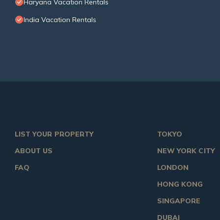
Haryana Vacation Rentals
India Vacation Rentals
LIST YOUR PROPERTY
TOKYO
ABOUT US
NEW YORK CITY
FAQ
LONDON
HONG KONG
SINGAPORE
DUBAI