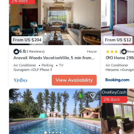
2% Back
From US $204
From US $12
6.0
|
(2 Reviews)
House
Ne
Aravali Woods VacationVilla, 5 min from
OYO Home 2984
Cyber City
Lok
Air Conditioner
Parking
TV
Air Conditioner
Gurugram
DLF Phase 3
Haryana
Gurugr
View Availability
OneKeyCash
2% Back