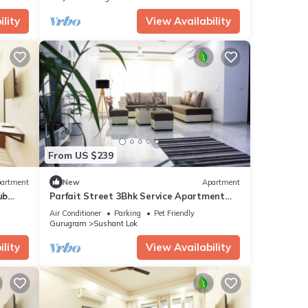
lity
View Availability
From US $239
artment
New
Apartment
ub
Parfait Street 3Bhk Service Apartment
Near Fortis
Air Conditioner
Parking
Pet Friendly
Gurugram
Sushant Lok
lity
View Availability