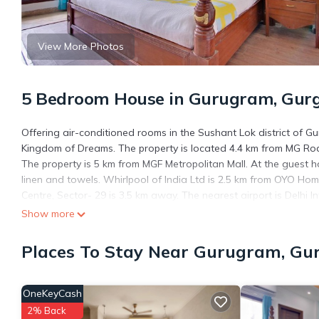
View More Photos
5 Bedroom House in Gurugram, Gur
Offering air-conditioned rooms in the Sushant Lok district of
Kingdom of Dreams. The property is located 4.4 km from MG Ro
The property is 5 km from MGF Metropolitan Mall. At the guest h
linen and towels. Whirlpool of India Ltd is 2.5 km from OYO Ho
Centre, Sector- 29 is 3.5 km away. The nearest airport is Delhi 
Show more
OYO Home 29847 Luxurious Rooms Sushant Lok is located in G
This 5 Bedrooms House is suitable for tourists and travelers. I
Places To Stay Near Gurugram, Gu
include: Air Conditioner, and several others. This is a 3 star ra
work or for leisure, consider staying at this House for your next vis
OneKeyCash
You can check the reviews and description of this 5 Bedrooms H
are authentic, as they are provided by our partner, booking.com
2% Back