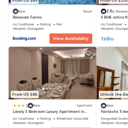
From US $49
From US $120
2.0
New
Resort
(1 Review
Blowsom Farms
5 BHK entire fl
Air Conditioner
Parking
Pool
Air Conditioner
Haryana
Gurugram
Haryana
Gurugr
View Availability
From US $86
Unlock the Be
|
New
Apartment
New
Lovely 3 Bedroom Luxury Apartment in
Fantastic 5-b
Gurgaon
Gurugram for a
Air Conditioner
Parking
Wheelchair Accessible
Designated Smoki
Haryana
Gurugram
Haryana
Gurugr