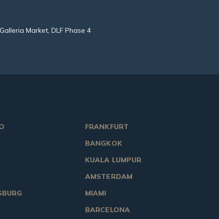
Galleria Market, DLF Phase 4
O
FRANKFURT
BANGKOK
KUALA LUMPUR
AMSTERDAM
SBURG
MIAMI
BARCELONA