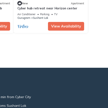
artment
New
Apartment
ub
Cyber hub retreat near Horizon center
Air Conditioner
Parking
TV
Gurugram
Sushant Lok
lity
View Availability
 min from Cyber City
oms Sushant Lok