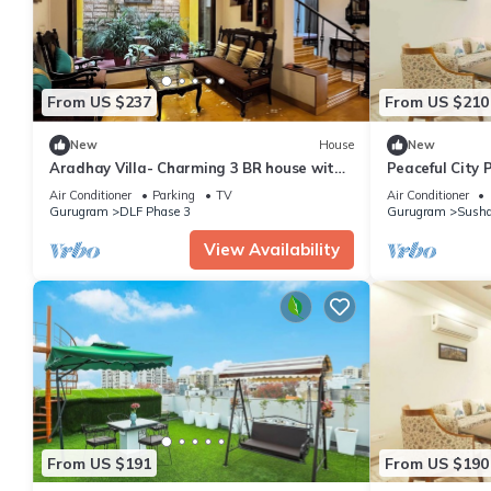
From US $237
From US $210
New
House
New
Aradhay Villa- Charming 3 BR house with
Peaceful City 
WiFi and AC in gorgeous Gurugram
Tub
Air Conditioner
Parking
TV
Air Conditioner
Gurugram
DLF Phase 3
Gurugram
Susha
View Availability
From US $191
From US $190