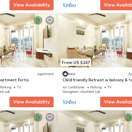
View Availability
View Availabi
From US $247
Apartment
New
Ap
partment Fortis
Child friendly Retreat w balcony & t
King Bed
Parking
TV
Air Conditioner
Parking
TV
nt Lok
Gurugram
Sushant Lok
View Availability
View Availabi