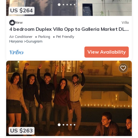
US $264
New
Villa
4 bedroom Duplex Villa Opp to Galleria Market DLF
Phase 4 | Harmony Suites, GGN
Air Conditioner
Parking
Pet Friendly
Haryana
Gurugram
View Availability
US $263