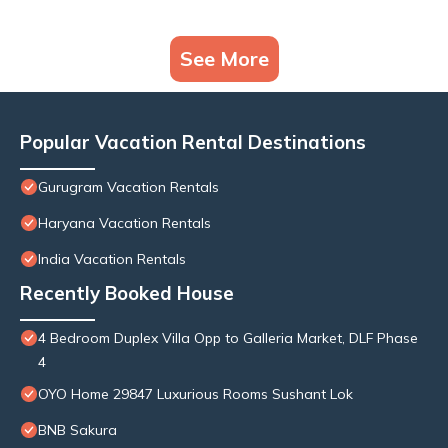
See More
Popular Vacation Rental Destinations
Gurugram Vacation Rentals
Haryana Vacation Rentals
India Vacation Rentals
Recently Booked House
4 Bedroom Duplex Villa Opp to Galleria Market, DLF Phase
4
OYO Home 29847 Luxurious Rooms Sushant Lok
BNB Sakura