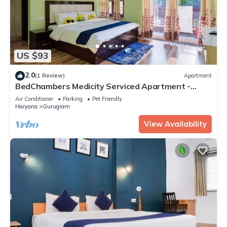
US $93
2.0
(1 Review)
Apartment
BedChambers Medicity Serviced Apartment -
2BHK
Air Conditioner
Parking
Pet Friendly
Haryana
Gurugram
View Availability