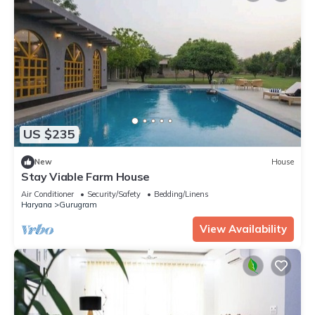
US $235
New
House
Stay Viable Farm House
Air Conditioner
Security/Safety
Bedding/Linens
Haryana
Gurugram
View Availability