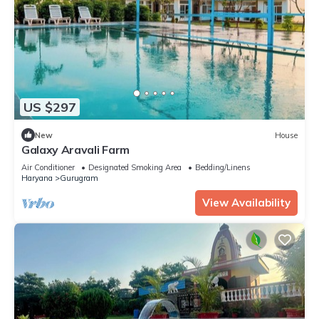
US $297
New
House
Galaxy Aravali Farm
Air Conditioner
Designated Smoking Area
Bedding/Linens
Haryana
Gurugram
View Availability