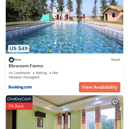
US $49
New
Resort
Blowsom Farms
Air Conditioner
Parking
Pool
Haryana
Gurugram
View Availability
OneKeyCash
2% Back