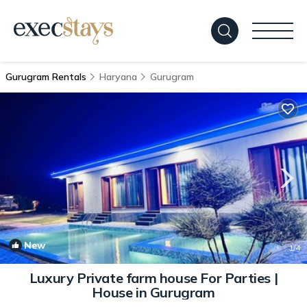
Gurugram Rentals
Haryana
Gurugram
New
1
/4
Luxury Private farm house For Parties |
House in Gurugram