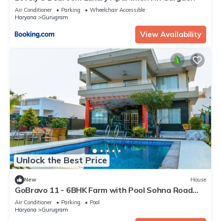
Air Conditioner
Parking
Wheelchair Accessible
Haryana
Gurugram
View Availability
Unlock the Best Price
New
House
GoBravo 11 - 6BHK Farm with Pool Sohna Road
Gurgaon
Air Conditioner
Parking
Pool
Haryana
Gurugram