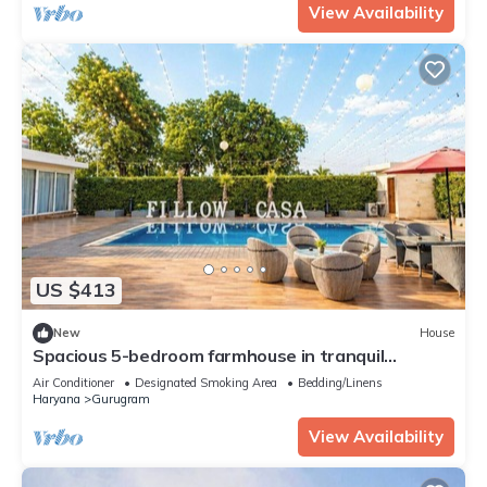
View Availability
US $413
New
House
Spacious 5-bedroom farmhouse in tranquil
Gurugram with AC
Air Conditioner
Designated Smoking Area
Bedding/Linens
Haryana
Gurugram
View Availability