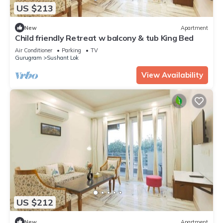
US $213
New
Apartment
Child friendly Retreat w balcony & tub King Bed
Air Conditioner
Parking
TV
Gurugram
Sushant Lok
View Availability
US $212
New
Apartment