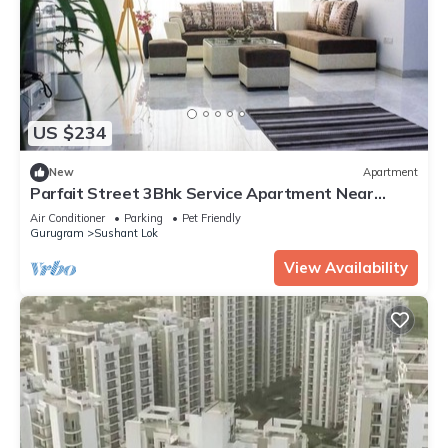
US $234
New
Apartment
Parfait Street 3Bhk Service Apartment Near
Fortis
Air Conditioner
Parking
Pet Friendly
Gurugram
Sushant Lok
View Availability