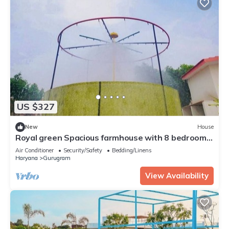
US $327
New
House
Royal green Spacious farmhouse with 8 bedrooms
and AC, WiFi in charming Sohna
Air Conditioner
Security/Safety
Bedding/Linens
Haryana
Gurugram
View Availability