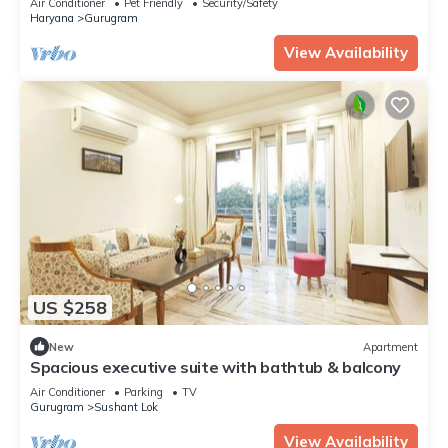
Air Conditioner
Pet Friendly
Security/Safety
Haryana
Gurugram
View Availability
US $258
New
Apartment
Spacious executive suite with bathtub & balcony
Air Conditioner
Parking
TV
Gurugram
Sushant Lok
View Availability