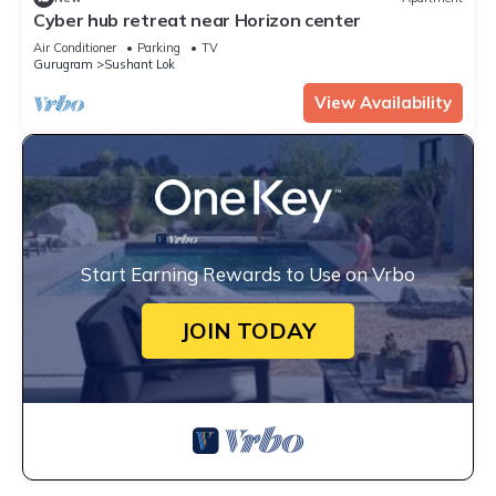
Cyber hub retreat near Horizon center
Air Conditioner
Parking
TV
Gurugram
Sushant Lok
View Availability
Start Earning Rewards to Use on Vrbo
JOIN TODAY