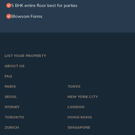
5 BHK entire floor best for parties
Blowsom Farms
LIST YOUR PROPERTY
ABOUT US
FAQ
PARIS
TOKYO
SEOUL
NEW YORK CITY
SYDNEY
LONDON
TORONTO
HONG KONG
ZURICH
SINGAPORE