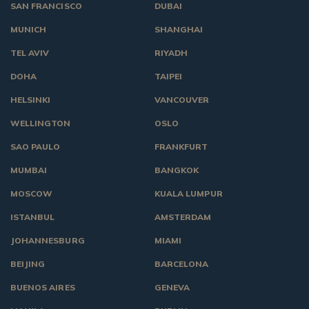
SAN FRANCISCO
DUBAI
MUNICH
SHANGHAI
TEL AVIV
RIYADH
DOHA
TAIPEI
HELSINKI
VANCOUVER
WELLINGTON
OSLO
SAO PAULO
FRANKFURT
MUMBAI
BANGKOK
MOSCOW
KUALA LUMPUR
ISTANBUL
AMSTERDAM
JOHANNESBURG
MIAMI
BEIJING
BARCELONA
BUENOS AIRES
GENEVA