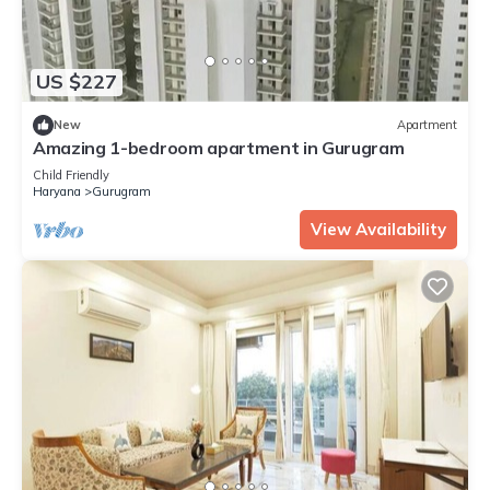
US $227
New
Apartment
Amazing 1-bedroom apartment in Gurugram
Child Friendly
Haryana
Gurugram
View Availability