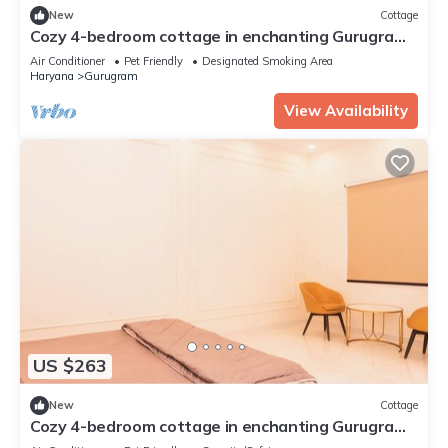
New
Cottage
Cozy 4-bedroom cottage in enchanting Gurugram
with AC,swimming pool,open bar,dj
Air Conditioner
Pet Friendly
Designated Smoking Area
Haryana
Gurugram
View Availability
US $263
New
Cottage
Cozy 4-bedroom cottage in enchanting Gurugram
with AC,swimming pool,open bar,dj