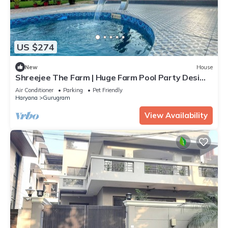
US $274
New
House
Shreejee The Farm | Huge Farm Pool Party Desi
Fun
Air Conditioner
Parking
Pet Friendly
Haryana
Gurugram
View Availability