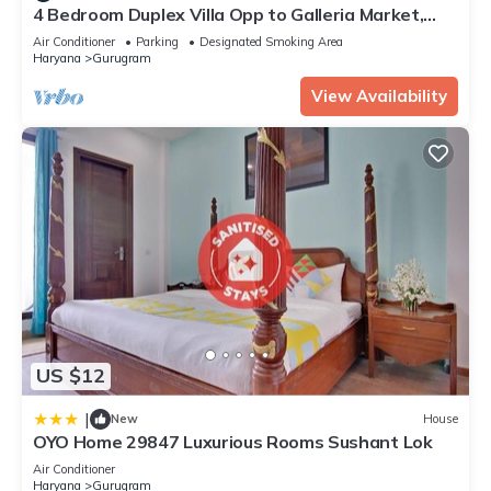
4 Bedroom Duplex Villa Opp to Galleria Market,
DLF Phase 4
Air Conditioner
Parking
Designated Smoking Area
Haryana
Gurugram
View Availability
US $12
|
New
House
OYO Home 29847 Luxurious Rooms Sushant Lok
Air Conditioner
Haryana
Gurugram