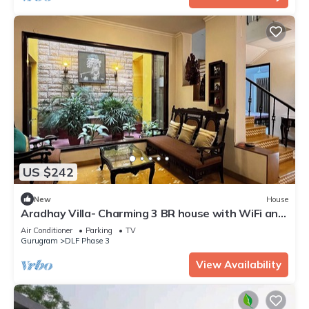
US $242
New
House
Aradhay Villa- Charming 3 BR house with WiFi and
AC in gorgeous Gurugram
Air Conditioner
Parking
TV
Gurugram
DLF Phase 3
View Availability