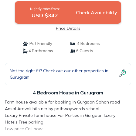
Nightly rates from:
Check Availability
USD $342
Price Details
Pet Friendly
4 Bedrooms
4 Bathrooms
6 Guests
Not the right fit? Check out our other properties in
Gurugram
4 Bedroom House in Gurugram
Farm house available for booking in Gurgaon Sohan road
Ansal Aravali hills ner by pathway,words school
Luxury Private farm house For Parties in Gurgaon luxury
Hotels Free parking
Low price Call now