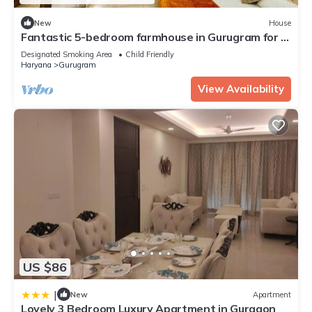
New
House
Fantastic 5-bedroom farmhouse in Gurugram for a
relaxing stay
Designated Smoking Area
Child Friendly
Haryana
Gurugram
View Availability
US $86
|
New
Apartment
Lovely 3 Bedroom Luxury Apartment in Gurgaon