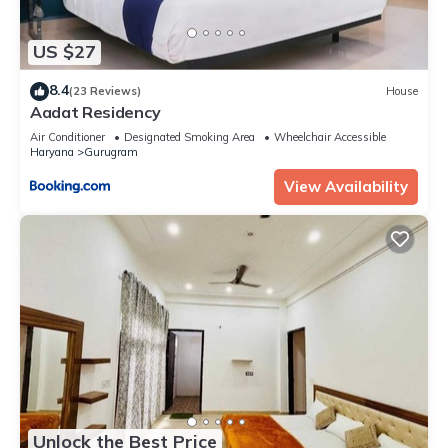
US $27
8.4
(23 Reviews)
House
Aadat Residency
Air Conditioner
Designated Smoking Area
Wheelchair Accessible
Haryana
Gurugram
View Availability
Unlock the Best Price