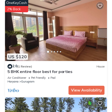
OneKeyCash
2% Back
US $120
2.0
(1 Review)
House
5 BHK entire floor best for parties
Air Conditioner
Pet Friendly
Pool
Haryana
Gurugram
View Availability