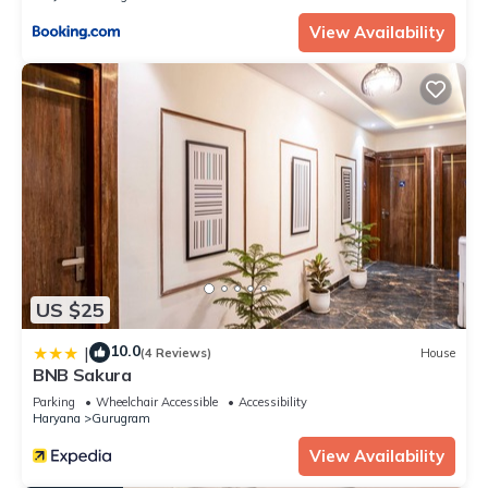
View Availability
US $25
10.0
|
(4 Reviews)
House
BNB Sakura
Parking
Wheelchair Accessible
Accessibility
Haryana
Gurugram
View Availability