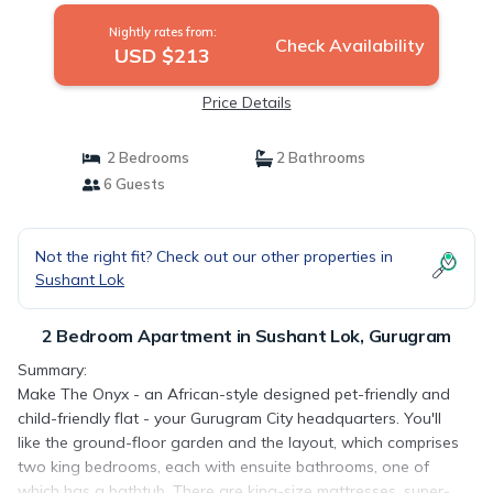
Nightly rates from:
Check Availability
USD $213
Price Details
2 Bedrooms
2 Bathrooms
6 Guests
Not the right fit? Check out our other properties in
Sushant Lok
2 Bedroom Apartment in Sushant Lok, Gurugram
Summary:
Make The Onyx - an African-style designed pet-friendly and
child-friendly flat - your Gurugram City headquarters. You'll
like the ground-floor garden and the layout, which comprises
two king bedrooms, each with ensuite bathrooms, one of
which has a bathtub. There are king-size mattresses, super-