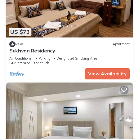
US $73
New
Apartment
Sukhvan Residency
Air Conditioner
Parking
Designated Smoking Area
Gurugram
Sushant Lok
View Availability