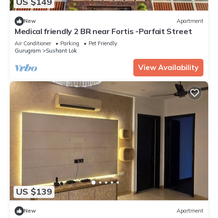
US $149
New
Apartment
Medical friendly 2 BR near Fortis -Parfait Street
Air Conditioner
Parking
Pet Friendly
Gurugram
Sushant Lok
View Availability
US $139
New
Apartment