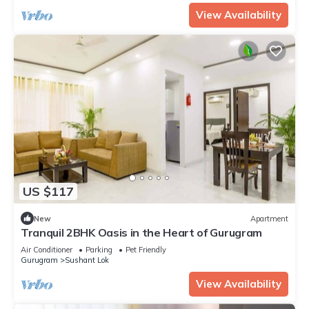
View Availability
US $117
New
Apartment
Tranquil 2BHK Oasis in the Heart of Gurugram
Air Conditioner
Parking
Pet Friendly
Gurugram
Sushant Lok
View Availability