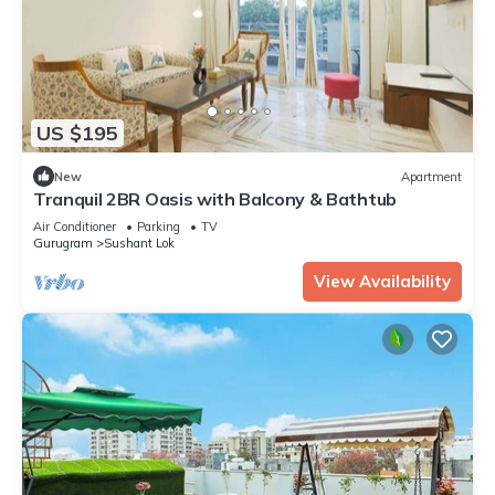
US $195
New
Apartment
Tranquil 2BR Oasis with Balcony & Bathtub
Air Conditioner
Parking
TV
Gurugram
Sushant Lok
View Availability