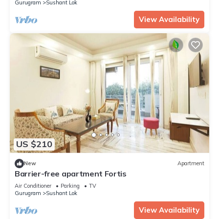
Gurugram
Sushant Lok
View Availability
US $210
New
Apartment
Barrier-free apartment Fortis
Air Conditioner
Parking
TV
Gurugram
Sushant Lok
View Availability