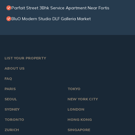
Parfait Street 3Bhk Service Apartment Near Fortis
BluO Modern Studio DLF Galleria Market
LIST YOUR PROPERTY
ABOUT US
FAQ
PARIS
TOKYO
SEOUL
NEW YORK CITY
SYDNEY
LONDON
TORONTO
HONG KONG
ZURICH
SINGAPORE