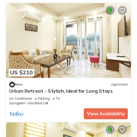
US $210
New
Apartment
Urban Retreat - Stylish, Ideal for Long Stays
Air Conditioner
Parking
TV
Gurugram
Sushant Lok
View Availability