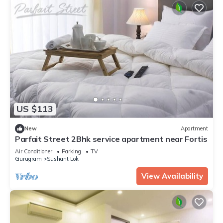
US $113
New
Apartment
Parfait Street 2Bhk service apartment near Fortis
Air Conditioner
Parking
TV
Gurugram
Sushant Lok
View Availability