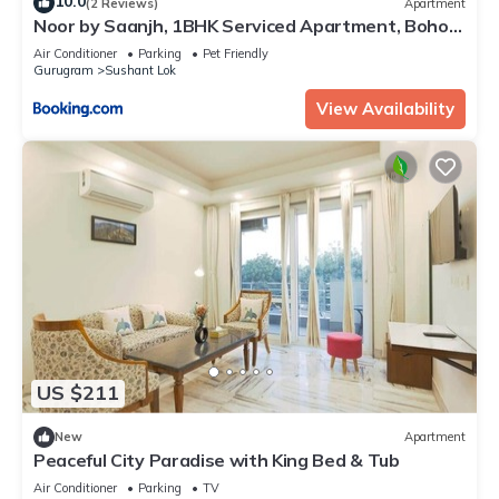
10.0
(2 Reviews)
Apartment
Noor by Saanjh, 1BHK Serviced Apartment, Boho
Balcony, Golf Course Road, Sector 43
Air Conditioner
Parking
Pet Friendly
Gurugram
Sushant Lok
View Availability
US $211
New
Apartment
Peaceful City Paradise with King Bed & Tub
Air Conditioner
Parking
TV