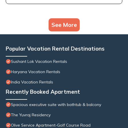
See More
Popular Vacation Rental Destinations
Sushant Lok Vacation Rentals
Haryana Vacation Rentals
India Vacation Rentals
Recently Booked Apartment
Spacious executive suite with bathtub & balcony
The Yuvraj Residency
Olive Service Apartment-Golf Course Road