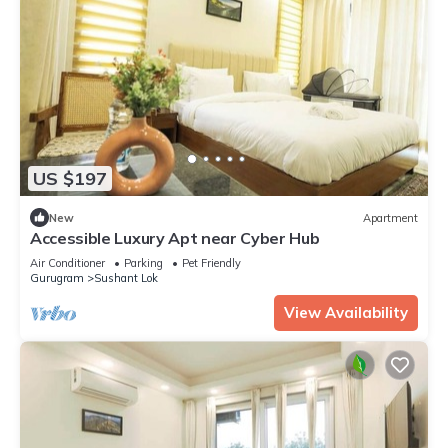
US $197
New
Apartment
Accessible Luxury Apt near Cyber Hub
Air Conditioner
Parking
Pet Friendly
Gurugram
Sushant Lok
View Availability