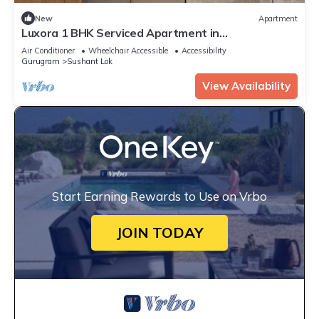
New
Apartment
Luxora 1 BHK Serviced Apartment in
Gurugram/Gurgaon
Air Conditioner
Wheelchair Accessible
Accessibility
Gurugram
Sushant Lok
View Availability
Start Earning Rewards to Use on Vrbo
JOIN TODAY