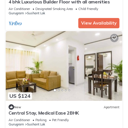
4 bhk Luxurious Builder Floor with all amenities
Air Conditioner
Designated Smoking Area
Child Friendly
Gurugram
Sushant Lok
View Availability
US $124
New
Apartment
Central Stay, Medical Ease 2BHK
Air Conditioner
Parking
Pet Friendly
Gurugram
Sushant Lok