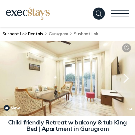
Sushant Lok Rentals
Gurugram
Sushant Lok
New
1
/4
Child friendly Retreat w balcony & tub King
Bed | Apartment in Gurugram