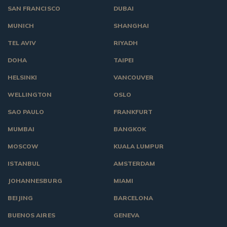
SAN FRANCISCO
DUBAI
MUNICH
SHANGHAI
TEL AVIV
RIYADH
DOHA
TAIPEI
HELSINKI
VANCOUVER
WELLINGTON
OSLO
SAO PAULO
FRANKFURT
MUMBAI
BANGKOK
MOSCOW
KUALA LUMPUR
ISTANBUL
AMSTERDAM
JOHANNESBURG
MIAMI
BEIJING
BARCELONA
BUENOS AIRES
GENEVA