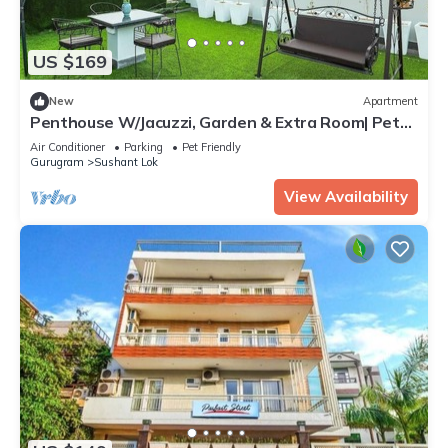
US $169
New
Apartment
Penthouse W/Jacuzzi, Garden & Extra Room| Pets
OK
Air Conditioner
Parking
Pet Friendly
Gurugram
Sushant Lok
View Availability