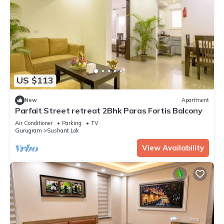
US $113
New
Apartment
Parfait Street retreat 2Bhk Paras Fortis Balcony
Air Conditioner
Parking
TV
Gurugram
Sushant Lok
View Availability