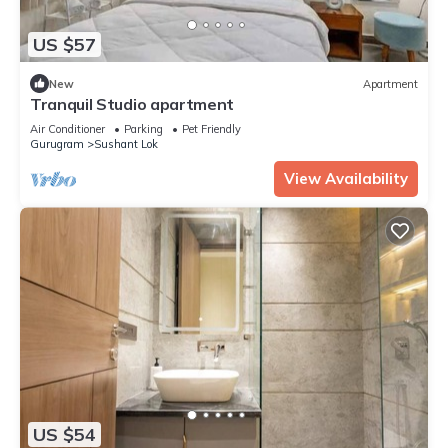
US $57
New
Apartment
Tranquil Studio apartment
Air Conditioner
Parking
Pet Friendly
Gurugram
Sushant Lok
View Availability
US $54