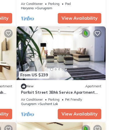
Desi Fun
Air Conditioner
Parking
Pool
Haryana
Gurugram
lity
View Availability
From US $239
artment
New
Apartment
ub
Parfait Street 3Bhk Service Apartment
Near Fortis
Air Conditioner
Parking
Pet Friendly
Gurugram
Sushant Lok
lity
View Availability