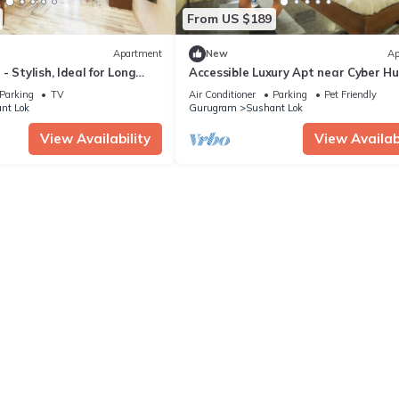
From US $189
Apartment
New
Ap
 Stylish, Ideal for Long
Accessible Luxury Apt near Cyber H
Parking
TV
Air Conditioner
Parking
Pet Friendly
nt Lok
Gurugram
Sushant Lok
View Availability
View Availabi