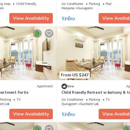
 relaxing stay
Road Gurgaon
ng Area
Child Friendly
Air Conditioner
Parking
Pool
am
Haryana
Gurugram
View Availability
View Availabi
From US $247
Apartment
New
Ap
partment Fortis
Child friendly Retreat w balcony & t
King Bed
Parking
TV
Air Conditioner
Parking
TV
nt Lok
Gurugram
Sushant Lok
View Availability
View Availabi