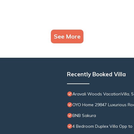
See More
Recently Booked Villa
Aravali Woods VacationVilla, 5
OYO Home 29847 Luxurious Ro
BNB Sakura
4 Bedroom Duplex Villa Opp to 