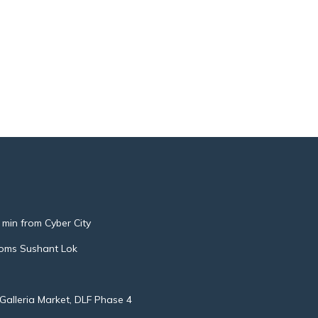
 min from Cyber City
oms Sushant Lok
Galleria Market, DLF Phase 4