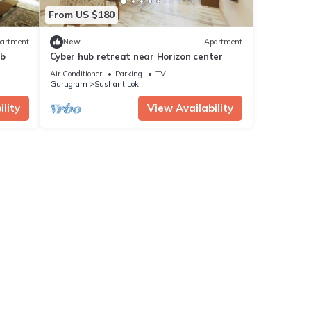
From US $180
artment
New
Apartment
ub
Cyber hub retreat near Horizon center
Air Conditioner
Parking
TV
Gurugram
Sushant Lok
lity
View Availability