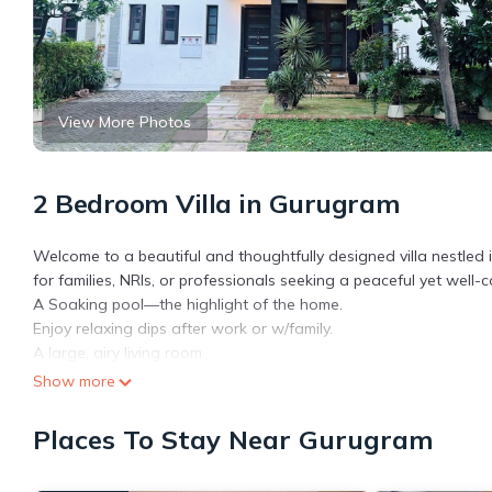
View More Photos
2 Bedroom Villa in Gurugram
Welcome to a beautiful and thoughtfully designed villa nestled 
for families, NRIs, or professionals seeking a peaceful yet well-
A Soaking pool—the highlight of the home.
Enjoy relaxing dips after work or w/family.
A large, airy living room
Dining Room
Show more
Bedroom w/TV
Second open bedroom W Futon or sofa -cum-bed
Places To Stay Near Gurugram
A well-equipped kitchen.
Guest will get the whole Ground floor of Villa with 1 Pool/ fro