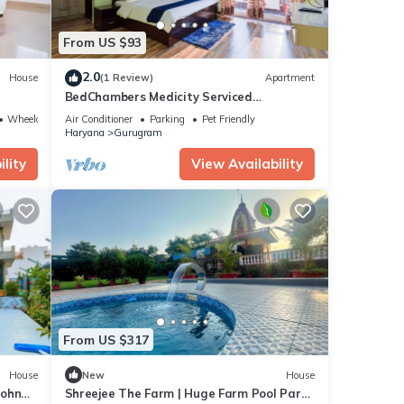
From US $93
2.0
House
(1 Review)
Apartment
BedChambers Medicity Serviced
Apartment - 2BHK
Wheelchair Accessible
Air Conditioner
Parking
Pet Friendly
Haryana
Gurugram
lity
View Availability
From US $317
House
New
House
Sohna
Shreejee The Farm | Huge Farm Pool Party