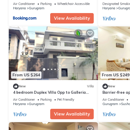
Gurgaon
Gurugram for a
Air Conditioner
Parking
Wheelchair Accessible
Designated Smoki
Haryana
Gurugram
Haryana
Gurugr
View Availability
From US $264
From US $249
New
Villa
New
4 bedroom Duplex Villa Opp to Galleria
Barrier-free a
Market DLF Phase 4 | Harmony Suites,
Air Conditioner
Parking
Pet Friendly
Air Conditioner
GGN
Haryana
Gurugram
Gurugram
Susha
View Availability