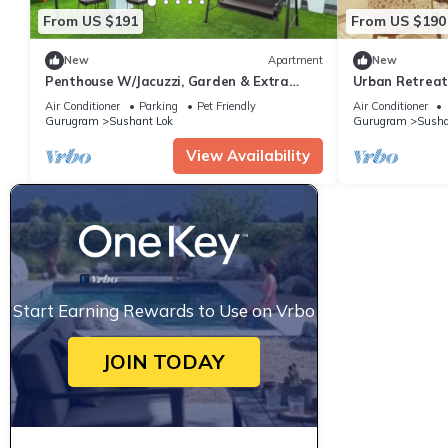
From US $191
From US $190
New
Apartment
New
Penthouse W/Jacuzzi, Garden & Extra
Urban Retreat -
Room| Pets OK
Stays
Air Conditioner
Parking
Pet Friendly
Air Conditioner
Gurugram
Sushant Lok
Gurugram
Susha
View Availability
Start Earning Rewards to Use on Vrbo
JOIN TODAY