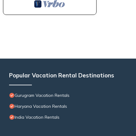
Popular Vacation Rental Destinations
Gurugram Vacation Rentals
Haryana Vacation Rentals
India Vacation Rentals