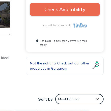
Check Availability
You will be redirected to
Hot Deal - It has been viewed 0 times
today
-ideal
Not the right fit? Check out our other
properties in
Gurugram
Sort by
Most Popular
th