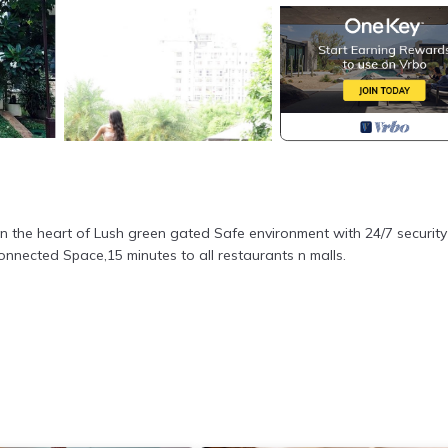
in the heart of Lush green gated Safe environment with 24/7 security
connected Space,15 minutes to all restaurants n malls.
nt yard with Parking Space/ 1 bedroom with 1 open additional area wi