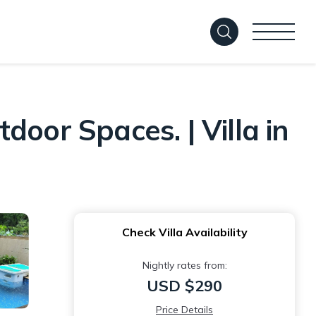
oor Spaces. | Villa in
Check Villa Availability
Nightly rates from:
USD $290
Price Details