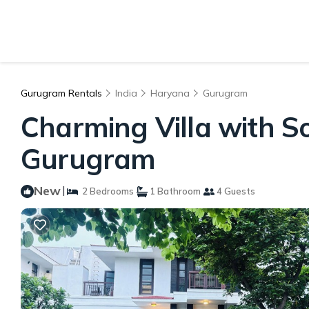
Gurugram Rentals
India
Haryana
Gurugram
Charming Villa with So
Gurugram
New
|
2 Bedrooms
1 Bathroom
4 Guests