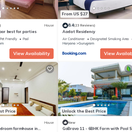
From US $27
8.4
)
House
(23 Reviews)
oor best for parties
Aadat Residency
Pet Friendly
Pool
Air Conditioner
Designated Smoking Area
am
Haryana
Gurugram
View Availability
View Availabi
st Price
Unlock the Best Price
House
New
edroom farmhouse in
GoBravo 11 - 6BHK Farm with Pool 