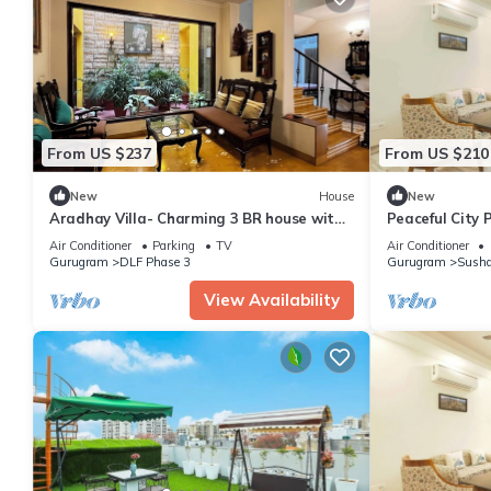
From US $237
From US $210
New
House
New
Aradhay Villa- Charming 3 BR house with
Peaceful City 
WiFi and AC in gorgeous Gurugram
Tub
Air Conditioner
Parking
TV
Air Conditioner
Gurugram
DLF Phase 3
Gurugram
Susha
View Availability