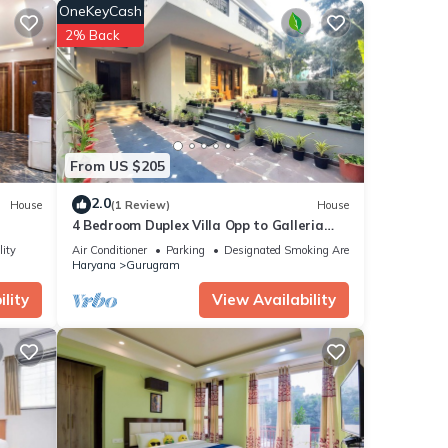
OneKeyCash
2% Back
ental
ay in
From US $205
2.0
House
(1 Review)
House
4 Bedroom Duplex Villa Opp to Galleria
Market, DLF Phase 4
lity
Air Conditioner
Parking
Designated Smoking Area
Haryana
Gurugram
lity
View Availability