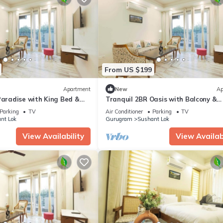
From US $199
Apartment
New
Ap
Paradise with King Bed &
Tranquil 2BR Oasis with Balcony &
Bathtub
Parking
TV
Air Conditioner
Parking
TV
nt Lok
Gurugram
Sushant Lok
View Availability
View Availabi