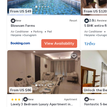
From US $49
From US $120
2.0
New
Resort
(1 Review
Blowsom Farms
5 BHK entire fl
Air Conditioner
Parking
Pool
Air Conditioner
Haryana
Gurugram
Haryana
Gurugr
View Availability
From US $86
Unlock the Be
|
New
Apartment
New
Lovely 3 Bedroom Luxury Apartment in
Fantastic 5-b