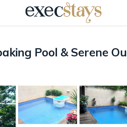
aking Pool & Serene Outd