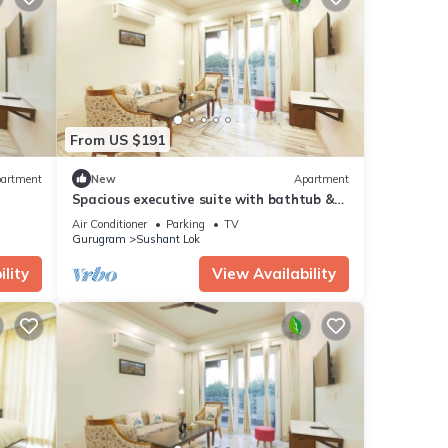
From US $191
artment
New
Apartment
Spacious executive suite with bathtub &
balcony
Air Conditioner
Parking
TV
Gurugram
Sushant Lok
lity
View Availability