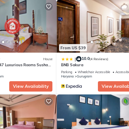
ty, Child Friendly, for your convenience. This Villa features many
 or probably a longer vacation with family, friends or group. The r
 home.
tion that makes this a great choice to stay in Gurugram. Enjoy your st
From US $39
10.0
|
w
House
(4 Reviews)
7 Luxurious Rooms Sushant
BNB Sakura
Parking
Wheelchair Accessible
Accessibi
am
Haryana
Gurugram
View Availability
View Availabi