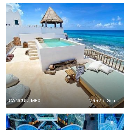
CANCUN, MEX
2657+ Group Travel