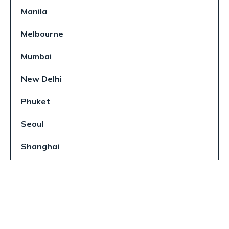
Manila
Melbourne
Mumbai
New Delhi
Phuket
Seoul
Shanghai
Singapore
Sydney
Tokyo