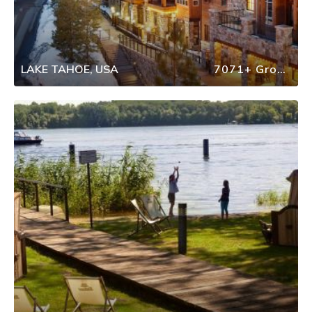
LAKE TAHOE, USA
7071+ Group Travel