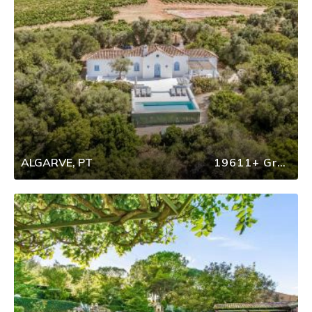
ALGARVE, PT
19611+ Group Travel