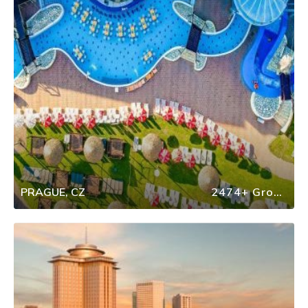
PRAGUE, CZ
2474+ Group Travel