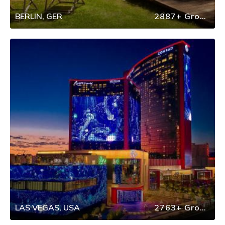
BERLIN, GER
2887+ Group Travel
LAS VEGAS, USA
2763+ Group Travel