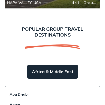
NAPA VALLEY, USA
441+ Group Travel
POPULAR GROUP TRAVEL
DESTINATIONS
Africa & Middle East
Abu Dhabi
Accra