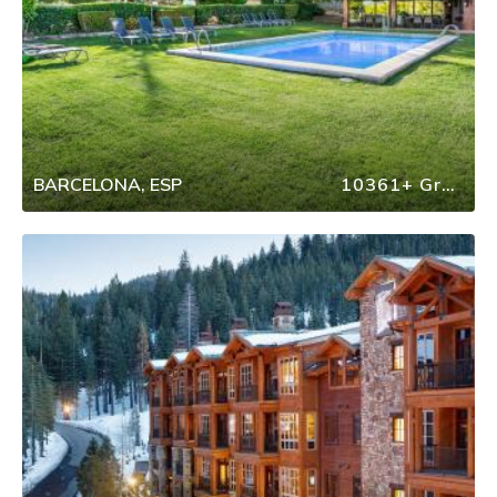
BARCELONA, ESP
10361+ Group Travel