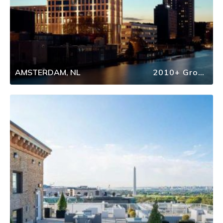
AMSTERDAM, NL
2010+ Group Travel