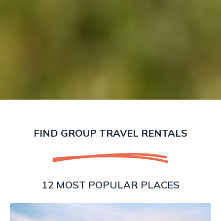
FIND GROUP TRAVEL RENTALS
12 MOST POPULAR PLACES