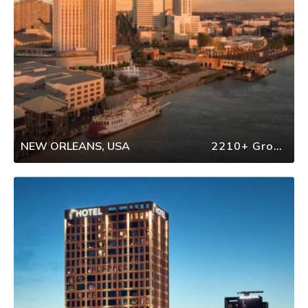
NEW ORLEANS, USA
2210+ Group Travel