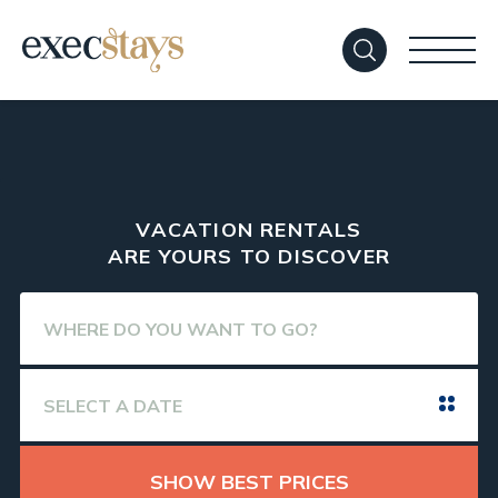
VACATION RENTALS
ARE YOURS TO DISCOVER
SHOW BEST PRICES