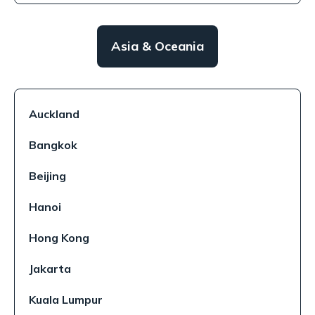
Asia & Oceania
Auckland
Bangkok
Beijing
Hanoi
Hong Kong
Jakarta
Kuala Lumpur