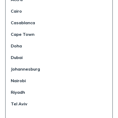
Cairo
Casablanca
Cape Town
Doha
Dubai
Johannesburg
Nairobi
Riyadh
Tel Aviv