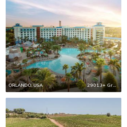
ORLANDO, USA
29013+ Group Travel