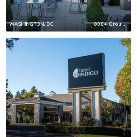
WASHINGTON, DC
808+ Group Travel