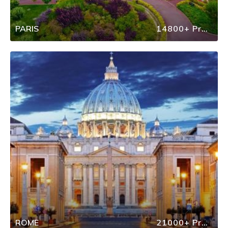
PARIS
14800+ Properties
ROME
21000+ Properties