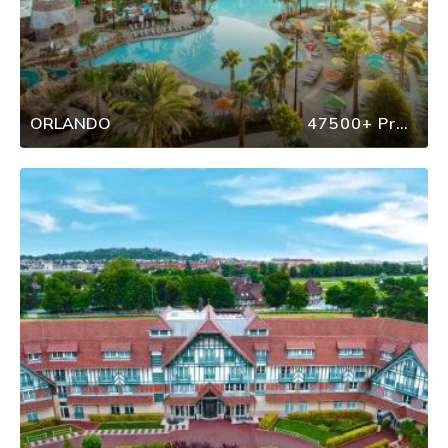
ORLANDO
47500+ Properties