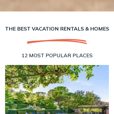
THE BEST VACATION RENTALS & HOMES
12 MOST POPULAR PLACES