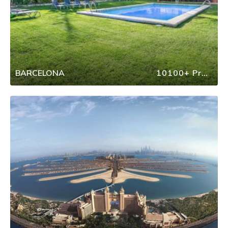
BARCELONA
10100+ Properties