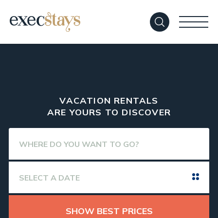
VACATION RENTALS
ARE YOURS TO DISCOVER
SHOW BEST PRICES