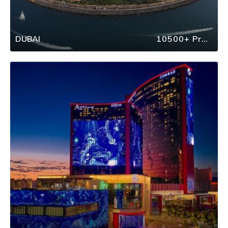
DUBAI
10500+ Properties