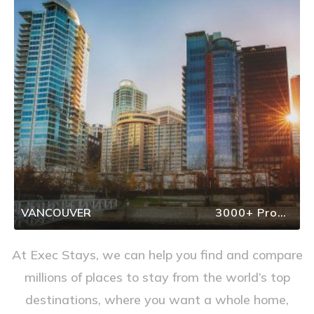
VANCOUVER
3000+ Properties
At Exec Stays, we can help you find and compare
millions of places to stay from the world’s top
destinations, where you want a whole home,