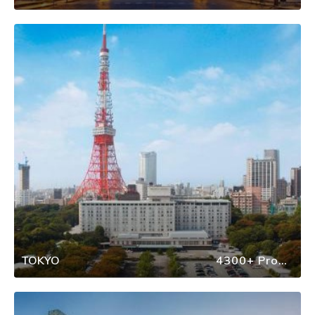
TOKYO
4300+ Properties