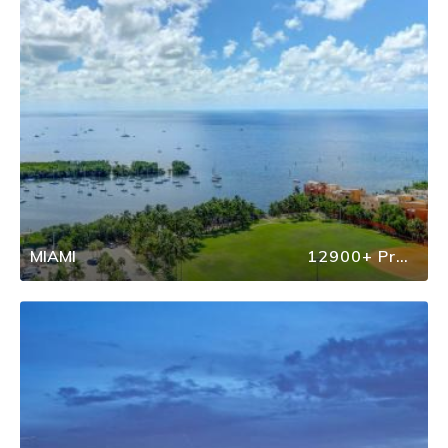
MIAMI
12900+ Properties