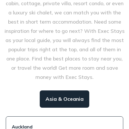
cabin, cottage, private villa, resort condo, or even
a luxury ski chalet, we can match you with the
best in short term accommodation. Need some
inspiration for where to go next? With Exec Stays
as your local guide, you will always find the most
popular trips right at the top, and all of them in
one place. Find the best places to stay near you,
or travel the world! Get more room and save
money with Exec Stays.
Asia & Oceania
Auckland