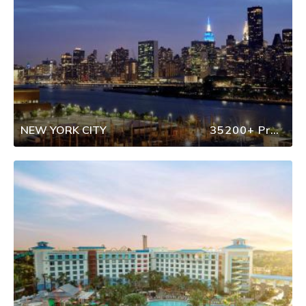
NEW YORK CITY
35200+ Properties