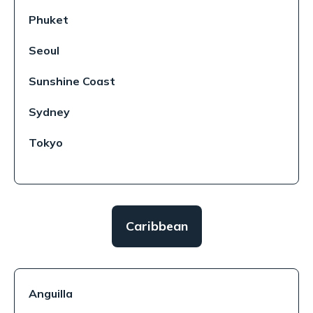
Phuket
Seoul
Sunshine Coast
Sydney
Tokyo
Caribbean
Anguilla