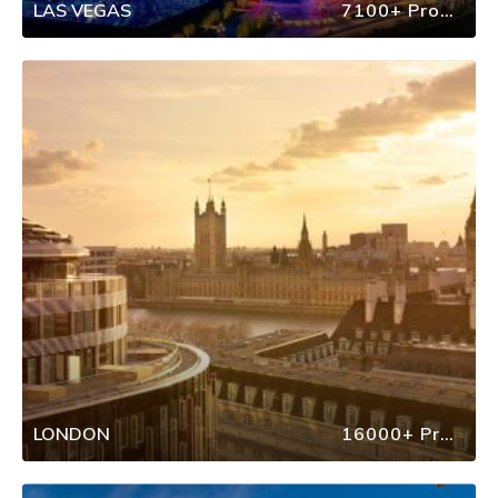
LAS VEGAS
7100+ Properties
LONDON
16000+ Properties