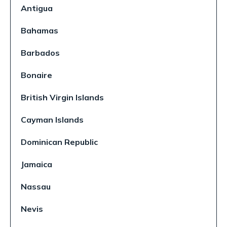
Antigua
Bahamas
Barbados
Bonaire
British Virgin Islands
Cayman Islands
Dominican Republic
Jamaica
Nassau
Nevis