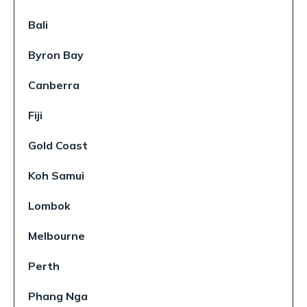
Bali
Byron Bay
Canberra
Fiji
Gold Coast
Koh Samui
Lombok
Melbourne
Perth
Phang Nga