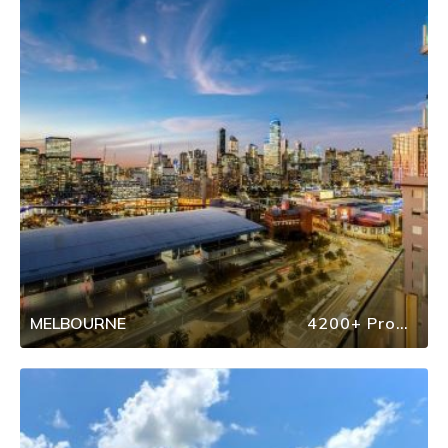
MELBOURNE
4200+ Properties