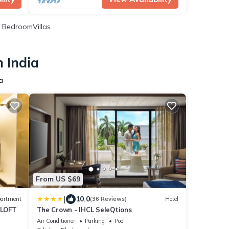
 BedroomVillas
 India
a
From US $69
|
10.0
artment
(36 Reviews)
Hotel
LOFT
The Crown - IHCL SeleQtions
Air Conditioner
Parking
Pool