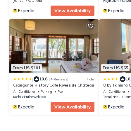
Jodhpur
Ratanada
Rajasthan
Sawai
View Availability
From US $101
From US $65
|
|
10.0
10
(34 Reviews)
Hotel
Cranganor History Cafe Riverside Chateau
O by Tamara 
Air Conditioner
Parking
Pool
Air Conditioner
Kochi
Puthenvelikara
Tamil Nadu
Coim
View Availability