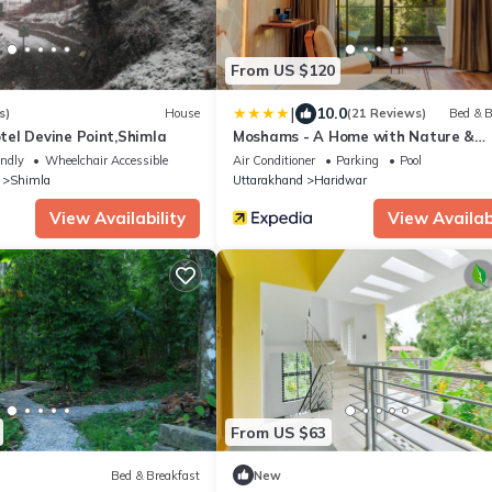
From US $120
|
10.0
s)
House
(21 Reviews)
Bed & B
el Devine Point,Shimla
Moshams - A Home with Nature &
Elegance, near Rishikesh
endly
Wheelchair Accessible
Air Conditioner
Parking
Pool
Shimla
Uttarakhand
Haridwar
View Availability
View Availabi
From US $63
Bed & Breakfast
New