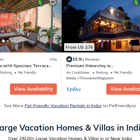
From US $76
10.0
w)
Villa
(1 Review)
o with Spacious Terrace
Premium Homestay in
, close to the heritage City
Thiruvananthapuram (2 Bedroom,
Parking
Pet Friendly
Air Conditioner
Parking
Pet Friendly
Individual First Floor)
Kerala
Thiruvananthapuram
View Availability
View Availabi
See More
Pet-Friendly Vacation Rentals in India
on PetFriendly.io
arge Vacation Homes & Villas in Ind
Over
29226
+ Large Vacation Homes & Villas in or Near India