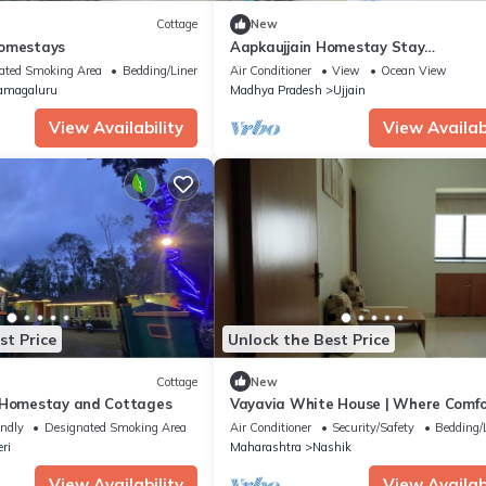
Cottage
New
Homestays
Aapkaujjain Homestay Stay
peacefully,relax,& Enjoy Very suitable
ated Smoking Area
Bedding/Linens
Air Conditioner
View
Ocean View
family
amagaluru
Madhya Pradesh
Ujjain
View Availability
View Availabi
st Price
Unlock the Best Price
Cottage
New
 Homestay and Cottages
Vayavia White House | Where Comfo
Feel Like Home
endly
Designated Smoking Area
Air Conditioner
Security/Safety
Bedding/
ri
Maharashtra
Nashik
View Availability
View Availabi