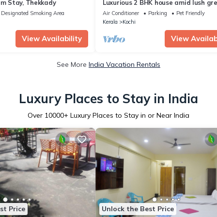
rm Stay, Thekkady
Luxurious 2 BHK house amid lush gr
and in a village like atmosphere.
Designated Smoking Area
Air Conditioner
Parking
Pet Friendly
Kerala
Kochi
View Availability
View Availabi
See More
India Vacation Rentals
Luxury Places to Stay in India
Over
10000
+ Luxury Places to Stay in or Near India
st Price
Unlock the Best Price