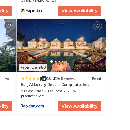
Odisha
Bhubaneshwar
lity
View Availability
From US $60
|
10.0
Hotel
(29 Reviews)
Resort
Burj Al Luxury Desert Camp Jaisalmer
Air Conditioner
Pet Friendly
Pool
Jaisalmer
Sam
lity
View Availability