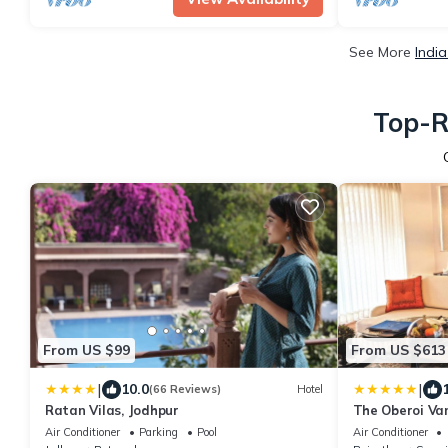
See More
Indi
Top-R
From US $99
From US $613
|
|
10.0
(66 Reviews)
Hotel
Ratan Vilas, Jodhpur
The Oberoi Van
Ranthambhor
Air Conditioner
Parking
Pool
Air Conditioner