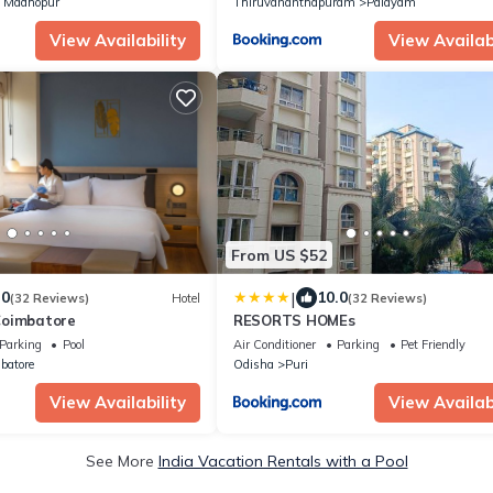
 Madhopur
Thiruvananthapuram
Palayam
View Availability
View Availabi
From US $52
|
.0
10.0
(32 Reviews)
Hotel
(32 Reviews)
Coimbatore
RESORTS HOMEs
Parking
Pool
Air Conditioner
Parking
Pet Friendly
batore
Odisha
Puri
View Availability
View Availabi
See More
India Vacation Rentals with a Pool