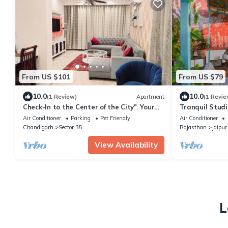
From US $101
From US $79
10.0
10.0
(1 Review)
Apartment
(1 Revie
Check-In to the Center of the City". Your
Tranquil Studi
Urban Sanctuary: Centrally Located
Garden, Gazebo
Air Conditioner
Parking
Pet Friendly
Air Conditioner
Chandigarh
Sector 35
Rajasthan
Jaipur
View Availability
L