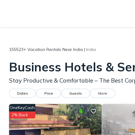
155523+
Vacation Rentals Near India |
India
Business Hotels & Se
Stay Productive & Comfortable – The Best Corp
Dates
Price
Guests
More
OneKeyCash
2% Back