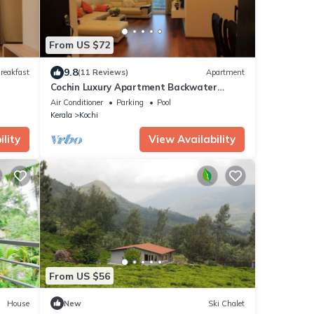
From US $72
9.8
reakfast
(11 Reviews)
Apartment
Cochin Luxury Apartment Backwater
facing 4 BRK Marine Drive
Air Conditioner
Parking
Pool
Kerala
Kochi
lity
View Availability
From US $56
House
New
Ski Chalet