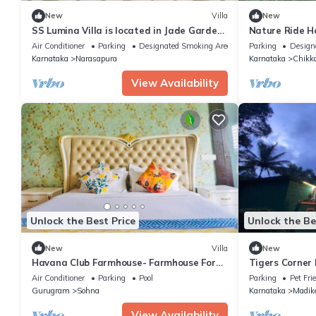
New
Villa
New
SS Lumina Villa is located in Jade Garden,
Nature Ride 
Bangalore surrounded with lush green.
Air Conditioner
Parking
Designated Smoking Area
Parking
Design
Karnataka
Narasapura
Karnataka
Chikk
View Availability
Unlock the Best Price
Unlock the Be
New
Villa
New
Havana Club Farmhouse- Farmhouse For
Tigers Corner
Party Gurgaon
Air Conditioner
Parking
Pool
Parking
Pet Fri
Gurugram
Sohna
Karnataka
Madike
View Availability