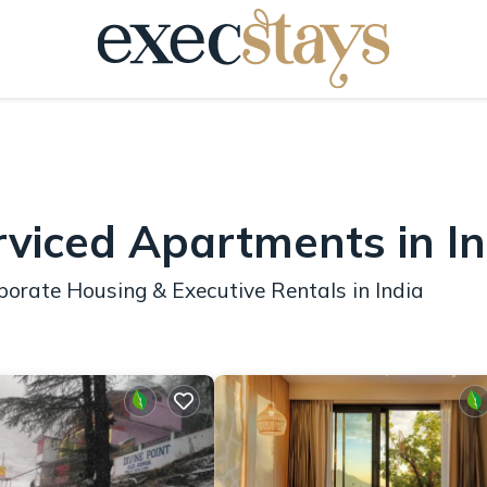
rviced Apartments in In
orate Housing & Executive Rentals in India