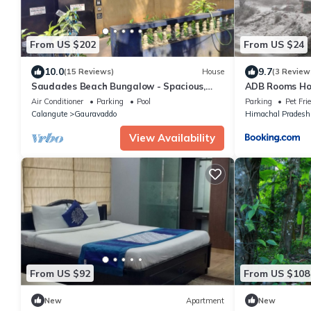
From US $202
From US $24
10.0
9.7
(15 Reviews)
House
(3 Review
Saudades Beach Bungalow - Spacious,
ADB Rooms Hot
Fully-Serviced Villa with Pool & Gym.
Air Conditioner
Parking
Pool
Parking
Pet Fri
Calangute
Gauravaddo
Himachal Pradesh
View Availability
From US $92
From US $108
New
Apartment
New