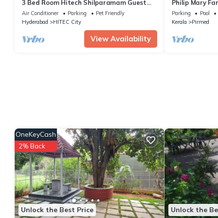
3 Bed Room Hitech Shilparamam Guest
Philip Mary Fa
House
Air Conditioner
Parking
Pet Friendly
Parking
Pool
Hyderabad
HITEC City
Kerala
Pirmed
View Availability
OneKeyCash
2% Back
Unlock the Best Price
Unlock the Be