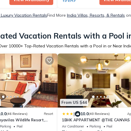
a Luxury Vacation Rentals
Find More
India Villas, Resorts, & Rentals
on
ated Vacation Rentals with a Pool in
Over
10000
+ Top-Rated Vacation Rentals with a Pool in or Near Indi
From US $44
|
10.0
10.0
(46 Reviews)
Resort
(40 Reviews)
Ap
yavilas Wildlife Resort,
1BHK APPARTMENT @THE CANVAS 
e
Parking
Pool
Air Conditioner
Parking
Pool