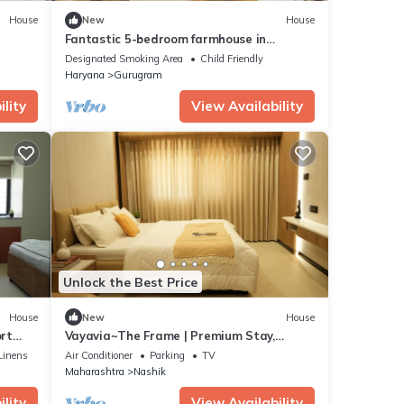
House
New
House
Fantastic 5-bedroom farmhouse in
 for
Gurugram for a relaxing stay
Designated Smoking Area
Child Friendly
Haryana
Gurugram
lity
View Availability
Unlock the Best Price
House
New
House
rt
Vayavia~The Frame | Premium Stay,
Perfectly Framed
Linens
Air Conditioner
Parking
TV
Maharashtra
Nashik
lity
View Availability