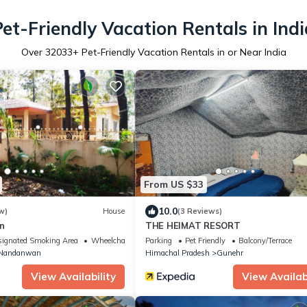
Pet-Friendly Vacation Rentals in Indi
Over
32033
+ Pet-Friendly Vacation Rentals in or Near India
From US $33
10.0
w)
House
(3 Reviews)
n
THE HEIMAT RESORT
ignated Smoking Area
Wheelchair Accessible
Parking
Pet Friendly
Balcony/Terrace
Nandanwan
Himachal Pradesh
Gunehr
View Availability
View Availabi