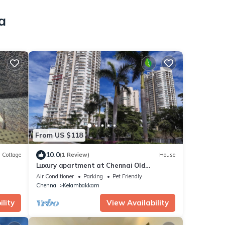
a
From US $118
10.0
Cottage
(1 Review)
House
Luxury apartment at Chennai Old
Mahabalipuram Road
Air Conditioner
Parking
Pet Friendly
Chennai
Kelambakkam
lity
View Availability