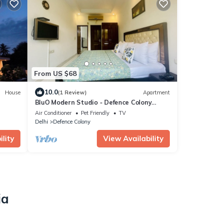
From US $68
10.0
House
(1 Review)
Apartment
BluO Modern Studio - Defence Colony
Market
Air Conditioner
Pet Friendly
TV
Delhi
Defence Colony
lity
View Availability
ia