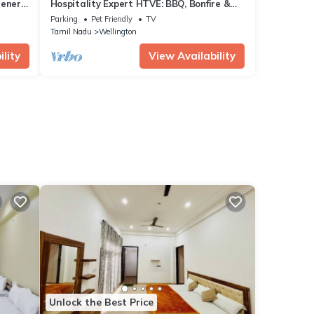
eenery
Hospitality Expert HTVE: BBQ, Bonfire &
Chef
Parking
Pet Friendly
TV
Tamil Nadu
Wellington
lity
View Availability
Unlock the Best Price