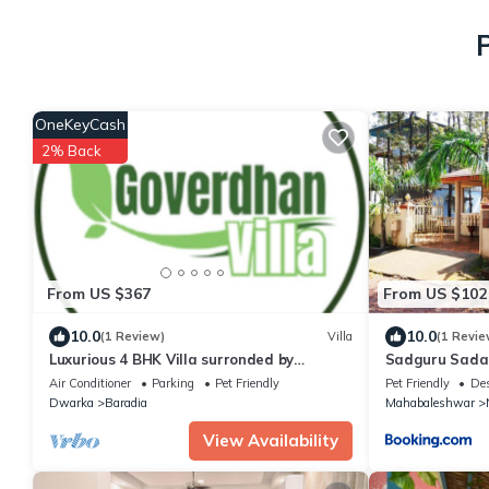
OneKeyCash
2% Back
From US $367
From US $102
10.0
10.0
(1 Review)
Villa
(1 Revie
Luxurious 4 BHK Villa surronded by
Sadguru Sada
Greenary Entire Villa with Kitchen
Air Conditioner
Parking
Pet Friendly
Pet Friendly
Des
Dwarka
Baradia
Mahabaleshwar
View Availability