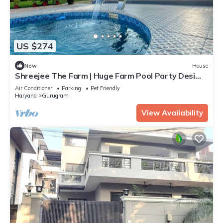
US $274
New
House
Shreejee The Farm | Huge Farm Pool Party Desi
Fun
Air Conditioner
Parking
Pet Friendly
Haryana
Gurugram
View Availability