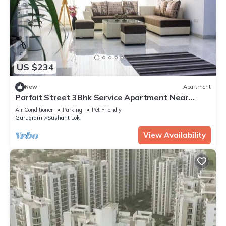
US $234
New
Apartment
Parfait Street 3Bhk Service Apartment Near
Fortis
Air Conditioner
Parking
Pet Friendly
Gurugram
Sushant Lok
View Availability