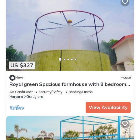
US $327
New
House
Royal green Spacious farmhouse with 8 bedrooms
and AC, WiFi in charming Sohna
Air Conditioner
Security/Safety
Bedding/Linens
Haryana
Gurugram
View Availability