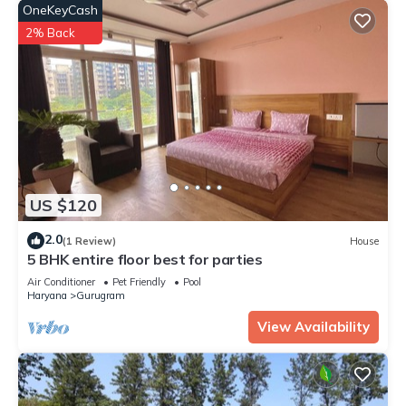
OneKeyCash
2% Back
US $120
2.0
(1 Review)
House
5 BHK entire floor best for parties
Air Conditioner
Pet Friendly
Pool
Haryana
Gurugram
View Availability