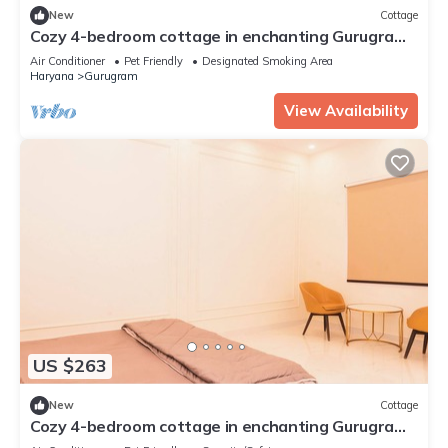
New
Cottage
Cozy 4-bedroom cottage in enchanting Gurugram
with AC,swimming pool,open bar,dj
Air Conditioner
Pet Friendly
Designated Smoking Area
Haryana
Gurugram
View Availability
US $263
New
Cottage
Cozy 4-bedroom cottage in enchanting Gurugram
with AC,swimming pool,open bar,dj