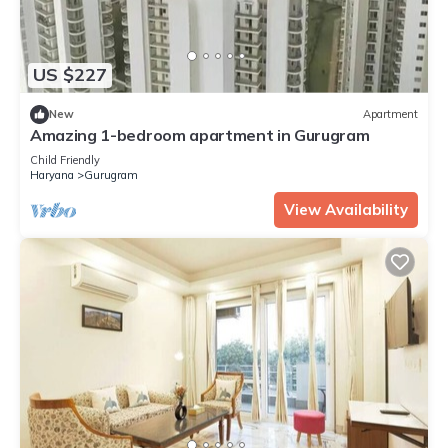
US $227
New
Apartment
Amazing 1-bedroom apartment in Gurugram
Child Friendly
Haryana
Gurugram
View Availability