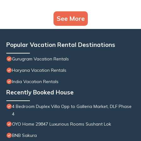
See More
Popular Vacation Rental Destinations
Gurugram Vacation Rentals
Haryana Vacation Rentals
India Vacation Rentals
Recently Booked House
4 Bedroom Duplex Villa Opp to Galleria Market, DLF Phase
4
OYO Home 29847 Luxurious Rooms Sushant Lok
BNB Sakura