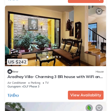
US $242
New
House
Aradhay Villa- Charming 3 BR house with WiFi and
AC in gorgeous Gurugram
Air Conditioner
Parking
TV
Gurugram
DLF Phase 3
View Availability