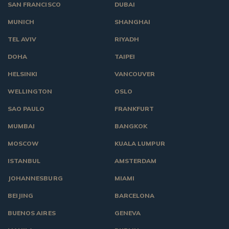
SAN FRANCISCO
DUBAI
MUNICH
SHANGHAI
TEL AVIV
RIYADH
DOHA
TAIPEI
HELSINKI
VANCOUVER
WELLINGTON
OSLO
SAO PAULO
FRANKFURT
MUMBAI
BANGKOK
MOSCOW
KUALA LUMPUR
ISTANBUL
AMSTERDAM
JOHANNESBURG
MIAMI
BEIJING
BARCELONA
BUENOS AIRES
GENEVA