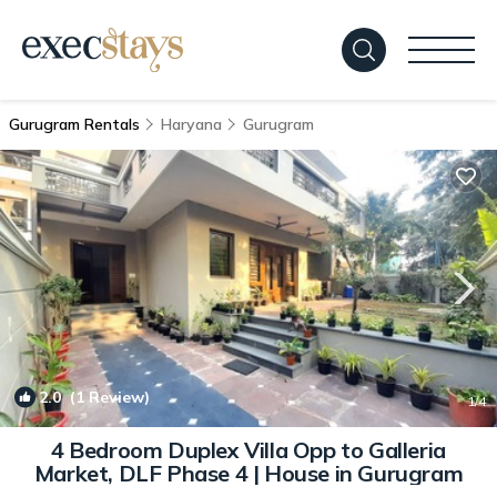
Gurugram Rentals
Haryana
Gurugram
2.0
(1 Review)
1
/4
4 Bedroom Duplex Villa Opp to Galleria
Market, DLF Phase 4 | House in Gurugram