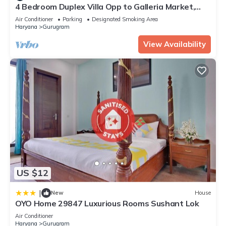
4 Bedroom Duplex Villa Opp to Galleria Market,
DLF Phase 4
Air Conditioner
Parking
Designated Smoking Area
Haryana
Gurugram
View Availability
US $12
|
New
House
OYO Home 29847 Luxurious Rooms Sushant Lok
Air Conditioner
Haryana
Gurugram