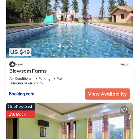
US $49
New
Resort
Blowsom Farms
Air Conditioner
Parking
Pool
Haryana
Gurugram
View Availability
OneKeyCash
2% Back