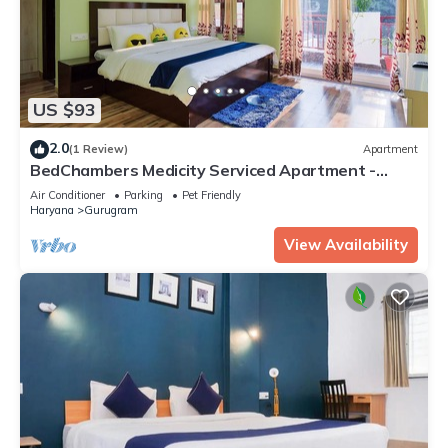
US $93
2.0
(1 Review)
Apartment
BedChambers Medicity Serviced Apartment -
2BHK
Air Conditioner
Parking
Pet Friendly
Haryana
Gurugram
View Availability