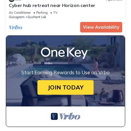
Cyber hub retreat near Horizon center
Air Conditioner
Parking
TV
Gurugram
Sushant Lok
View Availability
Start Earning Rewards to Use on Vrbo
JOIN TODAY