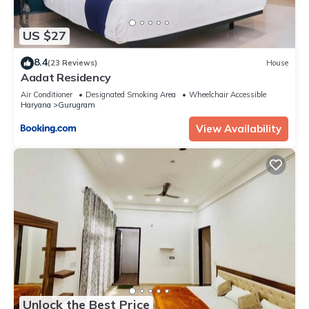
US $27
8.4
(23 Reviews)
House
Aadat Residency
Air Conditioner
Designated Smoking Area
Wheelchair Accessible
Haryana
Gurugram
View Availability
Unlock the Best Price