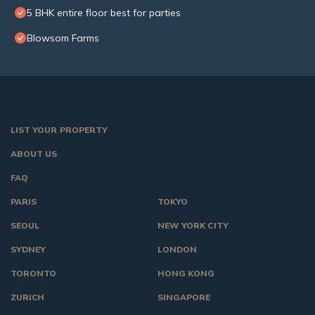
5 BHK entire floor best for parties
Blowsom Farms
LIST YOUR PROPERTY
ABOUT US
FAQ
PARIS
TOKYO
SEOUL
NEW YORK CITY
SYDNEY
LONDON
TORONTO
HONG KONG
ZURICH
SINGAPORE