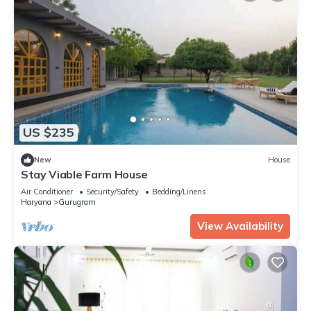
US $235
New
House
Stay Viable Farm House
Air Conditioner
Security/Safety
Bedding/Linens
Haryana
Gurugram
View Availability