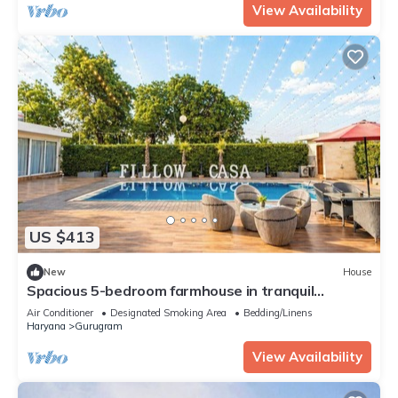
View Availability
US $413
New
House
Spacious 5-bedroom farmhouse in tranquil
Gurugram with AC
Air Conditioner
Designated Smoking Area
Bedding/Linens
Haryana
Gurugram
View Availability