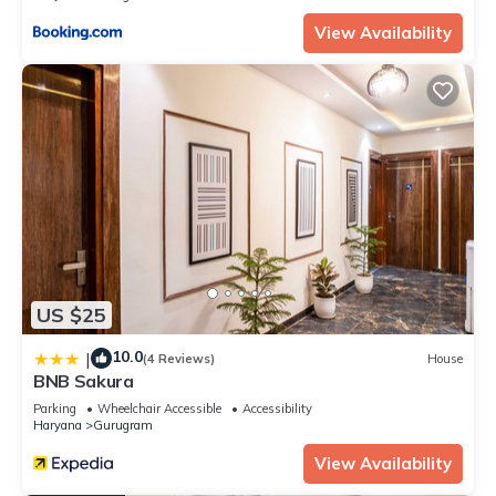
View Availability
US $25
10.0
|
(4 Reviews)
House
BNB Sakura
Parking
Wheelchair Accessible
Accessibility
Haryana
Gurugram
View Availability