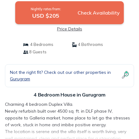
Nightly rates from:
Check Availability
USD $205
Price Details
4 Bedrooms
4 Bathrooms
8 Guests
Not the right fit? Check out our other properties in
Gurugram
4 Bedroom House in Gurugram
Charming 4 bedroom Duplex Villa.
Newly refurbish built over 4500 sq. ft. in DLF phase IV,
opposite to Galleria market, home place to let go the stresses
of work, stuck in home and imbibe positive energy.
The location is serene and the villa itself is worth living, very
well maintained, clean and perfect place for a staycation,