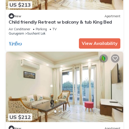
US $213
New
Apartment
Child friendly Retreat w balcony & tub King Bed
Air Conditioner
Parking
TV
Gurugram
Sushant Lok
View Availability
US $212
New
Apartment