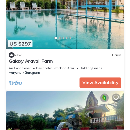
US $297
New
House
Galaxy Aravali Farm
Air Conditioner
Designated Smoking Area
Bedding/Linens
Haryana
Gurugram
View Availability