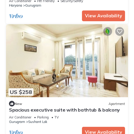
Air Conditioner
Pet Friendly
Security/Safety
Haryana
Gurugram
View Availability
US $258
New
Apartment
Spacious executive suite with bathtub & balcony
Air Conditioner
Parking
TV
Gurugram
Sushant Lok
View Availability