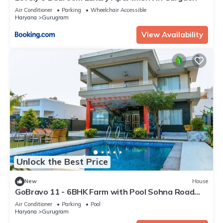
Air Conditioner
Parking
Wheelchair Accessible
Haryana
Gurugram
View Availability
Unlock the Best Price
New
House
GoBravo 11 - 6BHK Farm with Pool Sohna Road
Gurgaon
Air Conditioner
Parking
Pool
Haryana
Gurugram