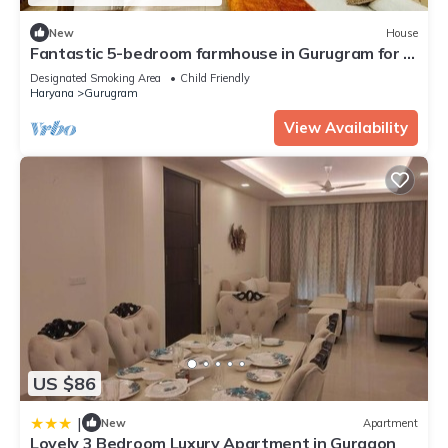
New
House
Fantastic 5-bedroom farmhouse in Gurugram for a
relaxing stay
Designated Smoking Area
Child Friendly
Haryana
Gurugram
View Availability
US $86
|
New
Apartment
Lovely 3 Bedroom Luxury Apartment in Gurgaon