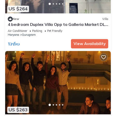
US $264
New
Villa
4 bedroom Duplex Villa Opp to Galleria Market DLF
Phase 4 | Harmony Suites, GGN
Air Conditioner
Parking
Pet Friendly
Haryana
Gurugram
View Availability
US $263