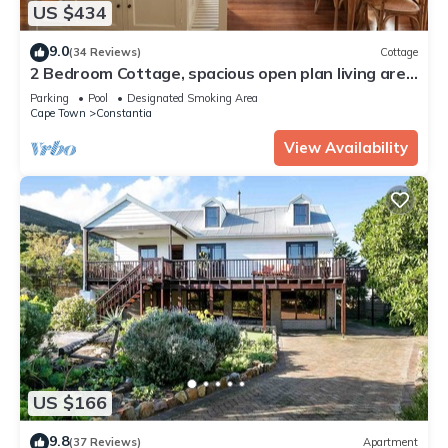
US $434
9.0
(34 Reviews)
Cottage
2 Bedroom Cottage, spacious open plan living area
in the heart of Constantia
Parking
Pool
Designated Smoking Area
Cape Town
Constantia
View Availability
US $166
9.8
(37 Reviews)
Apartment