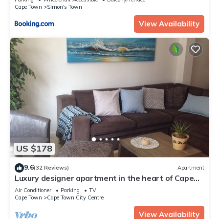
Cape Town
Simon's Town
View Availability
US $178
9.6
(32 Reviews)
Apartment
Luxury designer apartment in the heart of Cape
Town, 3 mountain view, free wifi
Air Conditioner
Parking
TV
Cape Town
Cape Town City Centre
View Availability