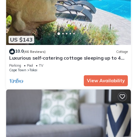
US $143
10.0
(46 Reviews)
Cottage
Luxurious self-catering cottage sleeping up to 4
adults
Parking
Pool
TV
Cape Town
Tokai
View Availability