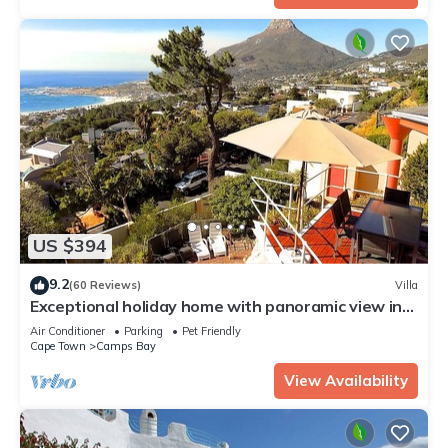
US $394
9.2
(60 Reviews)
Villa
Exceptional holiday home with panoramic view in
Camps Bay
Air Conditioner
Parking
Pet Friendly
Cape Town
Camps Bay
View Availability