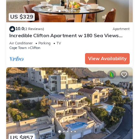
US $329
10.0
(2 Reviews)
Apartment
Incredible Clifton Apartment w 180 Sea Views
Dunmore Blue
Air Conditioner
Parking
TV
Cape Town
Clifton
View Availability
US $857