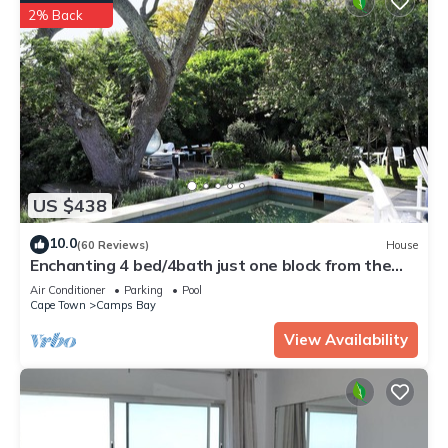
2% Back
US $438
10.0
(60 Reviews)
House
Enchanting 4 bed/4bath just one block from the
beach, in private secluded garden
Air Conditioner
Parking
Pool
Cape Town
Camps Bay
View Availability