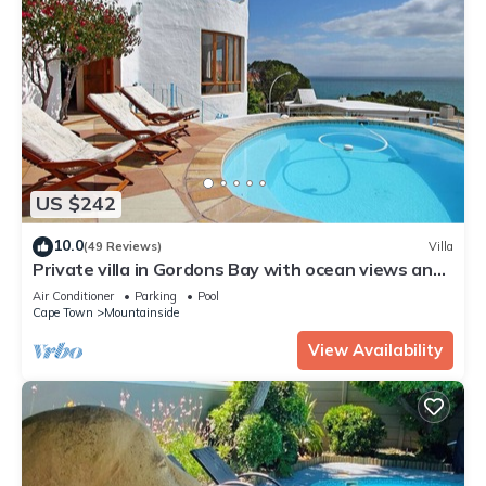
US $242
10.0
(49 Reviews)
Villa
Private villa in Gordons Bay with ocean views and
pool
Air Conditioner
Parking
Pool
Cape Town
Mountainside
View Availability