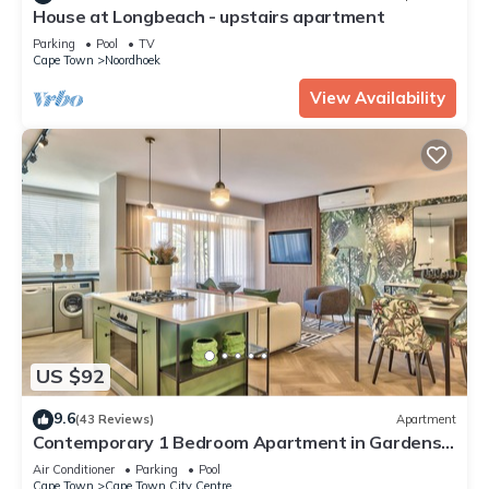
House at Longbeach - upstairs apartment
Parking
Pool
TV
Cape Town
Noordhoek
View Availability
US $92
9.6
(43 Reviews)
Apartment
Contemporary 1 Bedroom Apartment in Gardens,
with parking & WiFi
Air Conditioner
Parking
Pool
Cape Town
Cape Town City Centre