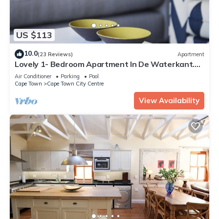
US $113
10.0
(23 Reviews)
Apartment
Lovely 1- Bedroom Apartment In De Waterkant.
WiFi included
Air Conditioner
Parking
Pool
Cape Town
Cape Town City Centre
View Availability