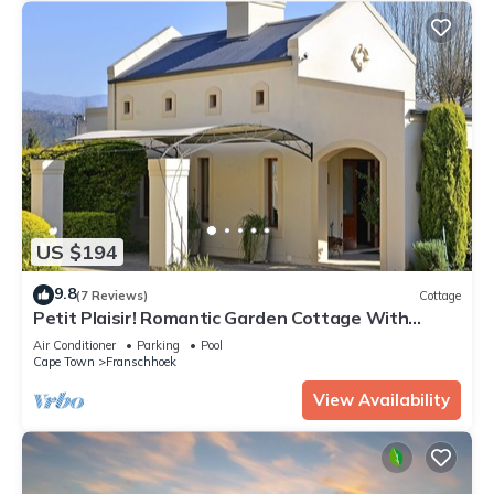
US $194
9.8
(7 Reviews)
Cottage
Petit Plaisir! Romantic Garden Cottage With
Beautiful Mountain Views
Air Conditioner
Parking
Pool
Cape Town
Franschhoek
View Availability