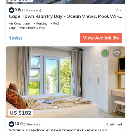
9.8
(13 Reviews)
Villa
Cape Town -Bantry Bay - Ocean Views, Pool, WiFi,
Security, Parking, Backup Power
Air Conditioner
Parking
Pool
Cape Town
Bantry Bay
View Availability
US $182
10.0
(2 Reviews)
Apartment
Stylish 2 Bedroom Apartment in Camps Bay