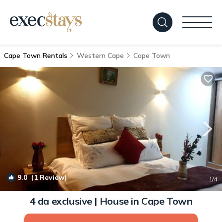
Cape Town Rentals
Western Cape
Cape Town
9.0
(1 Review)
1
/4
4 da exclusive | House in Cape Town