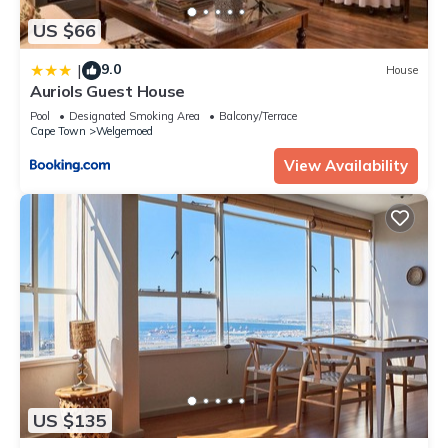
US $66
9.0
|
House
Auriols Guest House
Pool
Designated Smoking Area
Balcony/Terrace
Cape Town
Welgemoed
View Availability
US $135