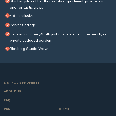
Bloubergstrand Penthouse Style apartment, private pool
and fantastic views
4 da exclusive
Parker Cottage
Enchanting 4 bed/4bath just one block from the beach, in
private secluded garden
Blouberg Studio Wow
LIST YOUR PROPERTY
ABOUT US
FAQ
PARIS
TOKYO