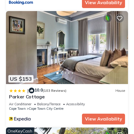
View Availability
US $153
10.0
|
(103 Reviews)
House
Parker Cottage
Air Conditioner
Balcony/Terrace
Accessibility
Cape Town
Cape Town City Centre
View Availability
OneKeyCash