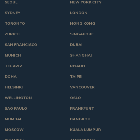
SEOUL
NEW YORK CITY
SYDNEY
LONDON
TORONTO
HONG KONG
ZURICH
SINGAPORE
SAN FRANCISCO
DUBAI
MUNICH
SHANGHAI
TEL AVIV
RIYADH
DOHA
TAIPEI
HELSINKI
VANCOUVER
WELLINGTON
OSLO
SAO PAULO
FRANKFURT
MUMBAI
BANGKOK
MOSCOW
KUALA LUMPUR