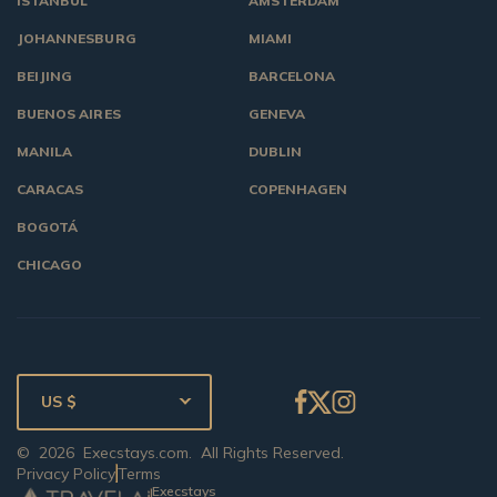
ISTANBUL
AMSTERDAM
JOHANNESBURG
MIAMI
BEIJING
BARCELONA
BUENOS AIRES
GENEVA
MANILA
DUBLIN
CARACAS
COPENHAGEN
BOGOTÁ
CHICAGO
US $
©
2026
Execstays.com
. All Rights Reserved.
Privacy Policy
Terms
Execstays