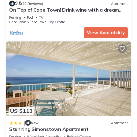
9.8
(20 Reviews)
Apartment
On Top of Cape Town! Drink wine with a dream
view, calm, lovingly furnished!
Parking
Pool
TV
Cape Town
Cape Town City Centre
View Availability
US $113
|
New
Apartment
Stunning Simonstown Apartment
Parking
Wheelchair Accessible
Balcony/Terrace