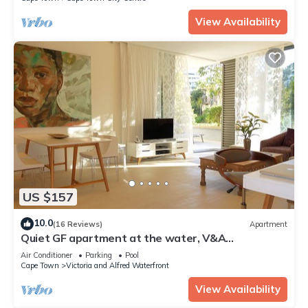
View Availability
US $157
10.0
(16 Reviews)
Apartment
Quiet GF apartment at the water, V&A
waterfront, overlooking Table Mountain, free WiFi
Air Conditioner
Parking
Pool
Cape Town
Victoria and Alfred Waterfront
View Availability