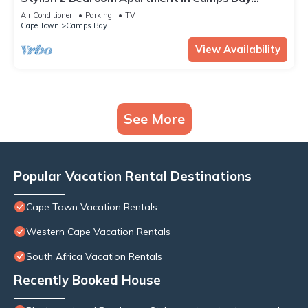
ASilvertide
Air Conditioner
Parking
TV
Cape Town
Camps Bay
View Availability
See More
Popular Vacation Rental Destinations
Cape Town Vacation Rentals
Western Cape Vacation Rentals
South Africa Vacation Rentals
Recently Booked House