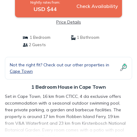
Nightly rates from:
Check Availability
USD $44
Price Details
1 Bedroom
1 Bathroom
2 Guests
Not the right fit? Check out our other properties in
Cape Town
1 Bedroom House in Cape Town
Set in Cape Town, 16 km from CTICC, 4 da exclusive offers
accommodation with a seasonal outdoor swimming pool,
free private parking, a garden and barbecue facilities. The
property is around 17 km from Robben Island Ferry, 19 km
from V&A Waterfront and 23 km from Kirstenbosch National
Botanical Garden. Every room comes with a patio with pool
views and free WiFi. At the guest house, every room includes