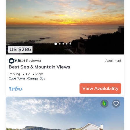
US $286
9.6
(14 Reviews)
Apartment
Best Sea & Mountain Views
Parking
TV
View
Cape Town
Camps Bay
View Availability