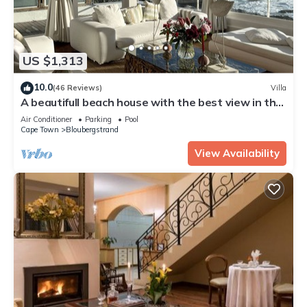
US $1,313
10.0
(46 Reviews)
Villa
A beautifull beach house with the best view in the
world, load shedding free
Air Conditioner
Parking
Pool
Cape Town
Bloubergstrand
View Availability