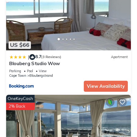
US $66
8.7
|
(3 Reviews)
Apartment
Blouberg Studio Wow
Parking
Pool
View
Cape Town
Bloubergstrand
View Availability
OneKeyCash
2% Back