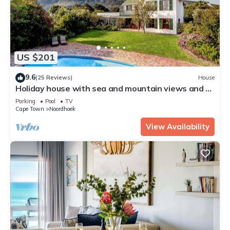
US $201
9.6
(25 Reviews)
House
Holiday house with sea and mountain views and a
large garden
Parking
Pool
TV
Cape Town
Noordhoek
View Availability