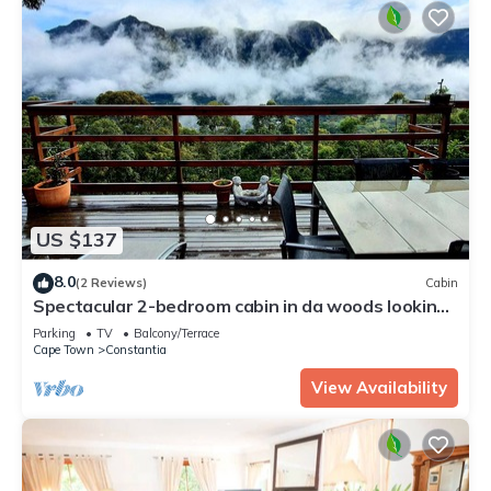
US $137
8.0
(2 Reviews)
Cabin
Spectacular 2-bedroom cabin in da woods looking
onto Table Mountain in Cape Town
Parking
TV
Balcony/Terrace
Cape Town
Constantia
View Availability