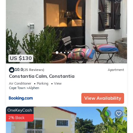
US $130
10.0
(25 Reviews)
Apartment
Constantia Calm, Constantia
Air Conditioner
Parking
View
Cape Town
Alphen
View Availability
OneKeyCash
2% Back