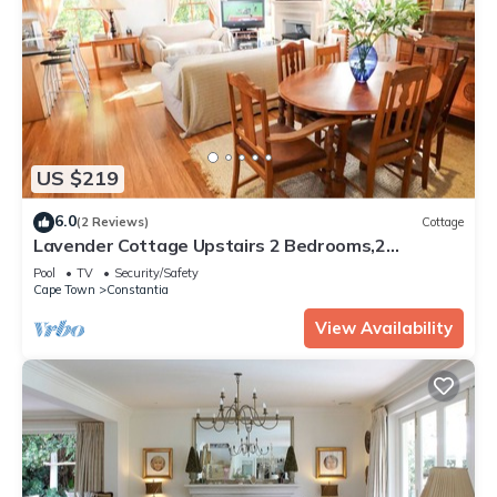
US $219
6.0
(2 Reviews)
Cottage
Lavender Cottage Upstairs 2 Bedrooms,2
Bathrooms with Magnificent mountain views
Pool
TV
Security/Safety
Cape Town
Constantia
View Availability