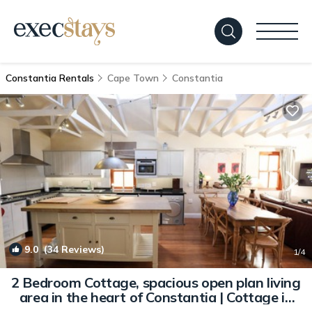
Constantia Rentals
Cape Town
Constantia
9.0
(34 Reviews)
1
/4
2 Bedroom Cottage, spacious open plan living
area in the heart of Constantia | Cottage in
Cape Town