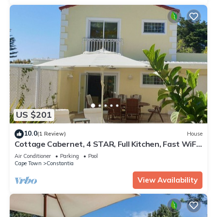
US $201
10.0
(1 Review)
House
Cottage Cabernet, 4 STAR, Full Kitchen, Fast WiFi,
50" Smart TV, heated Pool
Air Conditioner
Parking
Pool
Cape Town
Constantia
View Availability