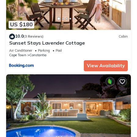
US $180
10.0
(3 Reviews)
Cabin
Sunset Stays Lavender Cottage
Air Conditioner
Parking
Pool
Cape Town
Constantia
View Availability