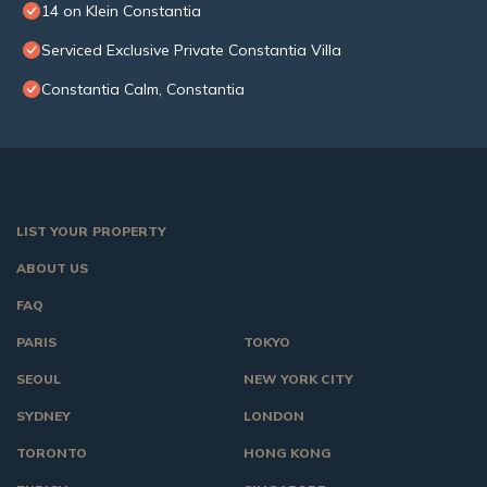
14 on Klein Constantia
Serviced Exclusive Private Constantia Villa
Constantia Calm, Constantia
LIST YOUR PROPERTY
ABOUT US
FAQ
PARIS
TOKYO
SEOUL
NEW YORK CITY
SYDNEY
LONDON
TORONTO
HONG KONG