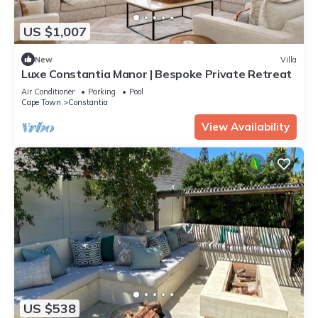
US $1,007
New
Villa
Luxe Constantia Manor | Bespoke Private Retreat
Air Conditioner
Parking
Pool
Cape Town
Constantia
View Availability
US $538