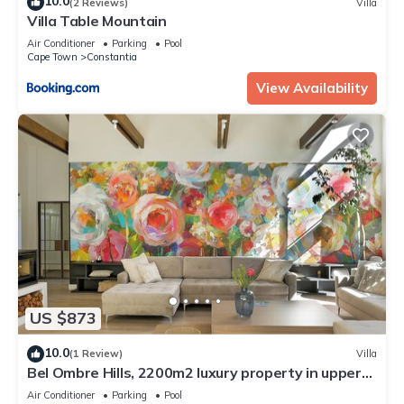
10.0
(2 Reviews)
Villa
Villa Table Mountain
Air Conditioner
Parking
Pool
Cape Town
Constantia
View Availability
US $873
10.0
(1 Review)
Villa
Bel Ombre Hills, 2200m2 luxury property in upper
Constantia
Air Conditioner
Parking
Pool