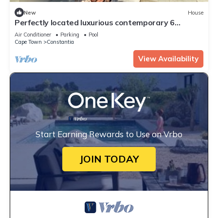
New
House
Perfectly located luxurious contemporary 6
bedroom home
Air Conditioner
Parking
Pool
Cape Town
Constantia
View Availability
Start Earning Rewards to Use on Vrbo
JOIN TODAY