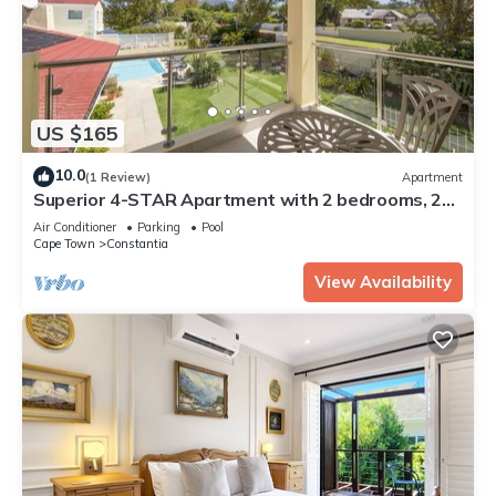
US $165
10.0
(1 Review)
Apartment
Superior 4-STAR Apartment with 2 bedrooms, 2
Bathrooms, Loggia and swimming pool
Air Conditioner
Parking
Pool
Cape Town
Constantia
View Availability