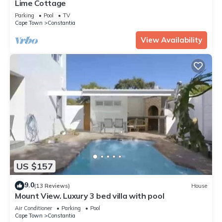
Lime Cottage
Parking
Pool
TV
Cape Town
Constantia
View Availability
US $157
9.0
(13 Reviews)
House
Mount View. Luxury 3 bed villa with pool
Air Conditioner
Parking
Pool
Cape Town
Constantia