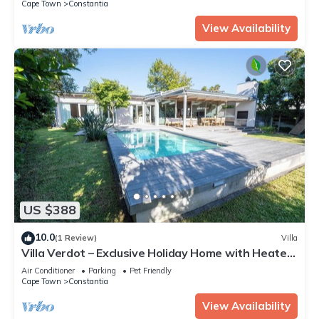
Cape Town
Constantia
View Availability
US $388
10.0
(1 Review)
Villa
Villa Verdot – Exclusive Holiday Home with Heated
Pool, Playground & BBQ Terrace
Air Conditioner
Parking
Pet Friendly
Cape Town
Constantia
View Availability