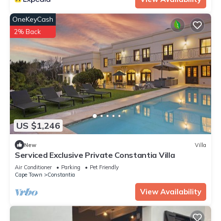
OneKeyCash
2% Back
US $1,246
New
Villa
Serviced Exclusive Private Constantia Villa
Air Conditioner
Parking
Pet Friendly
Cape Town
Constantia
View Availability