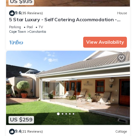
US $935
9.6
(35 Reviews)
House
5 Star Luxury - Self Catering Accommodation -
Constantia - 6 Double Bedrooms
Parking
Pool
TV
Cape Town
Constantia
View Availability
US $259
9.4
(21 Reviews)
Cottage