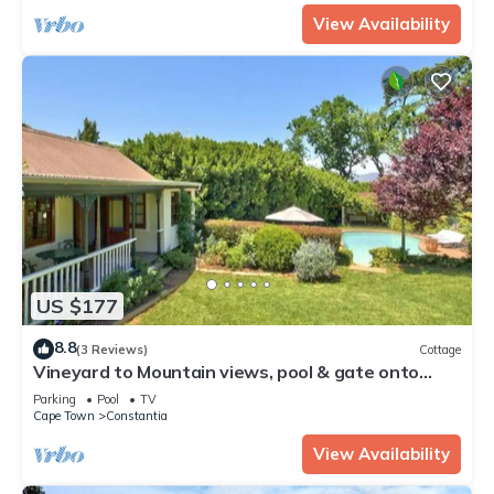
View Availability
US $177
8.8
(3 Reviews)
Cottage
Vineyard to Mountain views, pool & gate onto
Groot Constantia Wine farm
Parking
Pool
TV
Cape Town
Constantia
View Availability