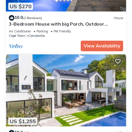
US $270
10.0
(2 Reviews)
House
3-Bedroom House with big Porch, Outdoor
Kitchen, Heat Pump heated Swimming Pool
Air Conditioner
Parking
Pet Friendly
Cape Town
Constantia
View Availability
US $1,255