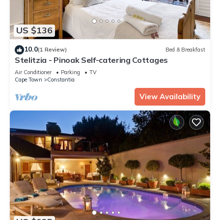
US $136
10.0
(1 Review)
Bed & Breakfast
Stelitzia - Pinoak Self-catering Cottages
Air Conditioner
Parking
TV
Cape Town
Constantia
View Availability