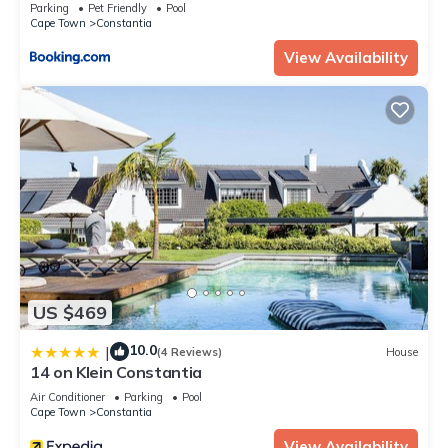
Parking
Pet Friendly
Pool
Cape Town
Constantia
View Availability
US $469
10.0
|
(4 Reviews)
House
14 on Klein Constantia
Air Conditioner
Parking
Pool
Cape Town
Constantia
View Availability