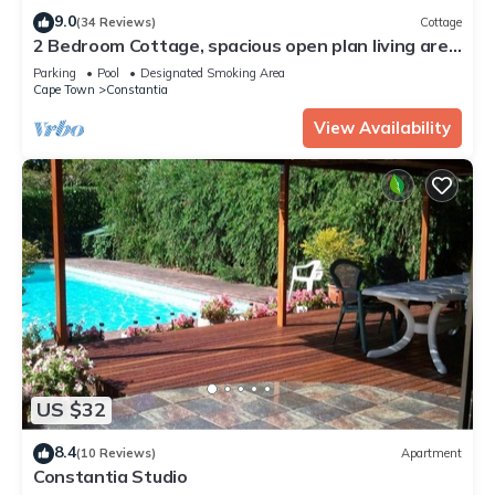
9.0
(34 Reviews)
Cottage
2 Bedroom Cottage, spacious open plan living area
in the heart of Constantia
Parking
Pool
Designated Smoking Area
Cape Town
Constantia
View Availability
US $32
8.4
(10 Reviews)
Apartment
Constantia Studio