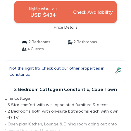
Nightly rates from:
Check Availability
USD $434
Price Details
2 Bedrooms
2 Bathrooms
4 Guests
Not the right fit? Check out our other properties in
Constantia
2 Bedroom Cottage in Constantia, Cape Town
Lime Cottage
- 5 Star comfort with well appointed furniture & decor
- 2 Bedrooms both with on-suite bathrooms each with own
LED TV
- Open plan Kitchen, Lounge & Dining room going out onto
Covered Patio and barbecue