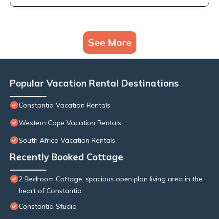
See More
Popular Vacation Rental Destinations
Constantia Vacation Rentals
Western Cape Vacation Rentals
South Africa Vacation Rentals
Recently Booked Cottage
2 Bedroom Cottage, spacious open plan living area in the
heart of Constantia
Constantia Studio