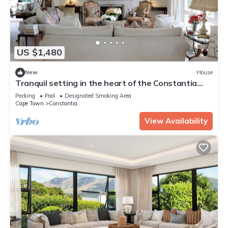
US $1,480
New
House
Tranquil setting in the heart of the Constantia
Winelands
Parking
Pool
Designated Smoking Area
Cape Town
Constantia
View Availability