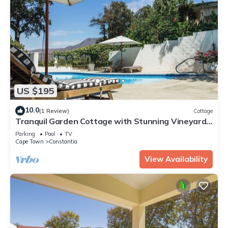
US $195
10.0
(1 Review)
Cottage
Tranquil Garden Cottage with Stunning Vineyard-
to-Mountain Views
Parking
Pool
TV
Cape Town
Constantia
View Availability