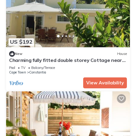
US $192
New
House
Charming fully fitted double storey Cottage near
Constantia Village
Pool
TV
Balcony/Terrace
Cape Town
Constantia
View Availability