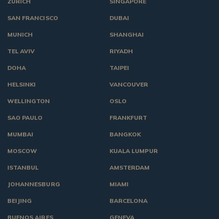
ZURICH
SINGAPORE
SAN FRANCISCO
DUBAI
MUNICH
SHANGHAI
TEL AVIV
RIYADH
DOHA
TAIPEI
HELSINKI
VANCOUVER
WELLINGTON
OSLO
SAO PAULO
FRANKFURT
MUMBAI
BANGKOK
MOSCOW
KUALA LUMPUR
ISTANBUL
AMSTERDAM
JOHANNESBURG
MIAMI
BEIJING
BARCELONA
BUENOS AIRES
GENEVA