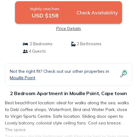
Nightly rates from:
Check Availability
USD $158
Price Details
2 Bedrooms
2 Bathrooms
4 Guests
Not the right fit? Check out our other properties in
Mouille Point
2 Bedroom Apartment in Mouille Point, Cape town
Best beachfront location: ideal for walks along the sea, walks
to Deli/ coffee shops, Waterfront, Bird and Water Park, close
to Virgin Sports Centre. Safe location. Sliding door open to
Lovely balcony, colonial style ceiling fans. Cool sea breeze.
The space
Two sunny double bedrooms with King size bed or twin single