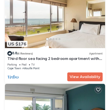
US $176
8.8
(6 Reviews)
Apartment
Third floor sea facing 2 bedroom apartment with
balcony
Parking
Pool
TV
Cape Town
Mouille Point
View Availability