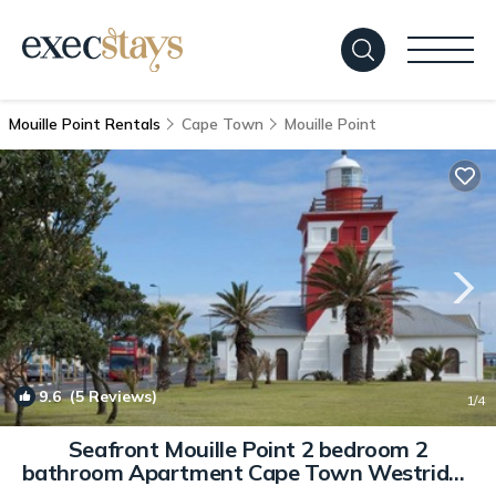
Mouille Point Rentals
Cape Town
Mouille Point
9.6
(5 Reviews)
1
/4
Seafront Mouille Point 2 bedroom 2
bathroom Apartment Cape Town Westridge
B | Apartment in Cape town