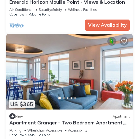
Emerald Horizon Mouille Point - Views & Location
Air Conditioner
Security/Safety
Wellness Facilities
Cape Town
Mouille Point
View Availability
US $365
New
Apartment
Apartment Granger - Two Bedroom Apartment,
Sleeps 4
Parking
Wheelchair Accessible
Accessibility
Cape Town
Mouille Point