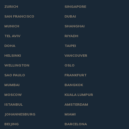
ZURICH
SINGAPORE
SAN FRANCISCO
DUBAI
MUNICH
SHANGHAI
TEL AVIV
RIYADH
DOHA
TAIPEI
HELSINKI
VANCOUVER
WELLINGTON
OSLO
SAO PAULO
FRANKFURT
MUMBAI
BANGKOK
MOSCOW
KUALA LUMPUR
ISTANBUL
AMSTERDAM
JOHANNESBURG
MIAMI
BEIJING
BARCELONA