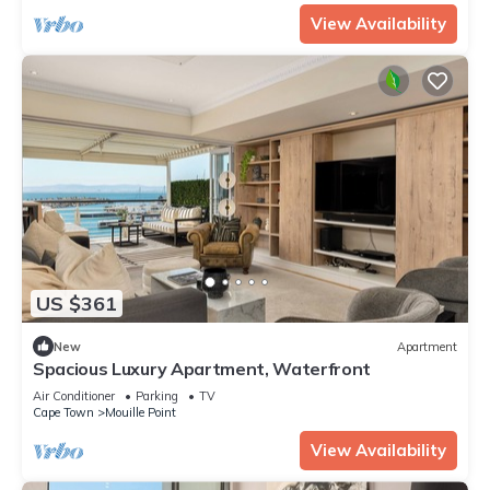
View Availability
US $361
New
Apartment
Spacious Luxury Apartment, Waterfront
Air Conditioner
Parking
TV
Cape Town
Mouille Point
View Availability