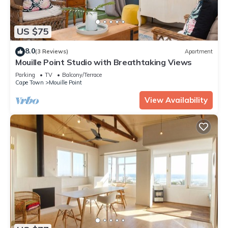
US $75
8.0
(3 Reviews)
Apartment
Mouille Point Studio with Breathtaking Views
Parking
TV
Balcony/Terrace
Cape Town
Mouille Point
View Availability