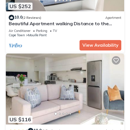
US $252
10.0
(2 Reviews)
Apartment
Beautiful Apartment walking Distance to the
Ocean (Atlantic Views)
Air Conditioner
Parking
TV
Cape Town
Mouille Point
View Availability
US $116