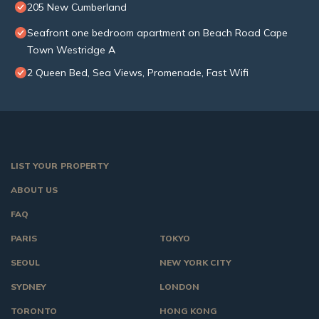
205 New Cumberland
Seafront one bedroom apartment on Beach Road Cape
Town Westridge A
2 Queen Bed, Sea Views, Promenade, Fast Wifi
LIST YOUR PROPERTY
ABOUT US
FAQ
PARIS
TOKYO
SEOUL
NEW YORK CITY
SYDNEY
LONDON
TORONTO
HONG KONG