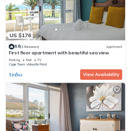
US $176
8.8
(3 Reviews)
Apartment
First floor apartment with beautiful sea view
Parking
Pool
TV
Cape Town
Mouille Point
View Availability