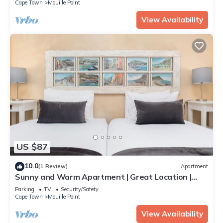
Cape Town
Mouille Point
View Availability
US $87
10.0
(1 Review)
Apartment
Sunny and Warm Apartment | Great Location |
DSTV
Parking
TV
Security/Safety
Cape Town
Mouille Point
View Availability