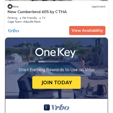
New
Apartment
New Cumberland 405 by CTHA
Parking
Pet Friendly
TV
Cape Town
Mouille Point
View Availability
Start Earning Rewards to Use on Vrbo
JOIN TODAY