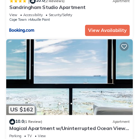
10.0
|
(2 Reviews)
Apartment
Sandringham Studio Apartment
View
Accessibility
Security/Safety
Cape Town
Mouille Point
View Availability
US $162
10.0
(1 Review)
Apartment
Magical Apartment w/Uninterrupted Ocean Views
(Mouille Views)
Parking
TV
View