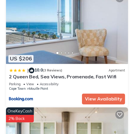
US $206
10.0
|
(3 Reviews)
Apartment
2 Queen Bed, Sea Views, Promenade, Fast Wifi
Parking
View
Accessibility
Cape Town
Mouille Point
View Availability
OneKeyCash
2% Back