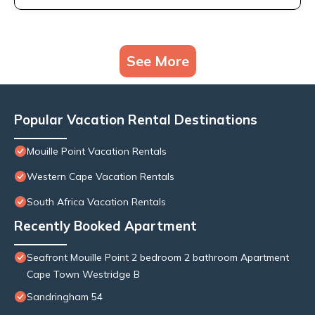
See More
Popular Vacation Rental Destinations
Mouille Point Vacation Rentals
Western Cape Vacation Rentals
South Africa Vacation Rentals
Recently Booked Apartment
Seafront Mouille Point 2 bedroom 2 bathroom Apartment
Cape Town Westridge B
Sandringham 54