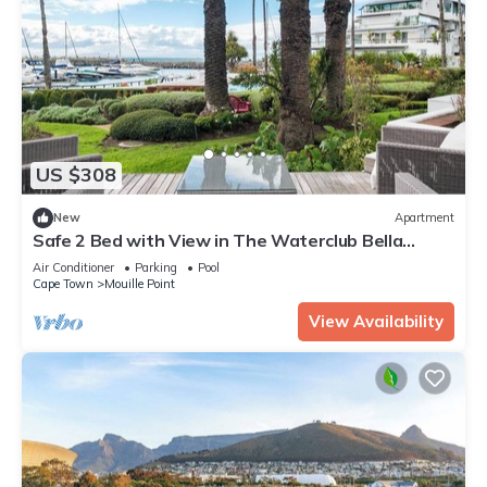
US $308
New
Apartment
Safe 2 Bed with View in The Waterclub Bella
Marina
Air Conditioner
Parking
Pool
Cape Town
Mouille Point
View Availability