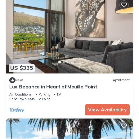
US $335
New
Apartment
Lux Elegance in Heart of Mouille Point
Air Conditioner
Parking
TV
Cape Town
Mouille Point
View Availability