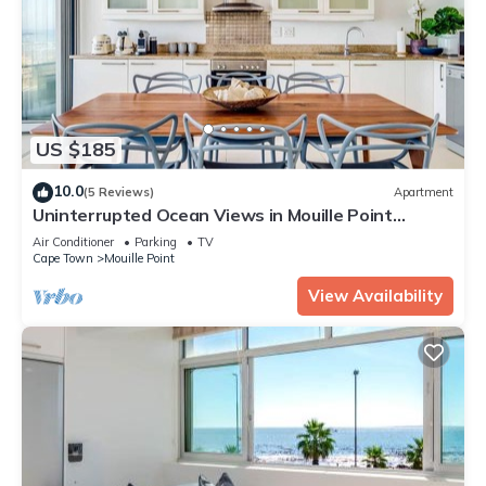
US $185
10.0
(5 Reviews)
Apartment
Uninterrupted Ocean Views in Mouille Point
(Atlantic Vistas)
Air Conditioner
Parking
TV
Cape Town
Mouille Point
View Availability