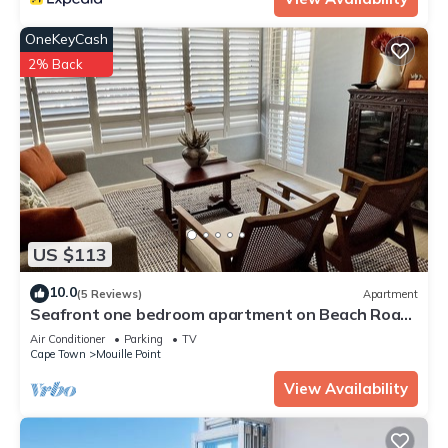
OneKeyCash
2% Back
US $113
10.0
(5 Reviews)
Apartment
Seafront one bedroom apartment on Beach Road
Cape Town Westridge A
Air Conditioner
Parking
TV
Cape Town
Mouille Point
View Availability