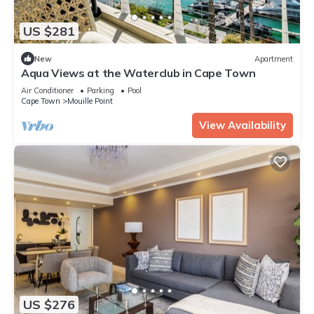
US $281
New
Apartment
Aqua Views at the Waterclub in Cape Town
Air Conditioner
Parking
Pool
Cape Town
Mouille Point
View Availability
US $276