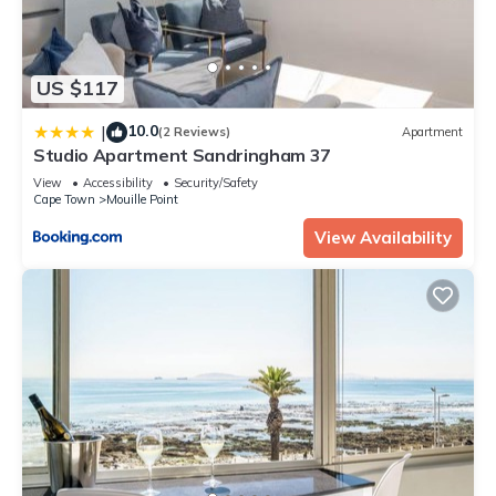
US $117
10.0
|
(2 Reviews)
Apartment
Studio Apartment Sandringham 37
View
Accessibility
Security/Safety
Cape Town
Mouille Point
View Availability