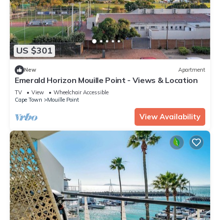
US $301
New
Apartment
Emerald Horizon Mouille Point - Views & Location
TV
View
Wheelchair Accessible
Cape Town
Mouille Point
View Availability