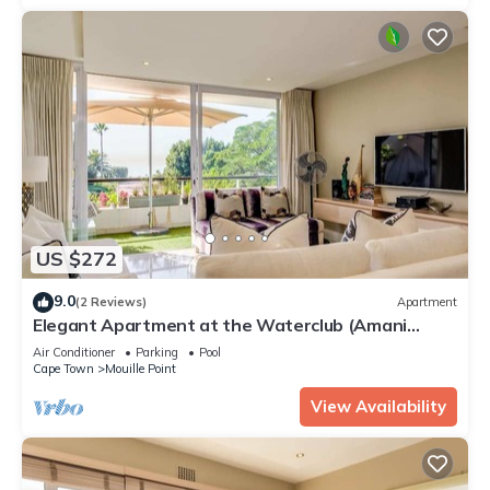
US $272
9.0
(2 Reviews)
Apartment
Elegant Apartment at the Waterclub (Amani
Views)
Air Conditioner
Parking
Pool
Cape Town
Mouille Point
View Availability