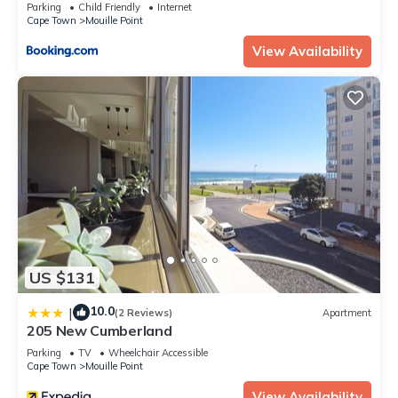
Parking
Child Friendly
Internet
Check to see if this Apartment has the amenities you need
Cape Town
Mouille Point
and a location that makes this a great choice to stay in
View Availability
Mouille Point. Enjoy your stay in Mouille Point at this
Apartment.
US $131
10.0
|
(2 Reviews)
Apartment
205 New Cumberland
Parking
TV
Wheelchair Accessible
Cape Town
Mouille Point
View Availability