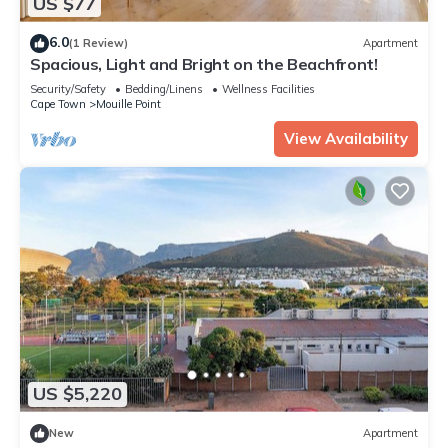
US $77
6.0
(1 Review)
Apartment
Spacious, Light and Bright on the Beachfront!
Security/Safety
Bedding/Linens
Wellness Facilities
Cape Town
Mouille Point
View Availability
US $5,220
New
Apartment