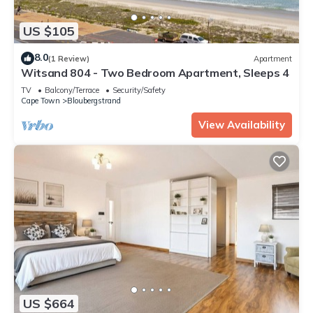
US $105
8.0
(1 Review)
Apartment
Witsand 804 - Two Bedroom Apartment, Sleeps 4
TV
Balcony/Terrace
Security/Safety
Cape Town
Bloubergstrand
View Availability
US $664