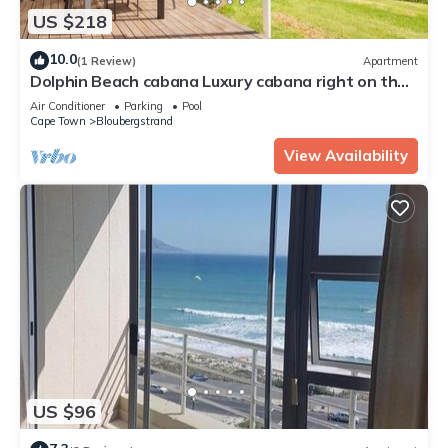
US $218
10.0
(1 Review)
Apartment
Dolphin Beach cabana Luxury cabana right on the
beach
Air Conditioner
Parking
Pool
Cape Town
Bloubergstrand
View Availability
US $96