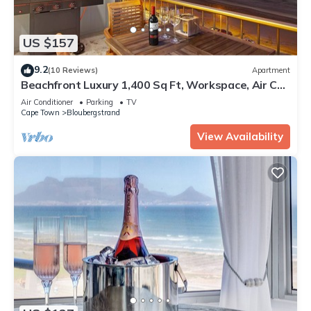
US $157
9.2
(10 Reviews)
Apartment
Beachfront Luxury 1,400 Sq Ft, Workspace, Air Con
& Table Mountain Views
Air Conditioner
Parking
TV
Cape Town
Bloubergstrand
View Availability