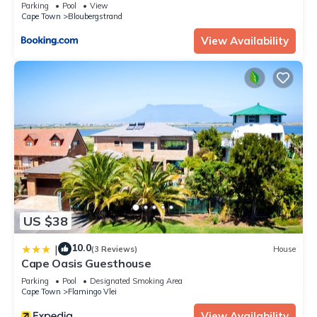
Parking
Pool
View
Cape Town
Bloubergstrand
View Availability
US $38
10.0
|
(3 Reviews)
House
Cape Oasis Guesthouse
Parking
Pool
Designated Smoking Area
Cape Town
Flamingo Vlei
View Availability