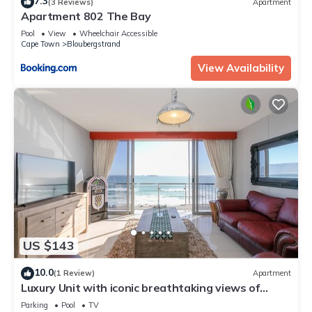
7.3
(3 Reviews)
Apartment
Apartment 802 The Bay
Pool
View
Wheelchair Accessible
Cape Town
Bloubergstrand
View Availability
US $143
10.0
(1 Review)
Apartment
Luxury Unit with iconic breathtaking views of
Table Mountain & Robben island.
Parking
Pool
TV