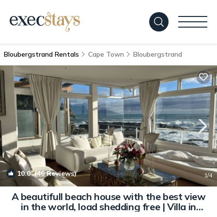
Bloubergstrand Rentals
Cape Town
Bloubergstrand
10.0
(46 Reviews)
1
/4
A beautifull beach house with the best view
in the world, load shedding free | Villa in
Bloubergstrand