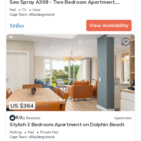
Sea Spray A308 - Two Bedroom Apartment,
Sleeps 4
Pool
TV
View
Cape Town
Bloubergstrand
View Availability
US $364
8.0
(1 Review)
Apartment
Stylish 3 Bedroom Apartment on Dolphin Beach
Parking
Pool
Private Pool
Cape Town
Bloubergstrand