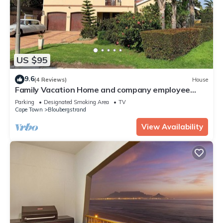
US $95
9.6
(4 Reviews)
House
Family Vacation Home and company employee
accommodations in Capetown
Parking
Designated Smoking Area
TV
Cape Town
Bloubergstrand
View Availability