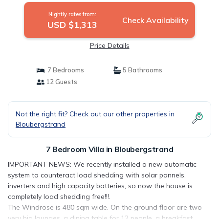
Nightly rates from:
Check Availability
USD $1,313
Price Details
7 Bedrooms
5 Bathrooms
12 Guests
Not the right fit? Check out our other properties in
Bloubergstrand
7 Bedroom Villa in Bloubergstrand
IMPORTANT NEWS: We recently installed a new automatic
system to counteract load shedding with solar pannels,
inverters and high capacity batteries, so now the house is
completely load shedding free!!!.
The Windrose is 480 sqm wide. On the ground floor are two
very big lounges, a dining table for 12 people, a breakfast