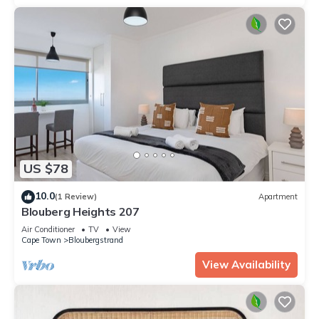
US $78
10.0
(1 Review)
Apartment
Blouberg Heights 207
Air Conditioner
TV
View
Cape Town
Bloubergstrand
View Availability