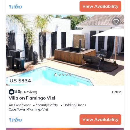
View Availability
US $334
8.0
(1 Review)
House
Villa on Flamingo Vlei
Air Conditioner
Security/Safety
Bedding/Linens
Cape Town
Flamingo Vlei
View Availability