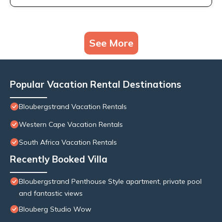
See More
Popular Vacation Rental Destinations
Bloubergstrand Vacation Rentals
Western Cape Vacation Rentals
South Africa Vacation Rentals
Recently Booked Villa
Bloubergstrand Penthouse Style apartment, private pool
and fantastic views
Blouberg Studio Wow