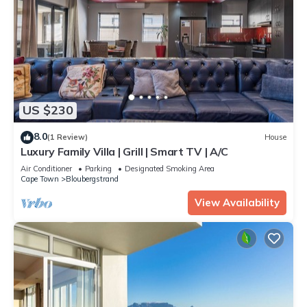
US $230
8.0
(1 Review)
House
Luxury Family Villa | Grill | Smart TV | A/C
Air Conditioner
Parking
Designated Smoking Area
Cape Town
Bloubergstrand
View Availability