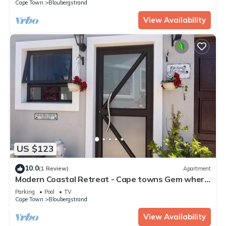
Cape Town
Bloubergstrand
View Availability
US $123
10.0
(1 Review)
Apartment
Modern Coastal Retreat - Cape towns Gem where
you find Nature and Luxury combine
Parking
Pool
TV
Cape Town
Bloubergstrand
View Availability