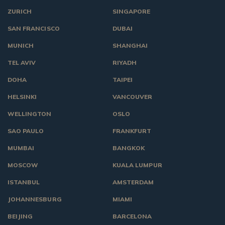
ZURICH
SINGAPORE
SAN FRANCISCO
DUBAI
MUNICH
SHANGHAI
TEL AVIV
RIYADH
DOHA
TAIPEI
HELSINKI
VANCOUVER
WELLINGTON
OSLO
SAO PAULO
FRANKFURT
MUMBAI
BANGKOK
MOSCOW
KUALA LUMPUR
ISTANBUL
AMSTERDAM
JOHANNESBURG
MIAMI
BEIJING
BARCELONA