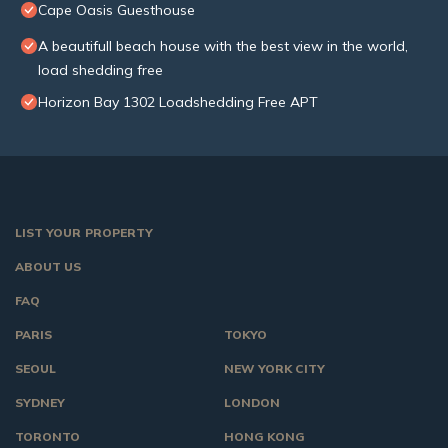
Cape Oasis Guesthouse
A beautifull beach house with the best view in the world,
load shedding free
Horizon Bay 1302 Loadshedding Free APT
LIST YOUR PROPERTY
ABOUT US
FAQ
PARIS
TOKYO
SEOUL
NEW YORK CITY
SYDNEY
LONDON
TORONTO
HONG KONG