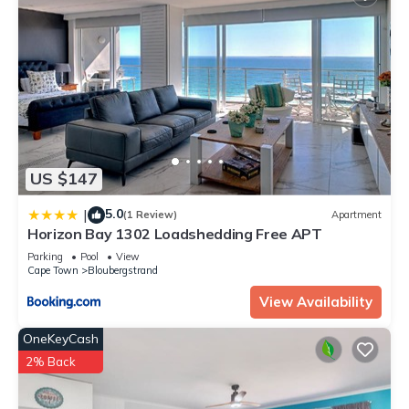
US $147
5.0
|
(1 Review)
Apartment
Horizon Bay 1302 Loadshedding Free APT
Parking
Pool
View
Cape Town
Bloubergstrand
View Availability
OneKeyCash
2% Back