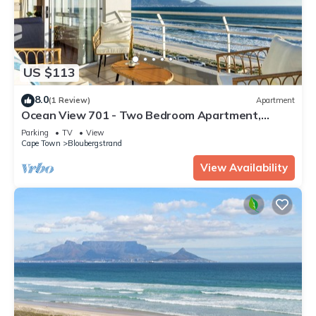
US $113
8.0
(1 Review)
Apartment
Ocean View 701 - Two Bedroom Apartment,
Sleeps 4
Parking
TV
View
Cape Town
Bloubergstrand
View Availability