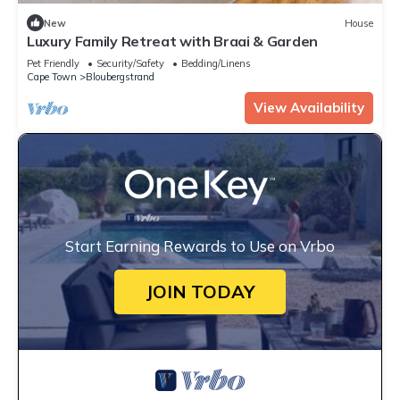
New
House
Luxury Family Retreat with Braai & Garden
Pet Friendly
Security/Safety
Bedding/Linens
Cape Town
Bloubergstrand
View Availability
Start Earning Rewards to Use on Vrbo
JOIN TODAY