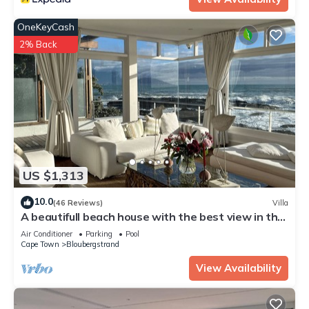
OneKeyCash
2% Back
US $1,313
10.0
(46 Reviews)
Villa
A beautifull beach house with the best view in the
world, load shedding free
Air Conditioner
Parking
Pool
Cape Town
Bloubergstrand
View Availability