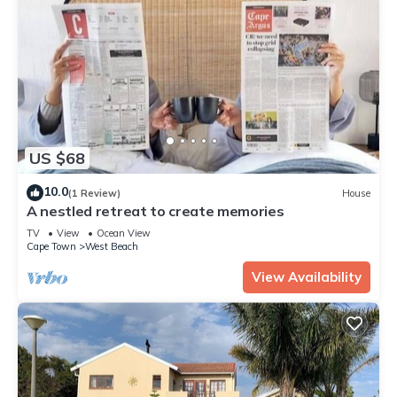
US $68
10.0
(1 Review)
House
A nestled retreat to create memories
TV
View
Ocean View
Cape Town
West Beach
View Availability