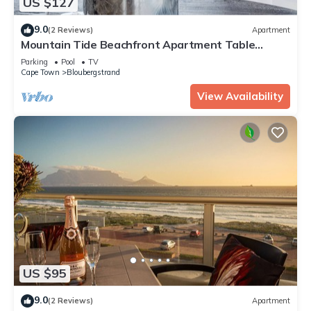
US $127
9.0
(2 Reviews)
Apartment
Mountain Tide Beachfront Apartment Table
Mountain & Ocean Views with Pool & BBQ
Parking
Pool
TV
Cape Town
Bloubergstrand
View Availability
US $95
9.0
(2 Reviews)
Apartment