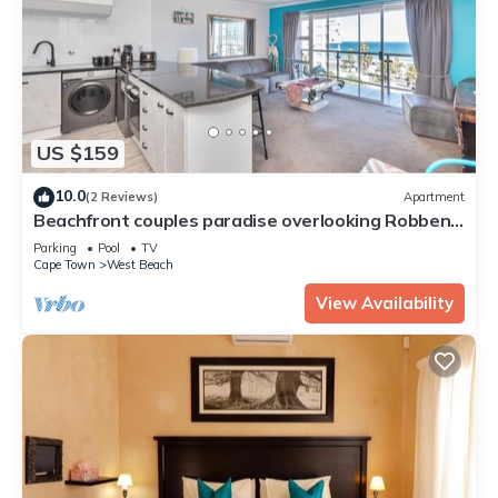
US $159
10.0
(2 Reviews)
Apartment
Beachfront couples paradise overlooking Robben
Island and Atlantic ocean.
Parking
Pool
TV
Cape Town
West Beach
View Availability