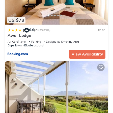
US $78
6.6
|
(7 Reviews)
Cabin
Awali Lodge
Air Conditioner
Parking
Designated Smoking Area
Cape Town
Bloubergstrand
View Availability