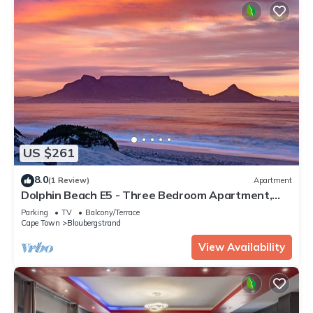
US $261
8.0
(1 Review)
Apartment
Dolphin Beach E5 - Three Bedroom Apartment,
Sleeps 6
Parking
TV
Balcony/Terrace
Cape Town
Bloubergstrand
View Availability