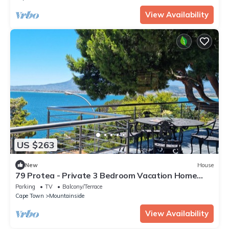
View Availability
US $263
New
House
79 Protea - Private 3 Bedroom Vacation Home
with Sea and Mountain views
Parking
TV
Balcony/Terrace
Cape Town
Mountainside
View Availability