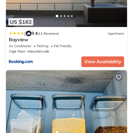
US $162
|
9.4
(11 Reviews)
Apartment
Bayview
Air Conditioner
Parking
Pet Friendly
Cape Town
Mountainside
View Availability