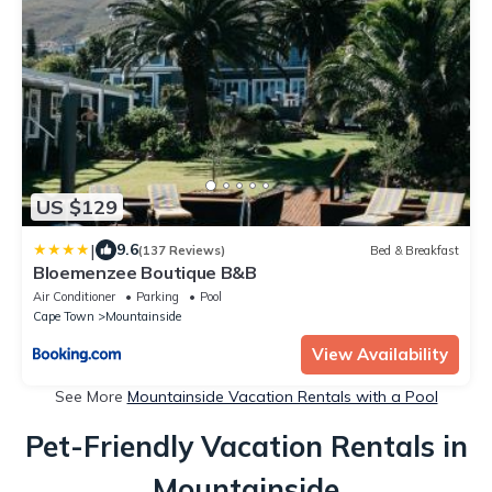
US $129
|
9.6
(137 Reviews)
Bed & Breakfast
Bloemenzee Boutique B&B
Air Conditioner
Parking
Pool
Cape Town
Mountainside
View Availability
See More
Mountainside Vacation Rentals with a Pool
Pet-Friendly Vacation Rentals in
Mountainside