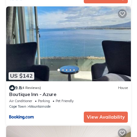
US $142
9.8
(4 Reviews)
House
Boutique Inn - Azure
Air Conditioner
Parking
Pet Friendly
Cape Town
Mountainside
View Availability