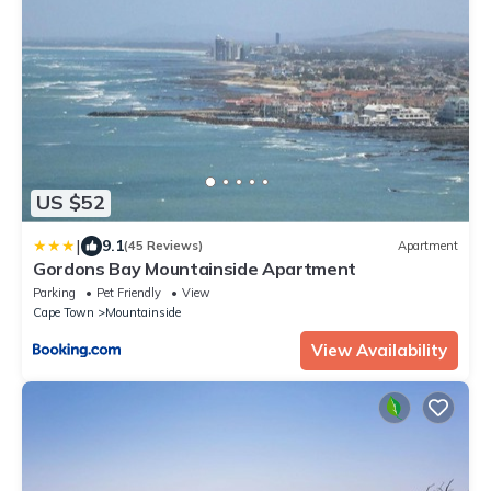
US $52
|
9.1
(45 Reviews)
Apartment
Gordons Bay Mountainside Apartment
Parking
Pet Friendly
View
Cape Town
Mountainside
View Availability