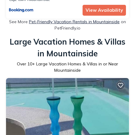
View Availability
See More
Pet-Friendly Vacation Rentals in Mountainside
on
PetFriendly.io
Large Vacation Homes & Villas
in Mountainside
Over
10
+ Large Vacation Homes & Villas in or Near
Mountainside