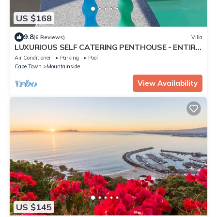
US $168
9.8
(6 Reviews)
Villa
LUXURIOUS SELF CATERING PENTHOUSE - ENTIRE
TOP FLOOR WITH SEA VIEW
Air Conditioner
Parking
Pool
Cape Town
Mountainside
View Availability
US $145