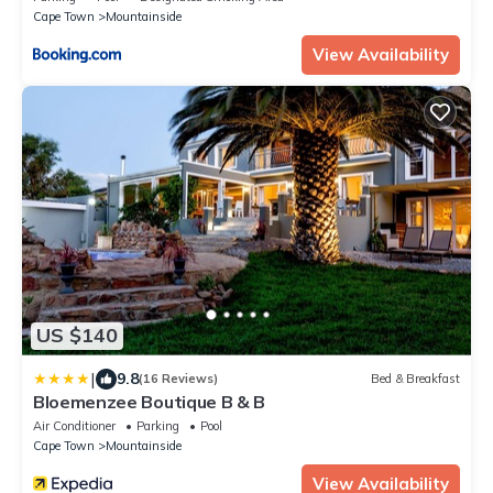
Cape Town
Mountainside
View Availability
US $140
|
9.8
(16 Reviews)
Bed & Breakfast
Bloemenzee Boutique B & B
Air Conditioner
Parking
Pool
Cape Town
Mountainside
View Availability