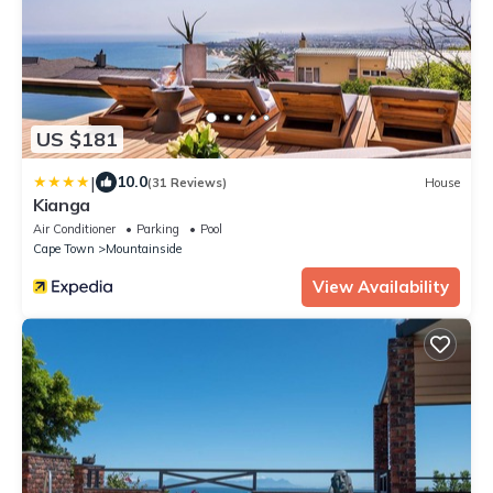
US $181
|
10.0
(31 Reviews)
House
Kianga
Air Conditioner
Parking
Pool
Cape Town
Mountainside
View Availability