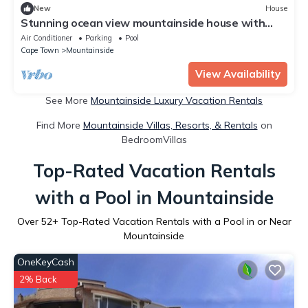
New
House
Stunning ocean view mountainside house with
indoor heated pool
Air Conditioner
Parking
Pool
Cape Town
Mountainside
View Availability
See More
Mountainside Luxury Vacation Rentals
Find More
Mountainside Villas, Resorts, & Rentals
on
BedroomVillas
Top-Rated Vacation Rentals
with a Pool in Mountainside
Over
52
+ Top-Rated Vacation Rentals with a Pool in or Near
Mountainside
OneKeyCash
2% Back