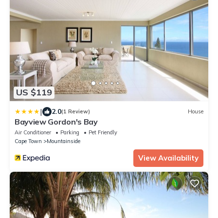
US $119
|
2.0
(1 Review)
House
Bayview Gordon's Bay
Air Conditioner
Parking
Pet Friendly
Cape Town
Mountainside
View Availability