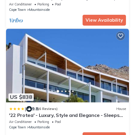
12 in 6 En-suite Bedrooms
Air Conditioner
Parking
Pool
Cape Town
Mountainside
View Availability
US $838
|
9.8
(6 Reviews)
House
'22 Protea' - Luxury, Style and Elegance - Sleeps
12 in 6 En-suite Bedrooms
Air Conditioner
Parking
Pool
Cape Town
Mountainside