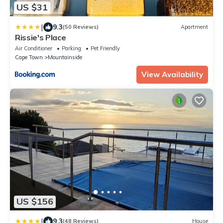
US $31
|
9.3
(50 Reviews)
Apartment
Rissie's Place
Air Conditioner
Parking
Pet Friendly
Cape Town
Mountainside
View Availability
US $156
|
9.3
(48 Reviews)
House