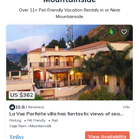
Over
11
+ Pet-Friendly Vacation Rentals in or Near
Mountainside
US $362
10.0
(2 Reviews)
Villa
La Vue Parfaite villa has fantastic views of sea
and mountains.
Parking
Pet Friendly
Pool
Cape Town
Mountainside
View Availability