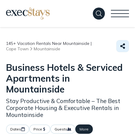
145+
Vacation Rentals Near Mountainside |
Cape Town
Mountainside
Business Hotels & Serviced
Apartments in
Mountainside
Stay Productive & Comfortable – The Best
Corporate Housing & Executive Rentals in
Mountainside
Dates
Price
Guests
More