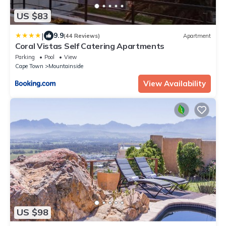
US $83
|
9.9
(44 Reviews)
Apartment
Coral Vistas Self Catering Apartments
Parking
Pool
View
Cape Town
Mountainside
View Availability
US $98