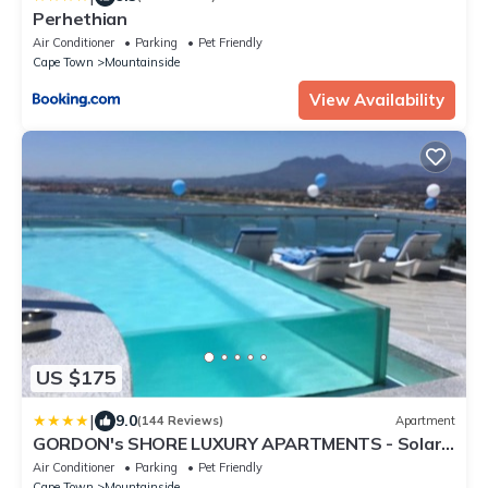
Perhethian
Air Conditioner
Parking
Pet Friendly
Cape Town
Mountainside
View Availability
US $175
|
9.0
(144 Reviews)
Apartment
GORDON's SHORE LUXURY APARTMENTS - Solar
Powered
Air Conditioner
Parking
Pet Friendly
Cape Town
Mountainside