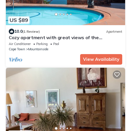
US $89
10.0
(1 Review)
Apartment
Cozy apartment with great views of the
mountains and sea
Air Conditioner
Parking
Pool
Cape Town
Mountainside
View Availability