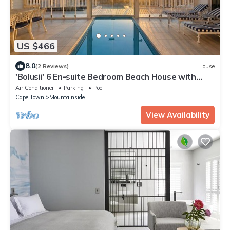
US $466
8.0
(2 Reviews)
House
'Bolusii' 6 En-suite Bedroom Beach House with
Indoor Pool & Sea View
Air Conditioner
Parking
Pool
Cape Town
Mountainside
View Availability