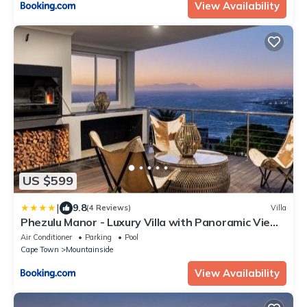
View Availability
US $599
|
9.8
(4 Reviews)
Villa
Phezulu Manor - Luxury Villa with Panoramic Views
& 5 Terraces
Air Conditioner
Parking
Pool
Cape Town
Mountainside
View Availability