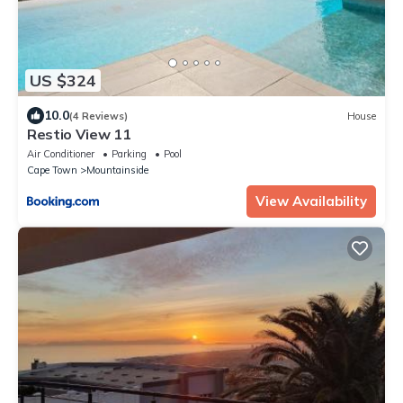
US $324
10.0
(4 Reviews)
House
Restio View 11
Air Conditioner
Parking
Pool
Cape Town
Mountainside
View Availability