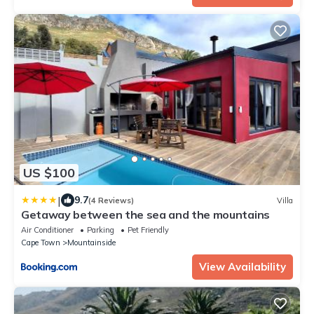
US $100
|
9.7
(4 Reviews)
Villa
Getaway between the sea and the mountains
Air Conditioner
Parking
Pet Friendly
Cape Town
Mountainside
View Availability