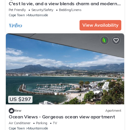
C'est la vie, and a view blends charm and modern
elegance.
Pet Friendly
Security/Safety
Bedding/Linens
Cape Town
Mountainside
View Availability
US $297
New
Apartment
Ocean Views - Gorgeous ocean view apartment
Air Conditioner
Parking
TV
Cape Town
Mountainside