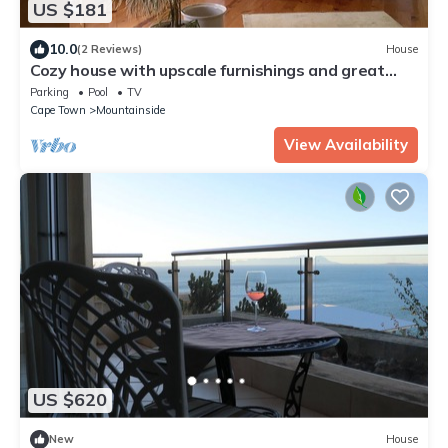
US $181
10.0
(2 Reviews)
House
Cozy house with upscale furnishings and great
views of the mountains and sea
Parking
Pool
TV
Cape Town
Mountainside
View Availability
US $620
New
House