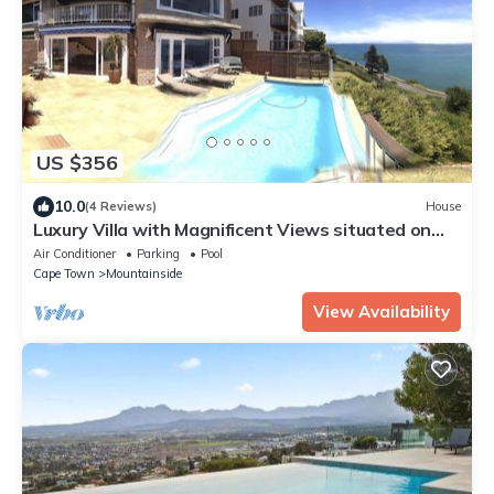
US $356
10.0
(4 Reviews)
House
Luxury Villa with Magnificent Views situated on
Prestigious Road in Gordon's Bay
Air Conditioner
Parking
Pool
Cape Town
Mountainside
View Availability