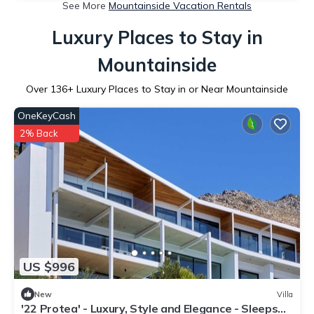
See More
Mountainside Vacation Rentals
Luxury Places to Stay in
Mountainside
Over
136
+ Luxury Places to Stay in or Near Mountainside
OneKeyCash
2% Back
US $996
New
Villa
'22 Protea' - Luxury, Style and Elegance - Sleeps