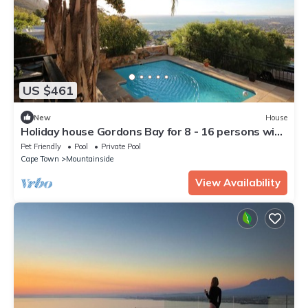
US $461
New
House
Holiday house Gordons Bay for 8 - 16 persons with
6 bedrooms - Holiday house
Pet Friendly
Pool
Private Pool
Cape Town
Mountainside
View Availability