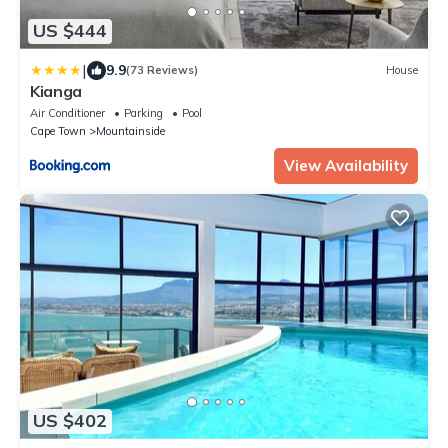
US $444
|
9.9
(73 Reviews)
House
Kianga
Air Conditioner
Parking
Pool
Cape Town
Mountainside
View Availability
US $402