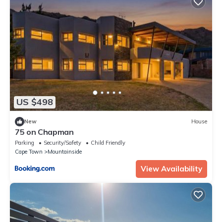
US $498
New
House
75 on Chapman
Parking
Security/Safety
Child Friendly
Cape Town
Mountainside
View Availability