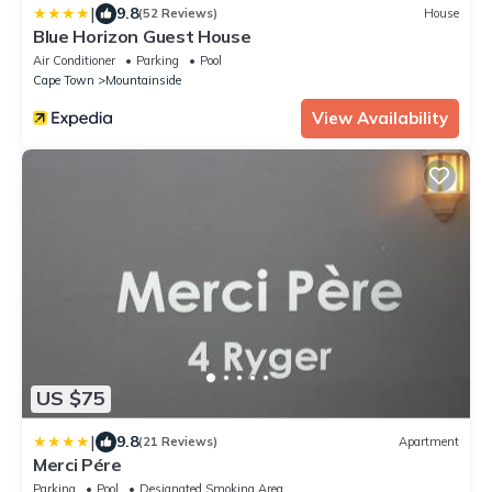
|
9.8
(52 Reviews)
House
Blue Horizon Guest House
Air Conditioner
Parking
Pool
Cape Town
Mountainside
View Availability
US $75
|
9.8
(21 Reviews)
Apartment
Merci Pére
Parking
Pool
Designated Smoking Area