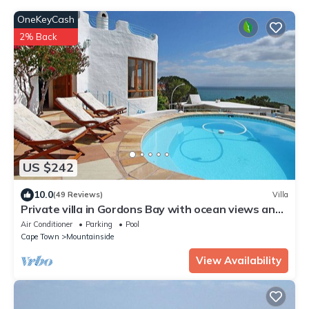
OneKeyCash
2% Back
US $242
10.0
(49 Reviews)
Villa
Private villa in Gordons Bay with ocean views and
pool
Air Conditioner
Parking
Pool
Cape Town
Mountainside
View Availability