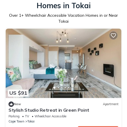
Homes in Tokai
Over
1
+ Wheelchair Accessible Vacation Homes in or Near
Tokai
US $91
New
Apartment
Stylish Studio Retreat in Green Point
Parking
TV
Wheelchair Accessible
Cape Town
Tokai