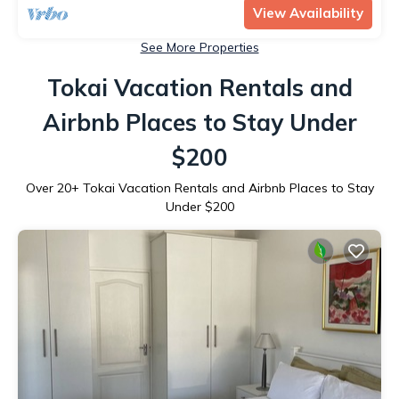
View Availability
See More Properties
Tokai Vacation Rentals and
Airbnb Places to Stay Under
$200
Over
20
+ Tokai Vacation Rentals and Airbnb Places to Stay
Under $200