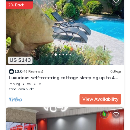
2% Back
US $143
10.0
(46 Reviews)
Cottage
Luxurious self-catering cottage sleeping up to 4
adults
Parking
Pool
TV
Cape Town
Tokai
View Availability