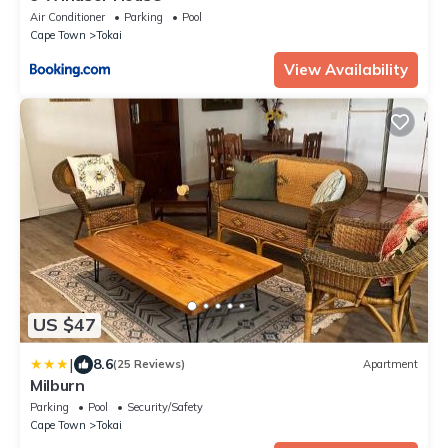
Air Conditioner
Parking
Pool
Cape Town
Tokai
View Availability
US $47
|
8.6
(25 Reviews)
Apartment
Milburn
Parking
Pool
Security/Safety
Cape Town
Tokai