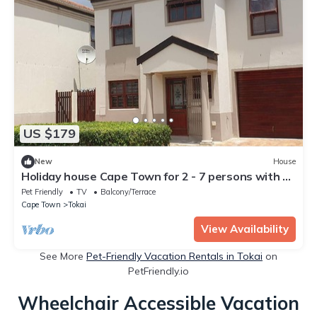
US $179
New
House
Holiday house Cape Town for 2 - 7 persons with 3
bedrooms - Twin house
Pet Friendly
TV
Balcony/Terrace
Cape Town
Tokai
View Availability
See More
Pet-Friendly Vacation Rentals in Tokai
on
PetFriendly.io
Wheelchair Accessible Vacation