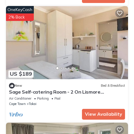
OneKeyCash
2% Back
US $189
New
Bed & Breakfast
Sage Self-catering Room - 2 On Lismore
Guesthouse
Air Conditioner
Parking
Pool
Cape Town
Tokai
View Availability