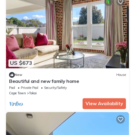
US $673
New
House
Beautiful and new family home
Pool
Private Pool
Security/Safety
Cape Town
Tokai
View Availability