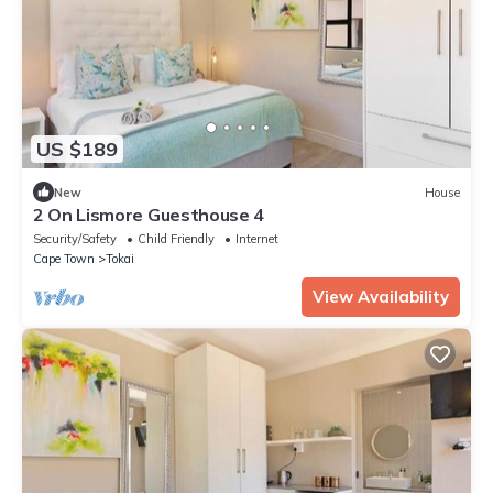
US $189
New
House
2 On Lismore Guesthouse 4
Security/Safety
Child Friendly
Internet
Cape Town
Tokai
View Availability