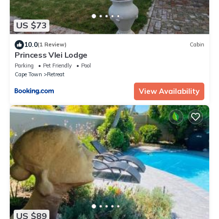
US $73
10.0
(1 Review)
Cabin
Princess Vlei Lodge
Parking
Pet Friendly
Pool
Cape Town
Retreat
View Availability
US $89