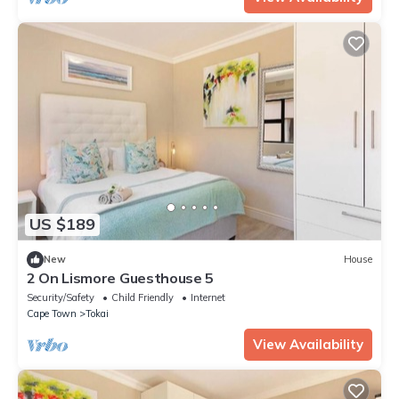
US $189
New
House
2 On Lismore Guesthouse 5
Security/Safety
Child Friendly
Internet
Cape Town
Tokai
View Availability