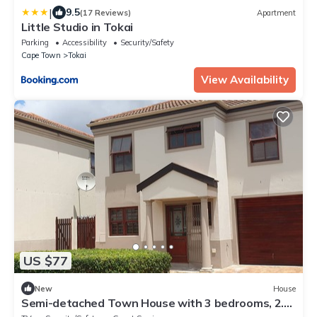
|
9.5
(17 Reviews)
Apartment
Little Studio in Tokai
Parking
Accessibility
Security/Safety
Cape Town
Tokai
View Availability
US $77
New
House
Semi-detached Town House with 3 bedrooms, 2.5
bathrooms, lounge and patio