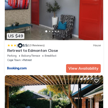
US $49
|
8.5
(13 Reviews)
House
Retreat to Edmonton Close
Parking
Balcony/Terrace
Breakfast
Cape Town
Retreat
View Availability