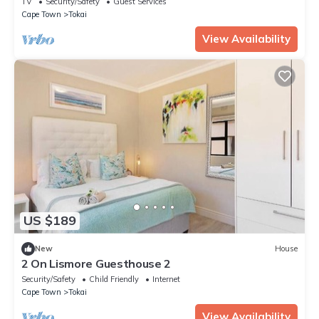
TV
Security/Safety
Guest Services
Cape Town
Tokai
View Availability
US $189
New
House
2 On Lismore Guesthouse 2
Security/Safety
Child Friendly
Internet
Cape Town
Tokai
View Availability