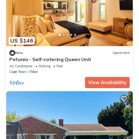
US $146
New
Apartment
Petunia - Self-catering Queen Unit
Air Conditioner
Parking
Pool
Cape Town
Tokai
View Availability