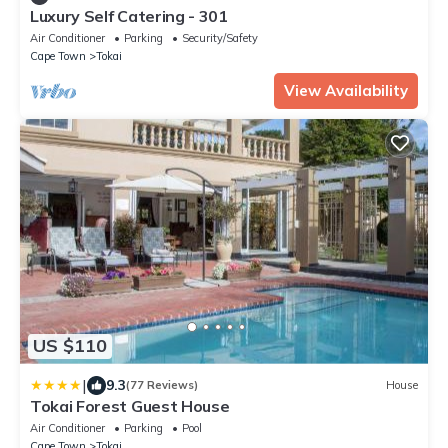
Luxury Self Catering - 301
Air Conditioner
Parking
Security/Safety
Cape Town
Tokai
View Availability
US $110
|
9.3
(77 Reviews)
House
Tokai Forest Guest House
Air Conditioner
Parking
Pool
Cape Town
Tokai