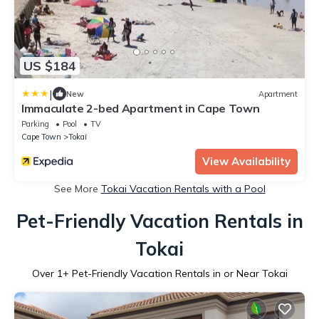
US $184
|
New
Apartment
Immaculate 2-bed Apartment in Cape Town
Parking
Pool
TV
Cape Town
Tokai
View Availability
See More
Tokai Vacation Rentals with a Pool
Pet-Friendly Vacation Rentals in
Tokai
Over
1
+ Pet-Friendly Vacation Rentals in or Near Tokai