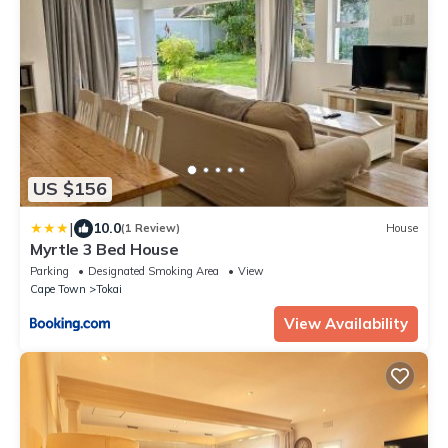
US $156
|
10.0
(1 Review)
House
Myrtle 3 Bed House
Parking
Designated Smoking Area
View
Cape Town
Tokai
View Availability