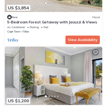
US $1,854
New
House
5-Bedroom Forest Getaway with Jacuzzi & Views
Air Conditioner
Parking
Pool
Cape Town
Tokai
View Availability
US $1,200