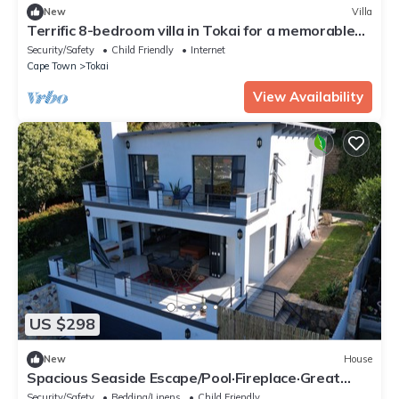
New
Villa
Terrific 8-bedroom villa in Tokai for a memorable
getaway
Security/Safety
Child Friendly
Internet
Cape Town
Tokai
View Availability
US $298
New
House
Spacious Seaside Escape/Pool·Fireplace·Great
view
Security/Safety
Bedding/Linens
Child Friendly