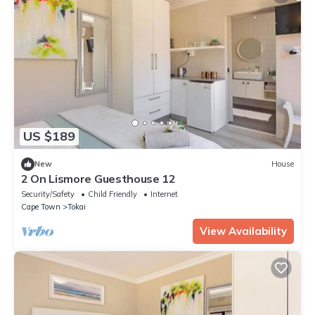
US $189
New
House
2 On Lismore Guesthouse 12
Security/Safety
Child Friendly
Internet
Cape Town
Tokai
View Availability