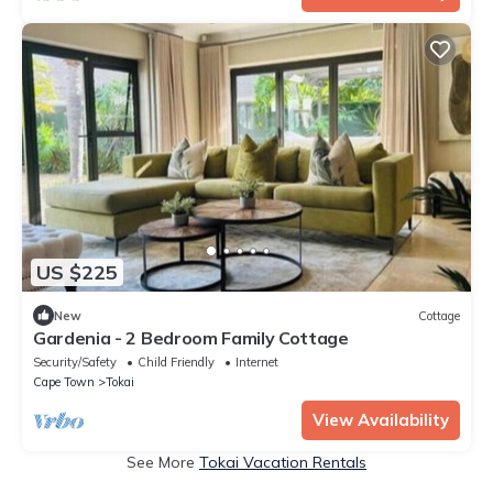
US $225
New
Cottage
Gardenia - 2 Bedroom Family Cottage
Security/Safety
Child Friendly
Internet
Cape Town
Tokai
View Availability
See More
Tokai Vacation Rentals