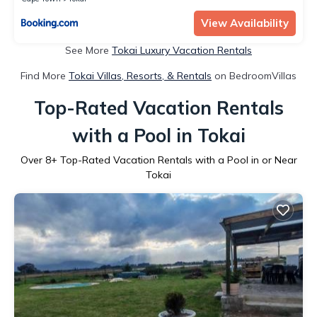
View Availability
See More
Tokai Luxury Vacation Rentals
Find More
Tokai Villas, Resorts, & Rentals
on BedroomVillas
Top-Rated Vacation Rentals
with a Pool in Tokai
Over
8
+ Top-Rated Vacation Rentals with a Pool in or Near
Tokai