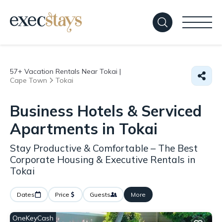
57+
Vacation Rentals Near Tokai |
Cape Town
Tokai
Business Hotels & Serviced
Apartments in Tokai
Stay Productive & Comfortable – The Best
Corporate Housing & Executive Rentals in
Tokai
Dates
Price
Guests
More
OneKeyCash