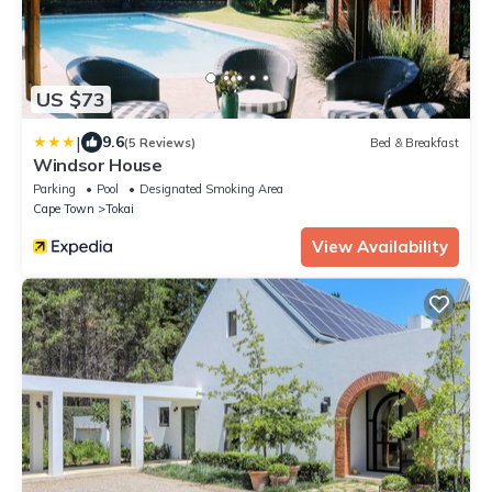
US $73
|
9.6
(5 Reviews)
Bed & Breakfast
Windsor House
Parking
Pool
Designated Smoking Area
Cape Town
Tokai
View Availability