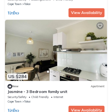
Cape Town
Tokai
View Availability
US $284
New
Apartment
Jasmine - 3 Bedroom family unit
Security/Safety
Child Friendly
Internet
Cape Town
Tokai
View Availability