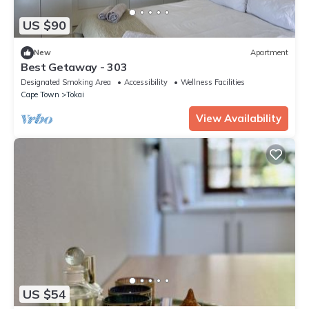
US $90
New
Apartment
Best Getaway - 303
Designated Smoking Area
Accessibility
Wellness Facilities
Cape Town
Tokai
View Availability
US $54