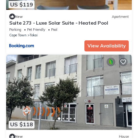
US $119
New
Apartment
Suite 273 - Luxe Solar Suite - Heated Pool
Parking
Pet Friendly
Pool
Cape Town
Tokai
View Availability
US $118
New
House