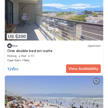
US $200
New
Apartment
One double bed en-suite
Parking
Pool
TV
Cape Town
Tokai
View Availability