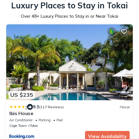
Luxury Places to Stay in Tokai
Over
48
+ Luxury Places to Stay in or Near Tokai
US $235
|
9.3
(117 Reviews)
House
Ibis House
Air Conditioner
Parking
Pool
Cape Town
Tokai
View Availability