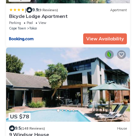
|
9.9
(9 Reviews)
Apartment
Bicycle Lodge Apartment
Parking
Pool
View
Cape Town
Tokai
View Availability
US $78
9.5
(148 Reviews)
House
9 Windsor House