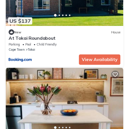
US $137
New
House
At Tokai Roundabout
Parking
Pool
Child Friendly
Cape Town
Tokai
View Availability