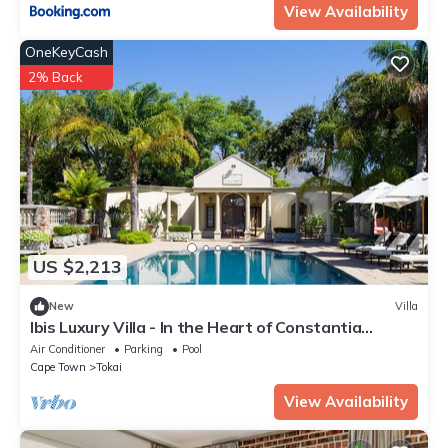
View Availability
OneKeyCash
2% Back
US $2,213
New
Villa
Ibis Luxury Villa - In the Heart of Constantia
Winelands
Air Conditioner
Parking
Pool
Cape Town
Tokai
View Availability