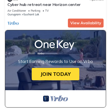
Cyber hub retreat near Horizon center
Air Conditioner
Parking
TV
Gurugram
Sushant Lok
View Availability
Start Earning Rewards to Use on Vrbo
JOIN TODAY