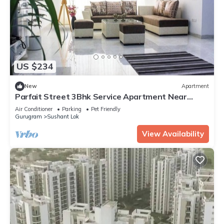
US $234
New
Apartment
Parfait Street 3Bhk Service Apartment Near
Fortis
Air Conditioner
Parking
Pet Friendly
Gurugram
Sushant Lok
View Availability