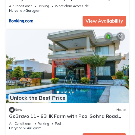
Air Conditioner
Parking
Wheelchair Accessible
Haryana
Gurugram
View Availability
Unlock the Best Price
New
House
GoBravo 11 - 6BHK Farm with Pool Sohna Road
Gurgaon
Air Conditioner
Parking
Pool
Haryana
Gurugram