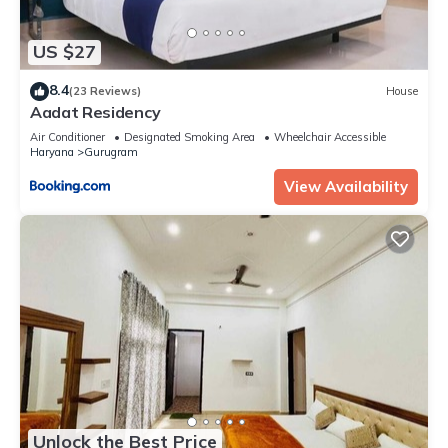
US $27
8.4
(23 Reviews)
House
Aadat Residency
Air Conditioner
Designated Smoking Area
Wheelchair Accessible
Haryana
Gurugram
View Availability
Unlock the Best Price