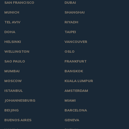
SAN FRANCISCO
DUBAI
MUNICH
SHANGHAI
TEL AVIV
RIYADH
DOHA
TAIPEI
HELSINKI
VANCOUVER
WELLINGTON
OSLO
SAO PAULO
FRANKFURT
MUMBAI
BANGKOK
MOSCOW
KUALA LUMPUR
ISTANBUL
AMSTERDAM
JOHANNESBURG
MIAMI
BEIJING
BARCELONA
BUENOS AIRES
GENEVA