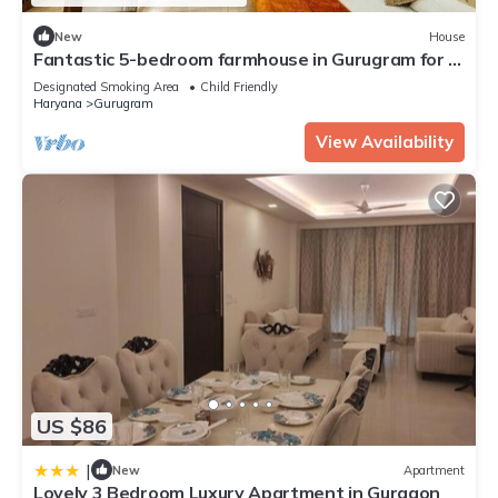
New
House
Fantastic 5-bedroom farmhouse in Gurugram for a
relaxing stay
Designated Smoking Area
Child Friendly
Haryana
Gurugram
View Availability
US $86
|
New
Apartment
Lovely 3 Bedroom Luxury Apartment in Gurgaon