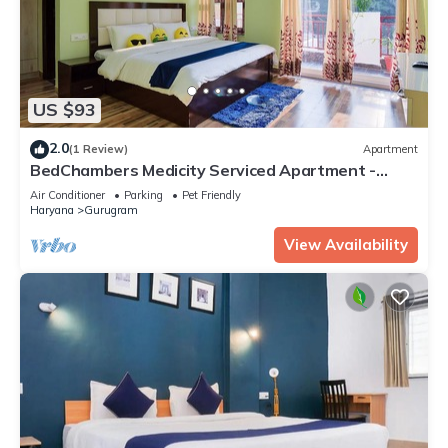
US $93
2.0
(1 Review)
Apartment
BedChambers Medicity Serviced Apartment -
2BHK
Air Conditioner
Parking
Pet Friendly
Haryana
Gurugram
View Availability