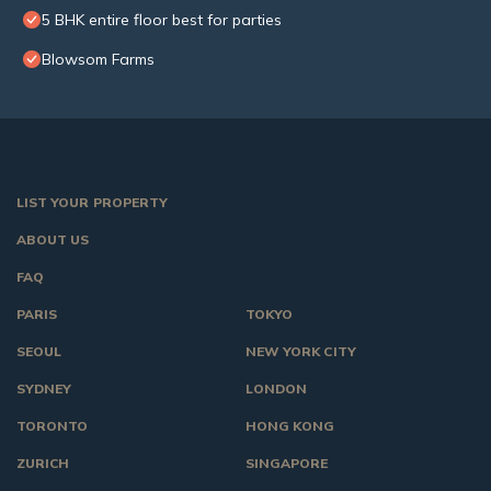
5 BHK entire floor best for parties
Blowsom Farms
LIST YOUR PROPERTY
ABOUT US
FAQ
PARIS
TOKYO
SEOUL
NEW YORK CITY
SYDNEY
LONDON
TORONTO
HONG KONG
ZURICH
SINGAPORE