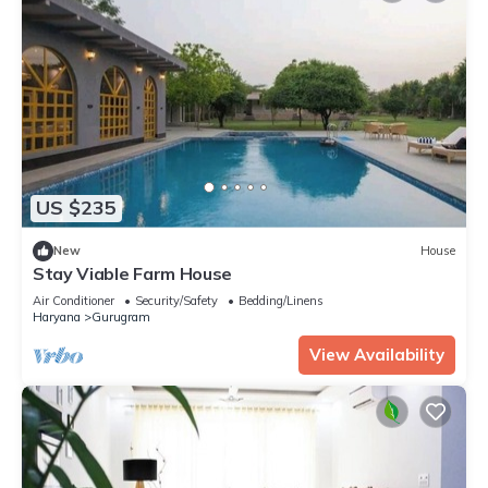
US $235
New
House
Stay Viable Farm House
Air Conditioner
Security/Safety
Bedding/Linens
Haryana
Gurugram
View Availability