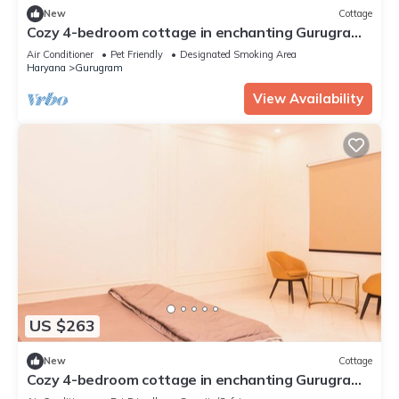
New
Cottage
Cozy 4-bedroom cottage in enchanting Gurugram
with AC,swimming pool,open bar,dj
Air Conditioner
Pet Friendly
Designated Smoking Area
Haryana
Gurugram
View Availability
US $263
New
Cottage
Cozy 4-bedroom cottage in enchanting Gurugram
with AC,swimming pool,open bar,dj