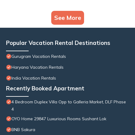
See More
Popular Vacation Rental Destinations
Gurugram Vacation Rentals
Haryana Vacation Rentals
India Vacation Rentals
Recently Booked Apartment
4 Bedroom Duplex Villa Opp to Galleria Market, DLF Phase
4
OYO Home 29847 Luxurious Rooms Sushant Lok
BNB Sakura