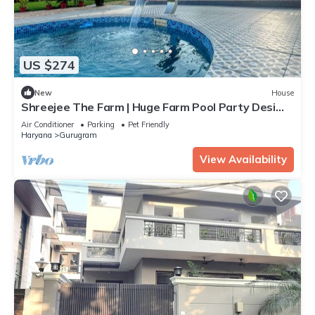
US $274
New
House
Shreejee The Farm | Huge Farm Pool Party Desi
Fun
Air Conditioner
Parking
Pet Friendly
Haryana
Gurugram
View Availability