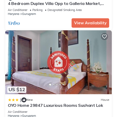
4 Bedroom Duplex Villa Opp to Galleria Market,
DLF Phase 4
Air Conditioner
Parking
Designated Smoking Area
Haryana
Gurugram
View Availability
US $12
|
New
House
OYO Home 29847 Luxurious Rooms Sushant Lok
Air Conditioner
Haryana
Gurugram