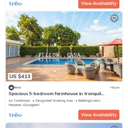
View Availability
US $413
New
House
Spacious 5-bedroom farmhouse in tranquil
Gurugram with AC
Air Conditioner
Designated Smoking Area
Bedding/Linens
Haryana
Gurugram
View Availability