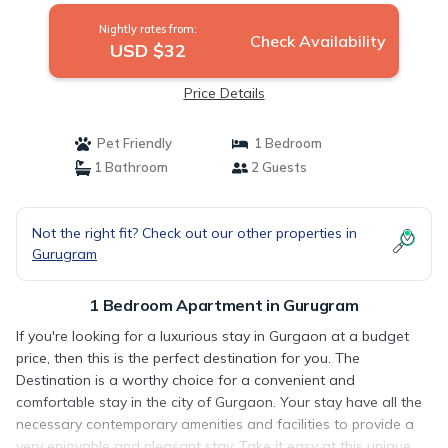
Nightly rates from:
Check Availability
USD $32
Price Details
Pet Friendly
1 Bedroom
1 Bathroom
2 Guests
Not the right fit? Check out our other properties in
Gurugram
1 Bedroom Apartment in Gurugram
If you're looking for a luxurious stay in Gurgaon at a budget
price, then this is the perfect destination for you. The
Destination is a worthy choice for a convenient and
comfortable stay in the city of Gurgaon. Your stay have all the
necessary contemporary amenities and facilities to provide a
very enjoyable and pleasant stay. Take it easy at this unique