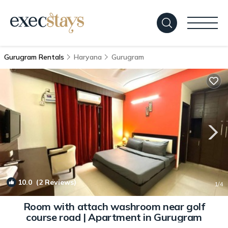
Gurugram Rentals
Haryana
Gurugram
10.0
(2 Reviews)
1
/4
Room with attach washroom near golf
course road | Apartment in Gurugram