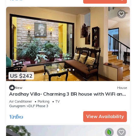
US $242
New
House
Aradhay Villa- Charming 3 BR house with WiFi and
AC in gorgeous Gurugram
Air Conditioner
Parking
TV
Gurugram
DLF Phase 3
View Availability