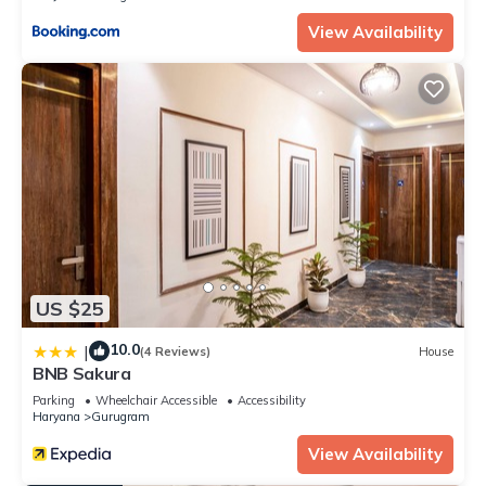
View Availability
US $25
10.0
|
(4 Reviews)
House
BNB Sakura
Parking
Wheelchair Accessible
Accessibility
Haryana
Gurugram
View Availability