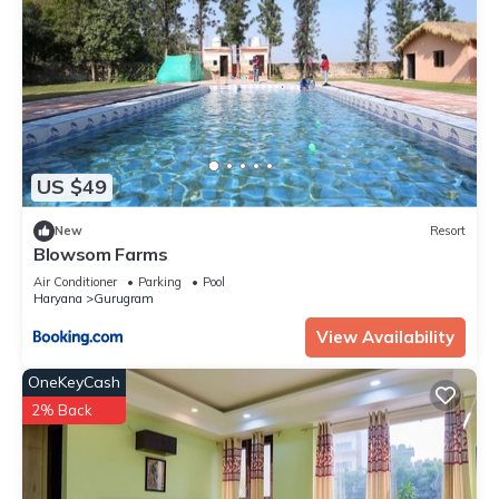
US $49
New
Resort
Blowsom Farms
Air Conditioner
Parking
Pool
Haryana
Gurugram
View Availability
OneKeyCash
2% Back