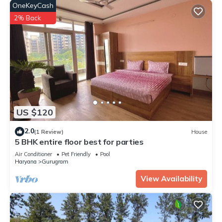
OneKeyCash
2% Back
US $120
2.0
(1 Review)
House
5 BHK entire floor best for parties
Air Conditioner
Pet Friendly
Pool
Haryana
Gurugram
View Availability