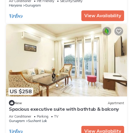
Air Conditioner
Pet Friendly
Security/Safety
Haryana
Gurugram
View Availability
US $258
New
Apartment
Spacious executive suite with bathtub & balcony
Air Conditioner
Parking
TV
Gurugram
Sushant Lok
View Availability