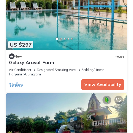
US $297
New
House
Galaxy Aravali Farm
Air Conditioner
Designated Smoking Area
Bedding/Linens
Haryana
Gurugram
View Availability