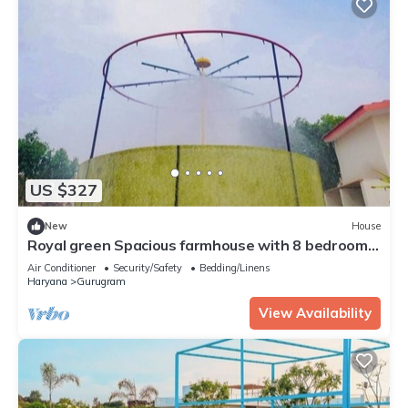
US $327
New
House
Royal green Spacious farmhouse with 8 bedrooms
and AC, WiFi in charming Sohna
Air Conditioner
Security/Safety
Bedding/Linens
Haryana
Gurugram
View Availability