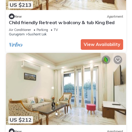
US $213
New
Apartment
Child friendly Retreat w balcony & tub King Bed
Air Conditioner
Parking
TV
Gurugram
Sushant Lok
View Availability
US $212
New
Apartment