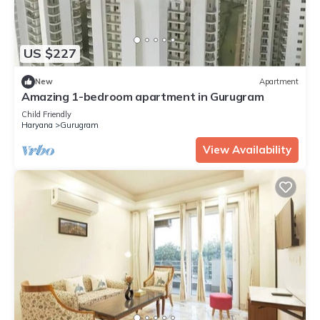
US $227
New
Apartment
Amazing 1-bedroom apartment in Gurugram
Child Friendly
Haryana
Gurugram
View Availability