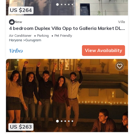
US $264
New
Villa
4 bedroom Duplex Villa Opp to Galleria Market DLF
Phase 4 | Harmony Suites, GGN
Air Conditioner
Parking
Pet Friendly
Haryana
Gurugram
View Availability
US $263