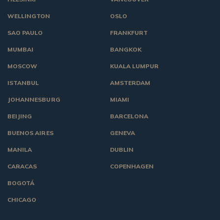
WELLINGTON
OSLO
SAO PAULO
FRANKFURT
MUMBAI
BANGKOK
MOSCOW
KUALA LUMPUR
ISTANBUL
AMSTERDAM
JOHANNESBURG
MIAMI
BEIJING
BARCELONA
BUENOS AIRES
GENEVA
MANILA
DUBLIN
CARACAS
COPENHAGEN
BOGOTÁ
CHICAGO