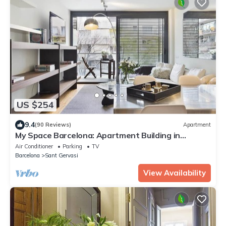
US $254
9.4
(90 Reviews)
Apartment
My Space Barcelona: Apartment Building in
Sarrià/Sant Gervasi
Air Conditioner
Parking
TV
Barcelona
Sant Gervasi
View Availability