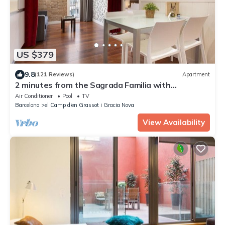
US $379
9.8
(121 Reviews)
Apartment
2 minutes from the Sagrada Familia with
community pool
Air Conditioner
Pool
TV
Barcelona
el Camp d'en Grassot i Gracia Nova
View Availability