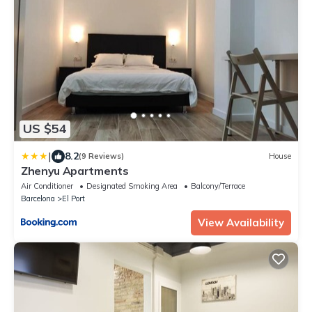
US $54
|
8.2
(9 Reviews)
House
Zhenyu Apartments
Air Conditioner
Designated Smoking Area
Balcony/Terrace
Barcelona
El Port
View Availability