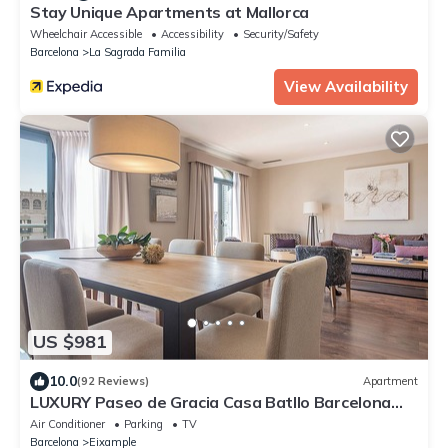
Stay Unique Apartments at Mallorca
Wheelchair Accessible
Accessibility
Security/Safety
Barcelona
La Sagrada Familia
View Availability
US $981
10.0
(92 Reviews)
Apartment
LUXURY Paseo de Gracia Casa Batllo Barcelona
center
Air Conditioner
Parking
TV
Barcelona
Eixample