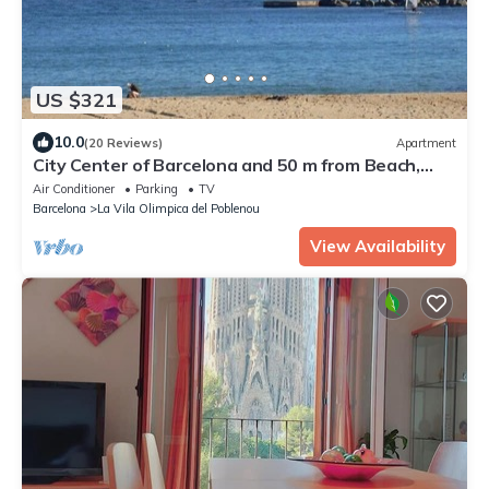
US $321
10.0
(20 Reviews)
Apartment
City Center of Barcelona and 50 m from Beach,
terrace, garden, WIFI and parking
Air Conditioner
Parking
TV
Barcelona
La Vila Olimpica del Poblenou
View Availability