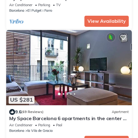
to 30 people
Air Conditioner
Parking
TV
Barcelona
El Putget i Farro
View Availability
US $281
9.6
(69 Reviews)
Apartment
My Space Barcelona 6 apartments in the center of
Barcelona with pool and terrace
Air Conditioner
Parking
Pool
Barcelona
la Vila de Gracia