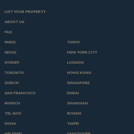
LIST YOUR PROPERTY
ABOUT US
FAQ
PARIS
TOKYO
SEOUL
NEW YORK CITY
SYDNEY
LONDON
TORONTO
HONG KONG
ZURICH
SINGAPORE
SAN FRANCISCO
DUBAI
MUNICH
SHANGHAI
TEL AVIV
RIYADH
DOHA
TAIPEI
HELSINKI
VANCOUVER