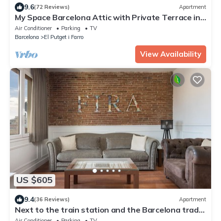
9.6
(72 Reviews)
Apartment
My Space Barcelona Attic with Private Terrace in
City Center for 6
Air Conditioner
Parking
TV
Barcelona
El Putget i Farro
View Availability
US $605
9.4
(36 Reviews)
Apartment
Next to the train station and the Barcelona trade
fair.
Air Conditioner
Parking
TV