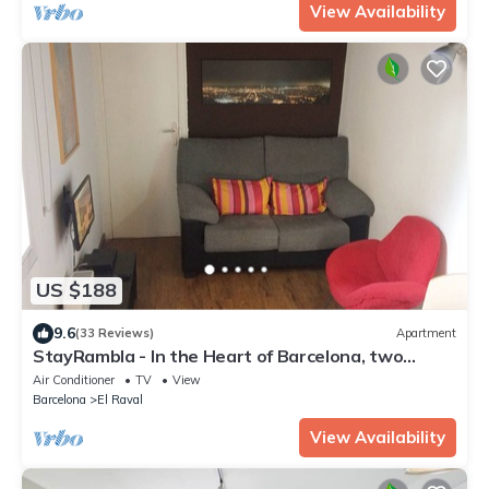
View Availability
US $188
9.6
(33 Reviews)
Apartment
StayRambla - In the Heart of Barcelona, two
blocks away from the Ramblas
Air Conditioner
TV
View
Barcelona
El Raval
View Availability