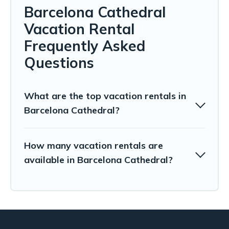
Barcelona Cathedral
Vacation Rental
Frequently Asked
Questions
What are the top vacation rentals in
Barcelona Cathedral?
How many vacation rentals are
available in Barcelona Cathedral?