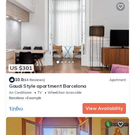
US $301
10.0
(64 Reviews)
Apartment
Gaudi Style apartment Barcelona
Air Conditioner
TV
Wheelchair Accessible
Barcelona
Eixample
View Availability