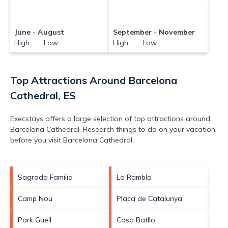
June - August
September - November
High Low
High Low
Top Attractions Around Barcelona
Cathedral, ES
Execstays offers a large selection of top attractions around
Barcelona Cathedral.
Research things to do on your vacation
before you visit
Barcelona Cathedral
.
Sagrada Familia
La Rambla
Camp Nou
Placa de Catalunya
Park Guell
Casa Batllo