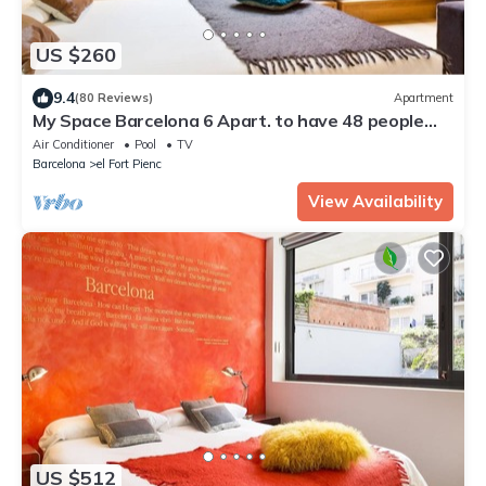
US $260
9.4
(80 Reviews)
Apartment
My Space Barcelona 6 Apart. to have 48 people
around the Triunfo Arco
Air Conditioner
Pool
TV
Barcelona
el Fort Pienc
View Availability
US $512