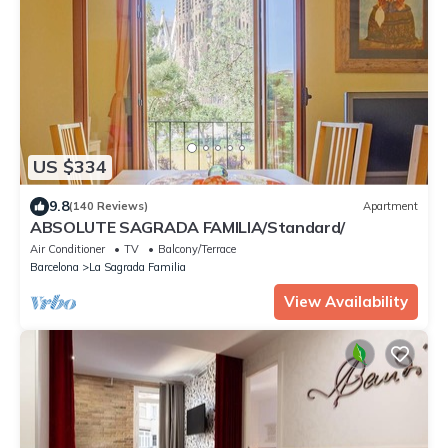
US $334
9.8
(140 Reviews)
Apartment
ABSOLUTE SAGRADA FAMILIA/Standard/
Air Conditioner
TV
Balcony/Terrace
Barcelona
La Sagrada Familia
View Availability