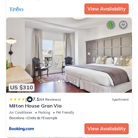
View Availability
US $310
|
7.1
(64 Reviews)
Apartment
Milton House Gran Via
Air Conditioner
Parking
Pet Friendly
Barcelona
Dreta de l'Eixample
View Availability