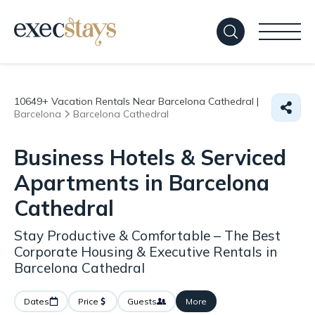
10649+
Vacation Rentals Near Barcelona Cathedral |
Barcelona
Barcelona Cathedral
Business Hotels & Serviced
Apartments in Barcelona
Cathedral
Stay Productive & Comfortable – The Best
Corporate Housing & Executive Rentals in
Barcelona Cathedral
Dates
Price
Guests
More