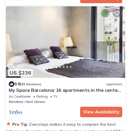
US $236
9.8
(85 Reviews)
Apartment
My Space Barcelona: 16 apartments in the center
of Barcelon
Air Conditioner
Parking
TV
Barcelona
Sant Gervasi
View Availability
★
Pro Tip:
Execstays makes it easy to compare the best