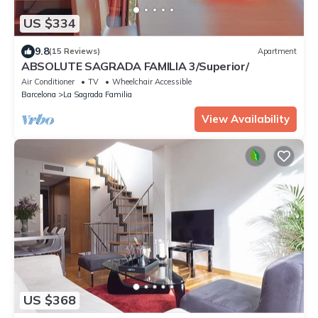
US $334
9.8
(15 Reviews)
Apartment
ABSOLUTE SAGRADA FAMILIA 3/Superior/
Air Conditioner
TV
Wheelchair Accessible
Barcelona
La Sagrada Familia
View Availability
US $368