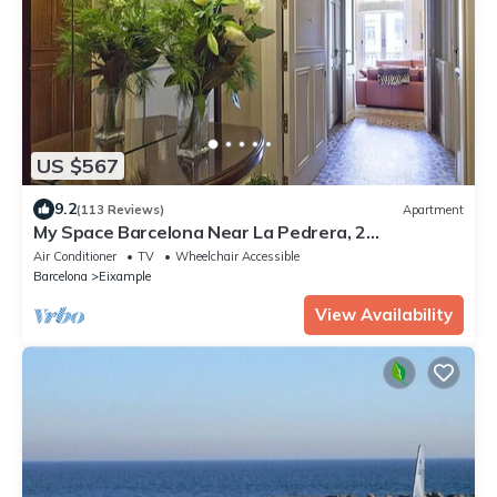
US $567
9.2
(113 Reviews)
Apartment
My Space Barcelona Near La Pedrera, 2
apartments for up to 14 pax
Air Conditioner
TV
Wheelchair Accessible
Barcelona
Eixample
View Availability