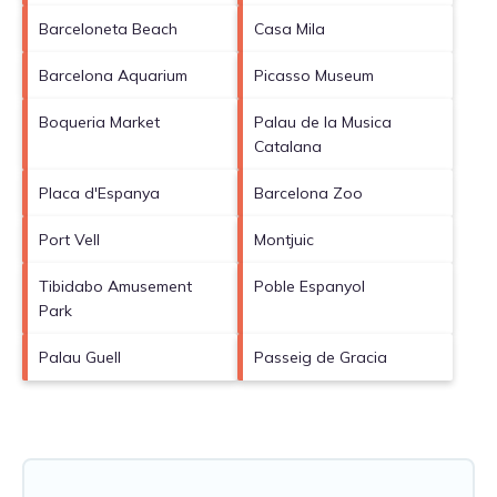
Barceloneta Beach
Casa Mila
Barcelona Aquarium
Picasso Museum
Boqueria Market
Palau de la Musica
Catalana
Placa d'Espanya
Barcelona Zoo
Port Vell
Montjuic
Tibidabo Amusement
Poble Espanyol
Park
Palau Guell
Passeig de Gracia