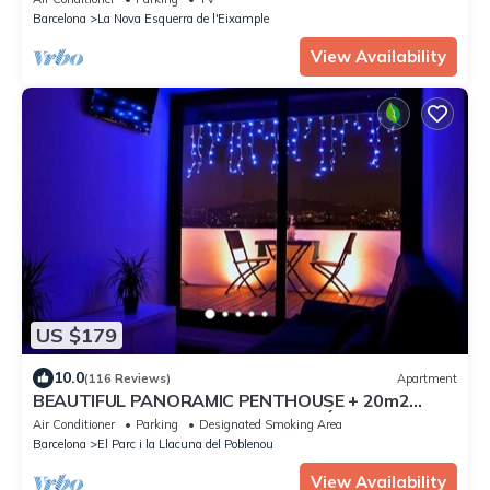
Barcelona
La Nova Esquerra de l'Eixample
View Availability
US $179
10.0
(116 Reviews)
Apartment
BEAUTIFUL PANORAMIC PENTHOUSE + 20m2
TERRACE at 800m BEACH/BORN/GÓTIC
Air Conditioner
Parking
Designated Smoking Area
QUARTERS
Barcelona
El Parc i la Llacuna del Poblenou
View Availability