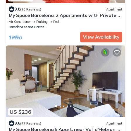
9.8
(90 Reviews)
Apartment
My Space Barcelona: 2 Apartments with Private
Pool in Sant Gervasi for 20 people
Air Conditioner
Parking
Pool
Barcelona
Sant Gervasi
View Availability
US $236
9.6
(77 Reviews)
Apartment
My Space Barcelona 5 Apart. near Vall d'Hebron up