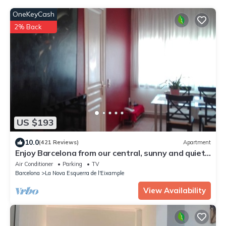
OneKeyCash
2% Back
US $193
10.0
(421 Reviews)
Apartment
Enjoy Barcelona from our central, sunny and quiet
apartament.
Air Conditioner
Parking
TV
Barcelona
La Nova Esquerra de l'Eixample
View Availability