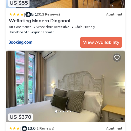
US $55
|
8.1
(312 Reviews)
Apartment
Weflating Modern Diagonal
Air Conditioner
Wheelchair Accessible
Child Friendly
Barcelona
La Sagrada Familia
View Availability
US $370
|
10.0
(2 Reviews)
Apartment