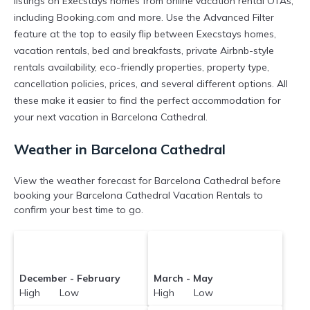
listings on Execstays homes from online vacation rental OTAs,
including Booking.com and more. Use the Advanced Filter
feature at the top to easily flip between Execstays homes,
vacation rentals, bed and breakfasts, private Airbnb-style
rentals availability, eco-friendly properties, property type,
cancellation policies, prices, and several different options. All
these make it easier to find the perfect accommodation for
your next vacation in Barcelona Cathedral.
Weather in Barcelona Cathedral
View the weather forecast for Barcelona Cathedral before
booking your Barcelona Cathedral Vacation Rentals to
confirm your best time to go.
December - February
March - May
High Low
High Low