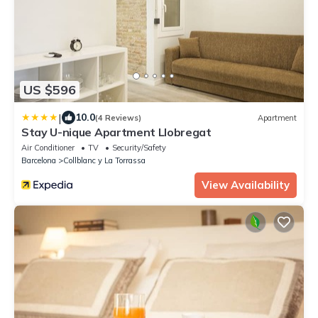
US $596
|
10.0
(4 Reviews)
Apartment
Stay U-nique Apartment Llobregat
Air Conditioner
TV
Security/Safety
Barcelona
Collblanc y La Torrassa
View Availability