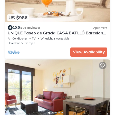
US $986
10.0
(109 Reviews)
Apartment
UNIQUE Paseo de Gracia CASA BATLLÓ Barcelona
Center
Air Conditioner
TV
Wheelchair Accessible
Barcelona
Eixample
View Availability