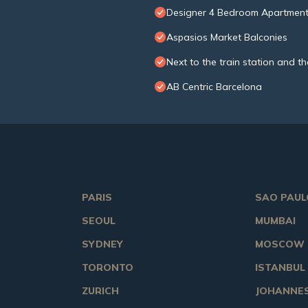
Designer 4 Bedroom Apartment
Aspasios Market Balconies
Next to the train station and th
AB Centric Barcelona
PARIS
SAO PAUL
SEOUL
MUMBAI
SYDNEY
MOSCOW
TORONTO
ISTANBUL
ZURICH
JOHANNE