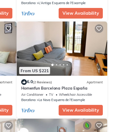
Barcelona
L'Antiga Esquerra de l'Eixample
lity
View Availability
From US $221
6.0
artment
(2 Reviews)
Apartment
Homenfun Barcelona Plaza España
e
Air Conditioner
TV
Wheelchair Accessible
Barcelona
La Nova Esquerra de l'Eixample
lity
View Availability