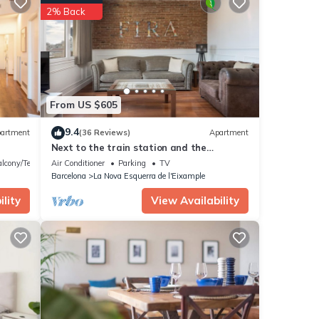
2% Back
From US $605
9.4
artment
(36 Reviews)
Apartment
Next to the train station and the
lure
Barcelona trade fair.
lcony/Terrace
Air Conditioner
Parking
TV
Barcelona
La Nova Esquerra de l'Eixample
tay.
lity
View Availability
till
l your
ooking