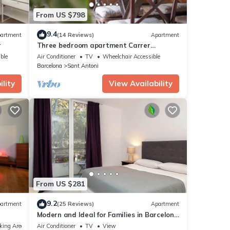
From US $798
e
 done
9.4
artment
(14 Reviews)
Apartment
r
Three bedroom apartment Carrer
Tamarit - You Stylish
ble
Air Conditioner
TV
Wheelchair Accessible
Barcelona
Sant Antoni
lity
View Availability
From US $281
9.2
artment
(25 Reviews)
Apartment
Modern and Ideal for Families in Barcelona
ion.
Eixample
king Area
Air Conditioner
TV
View