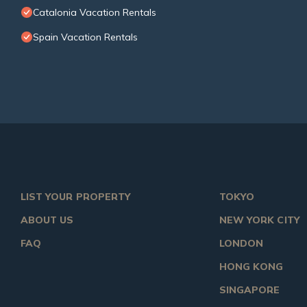
Catalonia Vacation Rentals
Spain Vacation Rentals
LIST YOUR PROPERTY
TOKYO
ABOUT US
NEW YORK CITY
FAQ
LONDON
HONG KONG
SINGAPORE