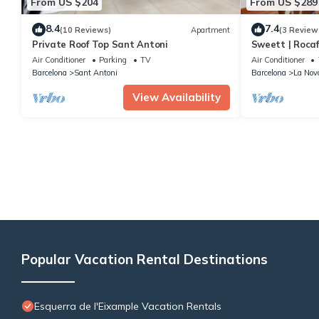
From US $204
From US $289
8.4
7.4
(10 Reviews)
Apartment
(3 Review
Private Roof Top Sant Antoni
Sweett | Rocaf
Air Conditioner
Parking
TV
Air Conditioner
Barcelona
Sant Antoni
Barcelona
La Nov
View Availability
Popular Vacation Rental Destinations
Esquerra de l'Eixample Vacation Rentals