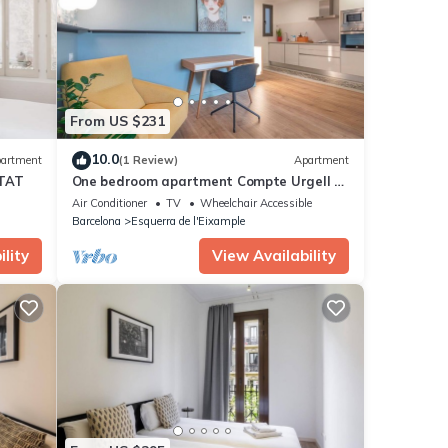
From US $231
10.0
artment
(1 Review)
Apartment
TAT
One bedroom apartment Compte Urgell -
You Stylish
Air Conditioner
TV
Wheelchair Accessible
Barcelona
Esquerra de l'Eixample
lity
View Availability