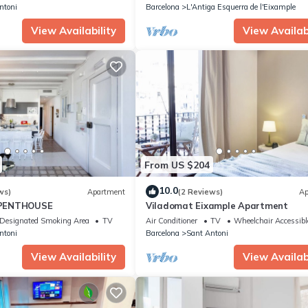
ntoni
Barcelona
L'Antiga Esquerra de l'Eixample
View Availability
View Availabi
From US $204
10.0
ws)
Apartment
(2 Reviews)
Ap
PENTHOUSE
Viladomat Eixample Apartment
Designated Smoking Area
TV
Air Conditioner
TV
Wheelchair Accessibl
ntoni
Barcelona
Sant Antoni
View Availability
View Availabi