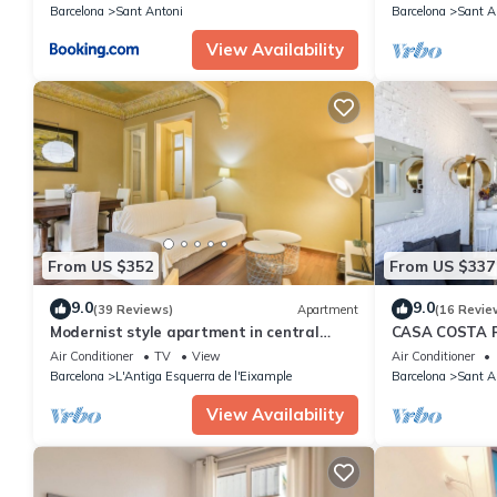
Barcelona
Sant Antoni
Barcelona
Sant A
View Availability
From US $352
From US $337
9.0
9.0
(39 Reviews)
Apartment
(16 Revie
Modernist style apartment in central
CASA COSTA 
Barcelona
Air Conditioner
TV
View
Air Conditioner
Barcelona
L'Antiga Esquerra de l'Eixample
Barcelona
Sant A
View Availability