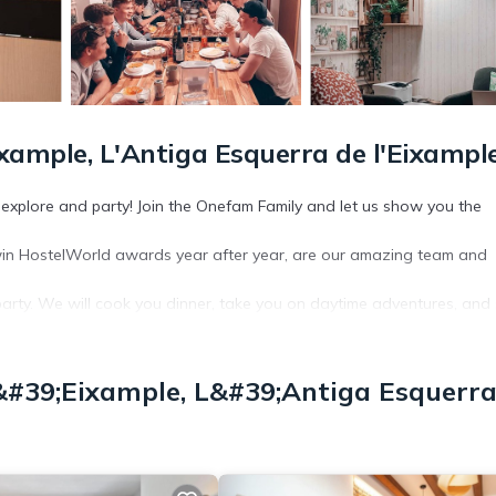
ixample, L'Antiga Esquerra de l'Eixampl
, explore and party! Join the Onefam Family and let us show you the
win HostelWorld awards year after year, are our amazing team and
to party. We will cook you dinner, take you on daytime adventures, and
cluding weekly family dinners. At Onefam, you arrive as a solo travel
&#39;Eixample, L&#39;Antiga Esquerr
work or to party.