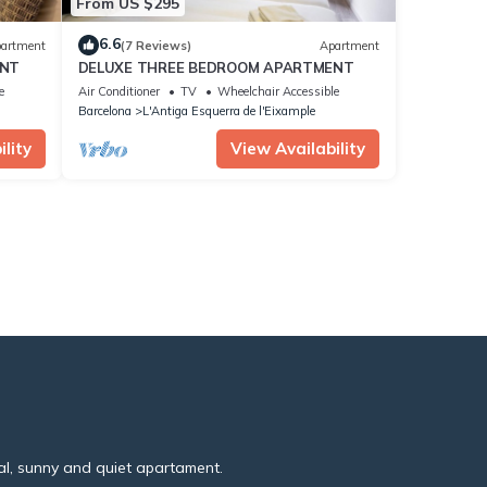
From US $295
6.6
artment
(7 Reviews)
Apartment
ENT
DELUXE THREE BEDROOM APARTMENT
e
Air Conditioner
TV
Wheelchair Accessible
Barcelona
L'Antiga Esquerra de l'Eixample
lity
View Availability
al, sunny and quiet apartament.