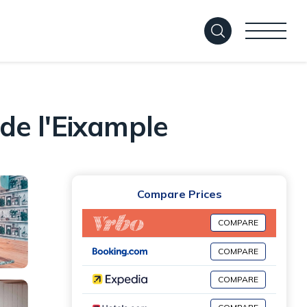
 de l'Eixample
Compare Prices
COMPARE
COMPARE
COMPARE