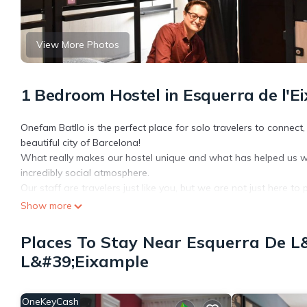
View More Photos
1 Bedroom Hostel in Esquerra de l'E
Onefam Batllo is the perfect place for solo travelers to connect
beautiful city of Barcelona!
What really makes our hostel unique and what has helped us 
incredibly social atmosphere.
Our staff are travelers just like you, but we are not just here 
our expert knowledge of the city.
Show more
- Why us?
Day and night, we have free activities for our Onefam guests, in
Places To Stay Near Esquerra De L
and leave with a family.
L&#39;Eixample
- Our Facilities
. Fully equipped kitchen 24/7 access.
. 2 common areas all designed for different moods. To relax, to 
OneKeyCash