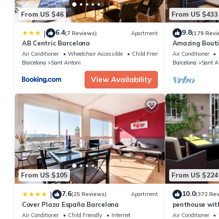
will be confirmed once payment is received. Should it not be pos
From US $46
From US $433
booking to request an alternate valid payment method. Failure t
before cancelling) will result in cancellation of your booking. Th
6.4
9.8
|
(7 Reviews)
Apartment
(179 Revi
at least 2 weeks before the arrival date.
AB Centric Barcelona
Amazing Bout
To Major Sight
Air Conditioner
Wheelchair Accessible
Child Friendly
Air Conditioner
Barcelona
Sant Antoni
Barcelona
Sant A
View Availability
From US $105
From US $224
7.6
10.0
|
(25 Reviews)
Apartment
(372 Re
Cover Plaza España Barcelona
penthouse with
of Barcelona
Air Conditioner
Child Friendly
Internet
Air Conditioner