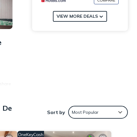
COMPARE
VIEW MORE DEALS
e
 share
er
a De
Sort by
Most Popular
OneKeyCash