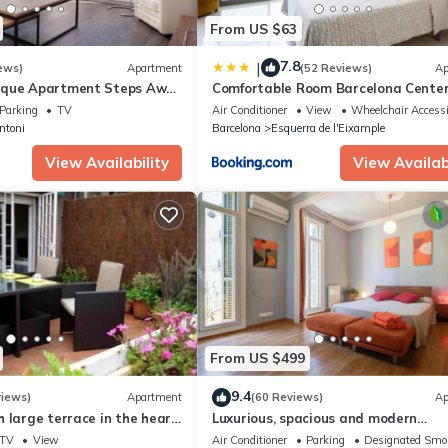
sible to collect the 30% payment, we will send an email provided for
From US $63
o respond to this email within 24 hours (or the time you normally giv
e deposit is totally refundable if any modification or a cancellation is
7.8
|
ews)
Apartment
(52 Reviews)
Ap
ique Apartment Steps Away
Comfortable Room Barcelona Cente
seeing's
Parking
TV
Air Conditioner
View
Wheelchair Accessi
ntoni
Barcelona
Esquerra de l'Eixample
View Availability
View Availabi
From US $499
9.4
views)
Apartment
(60 Reviews)
Ap
 large terrace in the heart
Luxurious, spacious and modern
apartment in a superb central locat
TV
View
Air Conditioner
Parking
Designated Smo