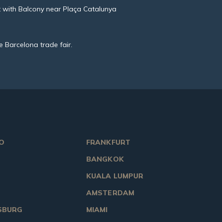
 with Balcony near Plaça Catalunya
e Barcelona trade fair.
O
FRANKFURT
BANGKOK
KUALA LUMPUR
AMSTERDAM
SBURG
MIAMI