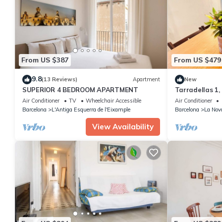
From US $387
From US $479
9.8
(13 Reviews)
Apartment
New
SUPERIOR 4 BEDROOM APARTMENT
Tarradellas 1,
Air Conditioner
TV
Wheelchair Accessible
Air Conditioner
Barcelona
L'Antiga Esquerra de l'Eixample
Barcelona
La Nov
View Availability