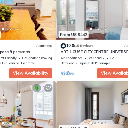
From US $442
10.0
Apartment
(15 Reviews)
Ap
 para 9 personas
ART HOUSE CITY CENTRE UNIVERSI
Pet Friendly
Designated Smoking Area
Air Conditioner
Pet Friendly
TV
a Esquerra de l'Eixample
Barcelona
Esquerra de l'Eixample
View Availability
View Availabi