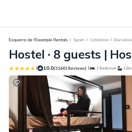
Esquerra de l'Eixample Rentals
Spain
Catalonia
Barcelon
Hostel ∙ 8 guests | Ho
|
10.0
|
(11641 Reviews)
1 Bedroom
1 Ba