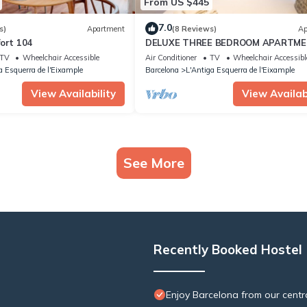
From US $445
7.0
s)
Apartment
(8 Reviews)
Ap
ort 104
DELUXE THREE BEDROOM APARTM
TV
Wheelchair Accessible
Air Conditioner
TV
Wheelchair Accessibl
a Esquerra de l'Eixample
Barcelona
L'Antiga Esquerra de l'Eixample
View Availability
View Availabi
See More
Recently Booked Hostel
Enjoy Barcelona from our centr