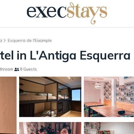
a
Esquerra de l'Eixample
stel in L'Antiga Esquerra
throom
8 Guests