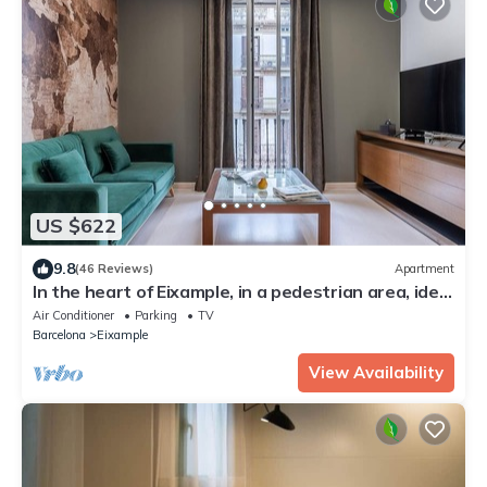
US $622
9.8
(46 Reviews)
Apartment
In the heart of Eixample, in a pedestrian area, ideal
for families.
Air Conditioner
Parking
TV
Barcelona
Eixample
View Availability