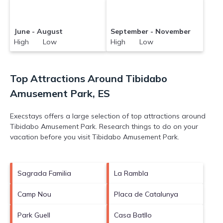
June - August
September - November
High Low
High Low
Top Attractions Around Tibidabo
Amusement Park, ES
Execstays offers a large selection of top attractions around
Tibidabo Amusement Park.
Research things to do on your
vacation before you visit
Tibidabo Amusement Park
.
Sagrada Familia
La Rambla
Camp Nou
Placa de Catalunya
Park Guell
Casa Batllo