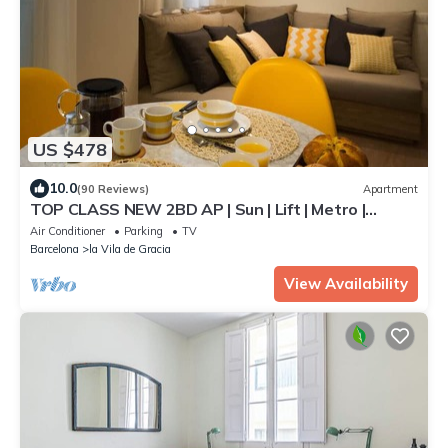
US $478
10.0
(90 Reviews)
Apartment
TOP CLASS NEW 2BD AP | Sun | Lift | Metro |
HiSpeed Wifi | 4 people
Air Conditioner
Parking
TV
Barcelona
la Vila de Gracia
View Availability