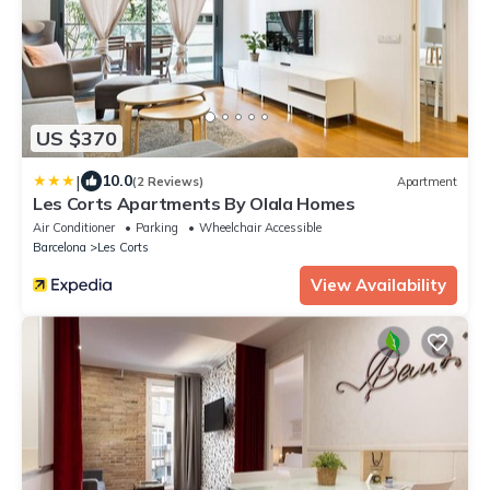
US $370
|
10.0
(2 Reviews)
Apartment
Les Corts Apartments By Olala Homes
Air Conditioner
Parking
Wheelchair Accessible
Barcelona
Les Corts
View Availability