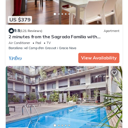
US $379
9.8
(121 Reviews)
Apartment
2 minutes from the Sagrada Familia with
community pool
Air Conditioner
Pool
TV
Barcelona
el Camp d'en Grassot i Gracia Nova
View Availability