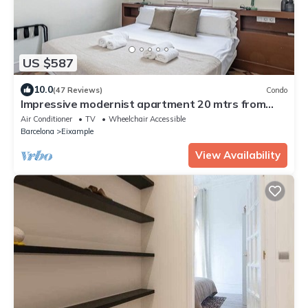
US $587
10.0
(47 Reviews)
Condo
Impressive modernist apartment 20 mtrs from
Paseo de Gracia
Air Conditioner
TV
Wheelchair Accessible
Barcelona
Eixample
View Availability