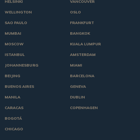
HELSINKI
VANCOUVER
WELLINGTON
OSLO
SAO PAULO
FRANKFURT
MUMBAI
BANGKOK
MOSCOW
KUALA LUMPUR
ISTANBUL
AMSTERDAM
JOHANNESBURG
MIAMI
BEIJING
BARCELONA
BUENOS AIRES
GENEVA
MANILA
DUBLIN
CARACAS
COPENHAGEN
BOGOTÁ
CHICAGO