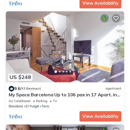
View Availability
US $248
9.6
(93 Reviews)
Apartment
My Space Barcelona Up to 106 pax in 17 Apart. in
downtown Barcelona
Air Conditioner
Parking
TV
Barcelona
El Putget i Farro
View Availability