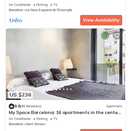
fair.
Air Conditioner
Parking
TV
Barcelona
La Nova Esquerra de l'Eixample
View Availability
US $236
9.8
(85 Reviews)
Apartment
My Space Barcelona: 16 apartments in the center
of Barcelon
Air Conditioner
Parking
TV
Barcelona
Sant Gervasi