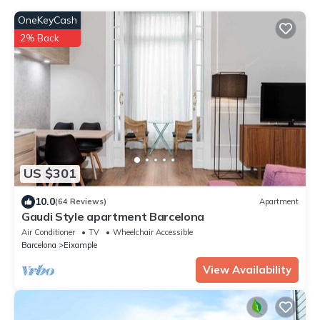
OneKeyCash
2% Back
US $301
10.0
(64 Reviews)
Apartment
Gaudi Style apartment Barcelona
Air Conditioner
TV
Wheelchair Accessible
Barcelona
Eixample
View Availability