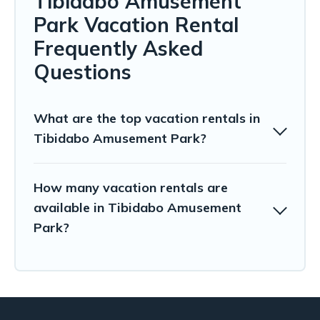
Tibidabo Amusement
Park Vacation Rental
Frequently Asked
Questions
What are the top vacation rentals in
Tibidabo Amusement Park?
How many vacation rentals are
available in Tibidabo Amusement
Park?