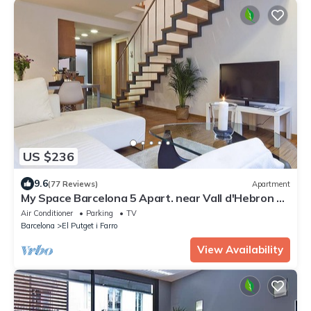
US $236
9.6
(77 Reviews)
Apartment
My Space Barcelona 5 Apart. near Vall d'Hebron up
to 30 people
Air Conditioner
Parking
TV
Barcelona
El Putget i Farro
View Availability