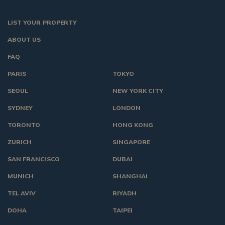
LIST YOUR PROPERTY
ABOUT US
FAQ
PARIS
TOKYO
SEOUL
NEW YORK CITY
SYDNEY
LONDON
TORONTO
HONG KONG
ZURICH
SINGAPORE
SAN FRANCISCO
DUBAI
MUNICH
SHANGHAI
TEL AVIV
RIYADH
DOHA
TAIPEI