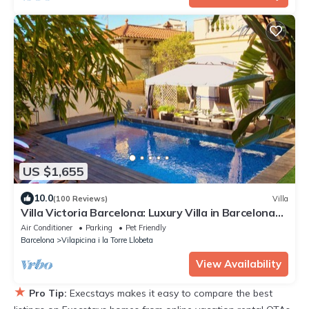
US $1,655
10.0
(100 Reviews)
Villa
Villa Victoria Barcelona: Luxury Villa in Barcelona
City
Air Conditioner
Parking
Pet Friendly
Barcelona
Vilapicina i la Torre Llobeta
View Availability
★
Pro Tip:
Execstays makes it easy to compare the best