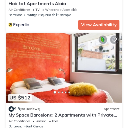
Habitat Apartments Alaia
Air Conditioner
TV
Wheelchair Accessible
Barcelona
L'Antiga Esquerra de l'Eixample
View Availability
US $512
9.8
(90 Reviews)
Apartment
My Space Barcelona: 2 Apartments with Private
Pool in Sant Gervasi for 20 people
Air Conditioner
Parking
Pool
Barcelona
Sant Gervasi