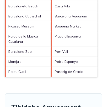
Barceloneta Beach
Casa Mila
Barcelona Cathedral
Barcelona Aquarium
Picasso Museum
Boqueria Market
Palau de la Musica
Placa d'Espanya
Catalana
Barcelona Zoo
Port Vell
Montjuic
Poble Espanyol
Palau Guell
Passeig de Gracia