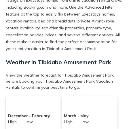
listings on Execstays homes from online vacation rental OTAs,
including Booking.com and more. Use the Advanced Filter
feature at the top to easily flip between Execstays homes,
vacation rentals, bed and breakfasts, private Airbnb-style
rentals availability, eco-friendly properties, property type,
cancellation policies, prices, and several different options. All
these make it easier to find the perfect accommodation for
your next vacation in Tibidabo Amusement Park.
Weather in Tibidabo Amusement Park
View the weather forecast for Tibidabo Amusement Park
before booking your Tibidabo Amusement Park Vacation
Rentals to confirm your best time to go.
December - February
March - May
High Low
High Low