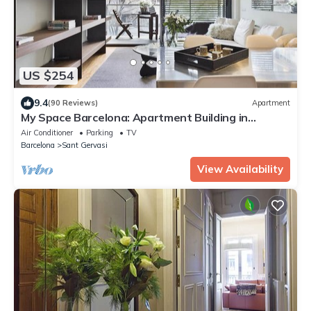
US $254
9.4
(90 Reviews)
Apartment
My Space Barcelona: Apartment Building in
Sarrià/Sant Gervasi
Air Conditioner
Parking
TV
Barcelona
Sant Gervasi
View Availability