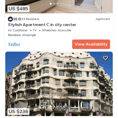
US $485
10.0
(23 Reviews)
Apartment
Stylish Apartment C in city center
Air Conditioner
TV
Wheelchair Accessible
Barcelona
Eixample
View Availability
US $236