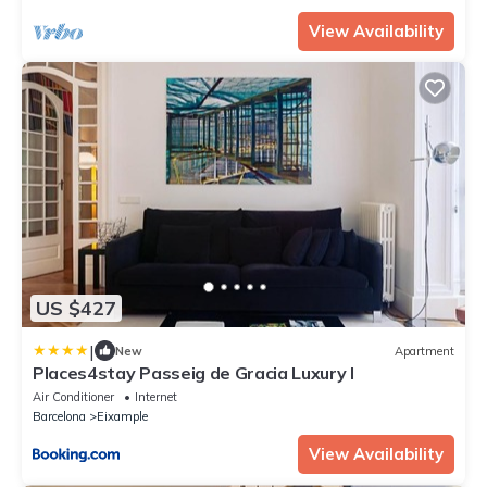
View Availability
US $427
|
New
Apartment
Places4stay Passeig de Gracia Luxury I
Air Conditioner
Internet
Barcelona
Eixample
View Availability