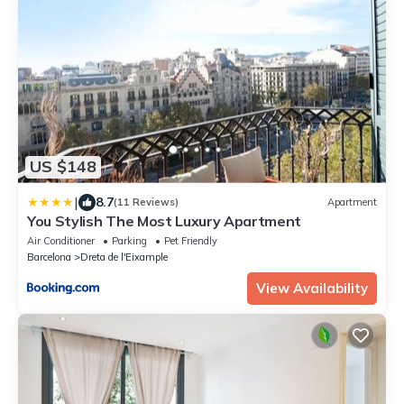
US $148
|
8.7
(11 Reviews)
Apartment
You Stylish The Most Luxury Apartment
Air Conditioner
Parking
Pet Friendly
Barcelona
Dreta de l'Eixample
View Availability