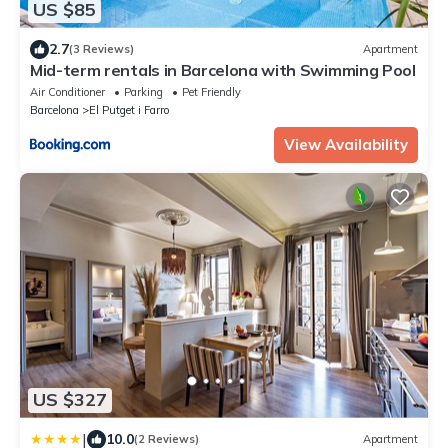
US $85
2.7
(3 Reviews)
Apartment
Mid-term rentals in Barcelona with Swimming Pool
Air Conditioner
Parking
Pet Friendly
Barcelona
El Putget i Farro
View Availability
US $327
|
10.0
(2 Reviews)
Apartment