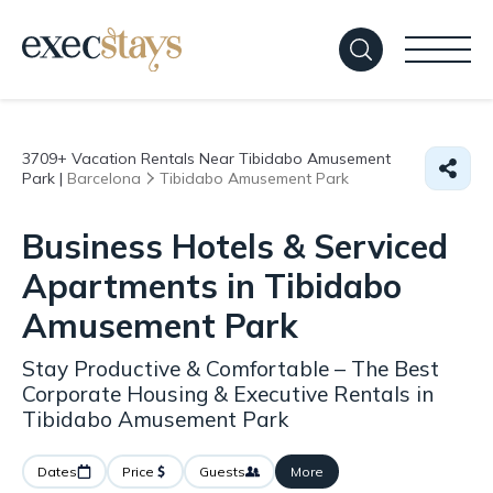
3709+
Vacation Rentals Near Tibidabo Amusement
Park |
Barcelona
Tibidabo Amusement Park
Business Hotels & Serviced
Apartments in Tibidabo
Amusement Park
Stay Productive & Comfortable – The Best
Corporate Housing & Executive Rentals in
Tibidabo Amusement Park
Dates
Price
Guests
More