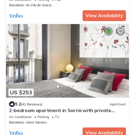
Barcelona
la Vila de Gracia
View Availability
US $253
9.2
(41 Reviews)
Apartment
2-bedroom apartment in Sarrià with private
terrace for 4 people
Air Conditioner
Parking
TV
Barcelona
Sant Gervasi
View Availability