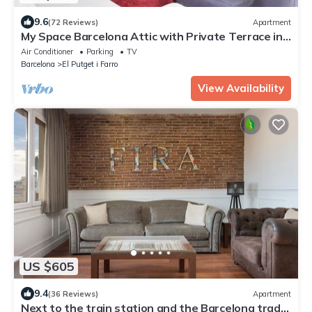
9.6
(72 Reviews)
Apartment
My Space Barcelona Attic with Private Terrace in
City Center for 6
Air Conditioner
Parking
TV
Barcelona
El Putget i Farro
View Availability
US $605
9.4
(36 Reviews)
Apartment
Next to the train station and the Barcelona trade