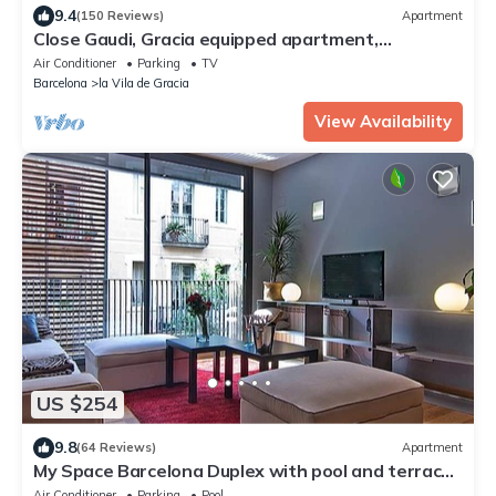
9.4
(150 Reviews)
Apartment
Close Gaudi, Gracia equipped apartment,
Barcelona, WIFI, balcony, AC & elevator
Air Conditioner
Parking
TV
Barcelona
la Vila de Gracia
View Availability
US $254
9.8
(64 Reviews)
Apartment
My Space Barcelona Duplex with pool and terrace
in the center for families 6pax
Air Conditioner
Parking
Pool