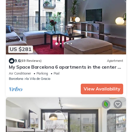
US $281
9.6
(69 Reviews)
Apartment
My Space Barcelona 6 apartments in the center of
Barcelona with pool and terrace
Air Conditioner
Parking
Pool
Barcelona
la Vila de Gracia
View Availability