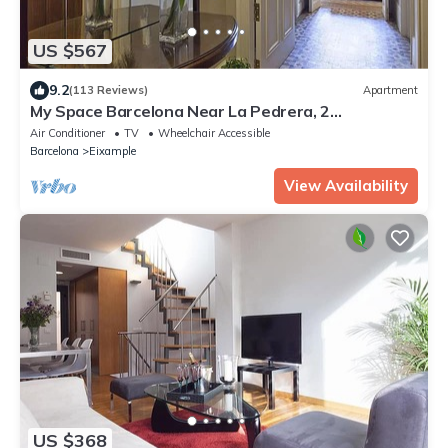
US $567
9.2
(113 Reviews)
Apartment
My Space Barcelona Near La Pedrera, 2
apartments for up to 14 pax
Air Conditioner
TV
Wheelchair Accessible
Barcelona
Eixample
View Availability
US $368