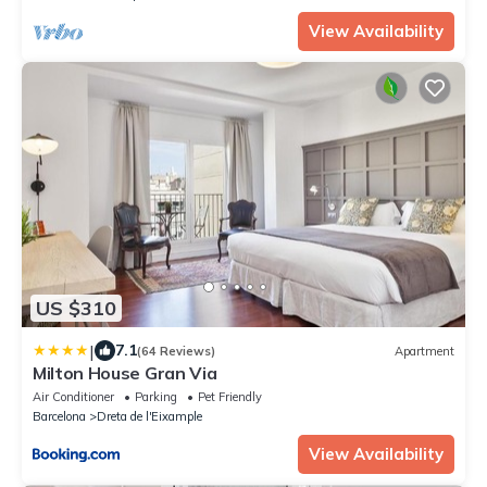
View Availability
US $310
|
7.1
(64 Reviews)
Apartment
Milton House Gran Via
Air Conditioner
Parking
Pet Friendly
Barcelona
Dreta de l'Eixample
View Availability