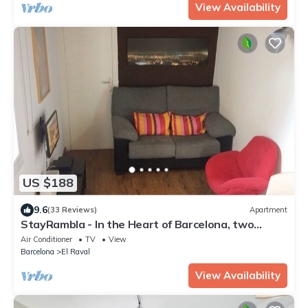
View Availability
US $188
9.6
(33 Reviews)
Apartment
StayRambla - In the Heart of Barcelona, two
blocks away from the Ramblas
Air Conditioner
TV
View
Barcelona
El Raval
View Availability