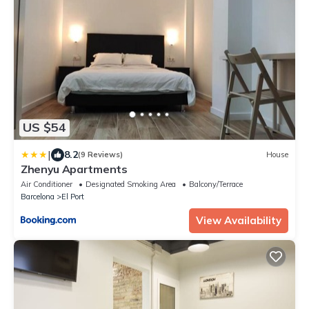
US $54
|
8.2
(9 Reviews)
House
Zhenyu Apartments
Air Conditioner
Designated Smoking Area
Balcony/Terrace
Barcelona
El Port
View Availability