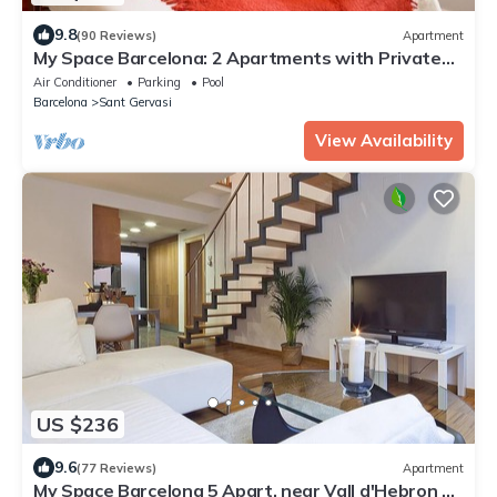
9.8
(90 Reviews)
Apartment
My Space Barcelona: 2 Apartments with Private
Pool in Sant Gervasi for 20 people
Air Conditioner
Parking
Pool
Barcelona
Sant Gervasi
View Availability
US $236
9.6
(77 Reviews)
Apartment
My Space Barcelona 5 Apart. near Vall d'Hebron up