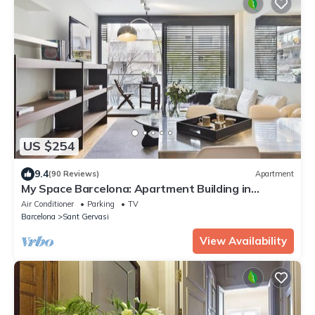
US $254
9.4
(90 Reviews)
Apartment
My Space Barcelona: Apartment Building in
Sarrià/Sant Gervasi
Air Conditioner
Parking
TV
Barcelona
Sant Gervasi
View Availability