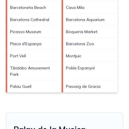
Barceloneta Beach
Casa Mila
Barcelona Cathedral
Barcelona Aquarium
Picasso Museum
Boqueria Market
Placa d'Espanya
Barcelona Zoo
Port Vell
Montjuic
Tibidabo Amusement
Poble Espanyol
Park
Palau Guell
Passeig de Gracia