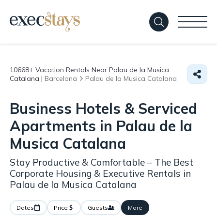
10668+
Vacation Rentals Near Palau de la Musica
Catalana |
Barcelona
Palau de la Musica Catalana
Business Hotels & Serviced
Apartments in Palau de la
Musica Catalana
Stay Productive & Comfortable – The Best
Corporate Housing & Executive Rentals in
Palau de la Musica Catalana
Dates
Price
Guests
More