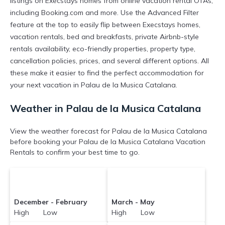
listings on Execstays homes from online vacation rental OTAs,
including Booking.com and more. Use the Advanced Filter
feature at the top to easily flip between Execstays homes,
vacation rentals, bed and breakfasts, private Airbnb-style
rentals availability, eco-friendly properties, property type,
cancellation policies, prices, and several different options. All
these make it easier to find the perfect accommodation for
your next vacation in Palau de la Musica Catalana.
Weather in Palau de la Musica Catalana
View the weather forecast for Palau de la Musica Catalana
before booking your Palau de la Musica Catalana Vacation
Rentals to confirm your best time to go.
December - February
March - May
High Low
High Low