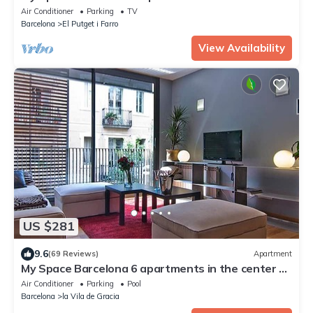
to 30 people
Air Conditioner
Parking
TV
Barcelona
El Putget i Farro
View Availability
US $281
9.6
(69 Reviews)
Apartment
My Space Barcelona 6 apartments in the center of
Barcelona with pool and terrace
Air Conditioner
Parking
Pool
Barcelona
la Vila de Gracia