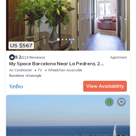
US $567
9.2
(113 Reviews)
Apartment
My Space Barcelona Near La Pedrera, 2
apartments for up to 14 pax
Air Conditioner
TV
Wheelchair Accessible
Barcelona
Eixample
View Availability