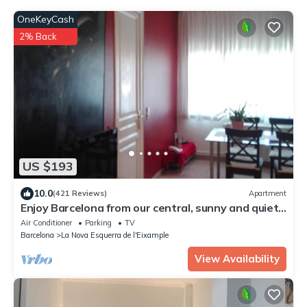
OneKeyCash
2% Back
US $193
10.0
(421 Reviews)
Apartment
Enjoy Barcelona from our central, sunny and quiet
apartament.
Air Conditioner
Parking
TV
Barcelona
La Nova Esquerra de l'Eixample
View Availability