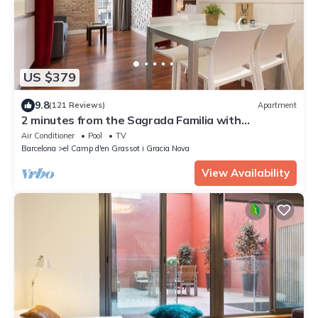
US $379
9.8
(121 Reviews)
Apartment
2 minutes from the Sagrada Familia with
community pool
Air Conditioner
Pool
TV
Barcelona
el Camp d'en Grassot i Gracia Nova
View Availability