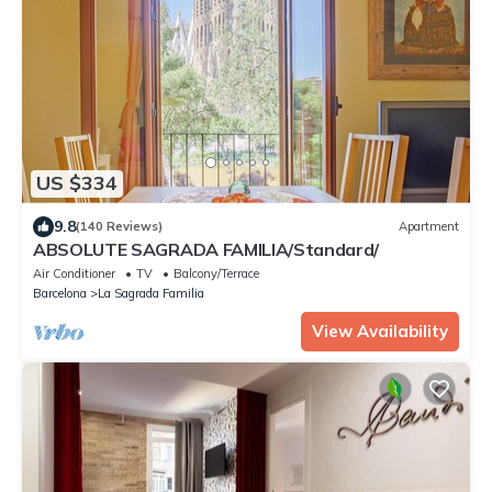
US $334
9.8
(140 Reviews)
Apartment
ABSOLUTE SAGRADA FAMILIA/Standard/
Air Conditioner
TV
Balcony/Terrace
Barcelona
La Sagrada Familia
View Availability