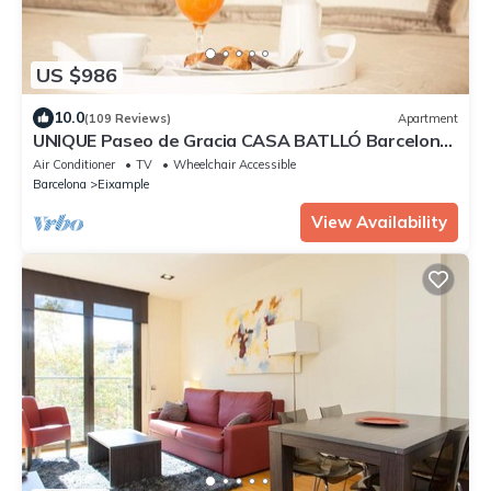
US $986
10.0
(109 Reviews)
Apartment
UNIQUE Paseo de Gracia CASA BATLLÓ Barcelona
Center
Air Conditioner
TV
Wheelchair Accessible
Barcelona
Eixample
View Availability