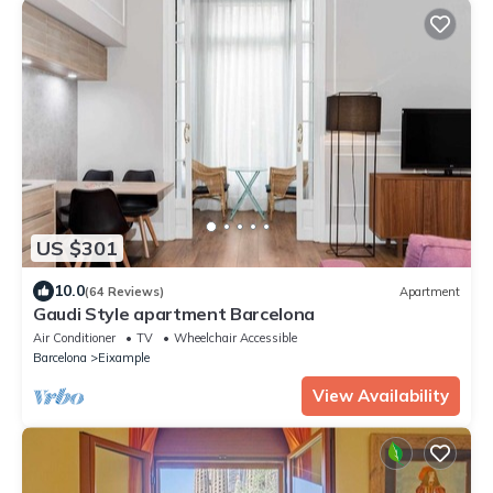
US $301
10.0
(64 Reviews)
Apartment
Gaudi Style apartment Barcelona
Air Conditioner
TV
Wheelchair Accessible
Barcelona
Eixample
View Availability