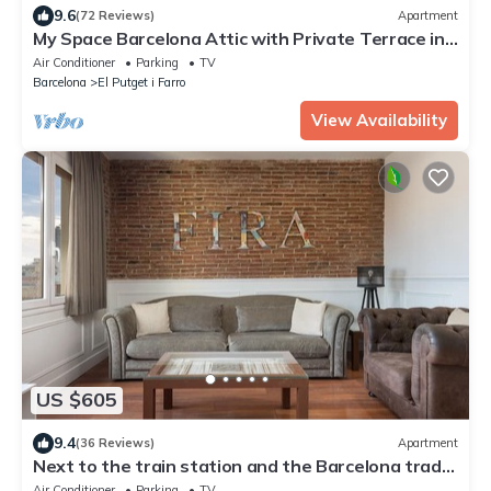
9.6
(72 Reviews)
Apartment
My Space Barcelona Attic with Private Terrace in
City Center for 6
Air Conditioner
Parking
TV
Barcelona
El Putget i Farro
View Availability
US $605
9.4
(36 Reviews)
Apartment
Next to the train station and the Barcelona trade
fair.
Air Conditioner
Parking
TV