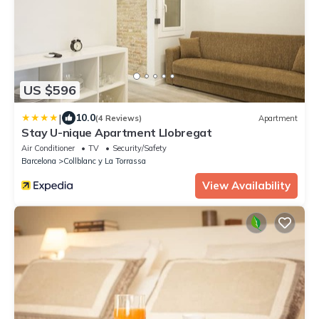
US $596
|
10.0
(4 Reviews)
Apartment
Stay U-nique Apartment Llobregat
Air Conditioner
TV
Security/Safety
Barcelona
Collblanc y La Torrassa
View Availability