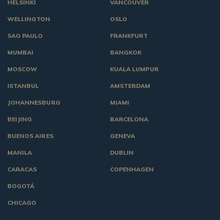
HELSINKI
VANCOUVER
WELLINGTON
OSLO
SAO PAULO
FRANKFURT
MUMBAI
BANGKOK
MOSCOW
KUALA LUMPUR
ISTANBUL
AMSTERDAM
JOHANNESBURG
MIAMI
BEIJING
BARCELONA
BUENOS AIRES
GENEVA
MANILA
DUBLIN
CARACAS
COPENHAGEN
BOGOTÁ
CHICAGO