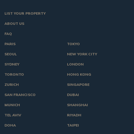
LIST YOUR PROPERTY
ABOUT US
FAQ
PARIS
TOKYO
SEOUL
NEW YORK CITY
SYDNEY
LONDON
TORONTO
HONG KONG
ZURICH
SINGAPORE
SAN FRANCISCO
DUBAI
MUNICH
SHANGHAI
TEL AVIV
RIYADH
DOHA
TAIPEI