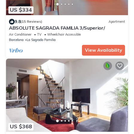
US $334
9.8
(15 Reviews)
Apartment
ABSOLUTE SAGRADA FAMILIA 3/Superior/
Air Conditioner
TV
Wheelchair Accessible
Barcelona
La Sagrada Familia
View Availability
US $368