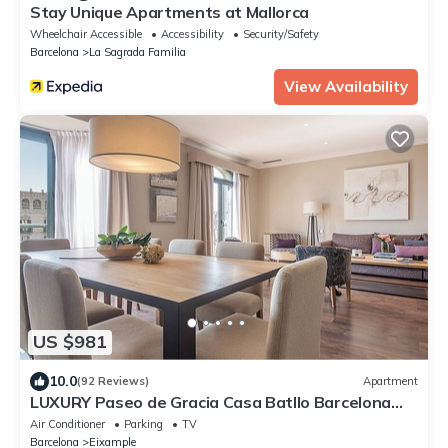
Stay Unique Apartments at Mallorca
Wheelchair Accessible
Accessibility
Security/Safety
Barcelona
La Sagrada Familia
View Availability
US $981
10.0
(92 Reviews)
Apartment
LUXURY Paseo de Gracia Casa Batllo Barcelona
center
Air Conditioner
Parking
TV
Barcelona
Eixample