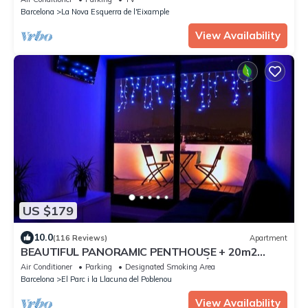
Barcelona
La Nova Esquerra de l'Eixample
View Availability
US $179
10.0
(116 Reviews)
Apartment
BEAUTIFUL PANORAMIC PENTHOUSE + 20m2
TERRACE at 800m BEACH/BORN/GÓTIC
Air Conditioner
Parking
Designated Smoking Area
QUARTERS
Barcelona
El Parc i la Llacuna del Poblenou
View Availability