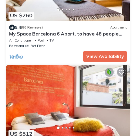
US $260
9.4
(80 Reviews)
Apartment
My Space Barcelona 6 Apart. to have 48 people
around the Triunfo Arco
Air Conditioner
Pool
TV
Barcelona
el Fort Pienc
View Availability
US $512