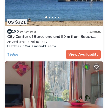
US $321
10.0
(20 Reviews)
Apartment
City Center of Barcelona and 50 m from Beach,
terrace, garden, WIFI and parking
Air Conditioner
Parking
TV
Barcelona
La Vila Olimpica del Poblenou
View Availability