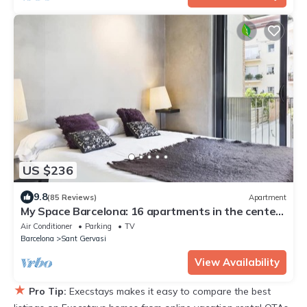
US $236
9.8
(85 Reviews)
Apartment
My Space Barcelona: 16 apartments in the center
of Barcelon
Air Conditioner
Parking
TV
Barcelona
Sant Gervasi
View Availability
★
Pro Tip:
Execstays makes it easy to compare the best