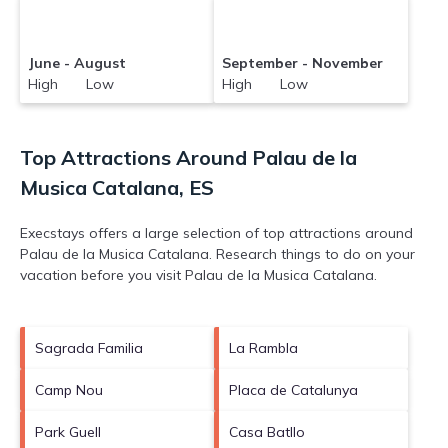
June - August
September - November
High Low
High Low
Top Attractions Around Palau de la
Musica Catalana, ES
Execstays offers a large selection of top attractions around
Palau de la Musica Catalana.
Research things to do on your
vacation before you visit
Palau de la Musica Catalana
.
Sagrada Familia
La Rambla
Camp Nou
Placa de Catalunya
Park Guell
Casa Batllo