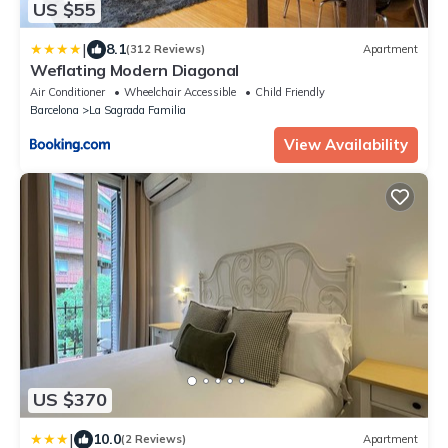
US $55
|
8.1
(312 Reviews)
Apartment
Weflating Modern Diagonal
Air Conditioner
Wheelchair Accessible
Child Friendly
Barcelona
La Sagrada Familia
View Availability
US $370
|
10.0
(2 Reviews)
Apartment