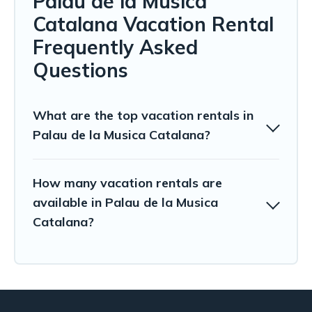
Palau de la Musica
Catalana Vacation Rental
Frequently Asked
Questions
What are the top vacation rentals in
Palau de la Musica Catalana?
How many vacation rentals are
available in Palau de la Musica
Catalana?