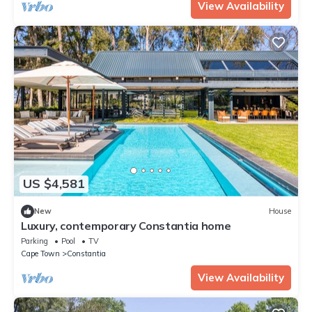
View Availability
US $4,581
New
House
Luxury, contemporary Constantia home
Parking
Pool
TV
Cape Town
Constantia
View Availability