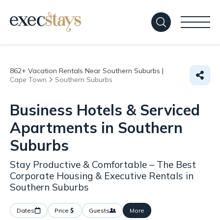
862+
Vacation Rentals Near Southern Suburbs |
Cape Town
Southern Suburbs
Business Hotels & Serviced
Apartments in Southern
Suburbs
Stay Productive & Comfortable – The Best
Corporate Housing & Executive Rentals in
Southern Suburbs
Dates
Price
Guests
More