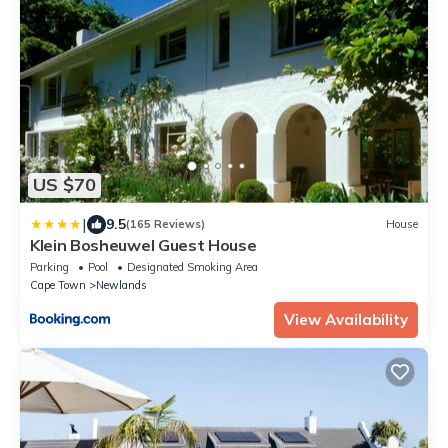
US $70
|
9.5
(165 Reviews)
House
Klein Bosheuwel Guest House
Parking
Pool
Designated Smoking Area
Cape Town
Newlands
View Availability