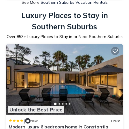
See More
Southern Suburbs Vacation Rentals
Luxury Places to Stay in
Southern Suburbs
Over
853
+ Luxury Places to Stay in or Near Southern Suburbs
Unlock the Best Price
|
New
House
Modern luxury 6 bedroom home in Constantia