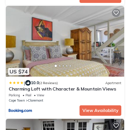
US $74
|
10.0
(2 Reviews)
Apartment
Charming Loft with Character & Mountain Views
Parking
Pool
View
Cape Town
Claremont
View Availability