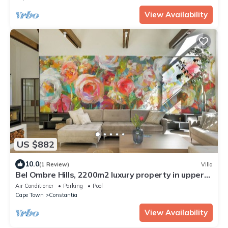
View Availability
US $882
10.0
(1 Review)
Villa
Bel Ombre Hills, 2200m2 luxury property in upper
Constantia
Air Conditioner
Parking
Pool
Cape Town
Constantia
View Availability