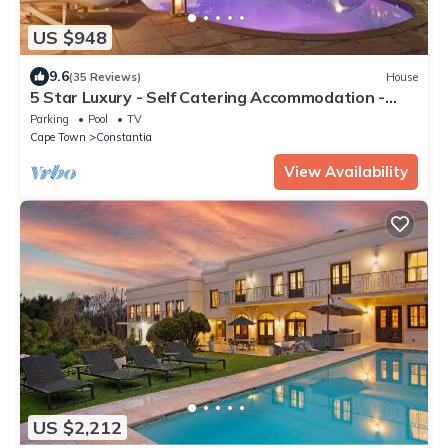
US $948
9.6
(35 Reviews)
House
5 Star Luxury - Self Catering Accommodation -
Constantia - 6 Double Bedrooms
Parking
Pool
TV
Cape Town
Constantia
View Availability
US $2,212