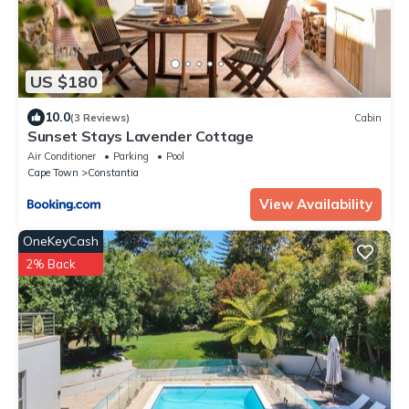
US $180
10.0
(3 Reviews)
Cabin
Sunset Stays Lavender Cottage
Air Conditioner
Parking
Pool
Cape Town
Constantia
View Availability
OneKeyCash
2% Back