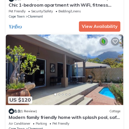
Chic 1-bedroom apartment with WiFi, fitness
room in wonderful Cape Town
Pet Friendly
Security/Safety
Bedding/Linens
Cape Town
Claremont
View Availability
US $120
8.0
(1 Review)
Cottage
Modern family friendly home with splash pool, safe
and very convenient location
Air Conditioner
Parking
Pet Friendly
Cape Town
Claremont