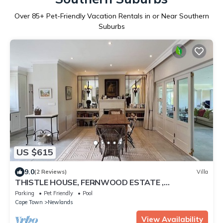
Over
85
+ Pet-Friendly Vacation Rentals in or Near Southern
Suburbs
US $615
9.0
(2 Reviews)
Villa
THISTLE HOUSE, FERNWOOD ESTATE ,
NEWLANDS CAPE TOWN
Parking
Pet Friendly
Pool
Cape Town
Newlands
View Availability