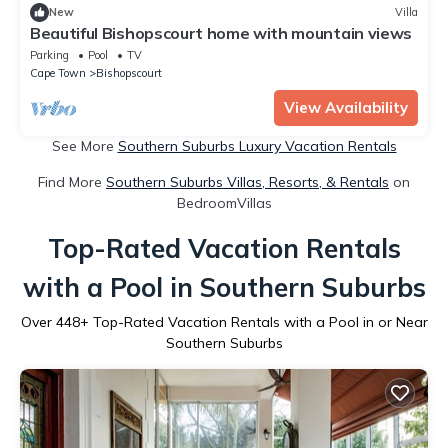
New
Villa
Beautiful Bishopscourt home with mountain views
Parking
Pool
TV
Cape Town
Bishopscourt
View Availability
See More
Southern Suburbs Luxury Vacation Rentals
Find More
Southern Suburbs Villas, Resorts, & Rentals
on
BedroomVillas
Top-Rated Vacation Rentals
with a Pool in Southern Suburbs
Over
448
+ Top-Rated Vacation Rentals with a Pool in or Near
Southern Suburbs