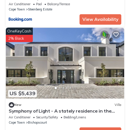
Air Conditioner
Pool
Balcony/Terrace
Cape Town
Steenberg Estate
View Availability
OneKeyCash
2% Back
US $5,439
New
Villa
Symphony of Light - A stately residence in the
heart of Bishopscourt
Air Conditioner
Security/Safety
Bedding/Linens
Cape Town
Bishopscourt