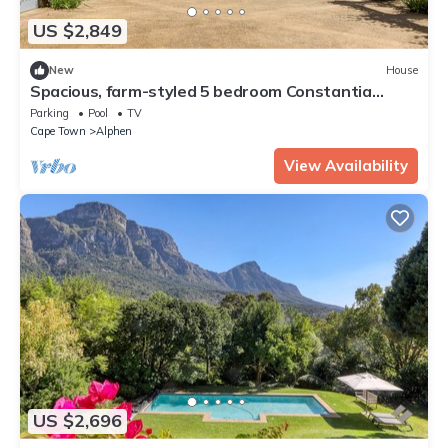
US $2,849
New
House
Spacious, farm-styled 5 bedroom Constantia
home.Wine tasting&purchases available
Parking
Pool
TV
Cape Town
Alphen
View Availability
US $2,696