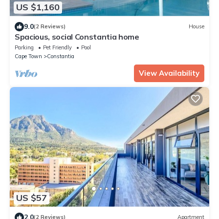
US $1,160
9.0
(2 Reviews)
House
Spacious, social Constantia home
Parking
Pet Friendly
Pool
Cape Town
Constantia
View Availability
US $57
2.0
(2 Reviews)
Apartment