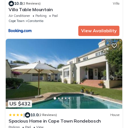
10.0
(2 Reviews)
Villa
Villa Table Mountain
Air Conditioner
Parking
Pool
Cape Town
Constantia
View Availability
US $432
|
10.0
(2 Reviews)
House
Spacious Home in Cape Town Rondebosch
Parking
Pool
View