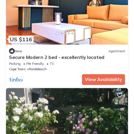
US $116
New
Apartment
Secure Modern 2 bed - excellently located
Parking
Pet Friendly
TV
Cape Town
Rondebosch
View Availability