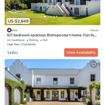
US $2,849
New
House
6/7 bedroom spacious Bishopscourt home. Fun for
the whole family.Exquiste views.
Air Conditioner
Parking
Pool
Cape Town
Constantia
View Availability