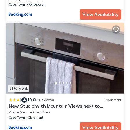
Cape Town
Rondebosch
View Availability
US $74
|
10.0
(2 Reviews)
Apartment
New Studio with Mountain Views next to
Cavendish
Pool
View
Ocean View
Cape Town
Claremont
View Availability