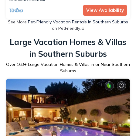
View Availability
See More
Pet-Friendly Vacation Rentals in Southern Suburbs
on PetFriendly.io
Large Vacation Homes & Villas
in Southern Suburbs
Over
163
+ Large Vacation Homes & Villas in or Near Southern
Suburbs