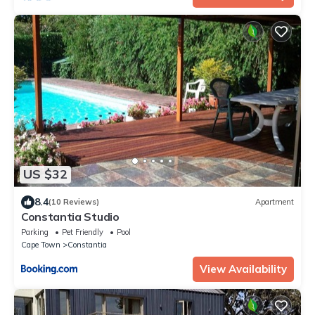
US $32
8.4
(10 Reviews)
Apartment
Constantia Studio
Parking
Pet Friendly
Pool
Cape Town
Constantia
View Availability