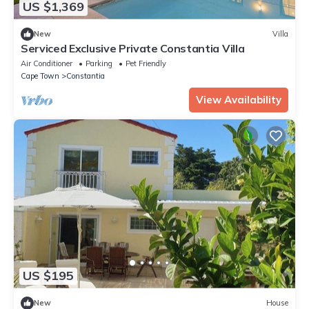
US $1,369
New
Villa
Serviced Exclusive Private Constantia Villa
Air Conditioner
Parking
Pet Friendly
Cape Town
Constantia
View Availability
US $195
New
House