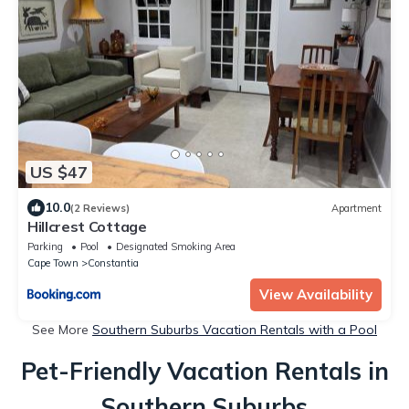
US $47
10.0
(2 Reviews)
Apartment
Hillcrest Cottage
Parking
Pool
Designated Smoking Area
Cape Town
Constantia
View Availability
See More
Southern Suburbs Vacation Rentals with a Pool
Pet-Friendly Vacation Rentals in
Southern Suburbs