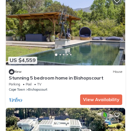
US $4,559
New
House
Stunning 5 bedroom home in Bishopscourt
Parking
Pool
TV
Cape Town
Bishopscourt
View Availability