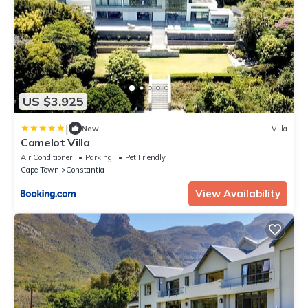
US $3,925
|
New
Villa
Camelot Villa
Air Conditioner
Parking
Pet Friendly
Cape Town
Constantia
View Availability