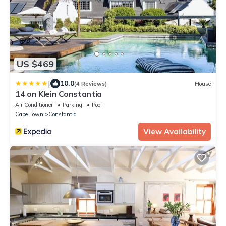
US $469
|
10.0
(4 Reviews)
House
14 on Klein Constantia
Air Conditioner
Parking
Pool
Cape Town
Constantia
View Availability