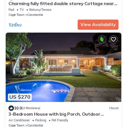
Charming fully fitted double storey Cottage near
Constantia Village
Pool
TV
Balcony/Terrace
Cape Town
Constantia
View Availability
US $270
10.0
(2 Reviews)
House
3-Bedroom House with big Porch, Outdoor
Kitchen, Heat Pump heated Swimming Pool
Air Conditioner
Parking
Pet Friendly
Cape Town
Constantia