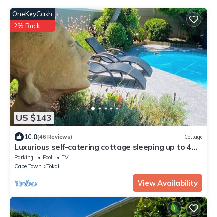
OneKeyCash
2% Back
US $143
10.0
(46 Reviews)
Cottage
Luxurious self-catering cottage sleeping up to 4
adults
Parking
Pool
TV
Cape Town
Tokai
View Availability