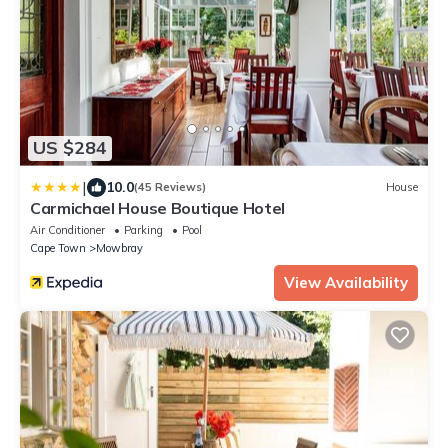
US $284
|
10.0
(45 Reviews)
House
Carmichael House Boutique Hotel
Air Conditioner
Parking
Pool
Cape Town
Mowbray
View Availability