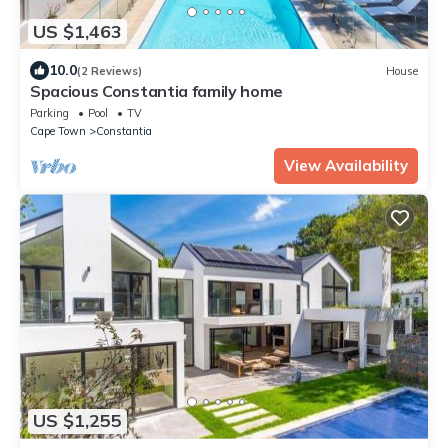
US $1,463
10.0
(2 Reviews)
House
Spacious Constantia family home
Parking
Pool
TV
Cape Town
Constantia
View Availability
US $1,255