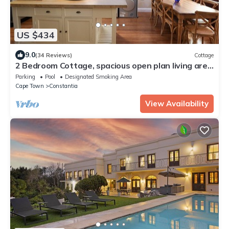
US $434
9.0
(34 Reviews)
Cottage
2 Bedroom Cottage, spacious open plan living area
in the heart of Constantia
Parking
Pool
Designated Smoking Area
Cape Town
Constantia
View Availability