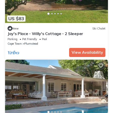
US $83
New
Ski Chalet
Joy's Place - Willy's Cottage - 2 Sleeper
Parking
Pet Friendly
Pool
Cape Town
Plumstead
View Availability