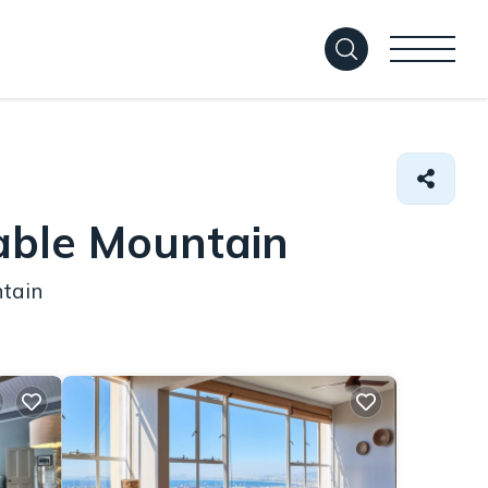
able Mountain
ntain