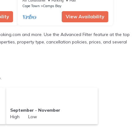
Air Conditioner
Parking
Pool
Cape Town
Camps Bay
lity
View Availability
ooking.com and more. Use the Advanced Filter feature at the top
perties, property type, cancellation policies, prices, and several
.
September - November
High Low