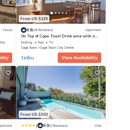
From US $135
9.8
House
(20 Reviews)
Apartment
On Top of Cape Town! Drink wine with a
dream view, calm, lovingly furnished!
lity
Parking
Pool
TV
Cape Town
Cape Town City Centre
lity
View Availability
From US $302
|
9.0
artment
(2 Reviews)
Villa