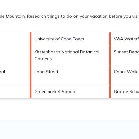
le Mountain.
Research things to do on your vacation before you vis
University of Cape Town
V&A Waterf
Kirstenbosch National Botanical
Sunset Bea
Gardens
nal
Long Street
Canal Walk 
Greenmarket Square
Groote Schu