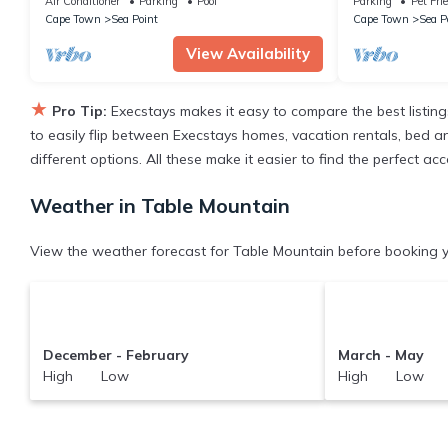
Air Conditioner
Parking
Pool
Parking
Pet Fri
Cape Town
Sea Point
Cape Town
Sea P
View Availability
★
Pro Tip:
Execstays makes it easy to compare the best listin
to easily flip between Execstays homes, vacation rentals, bed and 
different options. All these make it easier to find the perfect 
Weather in Table Mountain
View the weather forecast for Table Mountain before booking y
December - February
March - May
High Low
High Low