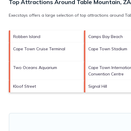
Top Attractions Around Table Mountain, ZA
Execstays offers a large selection of top attractions around
Tab
Robben Island
Camps Bay Beach
Cape Town Cruise Terminal
Cape Town Stadium
Two Oceans Aquarium
Cape Town Internatio
Convention Centre
Kloof Street
Signal Hill