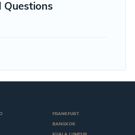
d Questions
O
FRANKFURT
BANGKOK
KUALA LUMPUR