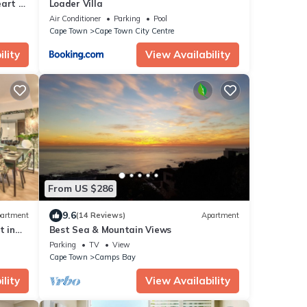
art of
Loader Villa
i
Air Conditioner
Parking
Pool
Cape Town
Cape Town City Centre
lity
View Availability
From US $286
9.6
artment
(14 Reviews)
Apartment
 in
Best Sea & Mountain Views
Parking
TV
View
Cape Town
Camps Bay
lity
View Availability