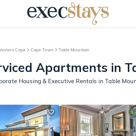
estern Cape
Cape Town
Table Mountain
rviced Apartments in T
porate Housing & Executive Rentals in Table Mou