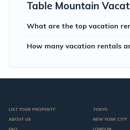
Table Mountain Vacat
What are the top vacation re
How many vacation rentals ar
LIST YOUR PROPERTY
TOKYO
ABOUT US
NEW YORK CITY
FAQ
LONDON