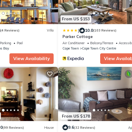
From US $153
|
6
10.0
(4 Reviews)
Villa
(103 Reviews)
Parker Cottage
Parking
Pool
Air Conditioner
Balcony/Terrace
Accessibi
s Bay
Cape Town
Cape Town City Centre
View Availability
View Availabi
From US $178
.0
9.6
(99 Reviews)
House
(32 Reviews)
Ap