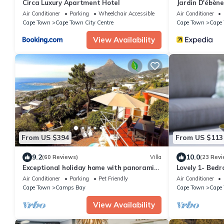
Circa Luxury Apartment Hotel
Jardin D'ébèn
Air Conditioner
Parking
Wheelchair Accessible
Air Conditioner
Cape Town
Cape Town City Centre
Cape Town
Cape 
View Availability
From US $394
From US $113
9.2
10.0
(60 Reviews)
Villa
(23 Revi
Exceptional holiday home with panoramic
Lovely 1- Bed
view in Camps Bay
Waterkant. Wi
Air Conditioner
Parking
Pet Friendly
Air Conditioner
Cape Town
Camps Bay
Cape Town
Cape 
View Availability