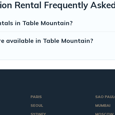
ion Rental Frequently Aske
ntals in Table Mountain?
e available in Table Mountain?
PARIS
SAO PAUL
SEOUL
MUMBAI
SYDNEY
MOSCOW