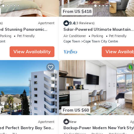
From US $418
9.4
s)
Apartment
(3 Reviews)
ed Stunning Panoramic
Solar-Powered Ultimate Mountain
partment on the Promenade
Retreat with Natural Pool & Amazin
Parking
Pet Friendly
Air Conditioner
Parking
Pet Friendly
Views
oint
Cape Town
Cape Town City Centre
View Availability
View Availabi
From US $60
Apartment
New
Ap
d Perfect Bantry Bay Sea
Backup-Power Modern New York Sty
ic Sea Point location
Luxury Apartment on Popular Bree 