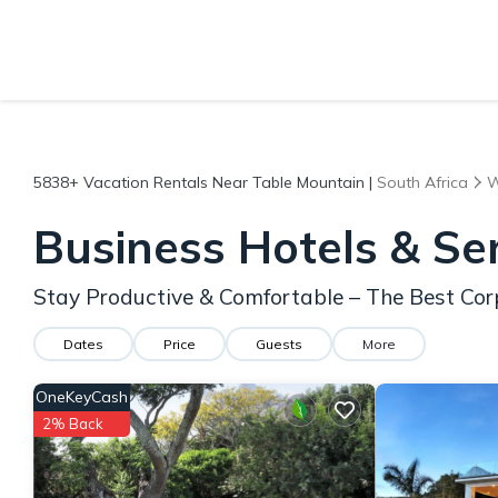
5838+
Vacation Rentals Near Table Mountain |
South Africa
W
Business Hotels & Se
Stay Productive & Comfortable – The Best Cor
Dates
Price
Guests
More
OneKeyCash
2% Back