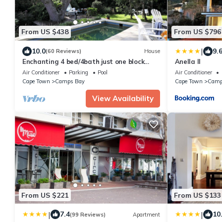
From US $438
From US $796
|
10.0
9.
(60 Reviews)
House
Enchanting 4 bed/4bath just one block
Anella II
from the beach, in private secluded
Air Conditioner
Parking
Pool
Air Conditioner
garden
Cape Town
Camps Bay
Cape Town
Camp
View Availability
From US $221
From US $133
|
|
7.4
10
(99 Reviews)
Apartment