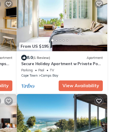
From US $195
8.0
artment
(1 Review)
Apartment
mps
Secure Holiday Apartment w Private Pool
Calico
Parking
Pool
TV
Cape Town
Camps Bay
lity
View Availability