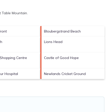
it
Table Mountain
.
ront
Bloubergstrand Beach
ch
Lions Head
Shopping Centre
Castle of Good Hope
ur Hospital
Newlands Cricket Ground