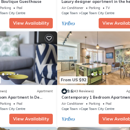
e Boutique Guesthouse
Luxury designer apartment in the he
Cape Town, 3 mountain view, free wif
Parking
Pool
Air Conditioner
Parking
TV
Town City Centre
Cape Town
Cape Town City Centre
View Availability
View Availabi
From US $92
9.6
ews)
Apartment
(43 Reviews)
Ap
room Apartment In De
Contemporary 1 Bedroom Apartment
Fi included
Gardens, with parking & WiFi
Parking
Pool
Air Conditioner
Parking
Pool
Town City Centre
Cape Town
Cape Town City Centre
View Availability
View Availabi