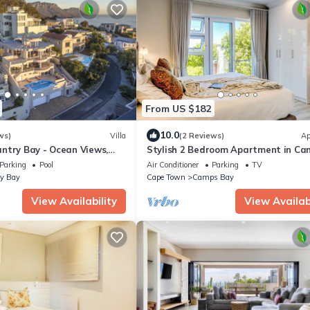
From US $182
10.0
ws)
Villa
(2 Reviews)
Ap
ntry Bay - Ocean Views,
Stylish 2 Bedroom Apartment in Ca
curity, Parking, Backup Power
Bay ASilvertide
Parking
Pool
Air Conditioner
Parking
TV
y Bay
Cape Town
Camps Bay
View Availability
View Availabi