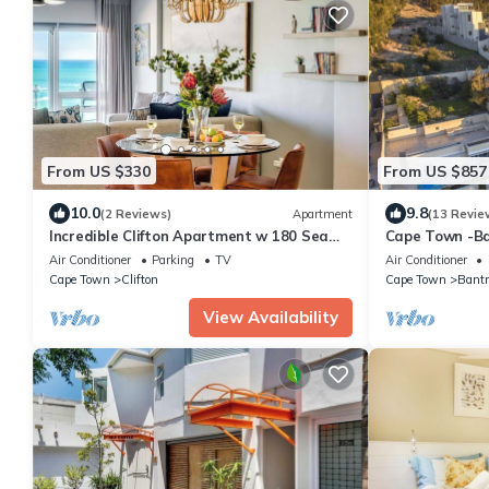
From US $330
From US $857
10.0
9.8
(2 Reviews)
Apartment
(13 Revie
Incredible Clifton Apartment w 180 Sea
Cape Town -Ba
Views Dunmore Blue
Pool, WiFi, Se
Air Conditioner
Parking
TV
Air Conditioner
Cape Town
Clifton
Cape Town
Bantr
View Availability