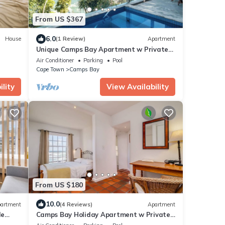
From US $367
6.0
House
(1 Review)
Apartment
Unique Camps Bay Apartment w Private
g City
Pool Coral Sea
Air Conditioner
Parking
Pool
Cape Town
Camps Bay
lity
View Availability
From US $180
10.0
artment
(4 Reviews)
Apartment
le
Camps Bay Holiday Apartment w Private
Street
Pool CBT Palm Suite