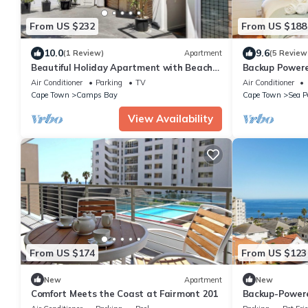
From US $232
From US $188
10.0
9.6
(1 Review)
Apartment
(5 Review
Beautiful Holiday Apartment with Beach
Backup Power
View Modoco
Ocean View A
Air Conditioner
Parking
TV
Air Conditioner
Cape Town
Camps Bay
Cape Town
Sea P
View Availability
From US $174
From US $123
New
Apartment
New
Comfort Meets the Coast at Fairmont 201
Backup-Powere
Views, Fantast