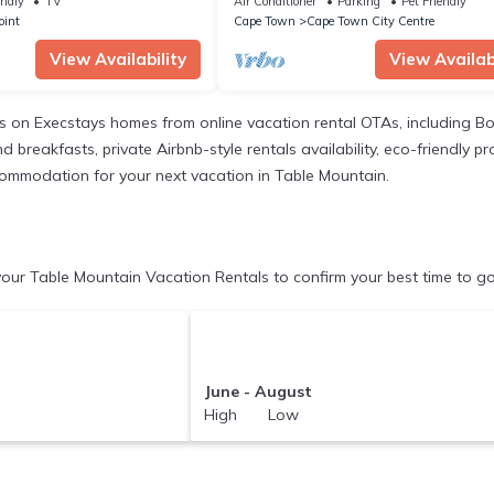
endly
TV
Air Conditioner
Parking
Pet Friendly
oint
Cape Town
Cape Town City Centre
View Availability
View Availabi
gs on Execstays homes from online vacation rental OTAs, including B
breakfasts, private Airbnb-style rentals availability, eco-friendly pro
accommodation for your next vacation in Table Mountain.
our Table Mountain Vacation Rentals to confirm your best time to go
June - August
High Low