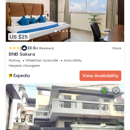
US $25
|
10.0
(4 Reviews)
House
BNB Sakura
Parking
Wheelchair Accessible
Accessibility
Haryana
Gurugram
View Availability