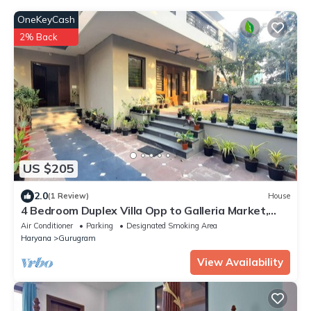
OneKeyCash
2% Back
US $205
2.0
(1 Review)
House
4 Bedroom Duplex Villa Opp to Galleria Market,
DLF Phase 4
Air Conditioner
Parking
Designated Smoking Area
Haryana
Gurugram
View Availability