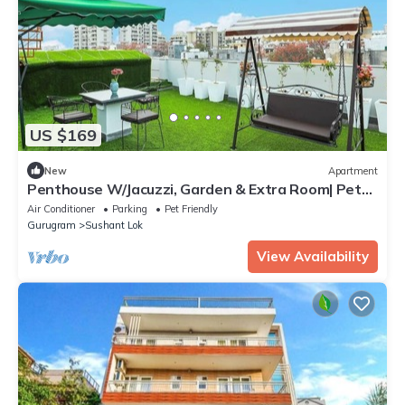
US $169
New
Apartment
Penthouse W/Jacuzzi, Garden & Extra Room| Pets
OK
Air Conditioner
Parking
Pet Friendly
Gurugram
Sushant Lok
View Availability