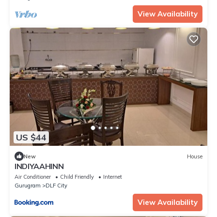
View Availability
US $44
New
House
INDIYAAHINN
Air Conditioner
Child Friendly
Internet
Gurugram
DLF City
View Availability