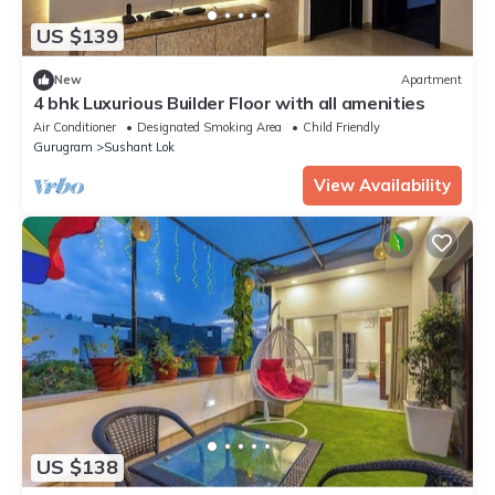
US $139
New
Apartment
4 bhk Luxurious Builder Floor with all amenities
Air Conditioner
Designated Smoking Area
Child Friendly
Gurugram
Sushant Lok
View Availability
US $138