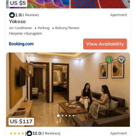
US $5
1.0
(1 Review)
Apartment
Yokoso
Air Conditioner
Parking
Balcony/Terrace
Haryana
Gurugram
View Availability
US $117
|
10.0
(2 Reviews)
Apartment