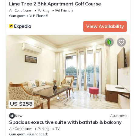
Lime Tree 2 Bhk Apartment Golf Course
Air Conditioner
Parking
Pet Friendly
Gurugram
DLF Phase 5
View Availability
US $258
New
Apartment
Spacious executive suite with bathtub & balcony
Air Conditioner
Parking
TV
Gurugram
Sushant Lok