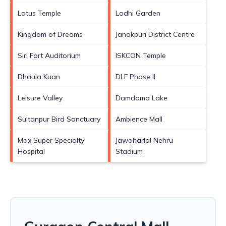
Lotus Temple
Lodhi Garden
Kingdom of Dreams
Janakpuri District Centre
Siri Fort Auditorium
ISKCON Temple
Dhaula Kuan
DLF Phase II
Leisure Valley
Damdama Lake
Sultanpur Bird Sanctuary
Ambience Mall
Max Super Specialty
Jawaharlal Nehru
Hospital
Stadium