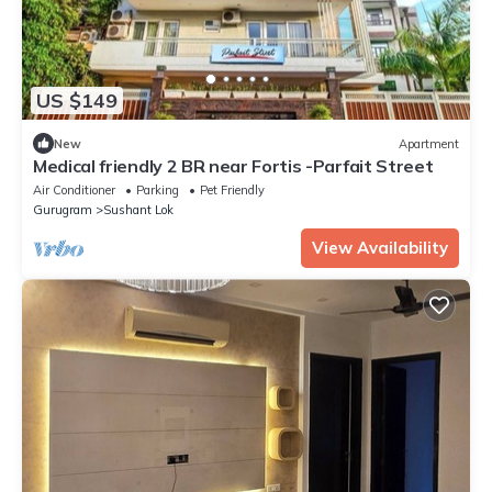
US $149
New
Apartment
Medical friendly 2 BR near Fortis -Parfait Street
Air Conditioner
Parking
Pet Friendly
Gurugram
Sushant Lok
View Availability