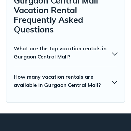
Gurgaon Central Mall
Vacation Rental
Frequently Asked
Questions
What are the top vacation rentals in
Gurgaon Central Mall?
How many vacation rentals are
available in Gurgaon Central Mall?