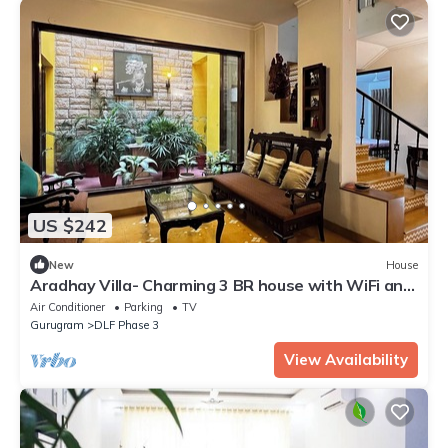
US $242
New
House
Aradhay Villa- Charming 3 BR house with WiFi and
AC in gorgeous Gurugram
Air Conditioner
Parking
TV
Gurugram
DLF Phase 3
View Availability