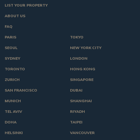
LIST YOUR PROPERTY
ABOUT US
FAQ
PARIS
TOKYO
SEOUL
NEW YORK CITY
SYDNEY
LONDON
TORONTO
HONG KONG
ZURICH
SINGAPORE
SAN FRANCISCO
DUBAI
MUNICH
SHANGHAI
TEL AVIV
RIYADH
DOHA
TAIPEI
HELSINKI
VANCOUVER