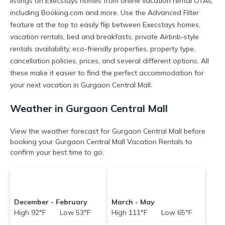
listings on Execstays homes from online vacation rental OTAs,
including Booking.com and more. Use the Advanced Filter
feature at the top to easily flip between Execstays homes,
vacation rentals, bed and breakfasts, private Airbnb-style
rentals availability, eco-friendly properties, property type,
cancellation policies, prices, and several different options. All
these make it easier to find the perfect accommodation for
your next vacation in Gurgaon Central Mall.
Weather in Gurgaon Central Mall
View the weather forecast for Gurgaon Central Mall before
booking your Gurgaon Central Mall Vacation Rentals to
confirm your best time to go.
December - February
March - May
High 92°F Low 53°F
High 111°F Low 65°F