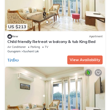
US $213
New
Apartment
Child friendly Retreat w balcony & tub King Bed
Air Conditioner
Parking
TV
Gurugram
Sushant Lok
View Availability