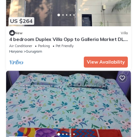
US $264
New
Villa
4 bedroom Duplex Villa Opp to Galleria Market DLF
Phase 4 | Harmony Suites, GGN
Air Conditioner
Parking
Pet Friendly
Haryana
Gurugram
View Availability