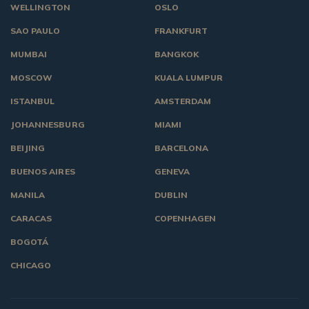
WELLINGTON
OSLO
SAO PAULO
FRANKFURT
MUMBAI
BANGKOK
MOSCOW
KUALA LUMPUR
ISTANBUL
AMSTERDAM
JOHANNESBURG
MIAMI
BEIJING
BARCELONA
BUENOS AIRES
GENEVA
MANILA
DUBLIN
CARACAS
COPENHAGEN
BOGOTÁ
CHICAGO