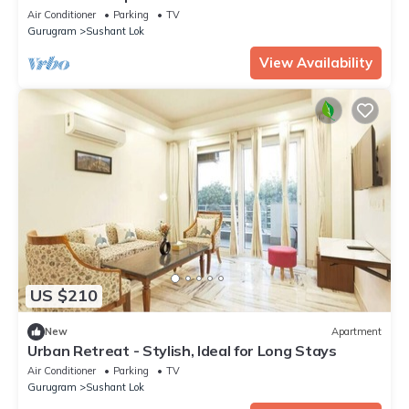
Air Conditioner
Parking
TV
Gurugram
Sushant Lok
View Availability
US $210
New
Apartment
Urban Retreat - Stylish, Ideal for Long Stays
Air Conditioner
Parking
TV
Gurugram
Sushant Lok