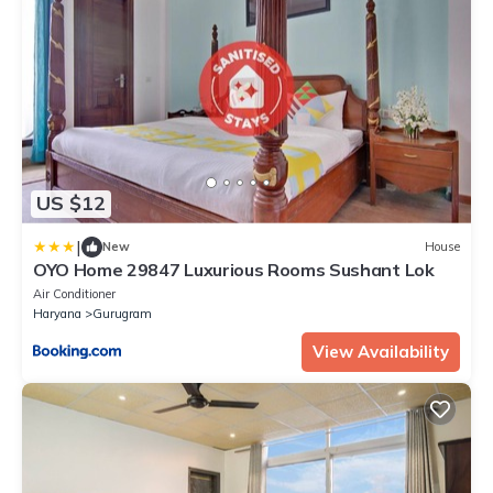
US $12
|
New
House
OYO Home 29847 Luxurious Rooms Sushant Lok
Air Conditioner
Haryana
Gurugram
View Availability