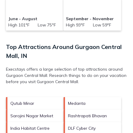
June - August
September - November
High 101°F Low 75°F
High 93°F Low 59°F
Top Attractions Around Gurgaon Central
Mall, IN
Execstays offers a large selection of top attractions around
Gurgaon Central Mall.
Research things to do on your vacation
before you visit
Gurgaon Central Mall
.
Qutub Minar
Medanta
Sarojini Nagar Market
Rashtrapati Bhavan
India Habitat Centre
DLF Cyber City