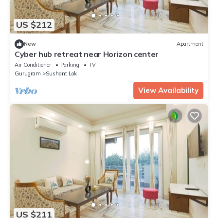
US $212
New
Apartment
Cyber hub retreat near Horizon center
Air Conditioner
Parking
TV
Gurugram
Sushant Lok
View Availability
US $211