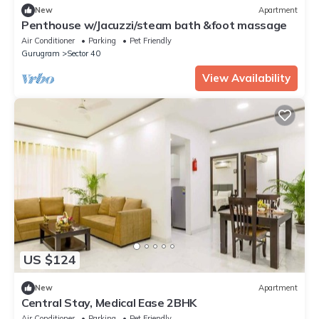
New
Apartment
Penthouse w/Jacuzzi/steam bath &foot massage
Air Conditioner
Parking
Pet Friendly
Gurugram
Sector 40
View Availability
US $124
New
Apartment
Central Stay, Medical Ease 2BHK
Air Conditioner
Parking
Pet Friendly