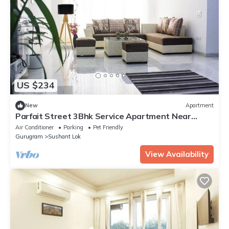
US $234
New
Apartment
Parfait Street 3Bhk Service Apartment Near
Fortis
Air Conditioner
Parking
Pet Friendly
Gurugram
Sushant Lok
View Availability