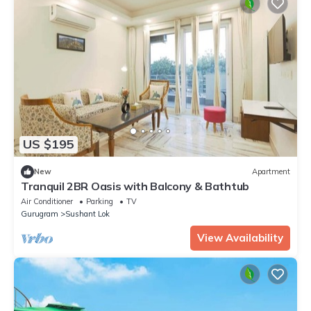
US $195
New
Apartment
Tranquil 2BR Oasis with Balcony & Bathtub
Air Conditioner
Parking
TV
Gurugram
Sushant Lok
View Availability