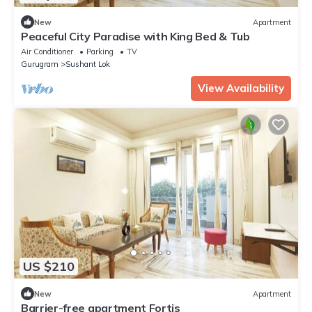
New
Apartment
Peaceful City Paradise with King Bed & Tub
Air Conditioner
Parking
TV
Gurugram
Sushant Lok
View Availability
US $210
New
Apartment
Barrier-free apartment Fortis