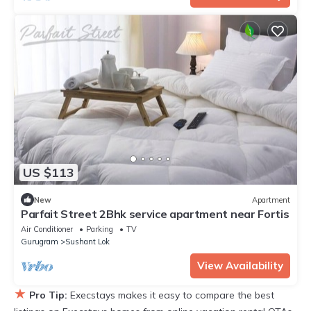
US $113
New
Apartment
Parfait Street 2Bhk service apartment near Fortis
Air Conditioner
Parking
TV
Gurugram
Sushant Lok
View Availability
★
Pro Tip:
Execstays makes it easy to compare the best