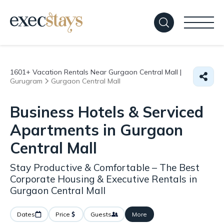
1601+
Vacation Rentals Near Gurgaon Central Mall |
Gurugram
Gurgaon Central Mall
Business Hotels & Serviced
Apartments in Gurgaon
Central Mall
Stay Productive & Comfortable – The Best
Corporate Housing & Executive Rentals in
Gurgaon Central Mall
Dates
Price
Guests
More