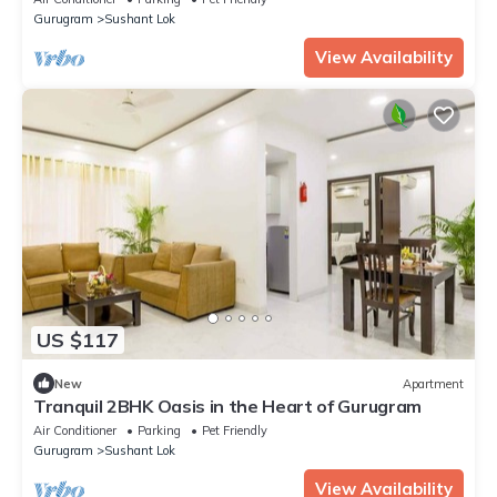
Gurugram
Sushant Lok
View Availability
US $117
New
Apartment
Tranquil 2BHK Oasis in the Heart of Gurugram
Air Conditioner
Parking
Pet Friendly
Gurugram
Sushant Lok
View Availability