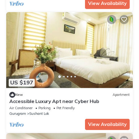
View Availability
US $197
New
Apartment
Accessible Luxury Apt near Cyber Hub
Air Conditioner
Parking
Pet Friendly
Gurugram
Sushant Lok
View Availability