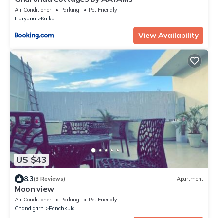
Air Conditioner
Parking
Pet Friendly
Haryana
Kalka
View Availability
US $43
8.3
(3 Reviews)
Apartment
Moon view
Air Conditioner
Parking
Pet Friendly
Chandigarh
Panchkula