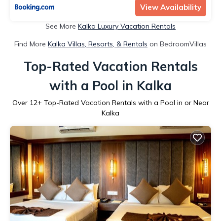
View Availability
See More
Kalka Luxury Vacation Rentals
Find More
Kalka Villas, Resorts, & Rentals
on BedroomVillas
Top-Rated Vacation Rentals
with a Pool in Kalka
Over
12
+ Top-Rated Vacation Rentals with a Pool in or Near
Kalka