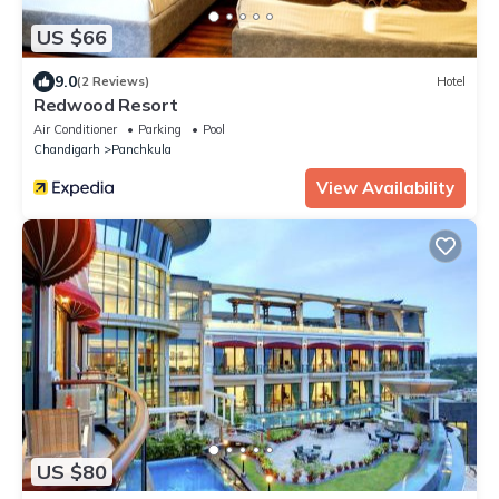
US $66
9.0
(2 Reviews)
Hotel
Redwood Resort
Air Conditioner
Parking
Pool
Chandigarh
Panchkula
View Availability
US $80