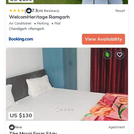
|
7.3
(46 Reviews)
Resort
WelcomHeritage Ramgarh
Air Conditioner
Parking
Pool
Chandigarh
Ramgarh
View Availability
US $130
New
Apartment
The Morni Farm Stay