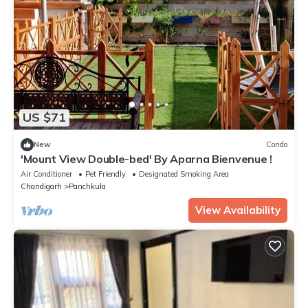
US $71
New
Condo
'Mount View Double-bed' By Aparna Bienvenue !
Air Conditioner
Pet Friendly
Designated Smoking Area
Chandigarh
Panchkula
View Availability