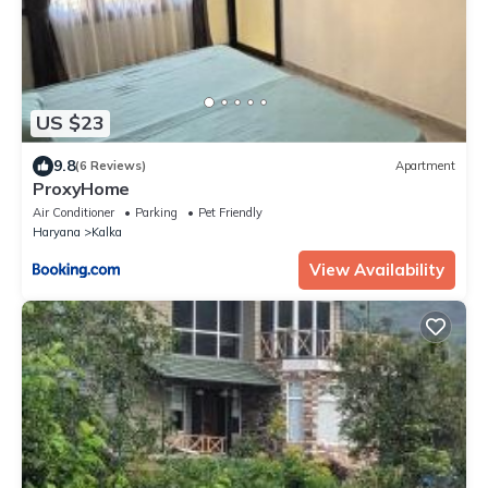
US $23
9.8
(6 Reviews)
Apartment
ProxyHome
Air Conditioner
Parking
Pet Friendly
Haryana
Kalka
View Availability