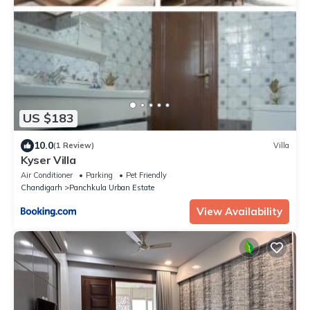
US $183
10.0
(1 Review)
Villa
Kyser Villa
Air Conditioner
Parking
Pet Friendly
Chandigarh
Panchkula Urban Estate
View Availability