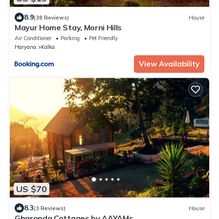
8.9
(38 Reviews)
House
Mayur Home Stay, Morni Hills
Air Conditioner
Parking
Pet Friendly
Haryana
Kalka
View Availability
US $70
8.3
(3 Reviews)
House
Gharonda Cottages by AAYAMs