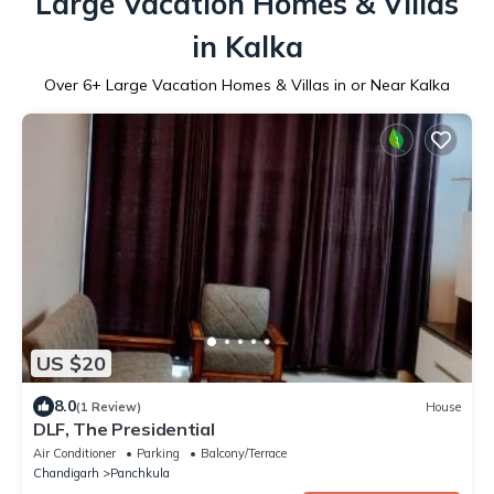
Large Vacation Homes & Villas
in Kalka
Over
6
+ Large Vacation Homes & Villas in or Near Kalka
US $20
8.0
(1 Review)
House
DLF, The Presidential
Air Conditioner
Parking
Balcony/Terrace
Chandigarh
Panchkula