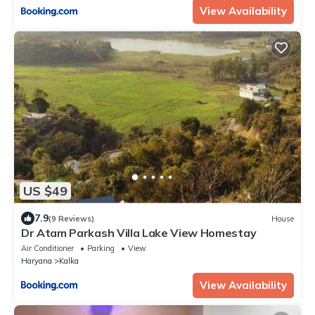
View Availability
US $49
7.9
(9 Reviews)
House
Dr Atam Parkash Villa Lake View Homestay
Air Conditioner
Parking
View
Haryana
Kalka
View Availability