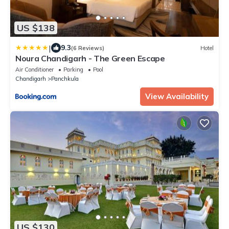
US $138
|
9.3
(6 Reviews)
Hotel
Noura Chandigarh - The Green Escape
Air Conditioner
Parking
Pool
Chandigarh
Panchkula
View Availability
US $130