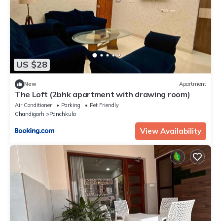
US $28
New
Apartment
The Loft (2bhk apartment with drawing room)
Air Conditioner
Parking
Pet Friendly
Chandigarh
Panchkula
View Availability