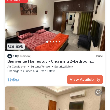
US $95
2.0
(1 Review)
House
Bienvenue Homestay - Charming 2-bedroom
house in beautiful Panchkula with AC
Air Conditioner
Balcony/Terrace
Security/Safety
Chandigarh
Panchkula Urban Estate
View Availability