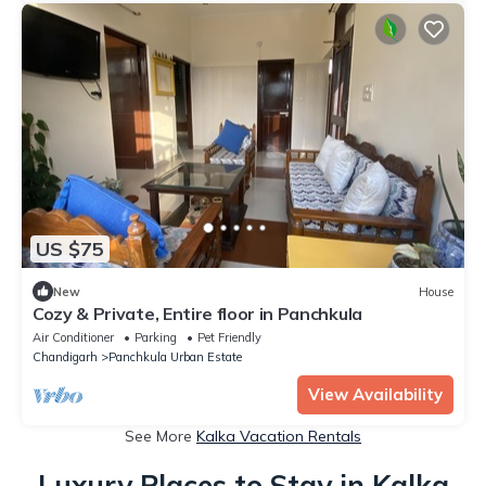
US $75
New
House
Cozy & Private, Entire floor in Panchkula
Air Conditioner
Parking
Pet Friendly
Chandigarh
Panchkula Urban Estate
View Availability
See More
Kalka Vacation Rentals
Luxury Places to Stay in Kalka