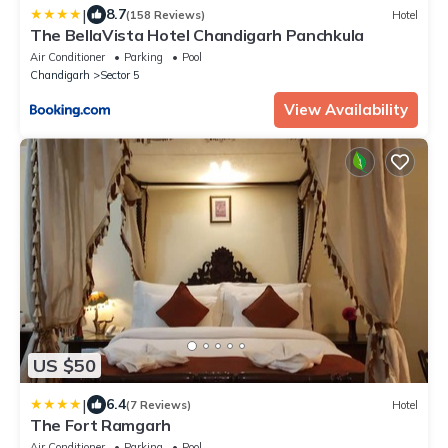
|
8.7
(158 Reviews)
Hotel
The BellaVista Hotel Chandigarh Panchkula
Air Conditioner
Parking
Pool
Chandigarh
Sector 5
View Availability
US $50
|
6.4
(7 Reviews)
Hotel
The Fort Ramgarh
Air Conditioner
Parking
Pool