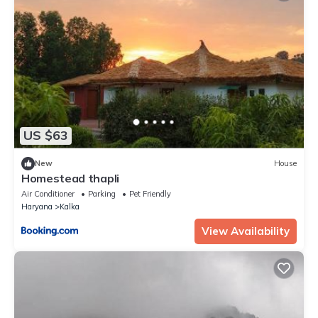
US $63
New
House
Homestead thapli
Air Conditioner
Parking
Pet Friendly
Haryana
Kalka
View Availability