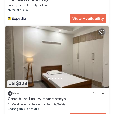
Parking
Pet Friendly
Pool
Haryana
Kalka
View Availability
US $128
New
Apartment
Casa Aura Luxury Home stays
Air Conditioner
Parking
Security/Safety
Chandigarh
Panchkula