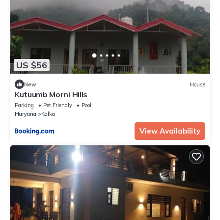
US $56
New
House
Kutuumb Morni Hills
Parking
Pet Friendly
Pool
Haryana
Kalka
View Availability