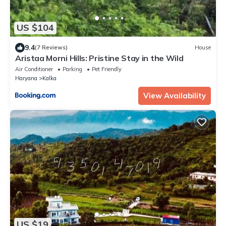
US $104
9.4
(7 Reviews)
House
Aristaa Morni Hills: Pristine Stay in the Wild
Air Conditioner
Parking
Pet Friendly
Haryana
Kalka
View Availability
US $19