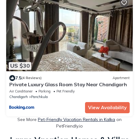
US $30
7.5
(4 Reviews)
Apartment
Private Luxury Glass Room Stay Near Chandigarh
Air Conditioner
Parking
Pet Friendly
Chandigarh
Panchkula
View Availability
See More
Pet-Friendly Vacation Rentals in Kalka
on
PetFriendly.io