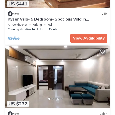
US $441
New
Villa
Kyser Villa- 5 Bedroom- Spacious Villa in
Panchkula.
Air Conditioner
Parking
Pool
Chandigarh
Panchkula Urban Estate
View Availability
US $232
New
Cabin