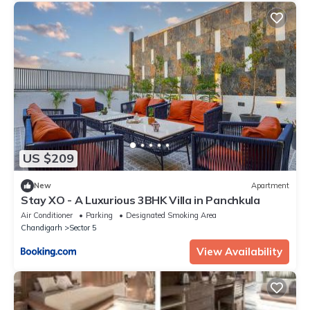
US $209
New
Apartment
Stay XO - A Luxurious 3BHK Villa in Panchkula
Air Conditioner
Parking
Designated Smoking Area
Chandigarh
Sector 5
View Availability