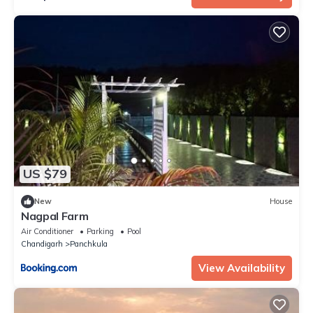
US $79
New
House
Nagpal Farm
Air Conditioner
Parking
Pool
Chandigarh
Panchkula
View Availability