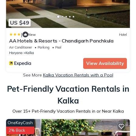
US $49
|
New
Hotel
AA Hotels & Resorts - Chandigarh Panchkula
Air Conditioner
Parking
Pool
Haryana
Kalka
View Availability
See More
Kalka Vacation Rentals with a Pool
Pet-Friendly Vacation Rentals in
Kalka
Over
15
+ Pet-Friendly Vacation Rentals in or Near Kalka
OneKeyCash
2% Back