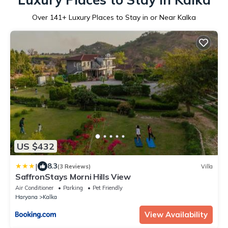
Over
141
+ Luxury Places to Stay in or Near Kalka
US $432
|
8.3
(3 Reviews)
Villa
SaffronStays Morni Hills View
Air Conditioner
Parking
Pet Friendly
Haryana
Kalka
View Availability