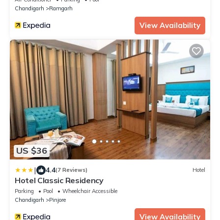
Chandigarh
Ramgarh
View Availability
US $36
|
4.4
(7 Reviews)
Hotel
Hotel Classic Residency
Parking
Pool
Wheelchair Accessible
Chandigarh
Pinjore
View Availability