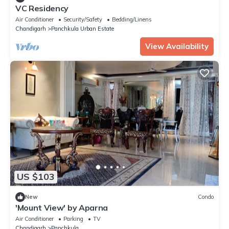
VC Residency
Air Conditioner
Security/Safety
Bedding/Linens
Chandigarh
Panchkula Urban Estate
View Availability
US $103
New
Condo
'Mount View' by Aparna
Air Conditioner
Parking
TV
Chandigarh
Panchkula