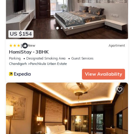
US $154
|
New
Apartment
HomiStay - 3BHK
Parking
Designated Smoking Area
Guest Services
Chandigarh
Panchkula Urban Estate
View Availability