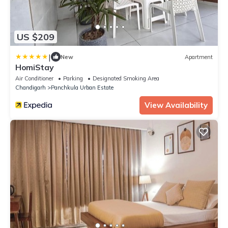
US $209
|
New
Apartment
HomiStay
Air Conditioner
Parking
Designated Smoking Area
Chandigarh
Panchkula Urban Estate
View Availability