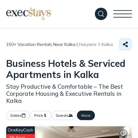
150+
Vacation Rentals Near Kalka |
Haryana
Kalka
Business Hotels & Serviced
Apartments in Kalka
Stay Productive & Comfortable – The Best
Corporate Housing & Executive Rentals in
Kalka
Dates
Price
Guests
More
OneKeyCash
2% Back