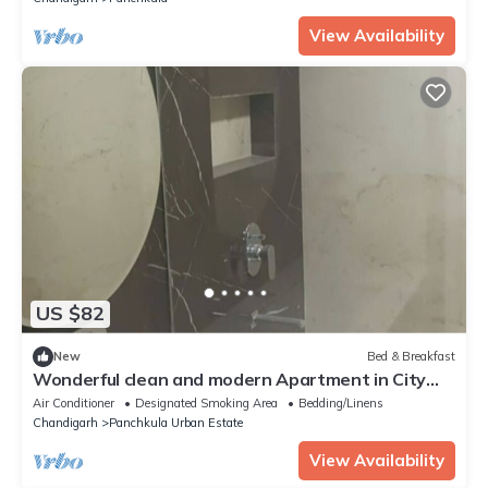
View Availability
US $82
New
Bed & Breakfast
Wonderful clean and modern Apartment in City
Beautiful.
Air Conditioner
Designated Smoking Area
Bedding/Linens
Chandigarh
Panchkula Urban Estate
View Availability