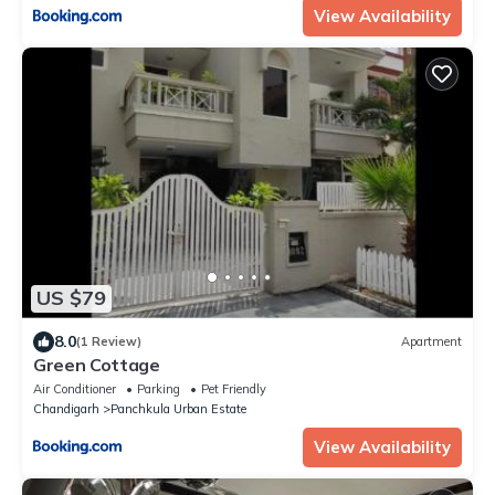
View Availability
US $79
8.0
(1 Review)
Apartment
Green Cottage
Air Conditioner
Parking
Pet Friendly
Chandigarh
Panchkula Urban Estate
View Availability