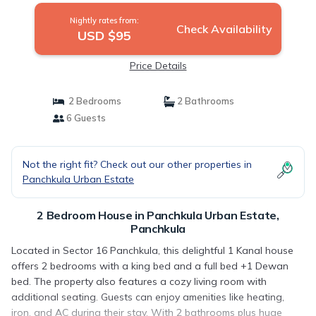
Nightly rates from:
Check Availability
USD $95
Price Details
2 Bedrooms
2 Bathrooms
6 Guests
Not the right fit? Check out our other properties in
Panchkula Urban Estate
2 Bedroom House in Panchkula Urban Estate,
Panchkula
Located in Sector 16 Panchkula, this delightful 1 Kanal house
offers 2 bedrooms with a king bed and a full bed +1 Dewan
bed. The property also features a cozy living room with
additional seating. Guests can enjoy amenities like heating,
iron, and AC during their stay. With 2 bathrooms plus huge