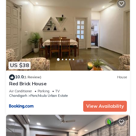
US $38
10.0
(1 Review)
House
Red Brick House
Air Conditioner
Parking
TV
Chandigarh
Panchkula Urban Estate
View Availability