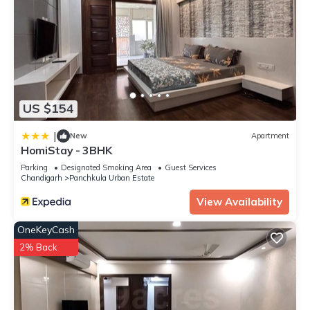
US $154
|
New
Apartment
HomiStay - 3BHK
Parking
Designated Smoking Area
Guest Services
Chandigarh
Panchkula Urban Estate
View Availability
OneKeyCash
2% Back