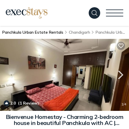
Panchkula Urban Estate Rentals
Chandigarh
Panchkula Urban Estate
2.0
(1 Review)
1
/4
Bienvenue Homestay - Charming 2-bedroom
house in beautiful Panchkula with AC |
House in Panchkula