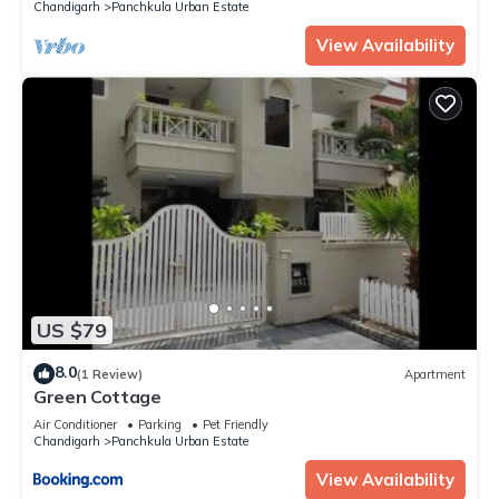
Chandigarh
Panchkula Urban Estate
View Availability
US $79
8.0
(1 Review)
Apartment
Green Cottage
Air Conditioner
Parking
Pet Friendly
Chandigarh
Panchkula Urban Estate
View Availability