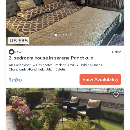
US $35
New
House
2-bedroom house in serene Panchkula
Air Conditioner
Designated Smoking Area
Bedding/Linens
Chandigarh
Panchkula Urban Estate
View Availability