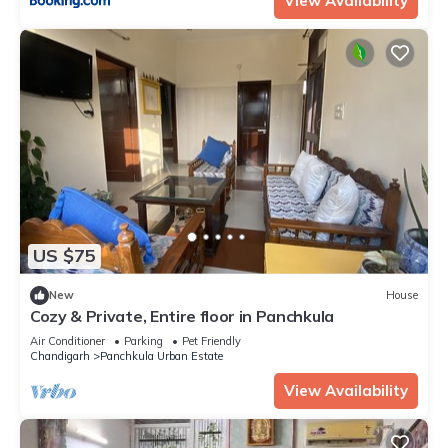
View Availability
US $75
New
House
Cozy & Private, Entire floor in Panchkula
Air Conditioner
Parking
Pet Friendly
Chandigarh
Panchkula Urban Estate
View Availability