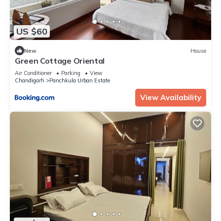
US $60
New
House
Green Cottage Oriental
Air Conditioner
Parking
View
Chandigarh
Panchkula Urban Estate
View Availability