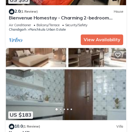
2.0
(1 Review)
House
Bienvenue Homestay - Charming 2-bedroom
house in beautiful Panchkula with AC
Air Conditioner
Balcony/Terrace
Security/Safety
Chandigarh
Panchkula Urban Estate
View Availability
US $183
10.0
(1 Review)
Villa