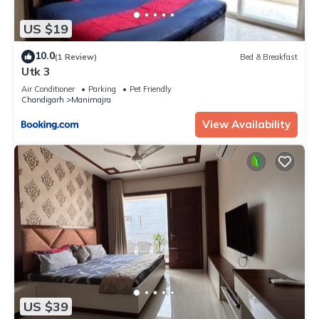
US $19
10.0
(1 Review)
Bed & Breakfast
Utk 3
Air Conditioner
Parking
Pet Friendly
Chandigarh
Manimajra
View Availability
US $39