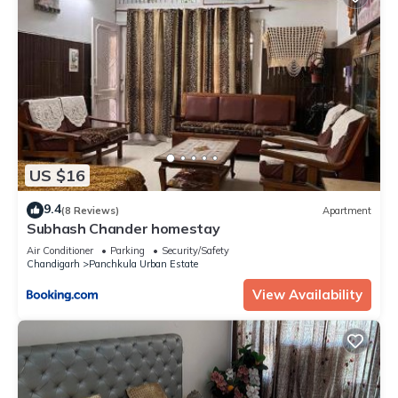
US $16
9.4
(8 Reviews)
Apartment
Subhash Chander homestay
Air Conditioner
Parking
Security/Safety
Chandigarh
Panchkula Urban Estate
View Availability