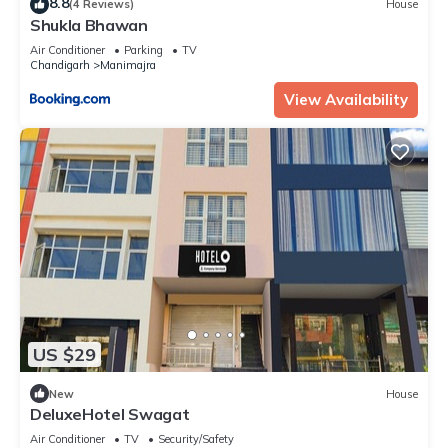
8.8
(4 Reviews)
House
Shukla Bhawan
Air Conditioner
Parking
TV
Chandigarh
Manimajra
View Availability
US $29
New
House
DeluxeHotel Swagat
Air Conditioner
TV
Security/Safety