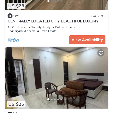
US $28
New
Apartment
CENTRALLY LOCATED CITY BEAUTIFUL LUXURY
ROOM FOR COUPLES/WORKING PROFESSIONALS.
Air Conditioner
Security/Safety
Bedding/Linens
Chandigarh
Panchkula Urban Estate
View Availability
US $25