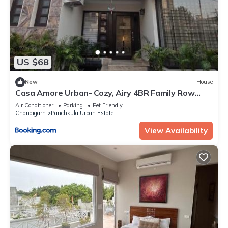
US $68
New
House
Casa Amore Urban- Cozy, Airy 4BR Family Row
House
Air Conditioner
Parking
Pet Friendly
Chandigarh
Panchkula Urban Estate
View Availability