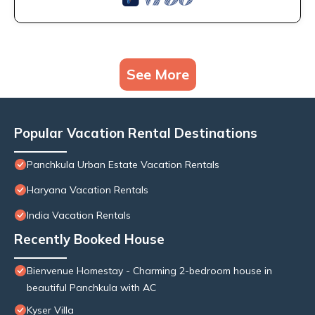
See More
Popular Vacation Rental Destinations
Panchkula Urban Estate Vacation Rentals
Haryana Vacation Rentals
India Vacation Rentals
Recently Booked House
Bienvenue Homestay - Charming 2-bedroom house in
beautiful Panchkula with AC
Kyser Villa