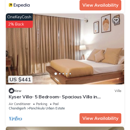
View Availability
OneKeyCash
2% Back
US $441
New
Villa
Kyser Villa- 5 Bedroom- Spacious Villa in
Panchkula.
Air Conditioner
Parking
Pool
Chandigarh
Panchkula Urban Estate
View Availability