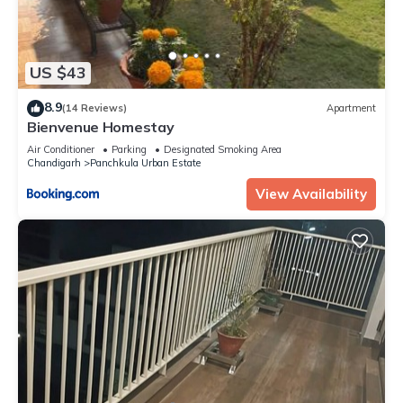
US $43
8.9
(14 Reviews)
Apartment
Bienvenue Homestay
Air Conditioner
Parking
Designated Smoking Area
Chandigarh
Panchkula Urban Estate
View Availability