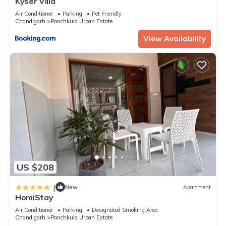
Kyser Villa
Air Conditioner
Parking
Pet Friendly
Chandigarh
Panchkula Urban Estate
View Availability
US $208
|
New
Apartment
HomiStay
Air Conditioner
Parking
Designated Smoking Area
Chandigarh
Panchkula Urban Estate