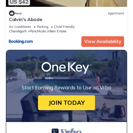
US $42
New
Apartment
Calvin's Abode
Air Conditioner
Parking
Child Friendly
Chandigarh
Panchkula Urban Estate
View Availability
Start Earning Rewards to Use on Vrbo
JOIN TODAY