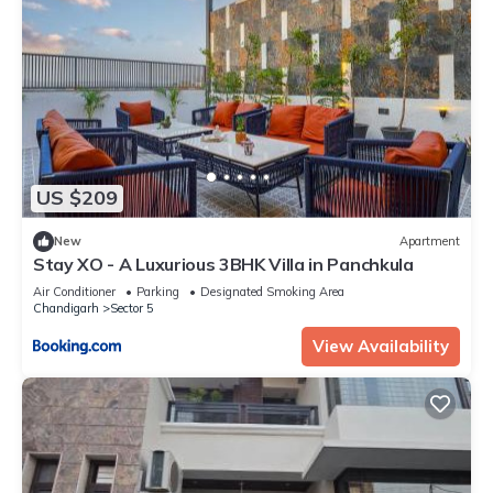
US $209
New
Apartment
Stay XO - A Luxurious 3BHK Villa in Panchkula
Air Conditioner
Parking
Designated Smoking Area
Chandigarh
Sector 5
View Availability