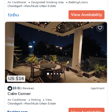
Beautiful.
Air Conditioner
Designated Smoking Area
Bedding/Linens
Chandigarh
Panchkula Urban Estate
View Availability
US $16
10.0
(1 Review)
Apartment
Calm Corner
Air Conditioner
Parking
View
Chandigarh
Panchkula Urban Estate