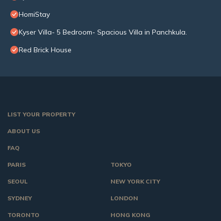
HomiStay
Kyser Villa- 5 Bedroom- Spacious Villa in Panchkula.
Red Brick House
LIST YOUR PROPERTY
ABOUT US
FAQ
PARIS
TOKYO
SEOUL
NEW YORK CITY
SYDNEY
LONDON
TORONTO
HONG KONG