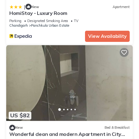
|
New
Apartment
HomiStay - Luxury Room
Parking
Designated Smoking Area
TV
Chandigarh
Panchkula Urban Estate
View Availability
US $82
New
Bed & Breakfast
Wonderful clean and modern Apartment in City