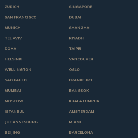
ZURICH
SINGAPORE
SAN FRANCISCO
DUBAI
MUNICH
SHANGHAI
TEL AVIV
RIYADH
DOHA
TAIPEI
HELSINKI
VANCOUVER
WELLINGTON
OSLO
SAO PAULO
FRANKFURT
MUMBAI
BANGKOK
MOSCOW
KUALA LUMPUR
ISTANBUL
AMSTERDAM
JOHANNESBURG
MIAMI
BEIJING
BARCELONA