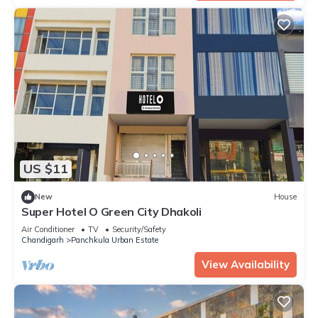
US $11
New
House
Super Hotel O Green City Dhakoli
Air Conditioner
TV
Security/Safety
Chandigarh
Panchkula Urban Estate
View Availability