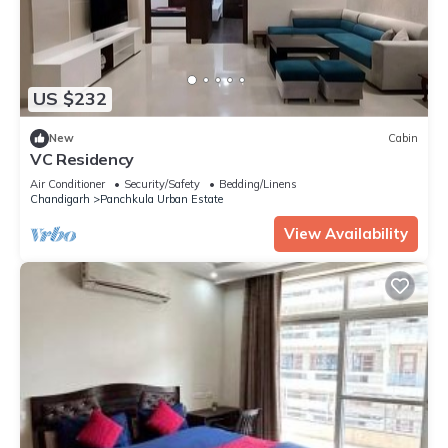
US $232
New
Cabin
VC Residency
Air Conditioner
Security/Safety
Bedding/Linens
Chandigarh
Panchkula Urban Estate
View Availability