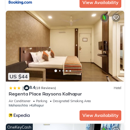
View Availability
US $44
8.4
|
(18 Reviews)
Hotel
Regenta Place Raysons Kolhapur
Air Conditioner
Parking
Designated Smoking Area
Maharashtra
Kolhapur
View Availability
OneKeyCash