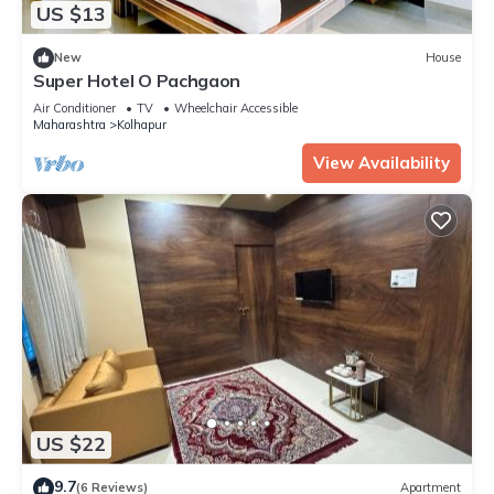
US $13
New
House
Super Hotel O Pachgaon
Air Conditioner
TV
Wheelchair Accessible
Maharashtra
Kolhapur
View Availability
US $22
9.7
(6 Reviews)
Apartment