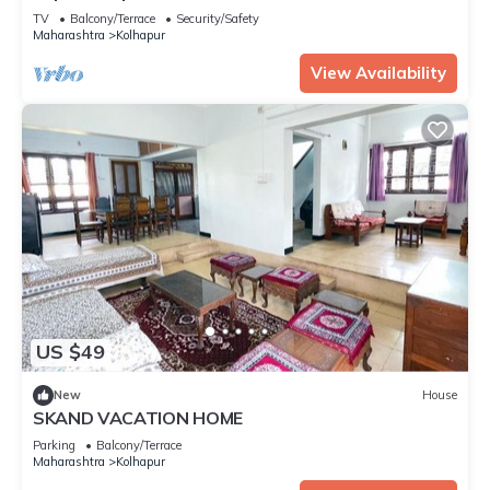
know.
TV
Balcony/Terrace
Security/Safety
Maharashtra
Kolhapur
View Availability
US $49
New
House
SKAND VACATION HOME
Parking
Balcony/Terrace
Maharashtra
Kolhapur