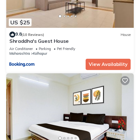
US $25
9.8
(10 Reviews)
House
Shraddha's Guest House
Air Conditioner
Parking
Pet Friendly
Maharashtra
Kolhapur
View Availability