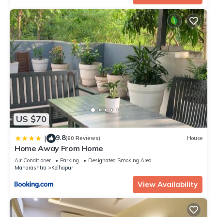
US $70
9.8
|
(60 Reviews)
House
Home Away From Home
Air Conditioner
Parking
Designated Smoking Area
Maharashtra
Kolhapur
View Availability