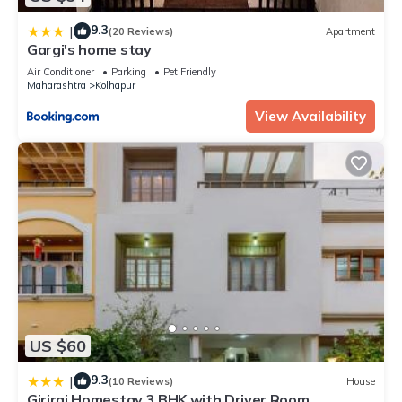
9.3
|
(20 Reviews)
Apartment
Gargi's home stay
Air Conditioner
Parking
Pet Friendly
Maharashtra
Kolhapur
View Availability
US $60
9.3
|
(10 Reviews)
House
Giriraj Homestay 3 BHK with Driver Room