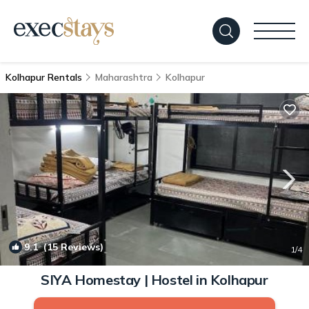
Kolhapur Rentals
Maharashtra
Kolhapur
9.1
(15 Reviews)
1
/4
SIYA Homestay | Hostel in Kolhapur