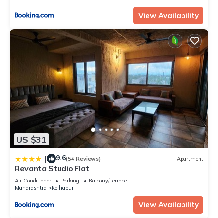
View Availability
US $31
9.6
|
(54 Reviews)
Apartment
Revanta Studio Flat
Air Conditioner
Parking
Balcony/Terrace
Maharashtra
Kolhapur
View Availability