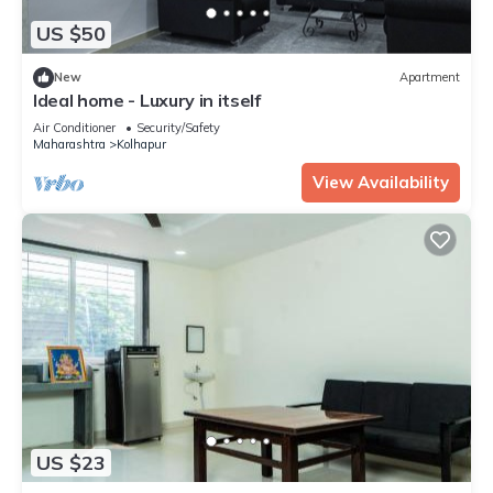
US $50
New
Apartment
Ideal home - Luxury in itself
Air Conditioner
Security/Safety
Maharashtra
Kolhapur
View Availability
US $23