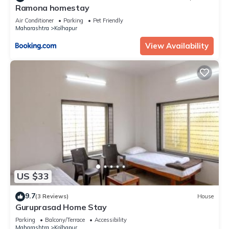
Ramona homestay
Air Conditioner
Parking
Pet Friendly
Maharashtra
Kolhapur
View Availability
US $33
9.7
(3 Reviews)
House
Guruprasad Home Stay
Parking
Balcony/Terrace
Accessibility
Maharashtra
Kolhapur