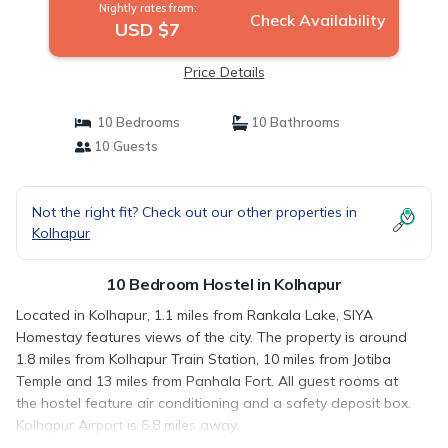
Nightly rates from:
Check Availability
USD $7
Price Details
10 Bedrooms
10 Bathrooms
10 Guests
Not the right fit? Check out our other properties in
Kolhapur
10 Bedroom Hostel in Kolhapur
Located in Kolhapur, 1.1 miles from Rankala Lake, SIYA
Homestay features views of the city. The property is around
1.8 miles from Kolhapur Train Station, 10 miles from Jotiba
Temple and 13 miles from Panhala Fort. All guest rooms at
the hostel feature air conditioning and a safety deposit box.
Kolhapur Airport is 6.8 miles away.