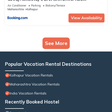
Air Conditioner
Parking
Balcony/Terrace
Maharashtra
Kolhapur
View Availability
See More
Popular Vacation Rental Destinations
Kolhapur Vacation Rentals
Maharashtra Vacation Rentals
India Vacation Rentals
Recently Booked Hostel