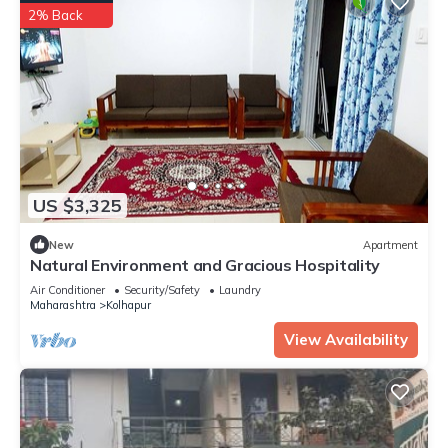
2% Back
US $3,325
New
Apartment
Natural Environment and Gracious Hospitality
Air Conditioner
Security/Safety
Laundry
Maharashtra
Kolhapur
View Availability