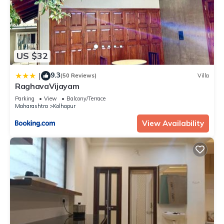
US $32
9.3
|
(50 Reviews)
Villa
RaghavaVijayam
Parking
View
Balcony/Terrace
Maharashtra
Kolhapur
View Availability