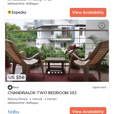
Maharashtra
Kolhapur
View Availability
US $56
New
Apartment
CHANDRALOK TWO BEDROOM 202
Balcony/Terrace
Internet
Kitchen
Maharashtra
Kolhapur
View Availability