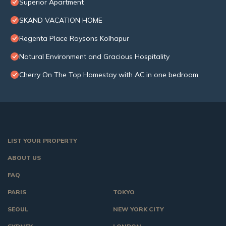
Superior Apartment
SKAND VACATION HOME
Regenta Place Raysons Kolhapur
Natural Environment and Gracious Hospitality
Cherry On The Top Homestay with AC in one bedroom
LIST YOUR PROPERTY
ABOUT US
FAQ
PARIS
TOKYO
SEOUL
NEW YORK CITY