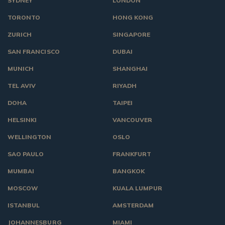
SYDNEY
LONDON
TORONTO
HONG KONG
ZURICH
SINGAPORE
SAN FRANCISCO
DUBAI
MUNICH
SHANGHAI
TEL AVIV
RIYADH
DOHA
TAIPEI
HELSINKI
VANCOUVER
WELLINGTON
OSLO
SAO PAULO
FRANKFURT
MUMBAI
BANGKOK
MOSCOW
KUALA LUMPUR
ISTANBUL
AMSTERDAM
JOHANNESBURG
MIAMI