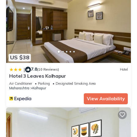
US $38
7.8
|
(10 Reviews)
Hotel
Hotel 3 Leaves Kolhapur
Air Conditioner
Parking
Designated Smoking Area
Maharashtra
Kolhapur
View Availability