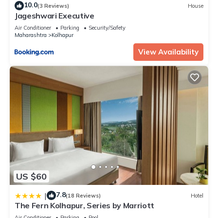
10.0
(3 Reviews)
House
Jageshwari Executive
Air Conditioner
Parking
Security/Safety
Maharashtra
Kolhapur
View Availability
US $60
7.8
|
(18 Reviews)
Hotel
The Fern Kolhapur, Series by Marriott
Air Conditioner
Parking
Pool