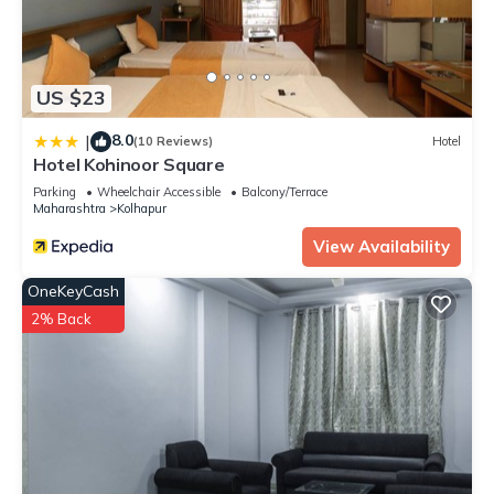
US $23
8.0
|
(10 Reviews)
Hotel
Hotel Kohinoor Square
Parking
Wheelchair Accessible
Balcony/Terrace
Maharashtra
Kolhapur
View Availability
OneKeyCash
2% Back