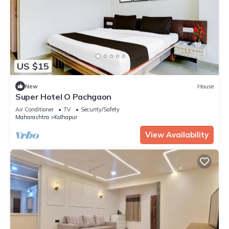
US $15
New
House
Super Hotel O Pachgaon
Air Conditioner
TV
Security/Safety
Maharashtra
Kolhapur
View Availability