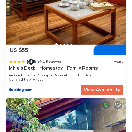
US $55
9.5
|
(41 Reviews)
House
Mirje's Deck - Homestay - Family Rooms
Air Conditioner
Parking
Designated Smoking Area
Maharashtra
Kolhapur
View Availability