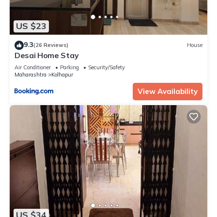
US $23
9.3
(26 Reviews)
House
Desai Home Stay
Air Conditioner
Parking
Security/Safety
Maharashtra
Kolhapur
View Availability
US $34