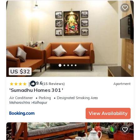
US $32
9.6
|
(15 Reviews)
Apartment
'Sumadhu Homes 301 '
Air Conditioner
Parking
Designated Smoking Area
Maharashtra
Kolhapur
View Availability