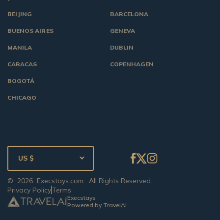
BEIJING
BARCELONA
BUENOS AIRES
GENEVA
MANILA
DUBLIN
CARACAS
COPENHAGEN
BOGOTÁ
CHICAGO
US $
©
2026
Execstays.com
. All Rights Reserved.
Privacy Policy
Terms
Execstays
Powered by TravelAI