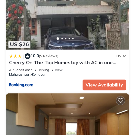
US $26
10.0
|
(5 Reviews)
House
Cherry On The Top Homestay with AC in one
bedroom
Air Conditioner
Parking
View
Maharashtra
Kolhapur
View Availability