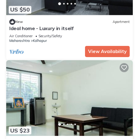
US $50
New
Apartment
Ideal home - Luxury in itself
Air Conditioner
Security/Safety
Maharashtra
Kolhapur
View Availability
US $23