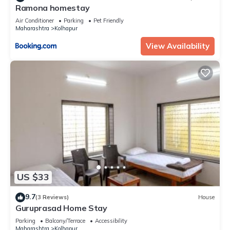
Ramona homestay
Air Conditioner
Parking
Pet Friendly
Maharashtra
Kolhapur
View Availability
US $33
9.7
(3 Reviews)
House
Guruprasad Home Stay
Parking
Balcony/Terrace
Accessibility
Maharashtra
Kolhapur