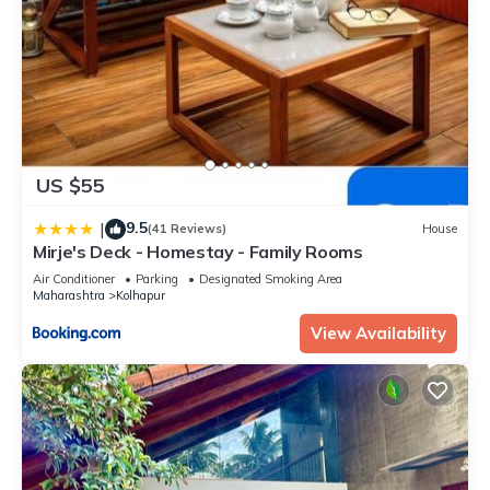
US $55
9.5
|
(41 Reviews)
House
Mirje's Deck - Homestay - Family Rooms
Air Conditioner
Parking
Designated Smoking Area
Maharashtra
Kolhapur
View Availability