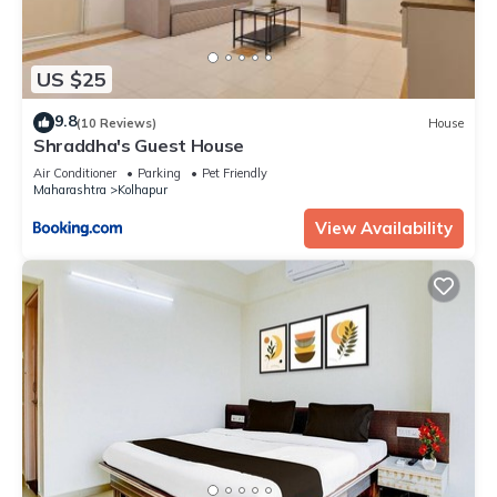
US $25
9.8
(10 Reviews)
House
Shraddha's Guest House
Air Conditioner
Parking
Pet Friendly
Maharashtra
Kolhapur
View Availability