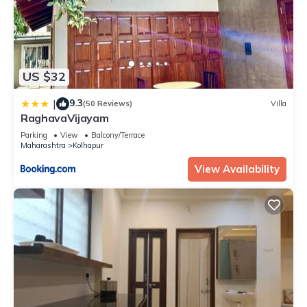
US $32
9.3
|
(50 Reviews)
Villa
RaghavaVijayam
Parking
View
Balcony/Terrace
Maharashtra
Kolhapur
View Availability