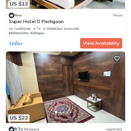
US $13
New
House
Super Hotel O Pachgaon
Air Conditioner
TV
Wheelchair Accessible
Maharashtra
Kolhapur
View Availability
US $22
9.7
(6 Reviews)
Apartment