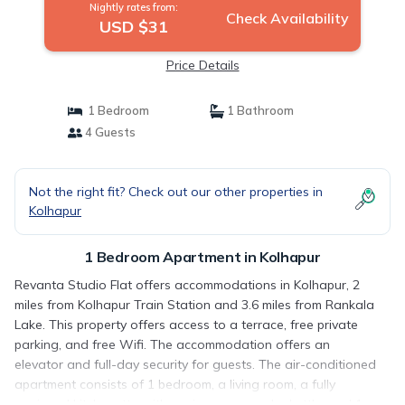
Nightly rates from:
Check Availability
USD $31
Price Details
1 Bedroom
1 Bathroom
4 Guests
Not the right fit? Check out our other properties in
Kolhapur
1 Bedroom Apartment in Kolhapur
Revanta Studio Flat offers accommodations in Kolhapur, 2
miles from Kolhapur Train Station and 3.6 miles from Rankala
Lake. This property offers access to a terrace, free private
parking, and free Wifi. The accommodation offers an
elevator and full-day security for guests. The air-conditioned
apartment consists of 1 bedroom, a living room, a fully
equipped kitchenette with a microwave and a kettle, and 1