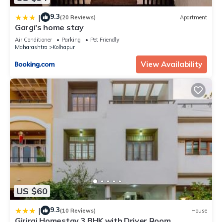
9.3
|
(20 Reviews)
Apartment
Gargi's home stay
Air Conditioner
Parking
Pet Friendly
Maharashtra
Kolhapur
View Availability
US $60
9.3
|
(10 Reviews)
House
Giriraj Homestay 3 BHK with Driver Room