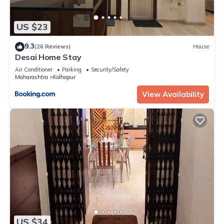
US $23
9.3
(26 Reviews)
House
Desai Home Stay
Air Conditioner
Parking
Security/Safety
Maharashtra
Kolhapur
View Availability
US $34