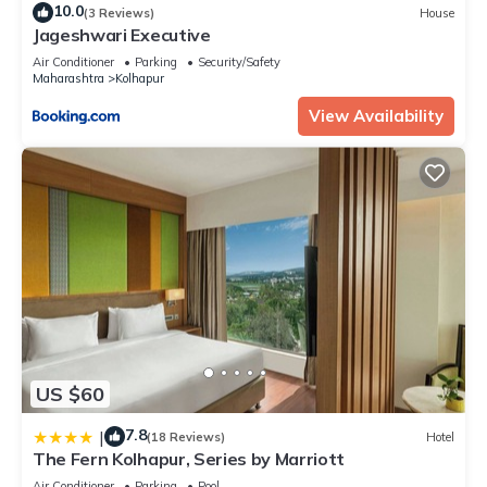
10.0
(3 Reviews)
House
Jageshwari Executive
Air Conditioner
Parking
Security/Safety
Maharashtra
Kolhapur
View Availability
US $60
7.8
|
(18 Reviews)
Hotel
The Fern Kolhapur, Series by Marriott
Air Conditioner
Parking
Pool