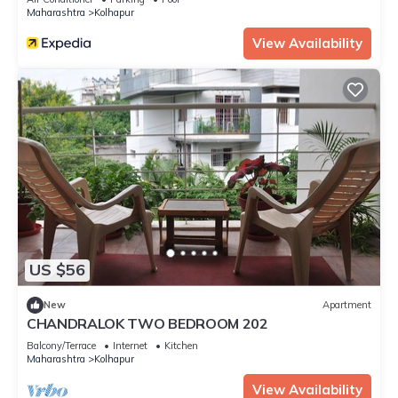
Maharashtra
Kolhapur
View Availability
US $56
New
Apartment
CHANDRALOK TWO BEDROOM 202
Balcony/Terrace
Internet
Kitchen
Maharashtra
Kolhapur
View Availability