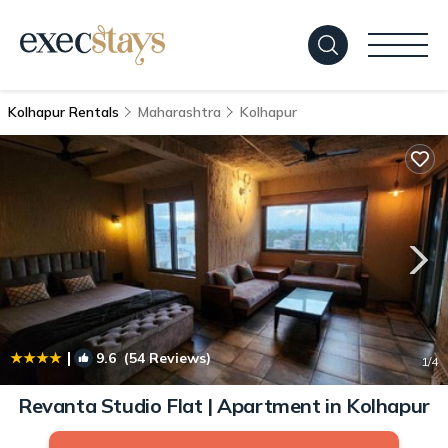
Kolhapur Rentals
Maharashtra
Kolhapur
|
9.6
(54 Reviews)
1
/4
Revanta Studio Flat | Apartment in Kolhapur