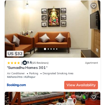
US $32
9.6
|
(15 Reviews)
Apartment
'Sumadhu Homes 301 '
Air Conditioner
Parking
Designated Smoking Area
Maharashtra
Kolhapur
View Availability