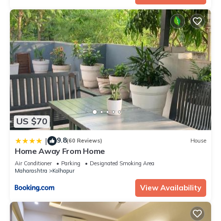
US $70
9.8
|
(60 Reviews)
House
Home Away From Home
Air Conditioner
Parking
Designated Smoking Area
Maharashtra
Kolhapur
View Availability