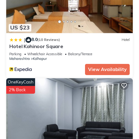
US $23
8.0
|
(10 Reviews)
Hotel
Hotel Kohinoor Square
Parking
Wheelchair Accessible
Balcony/Terrace
Maharashtra
Kolhapur
View Availability
OneKeyCash
2% Back