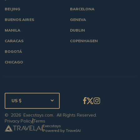
BEIJING
BARCELONA
BUENOS AIRES
GENEVA
MANILA
DUBLIN
CARACAS
COPENHAGEN
BOGOTÁ
CHICAGO
US $
©
2026
Execstays.com
. All Rights Reserved.
Privacy Policy
Terms
Execstays
Powered by TravelAI