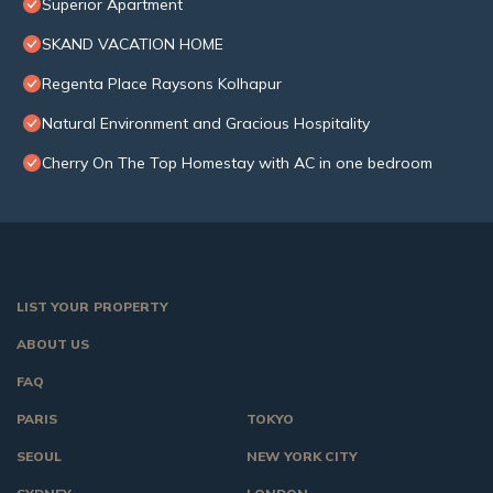
Superior Apartment
SKAND VACATION HOME
Regenta Place Raysons Kolhapur
Natural Environment and Gracious Hospitality
Cherry On The Top Homestay with AC in one bedroom
LIST YOUR PROPERTY
ABOUT US
FAQ
PARIS
TOKYO
SEOUL
NEW YORK CITY