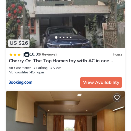
US $26
10.0
|
(5 Reviews)
House
Cherry On The Top Homestay with AC in one
bedroom
Air Conditioner
Parking
View
Maharashtra
Kolhapur
View Availability