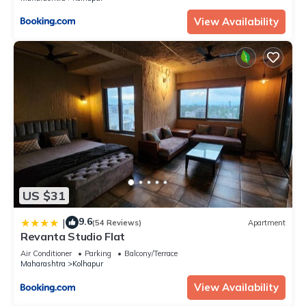
View Availability
US $31
9.6
|
(54 Reviews)
Apartment
Revanta Studio Flat
Air Conditioner
Parking
Balcony/Terrace
Maharashtra
Kolhapur
View Availability