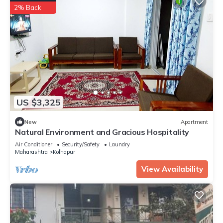
2% Back
US $3,325
New
Apartment
Natural Environment and Gracious Hospitality
Air Conditioner
Security/Safety
Laundry
Maharashtra
Kolhapur
View Availability