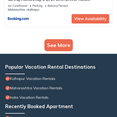
Air Conditioner
Parking
Balcony/Terrace
Maharashtra
Kolhapur
View Availability
See More
Popular Vacation Rental Destinations
Kolhapur Vacation Rentals
Maharashtra Vacation Rentals
India Vacation Rentals
Recently Booked Apartment