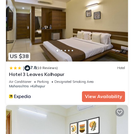
US $38
7.8
|
(10 Reviews)
Hotel
Hotel 3 Leaves Kolhapur
Air Conditioner
Parking
Designated Smoking Area
Maharashtra
Kolhapur
View Availability