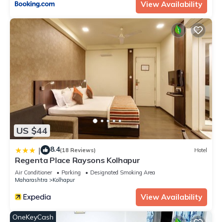
View Availability
US $44
8.4
|
(18 Reviews)
Hotel
Regenta Place Raysons Kolhapur
Air Conditioner
Parking
Designated Smoking Area
Maharashtra
Kolhapur
View Availability
OneKeyCash