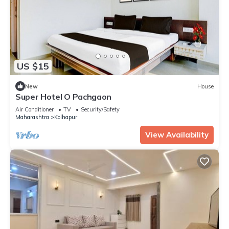
US $15
New
House
Super Hotel O Pachgaon
Air Conditioner
TV
Security/Safety
Maharashtra
Kolhapur
View Availability