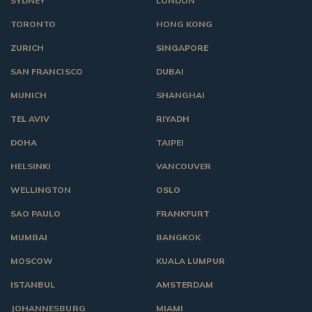
SYDNEY
LONDON
TORONTO
HONG KONG
ZURICH
SINGAPORE
SAN FRANCISCO
DUBAI
MUNICH
SHANGHAI
TEL AVIV
RIYADH
DOHA
TAIPEI
HELSINKI
VANCOUVER
WELLINGTON
OSLO
SAO PAULO
FRANKFURT
MUMBAI
BANGKOK
MOSCOW
KUALA LUMPUR
ISTANBUL
AMSTERDAM
JOHANNESBURG
MIAMI