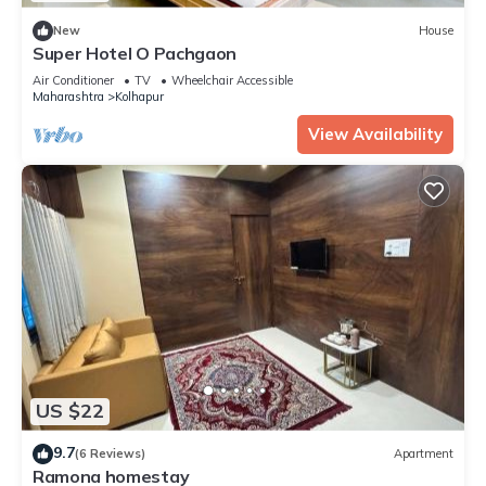
New
House
Super Hotel O Pachgaon
Air Conditioner
TV
Wheelchair Accessible
Maharashtra
Kolhapur
View Availability
US $22
9.7
(6 Reviews)
Apartment
Ramona homestay