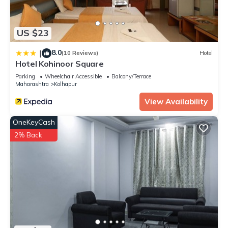
US $23
8.0
|
(10 Reviews)
Hotel
Hotel Kohinoor Square
Parking
Wheelchair Accessible
Balcony/Terrace
Maharashtra
Kolhapur
View Availability
OneKeyCash
2% Back