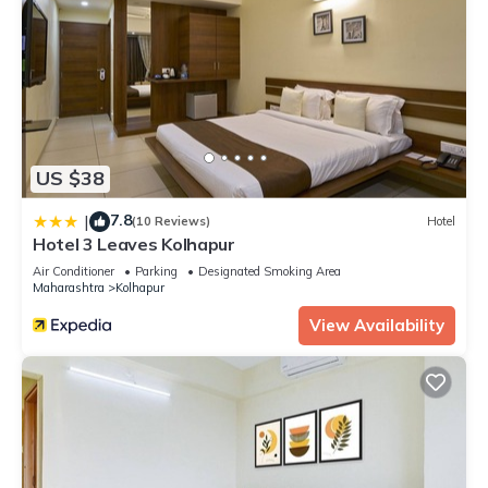
US $38
7.8
|
(10 Reviews)
Hotel
Hotel 3 Leaves Kolhapur
Air Conditioner
Parking
Designated Smoking Area
Maharashtra
Kolhapur
View Availability