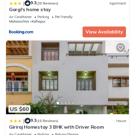
9.3
|
(20 Reviews)
Apartment
Gargi's home stay
Air Conditioner
Parking
Pet Friendly
Maharashtra
Kolhapur
View Availability
US $60
9.3
|
(10 Reviews)
House
Giriraj Homestay 3 BHK with Driver Room
Air Conditioner
Parking
Balcony/Terrace