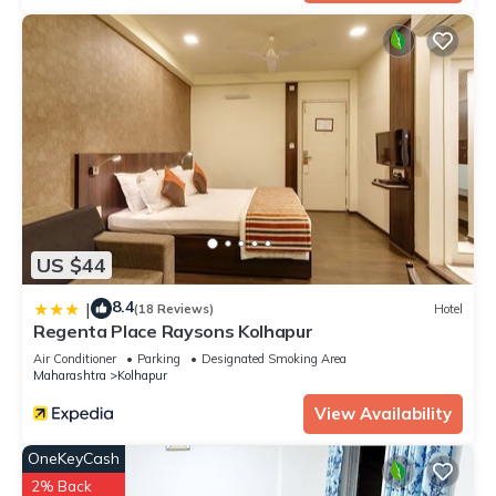
US $44
8.4
|
(18 Reviews)
Hotel
Regenta Place Raysons Kolhapur
Air Conditioner
Parking
Designated Smoking Area
Maharashtra
Kolhapur
View Availability
OneKeyCash
2% Back