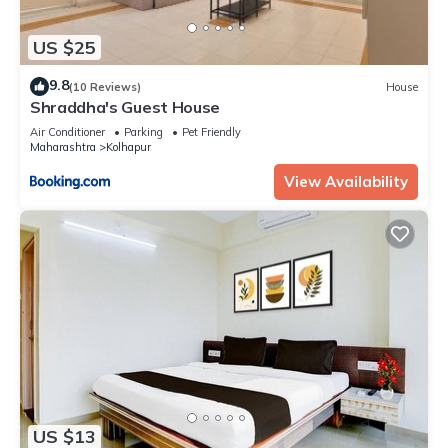
US $25
9.8
(10 Reviews)
House
Shraddha's Guest House
Air Conditioner
Parking
Pet Friendly
Maharashtra
Kolhapur
View Availability
US $13