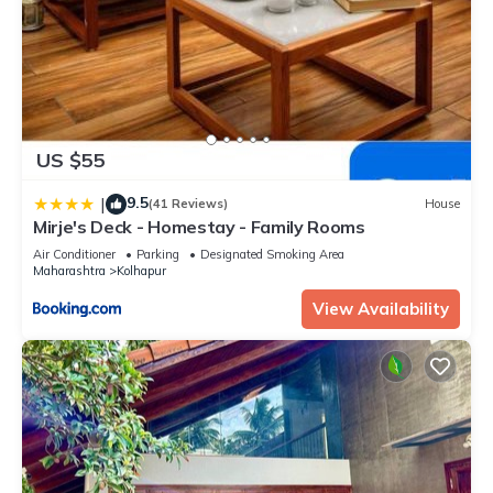
US $55
9.5
|
(41 Reviews)
House
Mirje's Deck - Homestay - Family Rooms
Air Conditioner
Parking
Designated Smoking Area
Maharashtra
Kolhapur
View Availability