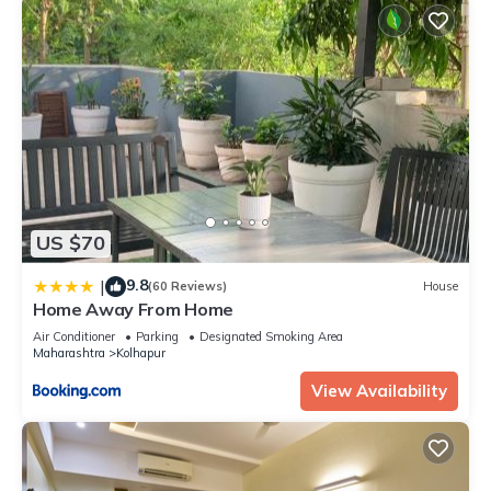
US $70
9.8
|
(60 Reviews)
House
Home Away From Home
Air Conditioner
Parking
Designated Smoking Area
Maharashtra
Kolhapur
View Availability