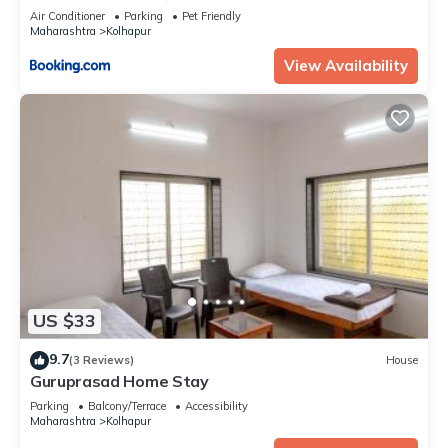
Air Conditioner
Parking
Pet Friendly
Maharashtra
Kolhapur
View Availability
US $33
9.7
(3 Reviews)
House
Guruprasad Home Stay
Parking
Balcony/Terrace
Accessibility
Maharashtra
Kolhapur