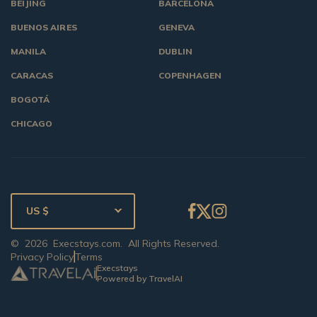
BEIJING
BARCELONA
BUENOS AIRES
GENEVA
MANILA
DUBLIN
CARACAS
COPENHAGEN
BOGOTÁ
CHICAGO
US $
©
2026
Execstays.com
. All Rights Reserved.
Privacy Policy
Terms
Execstays
Powered by TravelAI