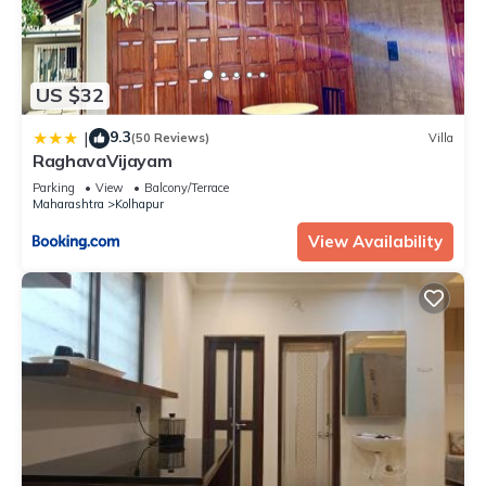
US $32
9.3
|
(50 Reviews)
Villa
RaghavaVijayam
Parking
View
Balcony/Terrace
Maharashtra
Kolhapur
View Availability