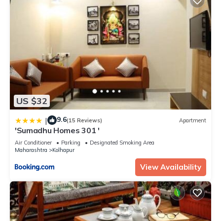
US $32
9.6
|
(15 Reviews)
Apartment
'Sumadhu Homes 301 '
Air Conditioner
Parking
Designated Smoking Area
Maharashtra
Kolhapur
View Availability