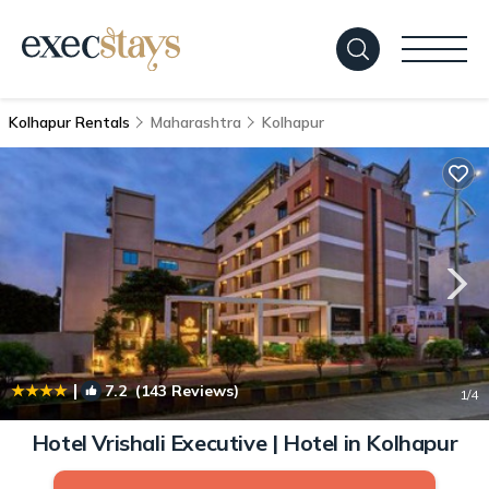
Kolhapur Rentals
Maharashtra
Kolhapur
|
7.2
(143 Reviews)
1
/4
Hotel Vrishali Executive | Hotel in Kolhapur