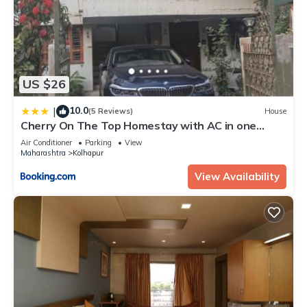
US $26
10.0
|
(5 Reviews)
House
Cherry On The Top Homestay with AC in one
bedroom
Air Conditioner
Parking
View
Maharashtra
Kolhapur
View Availability