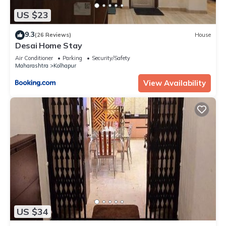
US $23
9.3
(26 Reviews)
House
Desai Home Stay
Air Conditioner
Parking
Security/Safety
Maharashtra
Kolhapur
View Availability
US $34