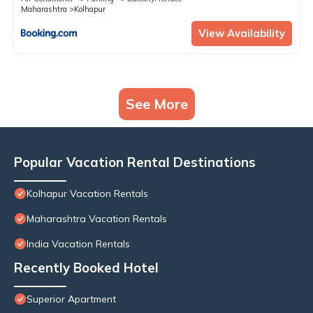
Maharashtra
Kolhapur
View Availability
See More
Popular Vacation Rental Destinations
Kolhapur Vacation Rentals
Maharashtra Vacation Rentals
India Vacation Rentals
Recently Booked Hotel
Superior Apartment