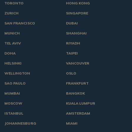
TORONTO
HONG KONG
ZURICH
SINGAPORE
SAN FRANCISCO
DUBAI
MUNICH
SHANGHAI
TEL AVIV
RIYADH
DOHA
TAIPEI
HELSINKI
VANCOUVER
WELLINGTON
OSLO
SAO PAULO
FRANKFURT
MUMBAI
BANGKOK
MOSCOW
KUALA LUMPUR
ISTANBUL
AMSTERDAM
JOHANNESBURG
MIAMI