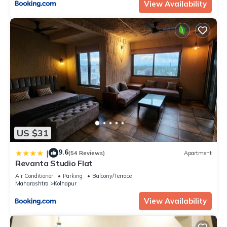
View Availability
US $31
9.6
|
(54 Reviews)
Apartment
Revanta Studio Flat
Air Conditioner
Parking
Balcony/Terrace
Maharashtra
Kolhapur
View Availability