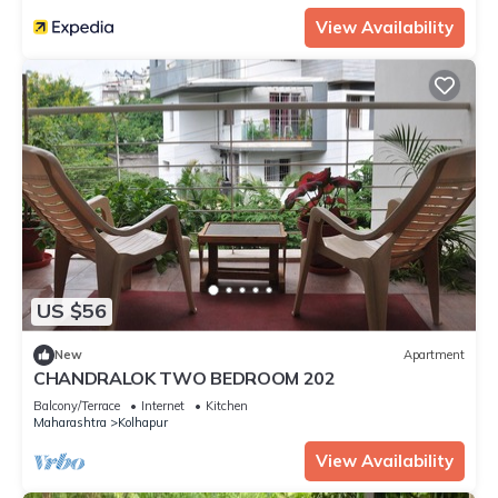
View Availability
US $56
New
Apartment
CHANDRALOK TWO BEDROOM 202
Balcony/Terrace
Internet
Kitchen
Maharashtra
Kolhapur
View Availability