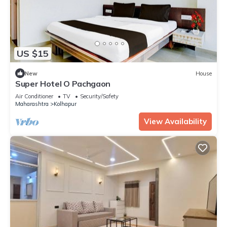
US $15
New
House
Super Hotel O Pachgaon
Air Conditioner
TV
Security/Safety
Maharashtra
Kolhapur
View Availability