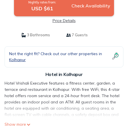
Nightly rates from:
Check Availability
USD $61
Price Details
3 Bathrooms
7 Guests
Not the right fit? Check out our other properties in
Kolhapur
Hotel in Kolhapur
Hotel Vrishali Executive features a fitness center, garden, a
terrace and restaurant in Kolhapur. With free WiFi, this 4-star
hotel offers room service and a 24-hour front desk. The hotel
provides an indoor pool and an ATM. All guest rooms in the
hotel are equipped with air conditioning, a seating area, a
flat-screen TV with cable channels, a safety deposit box and
a private bathroom with a shower. Hotel Vrishali Executive
Show more
has some units with city views, and all rooms are equipped