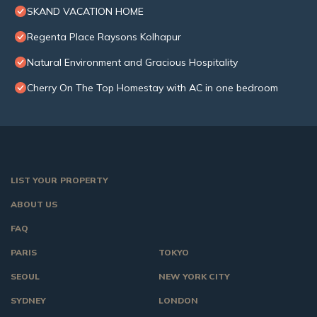
SKAND VACATION HOME
Regenta Place Raysons Kolhapur
Natural Environment and Gracious Hospitality
Cherry On The Top Homestay with AC in one bedroom
LIST YOUR PROPERTY
ABOUT US
FAQ
PARIS
TOKYO
SEOUL
NEW YORK CITY
SYDNEY
LONDON