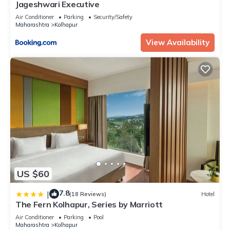
Jageshwari Executive
Air Conditioner
Parking
Security/Safety
Maharashtra
Kolhapur
View Availability
US $60
7.8
|
(18 Reviews)
Hotel
The Fern Kolhapur, Series by Marriott
Air Conditioner
Parking
Pool
Maharashtra
Kolhapur