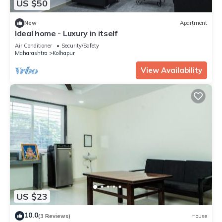
US $50
New
Apartment
Ideal home - Luxury in itself
Air Conditioner
Security/Safety
Maharashtra
Kolhapur
View Availability
US $23
10.0
(3 Reviews)
House