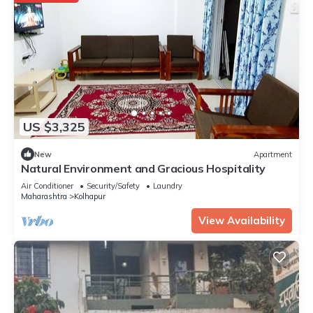
US $3,325
New
Apartment
Natural Environment and Gracious Hospitality
Air Conditioner
Security/Safety
Laundry
Maharashtra
Kolhapur
View Availability