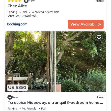
|
New
House
Chez Alice
Parking
Pool
Wheelchair Accessible
Cape Town
Noordhoek
View Availability
US $391
New
House
Turquoise Hideaway, a tranquil 3-bedroom home,
with WiFi, in Noordhoek Cape Town
Parking
Pet Friendly
Pool