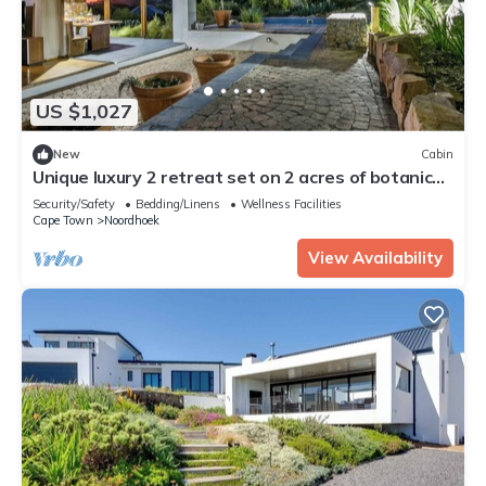
US $1,027
New
Cabin
Unique luxury 2 retreat set on 2 acres of botanical
gardens.
Security/Safety
Bedding/Linens
Wellness Facilities
Cape Town
Noordhoek
View Availability