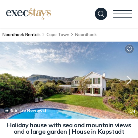
Noordhoek Rentals
Cape Town
Noordhoek
9.6
(25 Reviews)
1
/4
Holiday house with sea and mountain views
and a large garden | House in Kapstadt