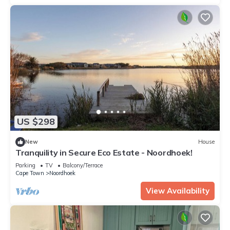
US $298
New
House
Tranquility in Secure Eco Estate - Noordhoek!
Parking
TV
Balcony/Terrace
Cape Town
Noordhoek
View Availability