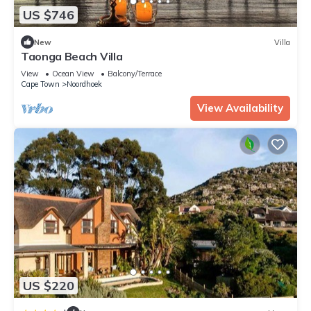
US $746
New
Villa
Taonga Beach Villa
View
Ocean View
Balcony/Terrace
Cape Town
Noordhoek
View Availability
US $220