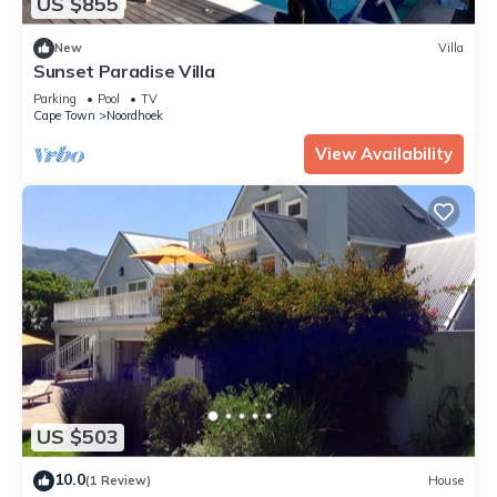
US $855
New
Villa
Sunset Paradise Villa
Parking
Pool
TV
Cape Town
Noordhoek
View Availability
US $503
10.0
(1 Review)
House