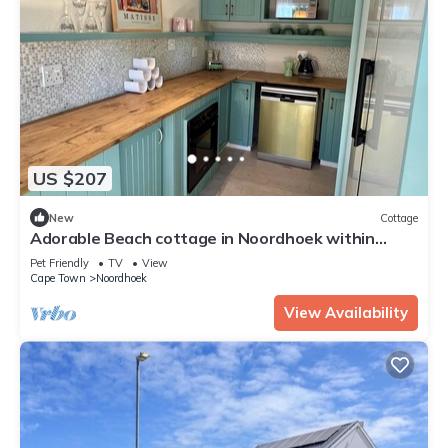
US $207
New
Cottage
Adorable Beach cottage in Noordhoek within
walking distance of beaches and bars
Pet Friendly
TV
View
Cape Town
Noordhoek
View Availability