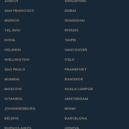
ZURICH
SINGAPORE
SAN FRANCISCO
DUBAI
MUNICH
SHANGHAI
TEL AVIV
RIYADH
DOHA
TAIPEI
HELSINKI
VANCOUVER
WELLINGTON
OSLO
SAO PAULO
FRANKFURT
MUMBAI
BANGKOK
MOSCOW
KUALA LUMPUR
ISTANBUL
AMSTERDAM
JOHANNESBURG
MIAMI
BEIJING
BARCELONA
BUENOS AIRES
GENEVA