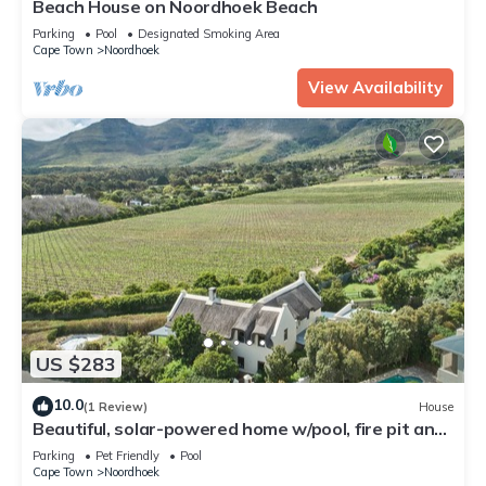
Beach House on Noordhoek Beach
Parking
Pool
Designated Smoking Area
Cape Town
Noordhoek
View Availability
US $283
10.0
(1 Review)
House
Beautiful, solar-powered home w/pool, fire pit and
garden in Noordhoek.
Parking
Pet Friendly
Pool
Cape Town
Noordhoek