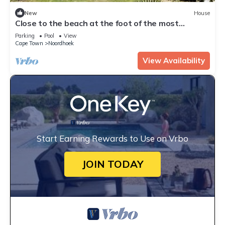
New
House
Close to the beach at the foot of the most
beautiful coastal road, the Chapmanspeak
Parking
Pool
View
Cape Town
Noordhoek
View Availability
Start Earning Rewards to Use on Vrbo
JOIN TODAY