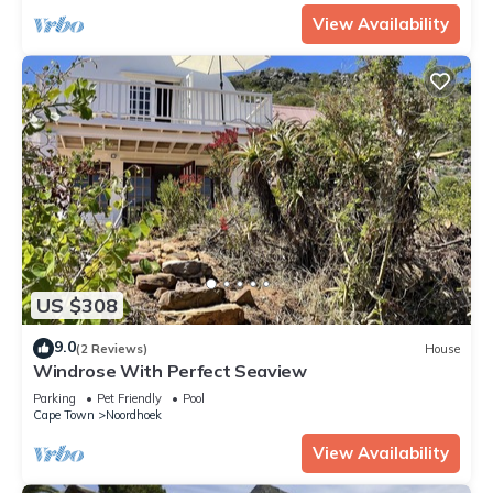
View Availability
US $308
9.0
(2 Reviews)
House
Windrose With Perfect Seaview
Parking
Pet Friendly
Pool
Cape Town
Noordhoek
View Availability