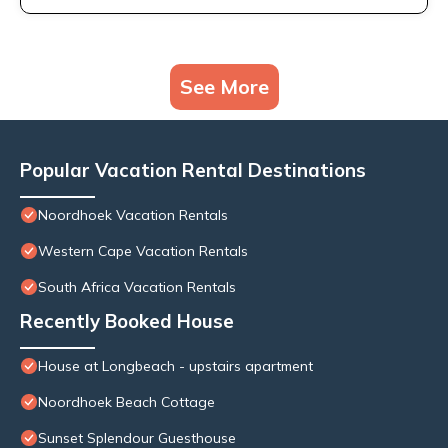
See More
Popular Vacation Rental Destinations
Noordhoek Vacation Rentals
Western Cape Vacation Rentals
South Africa Vacation Rentals
Recently Booked House
House at Longbeach - upstairs apartment
Noordhoek Beach Cottage
Sunset Splendour Guesthouse