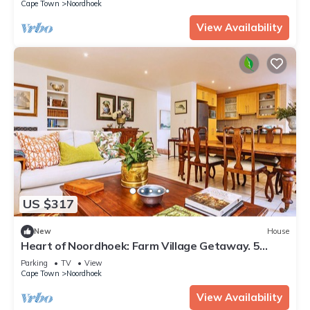
Cape Town
Noordhoek
View Availability
US $317
New
House
Heart of Noordhoek: Farm Village Getaway. 5
minutes to the beach.
Parking
TV
View
Cape Town
Noordhoek
View Availability