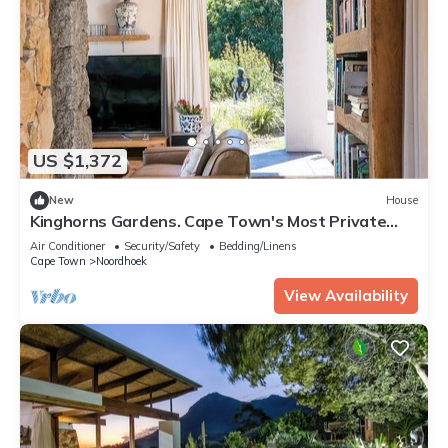
US $1,372
New
House
Kinghorns Gardens. Cape Town's Most Private
Garden Retreat.
Air Conditioner
Security/Safety
Bedding/Linens
Cape Town
Noordhoek
View Availability