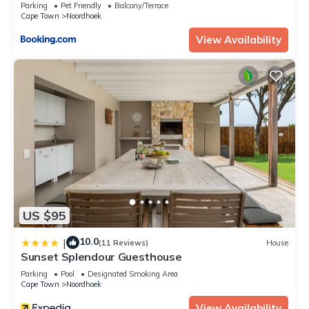
Parking
Pet Friendly
Balcony/Terrace
Cape Town
Noordhoek
View Availability
US $95
10.0
|
(11 Reviews)
House
Sunset Splendour Guesthouse
Parking
Pool
Designated Smoking Area
Cape Town
Noordhoek
View Availability