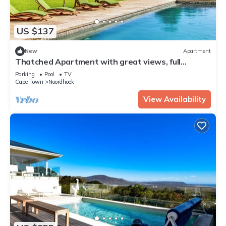
US $137
New
Apartment
Thatched Apartment with great views, full
kitchen, Wifi in Noordhoek, Cape Town
Parking
Pool
TV
Cape Town
Noordhoek
View Availability