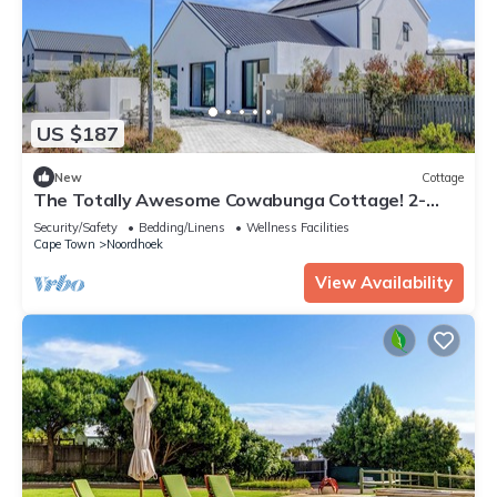
US $187
New
Cottage
The Totally Awesome Cowabunga Cottage! 2-
Bedroom En-Suite Coastal Getaway.
Security/Safety
Bedding/Linens
Wellness Facilities
Cape Town
Noordhoek
View Availability