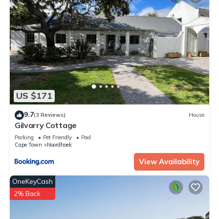
US $171
9.7
(3 Reviews)
House
Gilvarry Cottage
Parking
Pet Friendly
Pool
Cape Town
Noordhoek
View Availability
OneKeyCash
2% Back