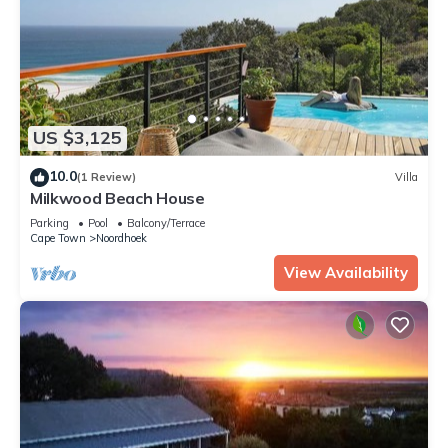
US $3,125
10.0
(1 Review)
Villa
Milkwood Beach House
Parking
Pool
Balcony/Terrace
Cape Town
Noordhoek
View Availability