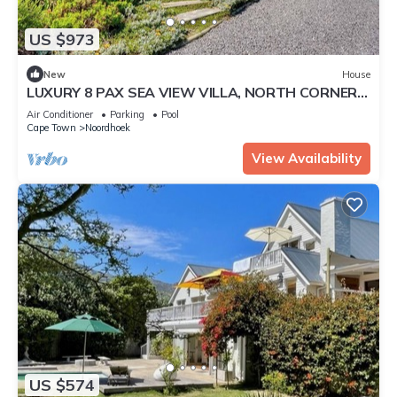
US $973
New
House
LUXURY 8 PAX SEA VIEW VILLA, NORTH CORNER,
CAPE TOWN
Air Conditioner
Parking
Pool
Cape Town
Noordhoek
View Availability
US $574