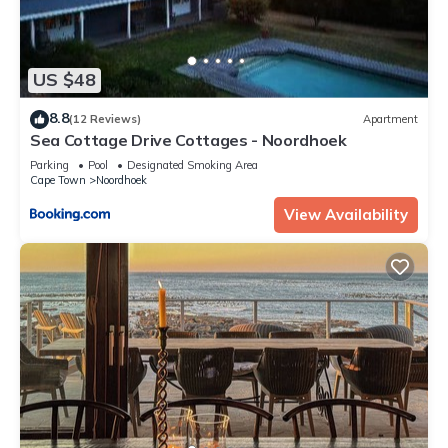
US $48
8.8
(12 Reviews)
Apartment
Sea Cottage Drive Cottages - Noordhoek
Parking
Pool
Designated Smoking Area
Cape Town
Noordhoek
View Availability