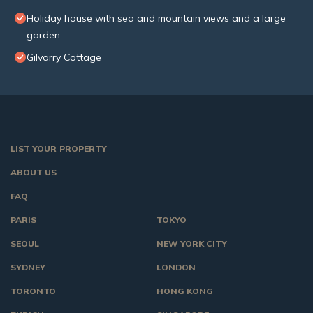
Holiday house with sea and mountain views and a large
garden
Gilvarry Cottage
LIST YOUR PROPERTY
ABOUT US
FAQ
PARIS
TOKYO
SEOUL
NEW YORK CITY
SYDNEY
LONDON
TORONTO
HONG KONG