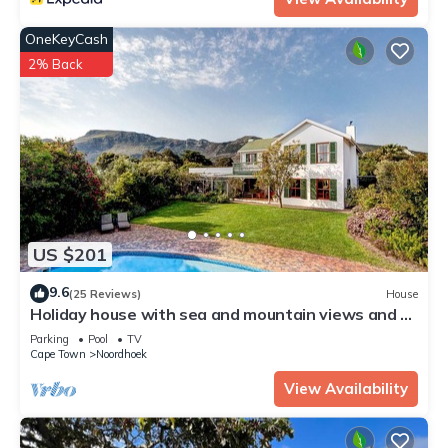
OneKeyCash
2% Back
US $201
9.6
(25 Reviews)
House
Holiday house with sea and mountain views and a
large garden
Parking
Pool
TV
Cape Town
Noordhoek
View Availability