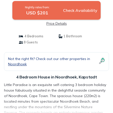
Nightly rates from:
Check Availability
USD $201
Price Details
4 Bedrooms
1 Bathroom
8 Guests
Not the right fit? Check out our other properties in
Noordhoek
4 Bedroom House in Noordhoek, Kapstadt
Little Paradise is an exquisite self-catering 3 bedroom holiday
house fabulously situated in the delightful seaside community
of Noordhoek, Cape Town. The spacious house (220m2) is
located minutes from spectacular Noordhoek Beach, and
nestling under the mountains of the Silvermine Nature
Reserve. The property boasts an entirely indigenous garden