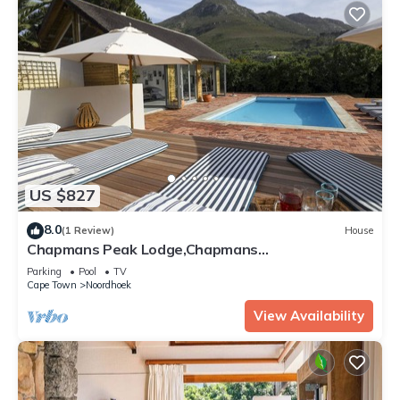
US $827
8.0
(1 Review)
House
Chapmans Peak Lodge,Chapmans
Peak,Noordhoek,Cape Town
Parking
Pool
TV
Cape Town
Noordhoek
View Availability