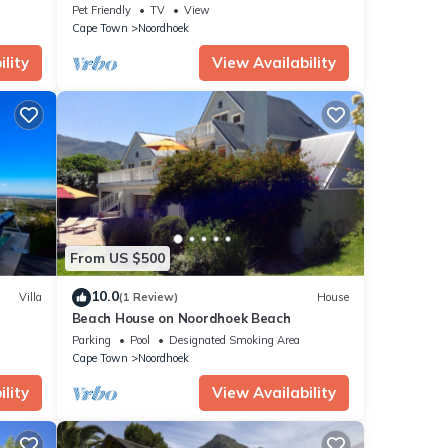
within walking distance of beaches and
Pet Friendly
TV
View
bars
Cape Town
Noordhoek
lity
View Availability
From US $500
10.0
Villa
(1 Review)
House
Beach House on Noordhoek Beach
Parking
Pool
Designated Smoking Area
Cape Town
Noordhoek
lity
View Availability