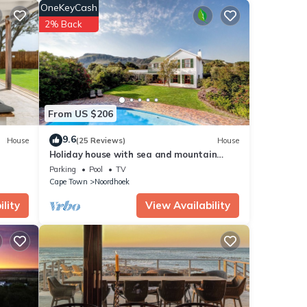
OneKeyCash
stay
2% Back
From US $206
9.6
House
(25 Reviews)
House
Holiday house with sea and mountain
views and a large garden
Parking
Pool
TV
Cape Town
Noordhoek
lity
View Availability