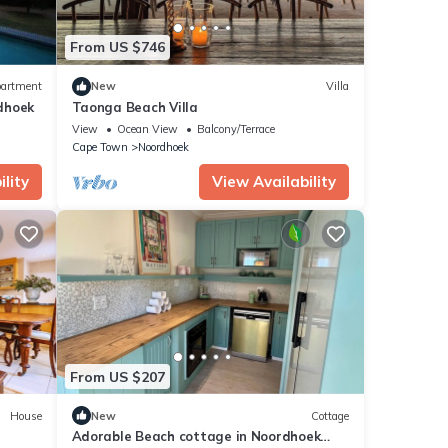
From US $746
artment
New
Villa
dhoek
Taonga Beach Villa
View
Ocean View
Balcony/Terrace
Cape Town
Noordhoek
lity
View Availability
From US $207
House
New
Cottage
Adorable Beach cottage in Noordhoek