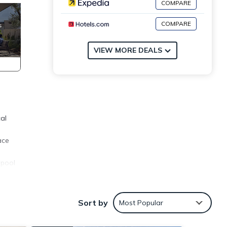
COMPARE
COMPARE
VIEW MORE DEALS
al
ace
 pool
pend
ny
Sort by
Most Popular
ental