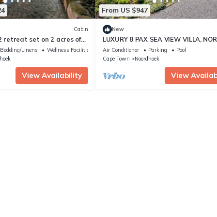
24
From US $947
Cabin
New
2 retreat set on 2 acres of
LUXURY 8 PAX SEA VIEW VILLA, NO
ens.
CORNER, CAPE TOWN
Bedding/Linens
Wellness Facilities
Air Conditioner
Parking
Pool
hoek
Cape Town
Noordhoek
View Availability
View Availabi