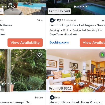
69
From US $48
8.8
w)
Villa
(12 Reviews)
Ap
h House
Sea Cottage Drive Cottages - Noor
TV
Parking
Pool
Designated Smoking Area
hoek
Cape Town
Noordhoek
View Availability
View Availabi
From US $311
House
New
away, a tranquil 3-
Heart of Noordhoek: Farm Village