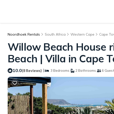
Noordhoek Rentals
South Africa
Western Cape
Cape T
Willow Beach House r
Beach | Villa in Cape 
10.0
|
(8 Reviews)
3 Bedrooms
2 Bathrooms
6 Gues