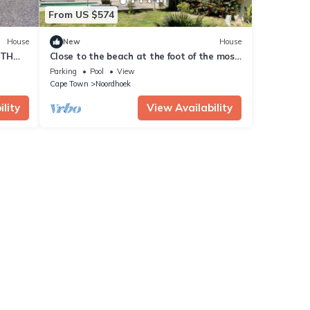
From US $574
House
New
House
RTH
Close to the beach at the foot of the most
beautiful coastal road, the Chapmanspeak
Parking
Pool
View
Cape Town
Noordhoek
lity
View Availability