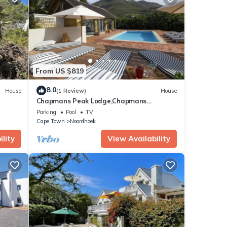
From US $819
8.0
House
(1 Review)
House
Chapmans Peak Lodge,Chapmans
Peak,Noordhoek,Cape Town
Parking
Pool
TV
Cape Town
Noordhoek
lity
View Availability