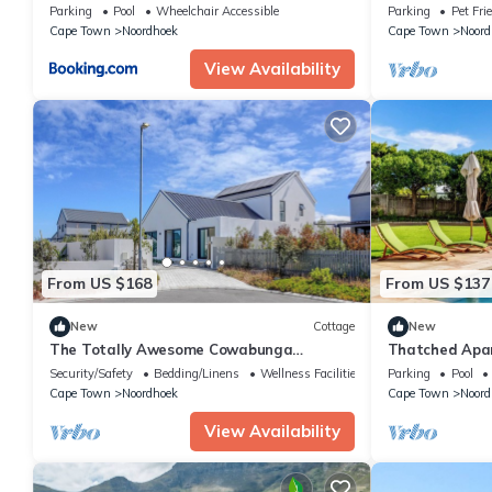
bedroom home,
Parking
Pool
Wheelchair Accessible
Parking
Pet Fri
Cape Town
Cape Town
Noordhoek
Cape Town
Noord
View Availability
From US $168
From US $137
New
Cottage
New
The Totally Awesome Cowabunga
Thatched Apar
Cottage! 2-Bedroom En-Suite Coastal
full kitchen, 
Security/Safety
Bedding/Linens
Wellness Facilities
Parking
Pool
Getaway.
Cape Town
Noordhoek
Cape Town
Noord
View Availability