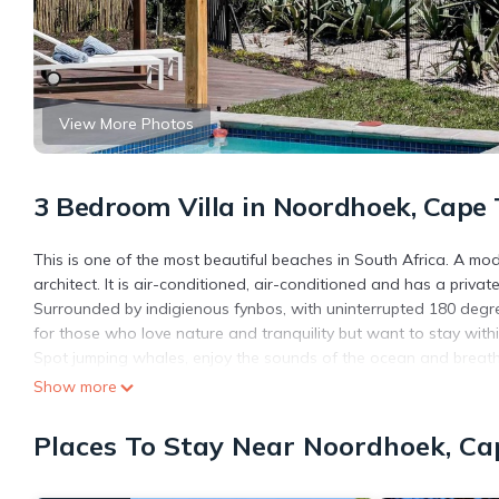
View More Photos
3 Bedroom Villa in Noordhoek, Cape
This is one of the most beautiful beaches in South Africa. A mod
architect. It is air-conditioned, air-conditioned and has a priva
Surrounded by indigienous fynbos, with uninterrupted 180 degre
for those who love nature and tranquility but want to stay withi
Spot jumping whales, enjoy the sounds of the ocean and breatht
or stroll down to the white beach for a loop trail towards Monk
Show more
time outdoors, soaking up the sun and taking in the surrounds.
Places To Stay Near Noordhoek, C
This 3 Bedrooms Villa provides accommodation with Guest Servi
amenities for guests who want to stay for a few days, a weekend
Villa has 3 Bedrooms and 2 Bathrooms to make you feel right a