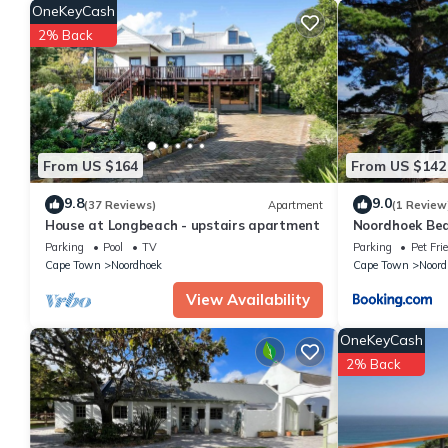
OneKeyCash
Check to see if this Villa has the amenities you need and a loca
2% Back
in Noordhoek at this Villa.
From US $164
From US $142
9.8
9.0
(37 Reviews)
Apartment
(1 Review
House at Longbeach - upstairs apartment
Noordhoek Be
Parking
Pool
TV
Parking
Pet Fri
Cape Town
Noordhoek
Cape Town
Noord
View Availability
OneKeyCash
2% Back