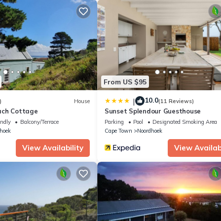
tion that makes this a great choice to stay in Noordhoek. Enjoy your 
From US $95
10.0
|
)
House
(11 Reviews)
ach Cottage
Sunset Splendour Guesthouse
endly
Balcony/Terrace
Parking
Pool
Designated Smoking Area
hoek
Cape Town
Noordhoek
View Availability
View Availabi