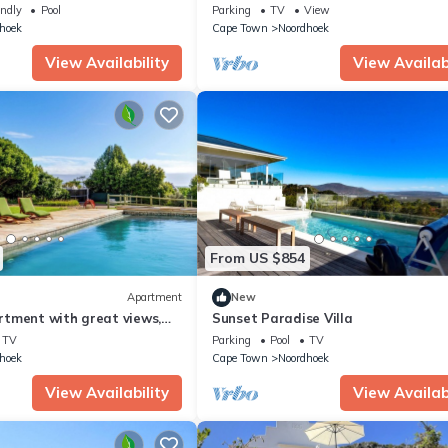
 with WiFi, in Noordhoek
Getaway. 5 minutes to the beach.
endly
Pool
Parking
TV
View
hoek
Cape Town
Noordhoek
View Availability
View Availabi
From US $854
Apartment
New
tment with great views,
Sunset Paradise Villa
Wifi in Noordhoek, Cape Town
TV
Parking
Pool
TV
hoek
Cape Town
Noordhoek
View Availability
View Availabi