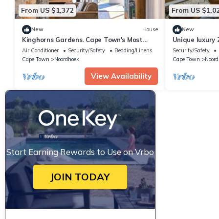
From US $1,372
From US $1,0
New
House
New
Kinghorns Gardens. Cape Town's Most
Unique luxury 
Private Garden Retreat.
botanical gard
Air Conditioner
Security/Safety
Bedding/Linens
Security/Safety
Cape Town
Noordhoek
Cape Town
Noord
View Availability
Start Earning Rewards to Use on Vrbo
JOIN TODAY