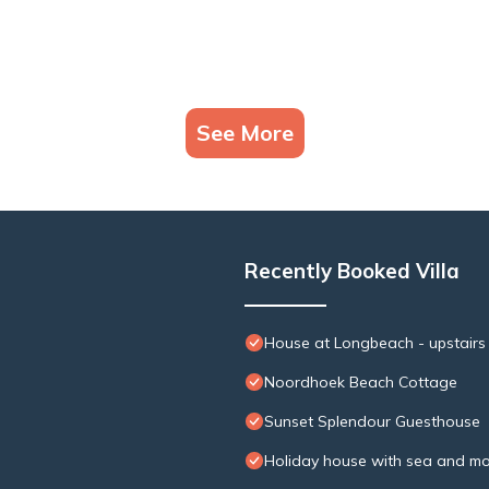
See More
Recently Booked Villa
House at Longbeach - upstairs
Noordhoek Beach Cottage
Sunset Splendour Guesthouse
Holiday house with sea and mo