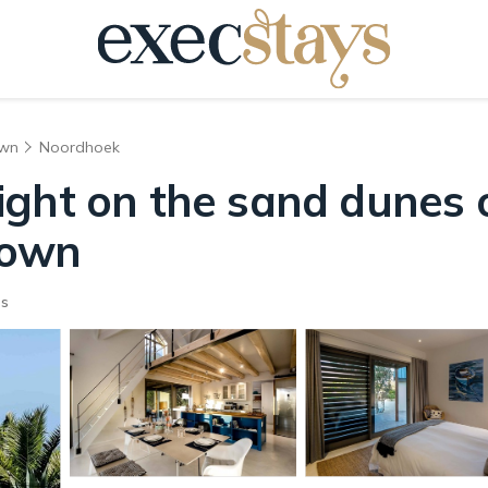
own
Noordhoek
ight on the sand dunes 
Town
ts