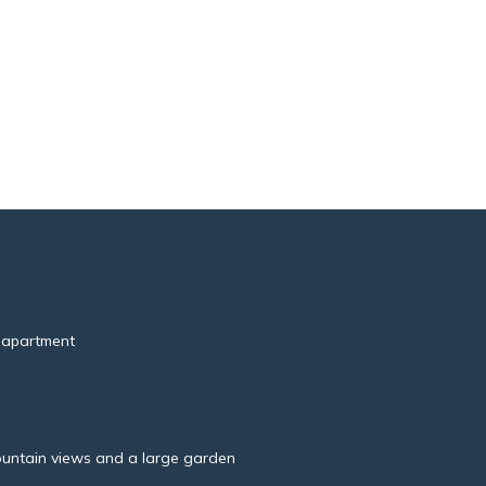
 apartment
untain views and a large garden