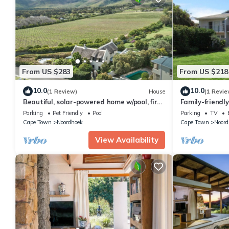
From US $283
From US $218
10.0
10.0
(1 Review)
House
(1 Revie
Beautiful, solar-powered home w/pool, fire
Family-friendl
pit and garden in Noordhoek.
Security Estat
Parking
Pet Friendly
Pool
Parking
TV
Cape Town
Noordhoek
Cape Town
Noord
View Availability