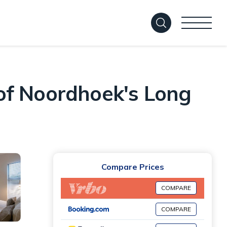
of Noordhoek's Long
Compare Prices
COMPARE
COMPARE