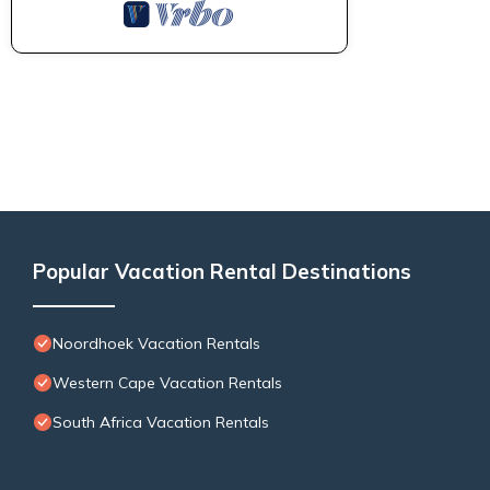
Popular Vacation Rental Destinations
Noordhoek Vacation Rentals
Western Cape Vacation Rentals
South Africa Vacation Rentals