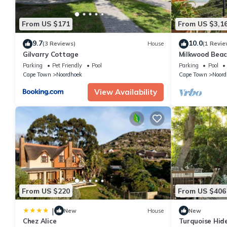
From US $171
From US $3,1
9.7
10.0
(3 Reviews)
House
(1 Revie
Gilvarry Cottage
Milkwood Beac
Parking
Pet Friendly
Pool
Parking
Pool
Cape Town
Noordhoek
Cape Town
Noord
View Availability
From US $220
From US $406
|
New
House
New
Chez Alice
Turquoise Hide