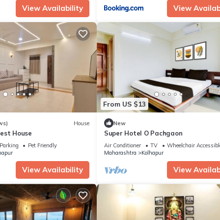
View Availability
View Availabi
From US $13
ws)
House
New
est House
Super Hotel O Pachgaon
Parking
Pet Friendly
Air Conditioner
TV
Wheelchair Accessibl
hapur
Maharashtra
Kolhapur
View Availability
View Availabi