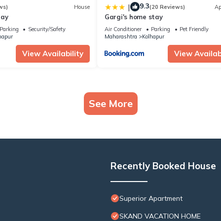
9.3
|
ws)
House
(20 Reviews)
Ap
tay
Gargi's home stay
Parking
Security/Safety
Air Conditioner
Parking
Pet Friendly
hapur
Maharashtra
Kolhapur
View Availability
View Availabi
See More
Recently Booked House
Superior Apartment
SKAND VACATION HOME