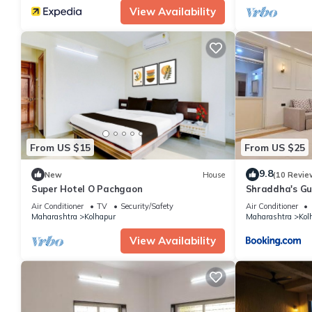
View Availability
From US $15
From US $25
9.8
New
House
(10 Revie
Super Hotel O Pachgaon
Shraddha's Gu
Air Conditioner
TV
Security/Safety
Air Conditioner
Maharashtra
Kolhapur
Maharashtra
Kol
View Availability