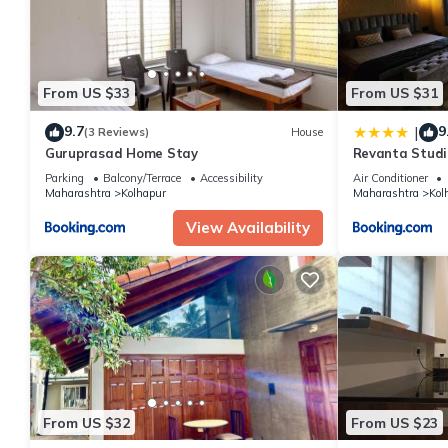
From US $33
From US $31
9.7
9
|
(3 Reviews)
House
Guruprasad Home Stay
Revanta Studi
Parking
Balcony/Terrace
Accessibility
Air Conditioner
Maharashtra
Kolhapur
Maharashtra
Kol
View Availability
From US $32
From US $23