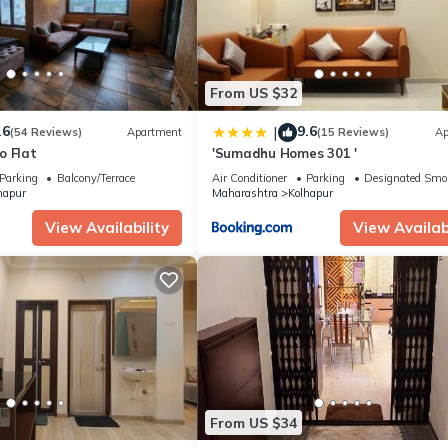
From US $32
.6
9.6
|
(54 Reviews)
Apartment
(15 Reviews)
Ap
o Flat
'Sumadhu Homes 301 '
Parking
Balcony/Terrace
Air Conditioner
Parking
Designated Smo
hapur
Maharashtra
Kolhapur
View Availability
View Availabi
From US $34