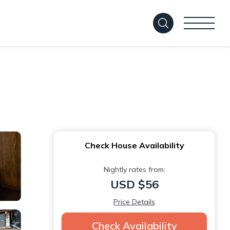
Check House Availability
Nightly rates from:
USD $56
Price Details
Check Availability