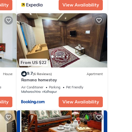
lity
View Availability
From US $22
9.7
House
(6 Reviews)
Apartment
Ramona homestay
e
Air Conditioner
Parking
Pet Friendly
Maharashtra
Kolhapur
lity
View Availability