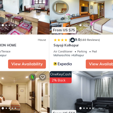
as all facilities that have been listed below. Please note that these
tions Party House”. We solely rely on their shared details and are
rmation or accuracy describing this House, please let us know.
From US $75
9.0
|
House
(160 Reviews)
ION HOME
Sayaji Kolhapur
/Terrace
Air Conditioner
Parking
Pool
hapur
Maharashtra
Kolhapur
View Availability
View Availabi
OneKeyCash
2% Back