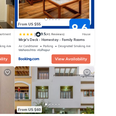
From US $55
9.5
|
artment
(41 Reviews)
House
Mirje's Deck - Homestay - Family Rooms
king Area
Air Conditioner
Parking
Designated Smoking Area
Maharashtra
Kolhapur
lity
View Availability
From US $60