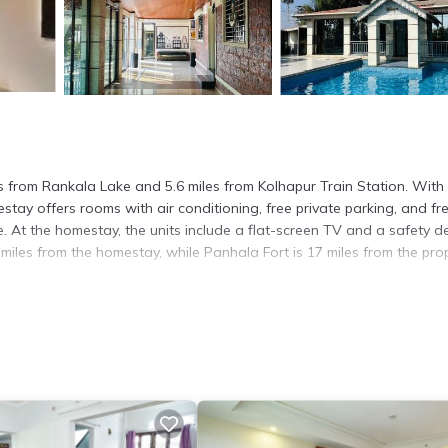
es from Rankala Lake and 5.6 miles from Kolhapur Train Station. With
ay offers rooms with air conditioning, free private parking, and fr
. At the homestay, the units include a flat-screen TV and a safety d
 miles from the homestay, while Panhala Fort is 17 miles from the prop
t has several amenities that would guarantee your comfort. These ame
rs. This is a good star rated property . Coming to Kolhapur and needi
s House for your next visit, you will surely love it.
ouse if you want to learn more about this place in Kolhapur
. These d
.