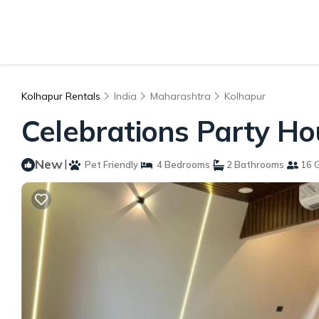
Kolhapur Rentals
India
Maharashtra
Kolhapur
Celebrations Party Ho
New
|
Pet Friendly
4 Bedrooms
2 Bathrooms
16 