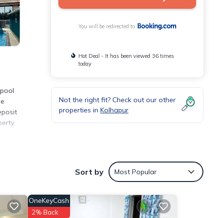
You will be redirected to
Hot Deal - It has been viewed 36 times
today
 pool
Not the right fit? Check out our other
ee
properties in
Kolhapur
eposit
erty.
nities
Sort by
Most Popular
ng a
OneKeyCash
etails
2% Back