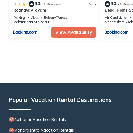
9.3
9.3
|
(50 Reviews)
Villa
(26 Revie
RaghavaVijayam
Desai Home S
Parking
View
Balcony/Terrace
Air Conditioner
Maharashtra
Kolhapur
Maharashtra
Kol
View Availability
Popular Vacation Rental Destinations
Kolhapur Vacation Rentals
Maharashtra Vacation Rentals