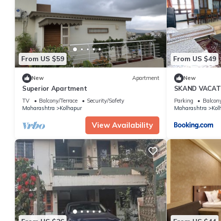
This Celebrations Party House in Kolhapur is well equipped and h
details were shared to us by booking.com for the listed “Celebra
regarded as “accurate”. If you have any concerns about the info
From US $59
From US $49
New
Apartment
New
Superior Apartment
SKAND VACAT
TV
Balcony/Terrace
Security/Safety
Parking
Balcony
Maharashtra
Kolhapur
Maharashtra
Kol
View Availability