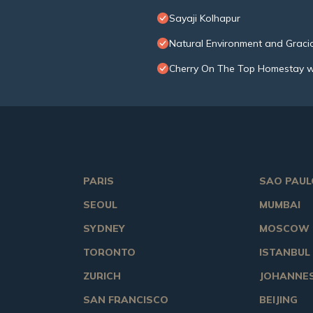
Sayaji Kolhapur
Natural Environment and Gracio
Cherry On The Top Homestay w
PARIS
SAO PAUL
SEOUL
MUMBAI
SYDNEY
MOSCOW
TORONTO
ISTANBUL
ZURICH
JOHANNE
SAN FRANCISCO
BEIJING