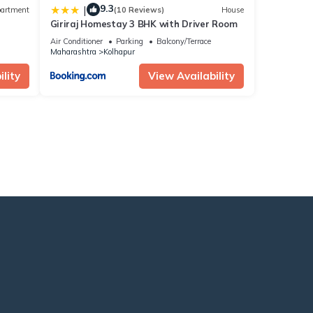
9.3
|
artment
(10 Reviews)
House
Giriraj Homestay 3 BHK with Driver Room
Air Conditioner
Parking
Balcony/Terrace
Maharashtra
Kolhapur
lity
View Availability