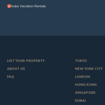
India Vacation Rentals
LIST YOUR PROPERTY
TOKYO
ABOUT US
NEW YORK CITY
FAQ
LONDON
HONG KONG
SINGAPORE
DUBAI