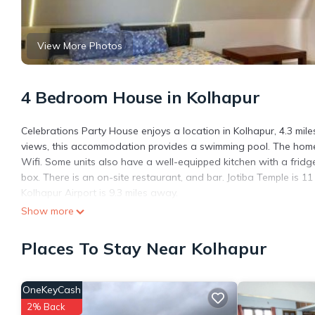
View More Photos
4 Bedroom House in Kolhapur
Celebrations Party House enjoys a location in Kolhapur, 4.3 mil
views, this accommodation provides a swimming pool. The homest
Wifi. Some units also have a well-equipped kitchen with a fridge
box. There is an on-site restaurant, and bar. Jotiba Temple is 11
Kolhapur Airport is 9.3 miles away.
Show more
Celebrations Party House is located in Kolhapur.
This 4 Bedrooms House is suitable for tourists and travelers. I
Places To Stay Near Kolhapur
include: Security/Safety, Bar, Air Conditioner, and several othe
place to stay? Be it for work or for leisure, consider staying at thi
OneKeyCash
You can check the reviews and description of this 4 Bedrooms H
are authentic, as they are provided by our partner, booking.com
2% Back