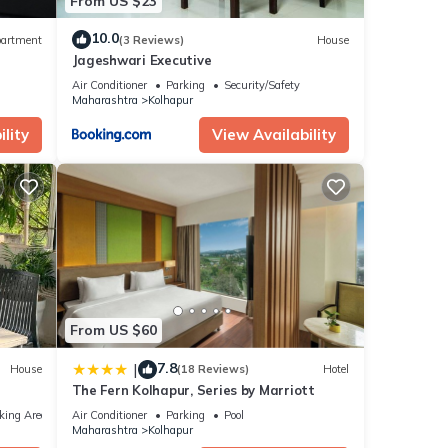
From US $23
10.0
artment
(3 Reviews)
House
Jageshwari Executive
Air Conditioner
Parking
Security/Safety
Maharashtra
Kolhapur
lity
View Availability
From US $60
7.8
|
House
(18 Reviews)
Hotel
The Fern Kolhapur, Series by Marriott
king Area
Air Conditioner
Parking
Pool
Maharashtra
Kolhapur