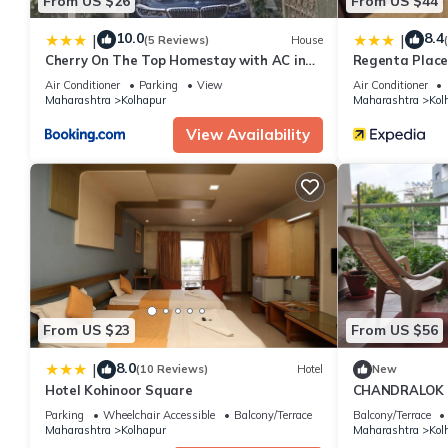
From US $26
From US $44
10.0
8.4
|
|
(5 Reviews)
House
Cherry On The Top Homestay with AC in
Regenta Place
one bedroom
Air Conditioner
Parking
View
Air Conditioner
Maharashtra
Kolhapur
Maharashtra
Kol
View Availability
From US $23
From US $56
8.0
|
(10 Reviews)
Hotel
New
Hotel Kohinoor Square
CHANDRALOK 
Parking
Wheelchair Accessible
Balcony/Terrace
Balcony/Terrace
Maharashtra
Kolhapur
Maharashtra
Kol