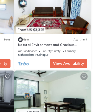
From US $3,325
Hotel
New
Apartment
Natural Environment and Gracious
Hospitality
Air Conditioner
Security/Safety
Laundry
Maharashtra
Kolhapur
lity
View Availability