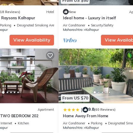
From US $50
(18 Reviews)
Hotel
New
Ap
 Raysons Kolhapur
Ideal home - Luxury in itself
Parking
Designated Smoking Area
Air Conditioner
Security/Safety
hapur
Maharashtra
Kolhapur
View Availability
View Availabi
From US $70
9.8
|
Apartment
(60 Reviews)
TWO BEDROOM 202
Home Away From Home
Internet
Kitchen
Air Conditioner
Parking
Designated Smo
hapur
Maharashtra
Kolhapur