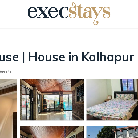
use | House in Kolhapur
Guests