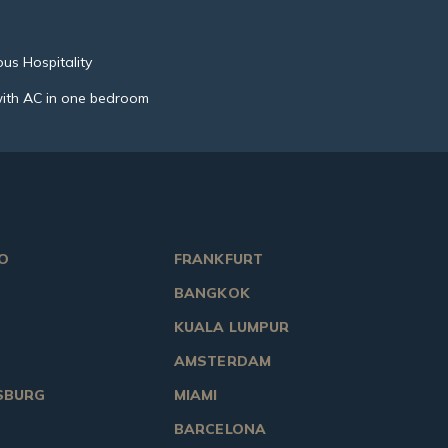
us Hospitality
ith AC in one bedroom
O
FRANKFURT
BANGKOK
KUALA LUMPUR
AMSTERDAM
SBURG
MIAMI
BARCELONA