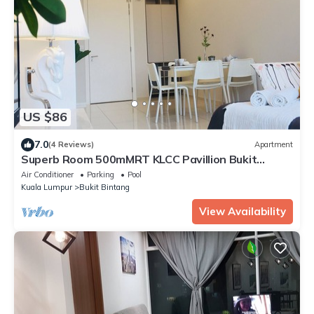
US $86
7.0
(4 Reviews)
Apartment
Superb Room 500mMRT KLCC Pavillion Bukit
Bintang
Air Conditioner
Parking
Pool
Kuala Lumpur
Bukit Bintang
View Availability