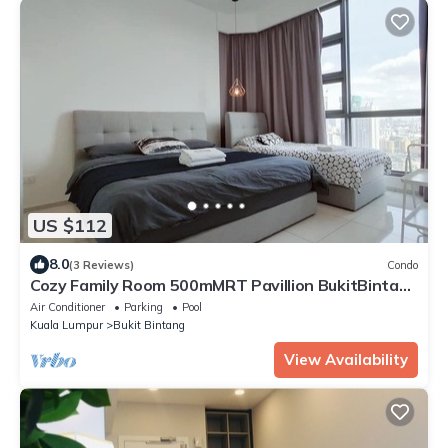
US $112
8.0
(3 Reviews)
Condo
Cozy Family Room 500mMRT Pavillion BukitBintang
mk
Air Conditioner
Parking
Pool
Kuala Lumpur
Bukit Bintang
View Availability