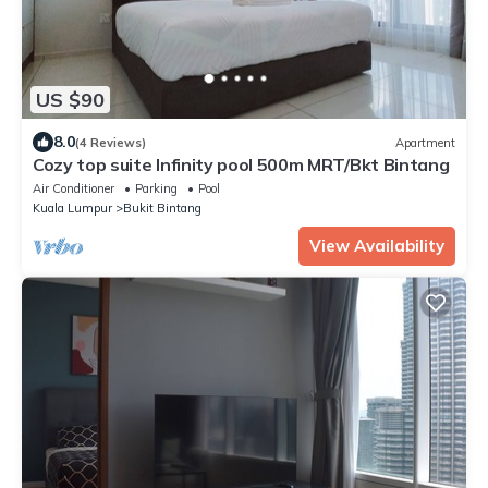
US $90
8.0
(4 Reviews)
Apartment
Cozy top suite Infinity pool 500m MRT/Bkt Bintang
Air Conditioner
Parking
Pool
Kuala Lumpur
Bukit Bintang
View Availability