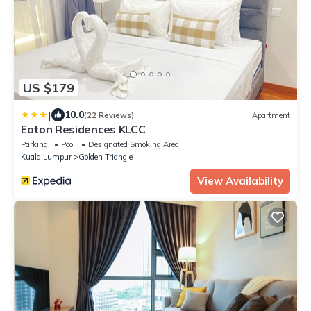
US $179
|
10.0
(22 Reviews)
Apartment
Eaton Residences KLCC
Parking
Pool
Designated Smoking Area
Kuala Lumpur
Golden Triangle
View Availability