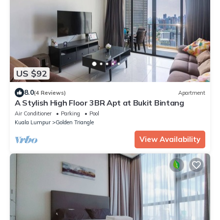
US $92
8.0
(4 Reviews)
Apartment
A Stylish High Floor 3BR Apt at Bukit Bintang
Air Conditioner
Parking
Pool
Kuala Lumpur
Golden Triangle
View Availability