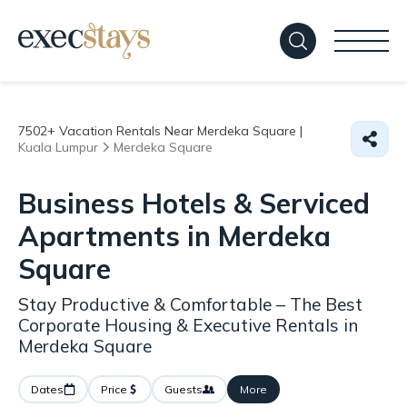
7502+
Vacation Rentals Near Merdeka Square |
Kuala Lumpur
Merdeka Square
Business Hotels & Serviced
Apartments in Merdeka
Square
Stay Productive & Comfortable – The Best
Corporate Housing & Executive Rentals in
Merdeka Square
Dates
Price
Guests
More