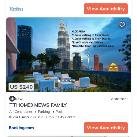
View Availability
US $240
New
Apartment
TTHOME3.MEWS FAMILY
Air Conditioner
Parking
Pool
Kuala Lumpur
Kuala Lumpur City Centre
View Availability