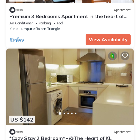
New
Apartment
Premium 3 Bedrooms Apartment in the heart of
the KL City/KLCC
Air Conditioner
Parking
Pool
Kuala Lumpur
Golden Triangle
View Availability
US $142
New
Apartment
*Cozy Stay 2 Bedroom* - @The Heart of KL