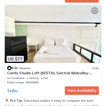
US $77
6.0
(1 Review)
Condo
Comfy Studio Loft @ESTKL Sentral-Midvalley-
Bangsar-KL City
Air Conditioner
Parking
Pool
Kuala Lumpur
Brickfields
View Availability
★
Pro Tip:
Execstays makes it easy to compare the best