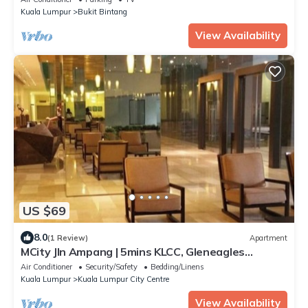
Kuala Lumpur
Bukit Bintang
View Availability
US $69
8.0
(1 Review)
Apartment
MCity Jln Ampang | 5mins KLCC, Gleneagles
Hospital
Air Conditioner
Security/Safety
Bedding/Linens
Kuala Lumpur
Kuala Lumpur City Centre
View Availability