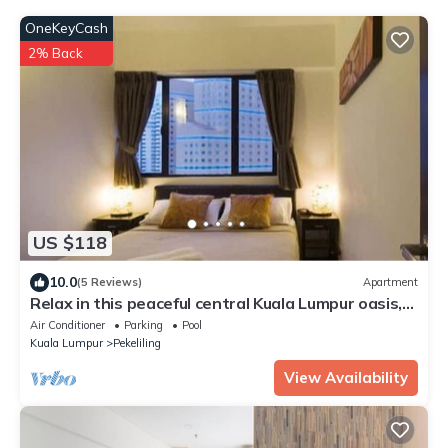
OneKeyCash
2% Back
US $118
10.0
(5 Reviews)
Apartment
Relax in this peaceful central Kuala Lumpur oasis,
perfect for families/groups
Air Conditioner
Parking
Pool
Kuala Lumpur
Pekeliling
View Availability