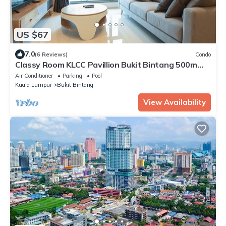
US $67
7.0
(6 Reviews)
Condo
Classy Room KLCC Pavillion Bukit Bintang 500m
MRT
Air Conditioner
Parking
Pool
Kuala Lumpur
Bukit Bintang
View Availability