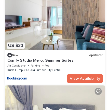
US $31
New
Apartment
Comfy Studio Mercu Summer Suites
Air Conditioner
Parking
Pool
Kuala Lumpur
Kuala Lumpur City Centre
View Availability