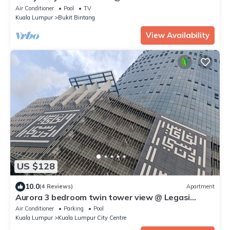
Air Conditioner
Pool
TV
Kuala Lumpur
Bukit Bintang
View Availability
US $128
10.0
(4 Reviews)
Apartment
Aurora 3 bedroom twin tower view @ Legasi
kampung baru Kuala Lumpur
Air Conditioner
Parking
Pool
Kuala Lumpur
Kuala Lumpur City Centre