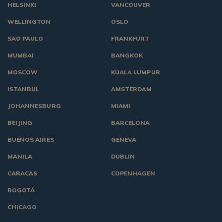
HELSINKI
VANCOUVER
WELLINGTON
OSLO
SAO PAULO
FRANKFURT
MUMBAI
BANGKOK
MOSCOW
KUALA LUMPUR
ISTANBUL
AMSTERDAM
JOHANNESBURG
MIAMI
BEIJING
BARCELONA
BUENOS AIRES
GENEVA
MANILA
DUBLIN
CARACAS
COPENHAGEN
BOGOTÁ
CHICAGO