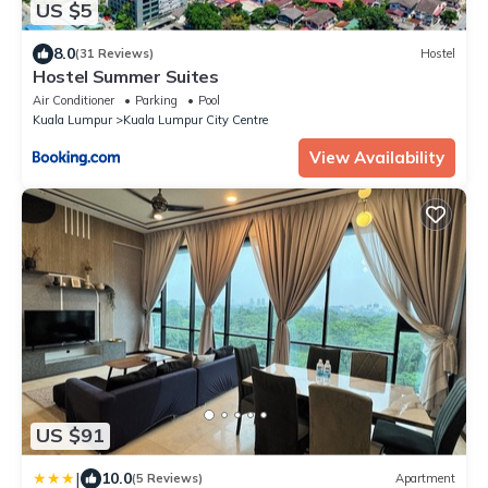
US $5
8.0
(31 Reviews)
Hostel
Hostel Summer Suites
Air Conditioner
Parking
Pool
Kuala Lumpur
Kuala Lumpur City Centre
View Availability
US $91
|
10.0
(5 Reviews)
Apartment