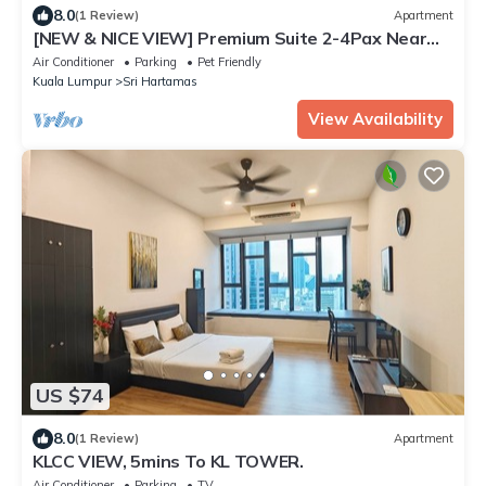
8.0
(1 Review)
Apartment
[NEW & NICE VIEW] Premium Suite 2-4Pax Near
KLCITY
Air Conditioner
Parking
Pet Friendly
Kuala Lumpur
Sri Hartamas
View Availability
US $74
8.0
(1 Review)
Apartment
KLCC VIEW, 5mins To KL TOWER.
Air Conditioner
Parking
TV