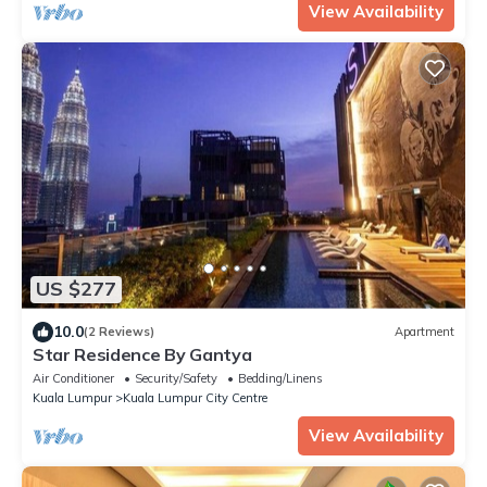
View Availability
US $277
10.0
(2 Reviews)
Apartment
Star Residence By Gantya
Air Conditioner
Security/Safety
Bedding/Linens
Kuala Lumpur
Kuala Lumpur City Centre
View Availability