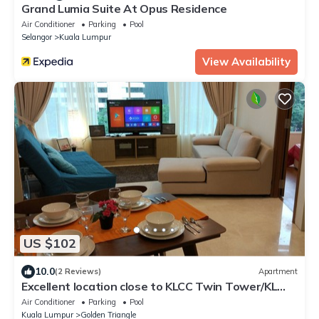
Grand Lumia Suite At Opus Residence
Air Conditioner
Parking
Pool
Selangor
Kuala Lumpur
View Availability
US $102
10.0
(2 Reviews)
Apartment
Excellent location close to KLCC Twin Tower/KL
City Centre
Air Conditioner
Parking
Pool
Kuala Lumpur
Golden Triangle