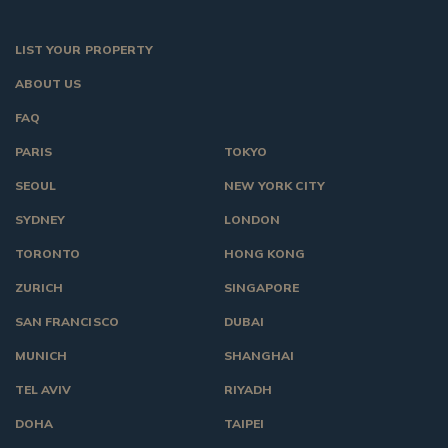
LIST YOUR PROPERTY
ABOUT US
FAQ
PARIS
TOKYO
SEOUL
NEW YORK CITY
SYDNEY
LONDON
TORONTO
HONG KONG
ZURICH
SINGAPORE
SAN FRANCISCO
DUBAI
MUNICH
SHANGHAI
TEL AVIV
RIYADH
DOHA
TAIPEI