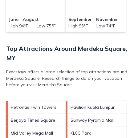
June - August
September - November
High 94°F Low 75°F
High 93°F Low 74°F
Top Attractions Around Merdeka Square,
MY
Execstays offers a large selection of top attractions around
Merdeka Square.
Research things to do on your vacation
before you visit
Merdeka Square
.
Petronas Twin Towers
Pavilion Kuala Lumpur
Berjaya Times Square
Sunway Pyramid Mall
Mid Valley Mega Mall
KLCC Park