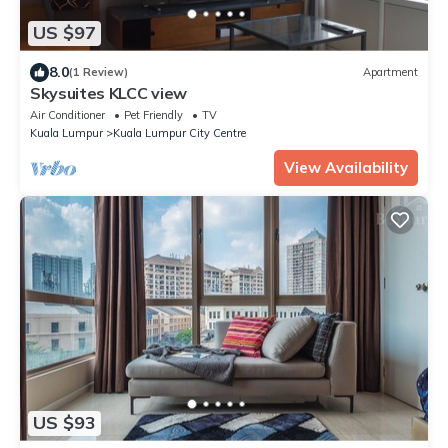
US $97
8.0
(1 Review)
Apartment
Skysuites KLCC view
Air Conditioner
Pet Friendly
TV
Kuala Lumpur
Kuala Lumpur City Centre
View Availability
US $93