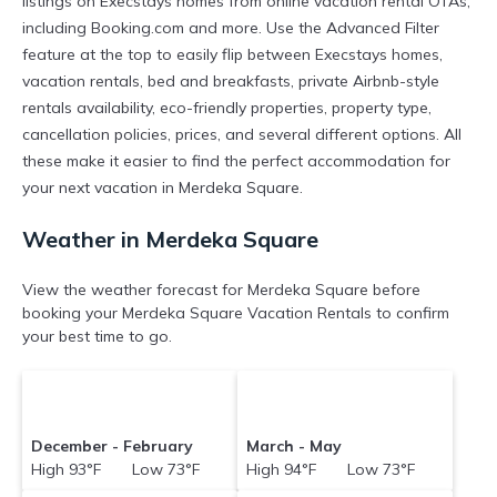
listings on Execstays homes from online vacation rental OTAs,
including Booking.com and more. Use the Advanced Filter
feature at the top to easily flip between Execstays homes,
vacation rentals, bed and breakfasts, private Airbnb-style
rentals availability, eco-friendly properties, property type,
cancellation policies, prices, and several different options. All
these make it easier to find the perfect accommodation for
your next vacation in Merdeka Square.
Weather in Merdeka Square
View the weather forecast for Merdeka Square before
booking your Merdeka Square Vacation Rentals to confirm
your best time to go.
December - February
March - May
High 93°F Low 73°F
High 94°F Low 73°F