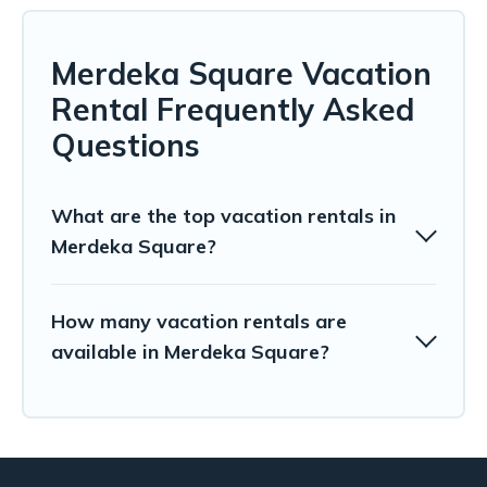
Merdeka Square Vacation
Rental Frequently Asked
Questions
What are the top vacation rentals in
Merdeka Square?
How many vacation rentals are
available in Merdeka Square?