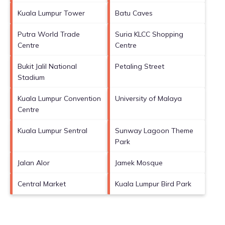
Kuala Lumpur Tower
Batu Caves
Putra World Trade
Suria KLCC Shopping
Centre
Centre
Bukit Jalil National
Petaling Street
Stadium
Kuala Lumpur Convention
University of Malaya
Centre
Kuala Lumpur Sentral
Sunway Lagoon Theme
Park
Jalan Alor
Jamek Mosque
Central Market
Kuala Lumpur Bird Park