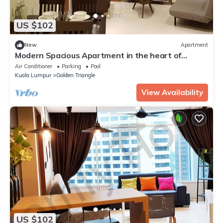
US $102
New
Apartment
Modern Spacious Apartment in the heart of
K.L/KLCC
Air Conditioner
Parking
Pool
Kuala Lumpur
Golden Triangle
View Availability
US $102