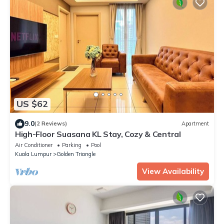
US $62
9.0
(2 Reviews)
Apartment
High-Floor Suasana KL Stay, Cozy & Central
Air Conditioner
Parking
Pool
Kuala Lumpur
Golden Triangle
View Availability