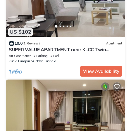
US $102
10.0
(1 Review)
Apartment
SUPER VALUE APARTMENT near KLCC Twin
Tower/KL City Centre
Air Conditioner
Parking
Pool
Kuala Lumpur
Golden Triangle
View Availability