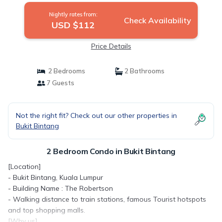
Nightly rates from:
Check Availability
USD $112
Price Details
2 Bedrooms
2 Bathrooms
7 Guests
Not the right fit? Check out our other properties in
Bukit Bintang
2 Bedroom Condo in Bukit Bintang
[Location]
- Bukit Bintang, Kuala Lumpur
- Building Name : The Robertson
- Walking distance to train stations, famous Tourist hotspots
and top shopping malls.
[Why us]