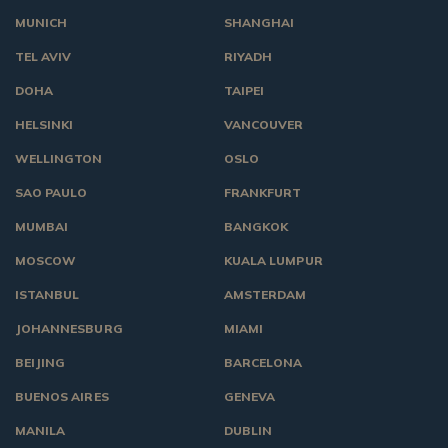
MUNICH
SHANGHAI
TEL AVIV
RIYADH
DOHA
TAIPEI
HELSINKI
VANCOUVER
WELLINGTON
OSLO
SAO PAULO
FRANKFURT
MUMBAI
BANGKOK
MOSCOW
KUALA LUMPUR
ISTANBUL
AMSTERDAM
JOHANNESBURG
MIAMI
BEIJING
BARCELONA
BUENOS AIRES
GENEVA
MANILA
DUBLIN