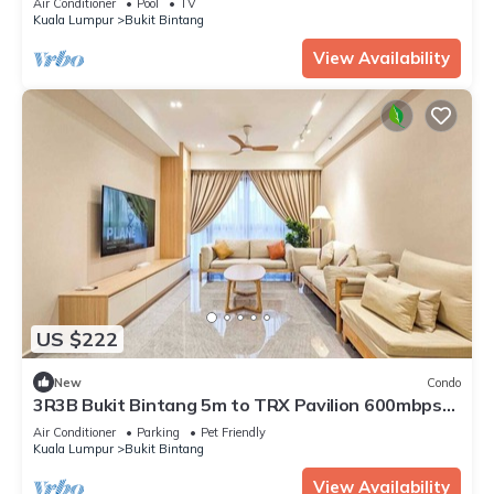
Air Conditioner
Pool
TV
Kuala Lumpur
Bukit Bintang
View Availability
US $222
New
Condo
3R3B Bukit Bintang 5m to TRX Pavilion 600mbps
WIFI
Air Conditioner
Parking
Pet Friendly
Kuala Lumpur
Bukit Bintang
View Availability