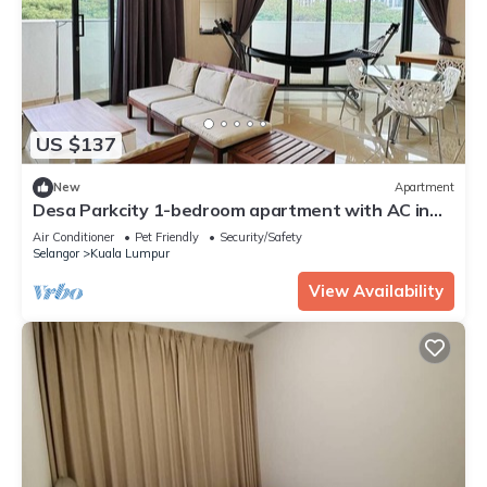
US $137
New
Apartment
Desa Parkcity 1-bedroom apartment with AC in
Kuala Lumpur
Air Conditioner
Pet Friendly
Security/Safety
Selangor
Kuala Lumpur
View Availability