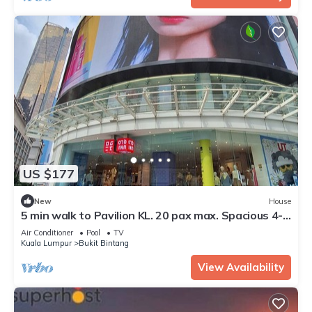
US $177
New
House
5 min walk to Pavilion KL. 20 pax max. Spacious 4-
bedroom condo in Kuala Lumpur
Air Conditioner
Pool
TV
Kuala Lumpur
Bukit Bintang
View Availability