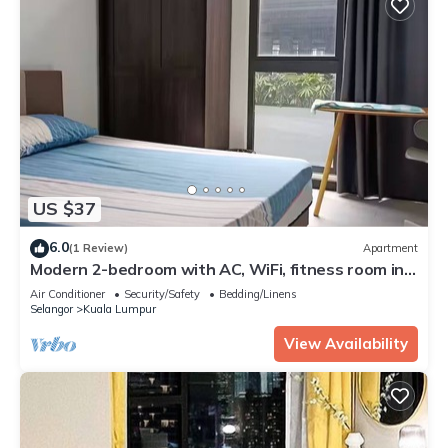
US $37
6.0
(1 Review)
Apartment
Modern 2-bedroom with AC, WiFi, fitness room in
charming Kuala Lumpur
Air Conditioner
Security/Safety
Bedding/Linens
Selangor
Kuala Lumpur
View Availability