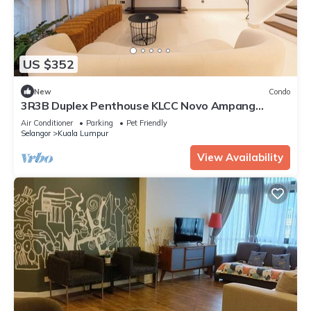
US $352
New
Condo
3R3B Duplex Penthouse KLCC Novo Ampang
Gleneagles
Air Conditioner
Parking
Pet Friendly
Selangor
Kuala Lumpur
View Availability