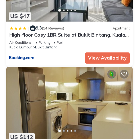
US $47
9.3
|
(14 Reviews)
Apartment
High-floor Cosy 1BR Suite at Bukit Bintang, Kuala
Lumpur
Air Conditioner
Parking
Pool
Kuala Lumpur
Bukit Bintang
View Availability
US $142