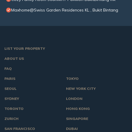
Maxhome@Swiss Garden Residences KL , Bukit Bintang
LIST YOUR PROPERTY
ABOUT US
FAQ
PARIS
TOKYO
SEOUL
NEW YORK CITY
SYDNEY
LONDON
TORONTO
HONG KONG
ZURICH
SINGAPORE
SAN FRANCISCO
DUBAI