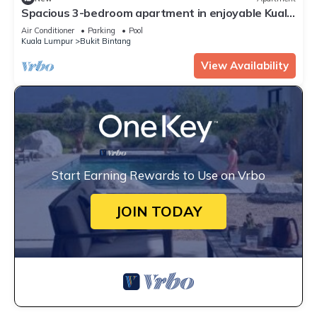
Spacious 3-bedroom apartment in enjoyable Kuala
Lumpur with AC, WiFi
Air Conditioner
Parking
Pool
Kuala Lumpur
Bukit Bintang
View Availability
Start Earning Rewards to Use on Vrbo
JOIN TODAY