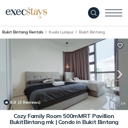
Bukit Bintang Rentals
Kuala Lumpur
Bukit Bintang
8.0
(3 Reviews)
1
/4
Cozy Family Room 500mMRT Pavillion
BukitBintang mk | Condo in Bukit Bintang