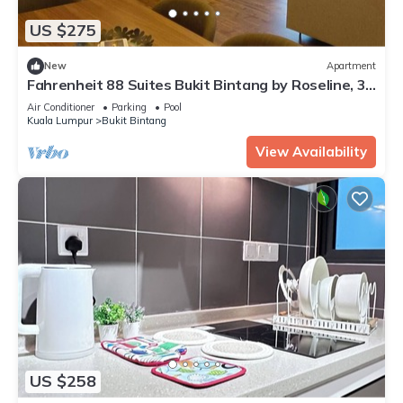
US $275
New
Apartment
Fahrenheit 88 Suites Bukit Bintang by Roseline, 3
Rooms 3 Baths w/PNB 118 view
Air Conditioner
Parking
Pool
Kuala Lumpur
Bukit Bintang
View Availability
US $258