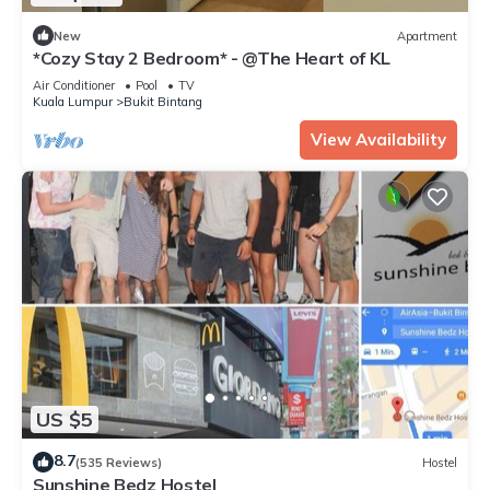
New
Apartment
*Cozy Stay 2 Bedroom* - @The Heart of KL
Air Conditioner
Pool
TV
Kuala Lumpur
Bukit Bintang
View Availability
US $5
8.7
(535 Reviews)
Hostel
Sunshine Bedz Hostel