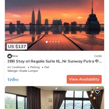
US $137
New
Condo
3BR Stay at Regalia Suite KL, Nr Sunway Putra 中
文房东
Air Conditioner
Parking
Pool
Selangor
Kuala Lumpur
View Availability