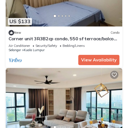
US $133
New
Condo
Corner unit 3R3B2cp condo, 550 sf terrace/balcony
and AC in Kuala Lumpur
Air Conditioner
Security/Safety
Bedding/Linens
Selangor
Kuala Lumpur
View Availability