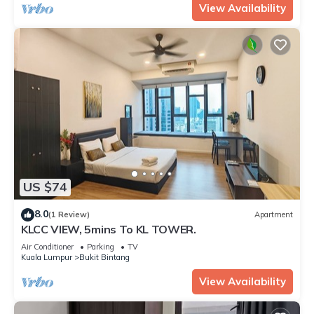
View Availability
US $74
8.0
(1 Review)
Apartment
KLCC VIEW, 5mins To KL TOWER.
Air Conditioner
Parking
TV
Kuala Lumpur
Bukit Bintang
View Availability