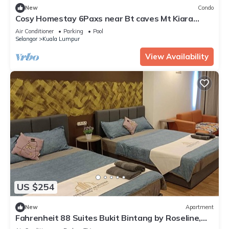
New
Condo
Cosy Homestay 6Paxs near Bt caves Mt Kiara
Hartamas Mitech Selayang Kepong KLCC
Air Conditioner
Parking
Pool
Selangor
Kuala Lumpur
View Availability
US $254
New
Apartment
Fahrenheit 88 Suites Bukit Bintang by Roseline,
3Rooms 3Baths Pavilion KL view