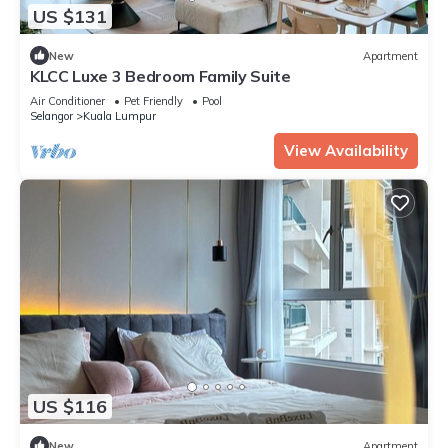
US $131
New
Apartment
KLCC Luxe 3 Bedroom Family Suite
Air Conditioner
Pet Friendly
Pool
Selangor
Kuala Lumpur
View Availability
US $116
New
Apartment