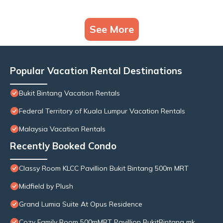
See More
Popular Vacation Rental Destinations
Bukit Bintang Vacation Rentals
Federal Territory of Kuala Lumpur Vacation Rentals
Malaysia Vacation Rentals
Recently Booked Condo
Classy Room KLCC Pavillion Bukit Bintang 500m MRT
Midfield by Plush
Grand Lumia Suite At Opus Residence
Cozy Family Room 500mMRT Pavillion BukitBintang mk