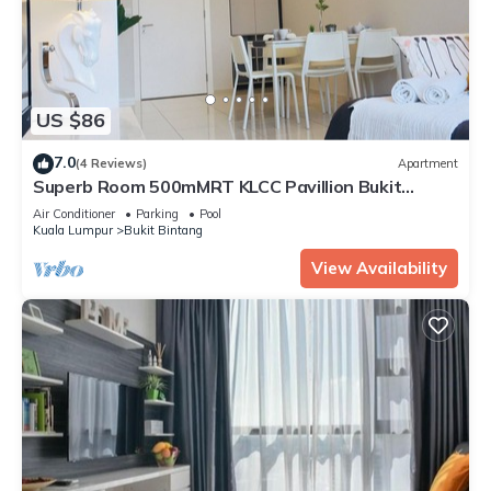
US $86
7.0
(4 Reviews)
Apartment
Superb Room 500mMRT KLCC Pavillion Bukit
Bintang
Air Conditioner
Parking
Pool
Kuala Lumpur
Bukit Bintang
View Availability