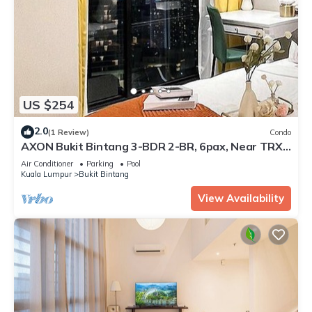
US $254
2.0
(1 Review)
Condo
AXON Bukit Bintang 3-BDR 2-BR, 6pax, Near TRX
& Pavillion, KLCC view
Air Conditioner
Parking
Pool
Kuala Lumpur
Bukit Bintang
View Availability