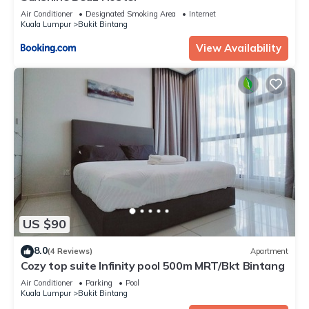
Air Conditioner
Designated Smoking Area
Internet
Kuala Lumpur
Bukit Bintang
View Availability
US $90
8.0
(4 Reviews)
Apartment
Cozy top suite Infinity pool 500m MRT/Bkt Bintang
Air Conditioner
Parking
Pool
Kuala Lumpur
Bukit Bintang