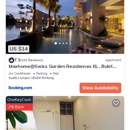
US $14
7.1
(101 Reviews)
Apartment
Maxhome@Swiss Garden Residences KL , Bukit
Bintang
Air Conditioner
Parking
Pool
Kuala Lumpur
Bukit Bintang
View Availability
OneKeyCash
2% Back