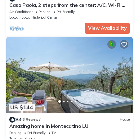
Casa Paola, 2 steps from the center: A/C, Wi-Fi,
bikes and parking!
Air Conditioner
Parking
Pet Friendly
Lucca
Lucca Historical Center
View Availability
US $144
9.4
(3 Reviews)
House
Amazing home in Montecatino LU
Parking
Pet Friendly
TV
Tuscany
Lucca