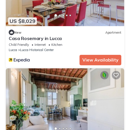
US $8,029
New
Apartment
Casa Rosemary in Lucca
Child Friendly
Internet
Kitchen
Lucca
Lucca Historical Center
View Availability