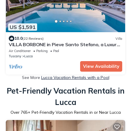
US $1,591
10.0
(22 Reviews)
Villa
VILLA BORBONE in Pieve Santo Stefano, a Luxury
Renaissance Panoramic 9 Bedrooms Retreat Villa
Air Conditioner
Parking
Pool
with Private Pool
Tuscany
Lucca
View Availability
See More
Lucca Vacation Rentals with a Pool
Pet-Friendly Vacation Rentals in
Lucca
Over
765
+ Pet-Friendly Vacation Rentals in or Near Lucca