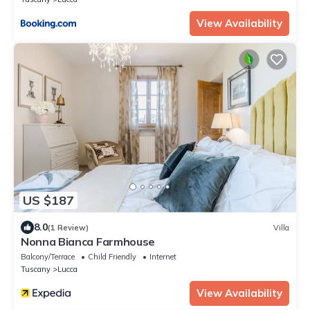
View Availability
US $187
8.0
(1 Review)
Villa
Nonna Bianca Farmhouse
Balcony/Terrace
Child Friendly
Internet
Tuscany
Lucca
View Availability