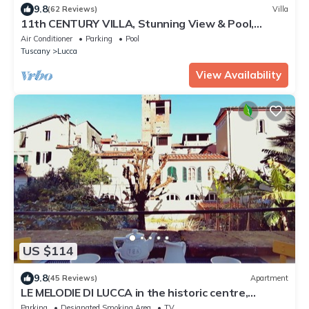
9.8
(62 Reviews)
Villa
11th CENTURY VILLA, Stunning View & Pool,
Unrivaled Private Setting near Lucca
Air Conditioner
Parking
Pool
Tuscany
Lucca
View Availability
US $114
9.8
(45 Reviews)
Apartment
LE MELODIE DI LUCCA in the historic centre,
parking, terrace, WiFi
Parking
Designated Smoking Area
TV