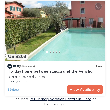
US $203
10.0
(6 Reviews)
House
Holiday home between Lucca and the Versilia,
WiFi, private pool
Parking
Pet Friendly
Pool
Tuscany
Lucca
View Availability
See More
Pet-Friendly Vacation Rentals in Lucca
on
PetFriendly.io