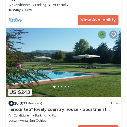
Pool and immense Garden
Air Conditioner
Parking
Pet Friendly
Tuscany
Lucca
View Availability
US $243
10.0
(33 Reviews)
House
"encantea" lovely country house - apartment
"Timo"
Air Conditioner
Parking
Pool
Lucca
Monte San Quirico