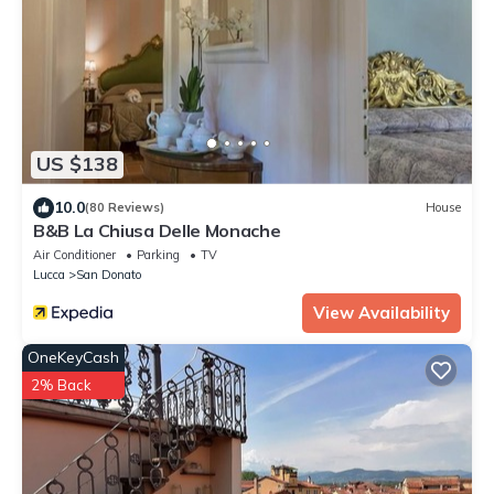
US $138
10.0
(80 Reviews)
House
B&B La Chiusa Delle Monache
Air Conditioner
Parking
TV
Lucca
San Donato
View Availability
OneKeyCash
2% Back