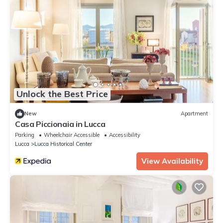
Unlock the Best Price
New
Apartment
Casa Piccionaia in Lucca
Parking
Wheelchair Accessible
Accessibility
Lucca
Lucca Historical Center
View Availability