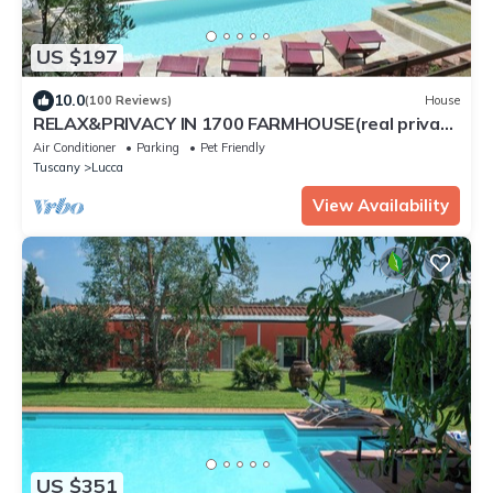
US $197
10.0
(100 Reviews)
House
RELAX&PRIVACY IN 1700 FARMHOUSE(real private
swimmingpool only for your use)
Air Conditioner
Parking
Pet Friendly
Tuscany
Lucca
View Availability
US $351