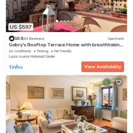
US $597
10.0
(62 Reviews)
Apartment
Gabry's Rooftop Terrace Home with breathtaking
Views of Lucca & Tuscany
Air Conditioner
Parking
Pet Friendly
Lucca
Lucca Historical Center
View Availability