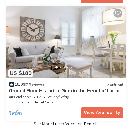
US $180
10.0
(37 Reviews)
Apartment
Ground Floor Historical Gem in the Heart of Lucca
Air Conditioner
TV
Security/Safety
Lucca
Lucca Historical Center
View Availability
See More
Lucca Vacation Rentals