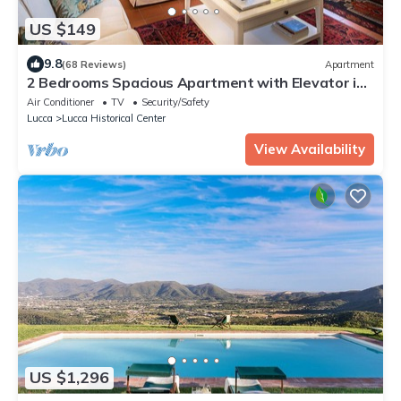
US $149
9.8
(68 Reviews)
Apartment
2 Bedrooms Spacious Apartment with Elevator in
Lucca
Air Conditioner
TV
Security/Safety
Lucca
Lucca Historical Center
View Availability
US $1,296