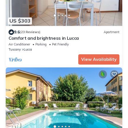
US $303
9.6
(23 Reviews)
Apartment
Comfort and brightness in Lucca
Air Conditioner
Parking
Pet Friendly
Tuscany
Lucca
View Availability