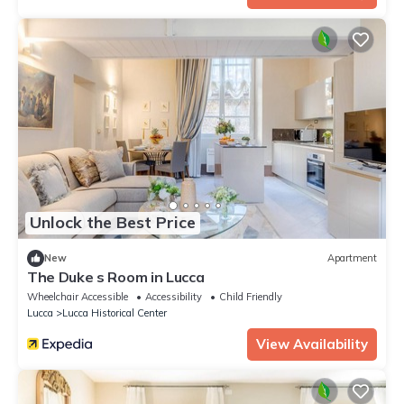
Unlock the Best Price
New
Apartment
The Duke s Room in Lucca
Wheelchair Accessible
Accessibility
Child Friendly
Lucca
Lucca Historical Center
View Availability