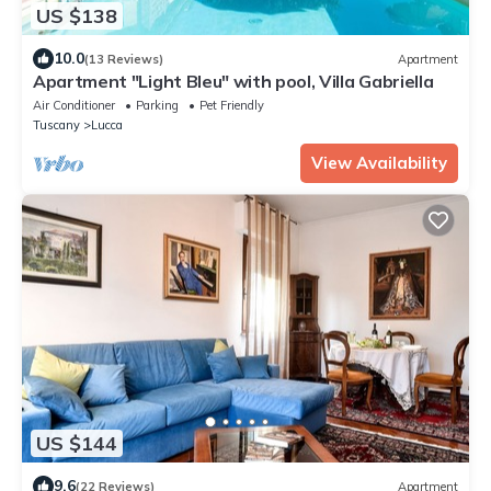
US $138
10.0
(13 Reviews)
Apartment
Apartment "Light Bleu" with pool, Villa Gabriella
Air Conditioner
Parking
Pet Friendly
Tuscany
Lucca
View Availability
US $144
9.6
(22 Reviews)
Apartment