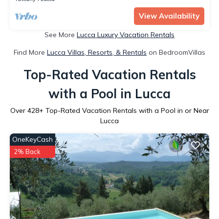
View Availability
See More
Lucca Luxury Vacation Rentals
Find More
Lucca Villas, Resorts, & Rentals
on BedroomVillas
Top-Rated Vacation Rentals
with a Pool in Lucca
Over
428
+ Top-Rated Vacation Rentals with a Pool in or Near
Lucca
OneKeyCash
2% Back