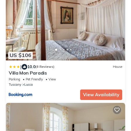
US $106
|
10.0
(8 Reviews)
House
Villa Mon Paradis
Parking
Pet Friendly
View
Tuscany
Lucca
View Availability