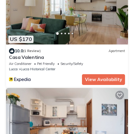
US $170
10.0
(1 Review)
Apartment
Casa Valentina
Air Conditioner
Pet Friendly
Security/Safety
Lucca
Lucca Historical Center
View Availability