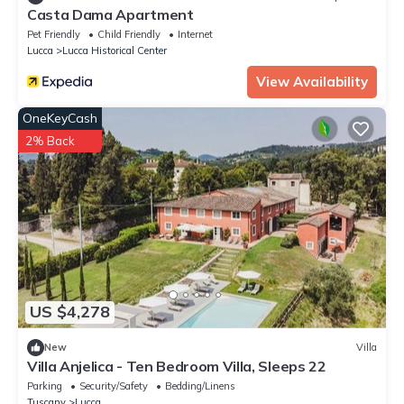
Casta Dama Apartment
Pet Friendly
Child Friendly
Internet
Lucca
Lucca Historical Center
View Availability
OneKeyCash
2% Back
US $4,278
New
Villa
Villa Anjelica - Ten Bedroom Villa, Sleeps 22
Parking
Security/Safety
Bedding/Linens
Tuscany
Lucca