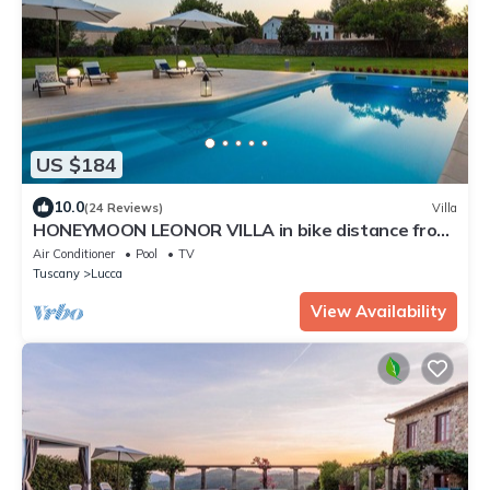
US $184
10.0
(24 Reviews)
Villa
HONEYMOON LEONOR VILLA in bike distance from
Lucca
Air Conditioner
Pool
TV
Tuscany
Lucca
View Availability