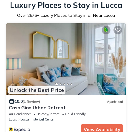
Luxury Places to Stay in Lucca
Over
2676
+ Luxury Places to Stay in or Near Lucca
Unlock the Best Price
10.0
(1 Review)
Apartment
Casa Gina Urban Retreat
Air Conditioner
Balcony/Terrace
Child Friendly
Lucca
Lucca Historical Center
View Availability