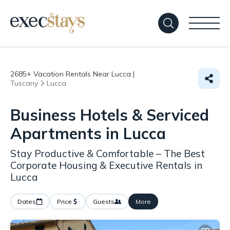
2685+
Vacation Rentals Near Lucca |
Tuscany
Lucca
Business Hotels & Serviced
Apartments in Lucca
Stay Productive & Comfortable – The Best
Corporate Housing & Executive Rentals in
Lucca
Dates
Price
Guests
More