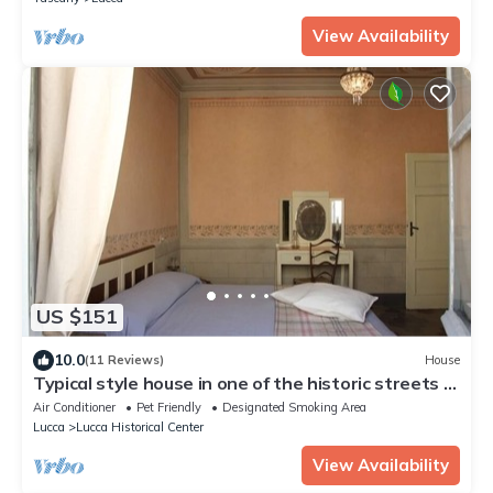
View Availability
US $151
10.0
(11 Reviews)
House
Typical style house in one of the historic streets in
the center of Lucca
Air Conditioner
Pet Friendly
Designated Smoking Area
Lucca
Lucca Historical Center
View Availability