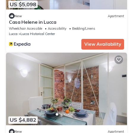
US $5,098
New
Apartment
Casa Helene in Lucca
Wheelchair Accessible
Accessibility
Bedding/Linens
Lucca
Lucca Historical Center
View Availability
US $4,882
New
Apartment