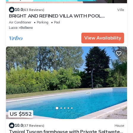
10.0
(63 Reviews)
Villa
BRIGHT AND REFINED VILLA WITH POOL
IMMERSED IN THE GREEN OF THE HILLS OF LUCCA
Air Conditioner
Parking
Pool
Lucca
Balbano
View Availability
US $552
10.0
(37 Reviews)
House
Typical Tuscan farmhouse with Private Saltwater