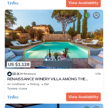
View Availability
US $1,128
10.0
(28 Reviews)
Villa
RENAISSANCE WINERY VILLA AMONG THE
VINEYARDS, 9 BEDROOMS, 7 BATHS, WIFI, AIR
Air Conditioner
Parking
Pool
CON
Tuscany
Lucca
View Availability