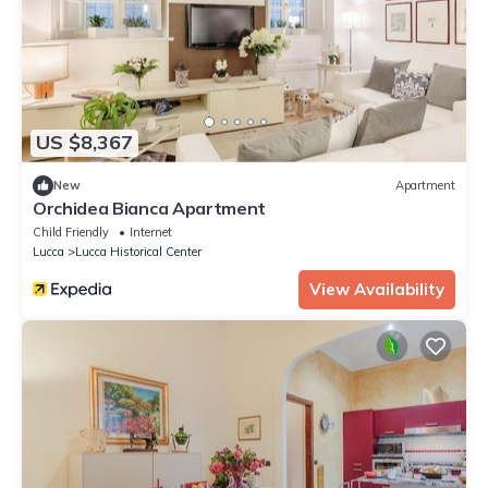
US $8,367
New
Apartment
Orchidea Bianca Apartment
Child Friendly
Internet
Lucca
Lucca Historical Center
View Availability