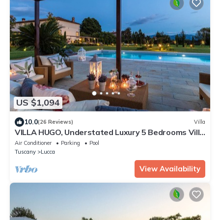
US $1,094
10.0
(26 Reviews)
Villa
VILLA HUGO, Understated Luxury 5 Bedrooms Villa
with Pool and a Welcoming Ambience
Air Conditioner
Parking
Pool
Tuscany
Lucca
View Availability