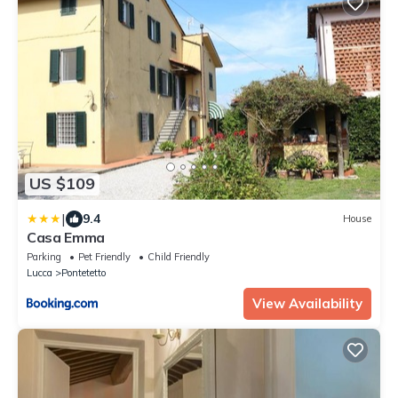
US $109
|
9.4
House
Casa Emma
Parking
Pet Friendly
Child Friendly
Lucca
Pontetetto
View Availability