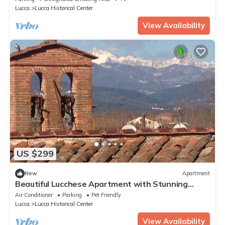
Lucca
Lucca Historical Center
View Availability
US $299
New
Apartment
Beautiful Lucchese Apartment with Stunning
Views
Air Conditioner
Parking
Pet Friendly
Lucca
Lucca Historical Center
View Availability