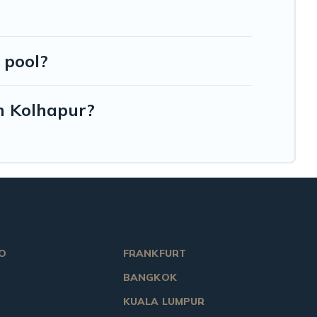
 pool?
in Kolhapur?
O
FRANKFURT
BANGKOK
KUALA LUMPUR