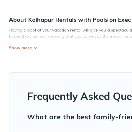
About Kolhapur Rentals with Pools on Exec
Having a pool at your vacation rental will give you a spectacul
fun and excitement, knowing that you can enjoy them anytime, e
Planning for a vacation? Then get a place with access to a pri
Stays helps you find rentals with swimming pools for your next tr
pets in Kolhapur? Find a rental with a private pool or one that is
Exec Stays offers several family-friendly vacation homes with a
whether you are looking for a romantic cottage, luxury villas, res
Frequently Asked Que
What are the best family-frie