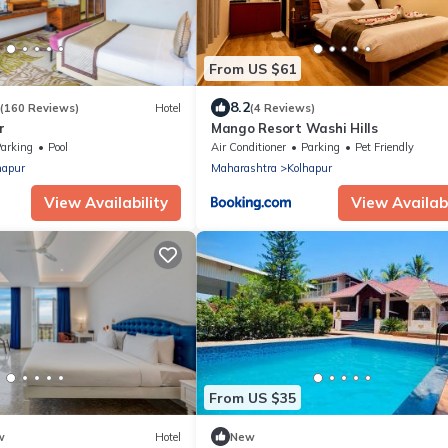
From US $61
8.2
(160 Reviews)
Hotel
(4 Reviews)
r
Mango Resort Washi Hills
arking
Pool
Air Conditioner
Parking
Pet Friendly
hapur
Maharashtra
Kolhapur
View Availability
View Availabi
From US $35
w
Hotel
New