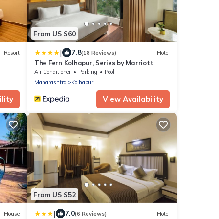
From US $60
|
7.8
Resort
(18 Reviews)
Hotel
The Fern Kolhapur, Series by Marriott
Air Conditioner
Parking
Pool
Maharashtra
Kolhapur
lity
View Availability
From US $52
|
7.0
House
(6 Reviews)
Hotel