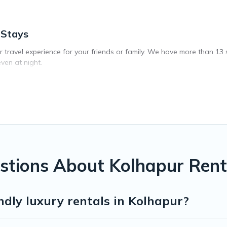
 Stays
ar travel experience for your friends or family. We have more than 13
ven at night.
vate pool, or share a communal indoor/outdoor pool with others in th
ip. We feature many rental listings with indoor/outdoor or private swi
 close to a beach, lakeside, or hot tub.
 private indoor or outdoor heated pool that you will enjoy. Exec Stay
orts, log cabin, or even RV rental.
stions About Kolhapur Rent
ndly luxury rentals in Kolhapur?