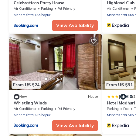
Celebrations Party House
Highland Club
Air Conditioner
Parking
Pet Friendly
Air Conditioner
P
Maharashtra
Kolhapur
Maharashtra
Kol
View Availability
From US $24
From US $31
|
6.0
New
House
(2
Whistling Winds
Hotel Madhuri
Air Conditioner
Parking
Pet Friendly
Parking
Pool
Maharashtra
Kolhapur
Maharashtra
Kol
View Availability