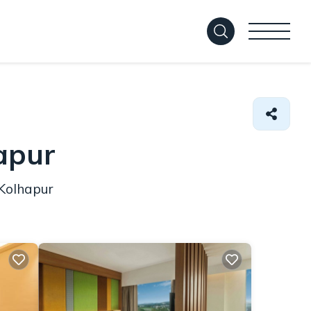
hapur
 Kolhapur