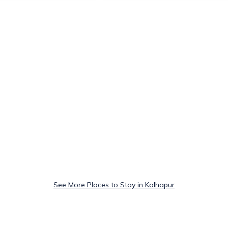
See More Places to Stay in Kolhapur