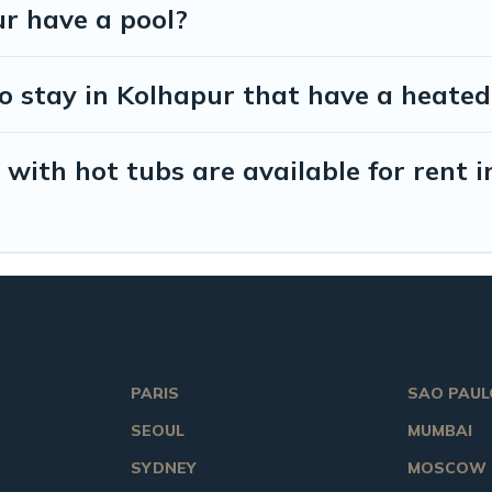
ur have a pool?
o stay in Kolhapur that have a heated
with hot tubs are available for rent 
PARIS
SAO PAUL
SEOUL
MUMBAI
SYDNEY
MOSCOW