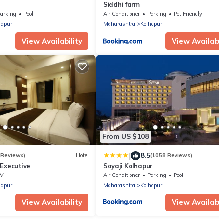
Siddhi farm
arking
Pool
Air Conditioner
Parking
Pet Friendly
hapur
Maharashtra
Kolhapur
View Availability
View Availabi
From US $108
|
8.5
 Reviews)
Hotel
(1058 Reviews)
 Executive
Sayaji Kolhapur
TV
Air Conditioner
Parking
Pool
hapur
Maharashtra
Kolhapur
View Availability
View Availabi