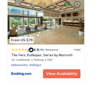
From US $78
|
6.9
(281 Reviews)
Hotel
The Fern, Kolhapur, Series by Marriott
Air Conditioner
Parking
Pool
Maharashtra
Kolhapur
View Availability