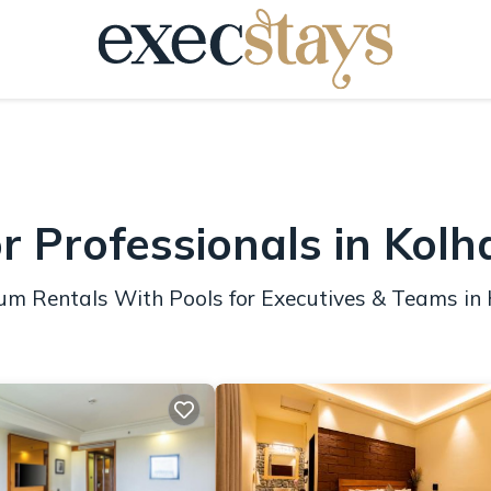
r Professionals in Kol
ium Rentals With Pools for Executives & Teams in