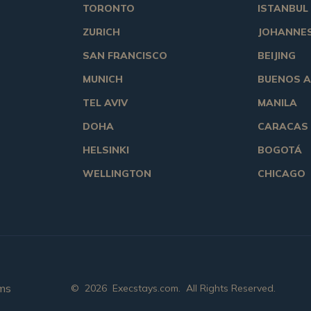
TORONTO
ISTANBUL
ZURICH
JOHANNE
SAN FRANCISCO
BEIJING
MUNICH
BUENOS A
TEL AVIV
MANILA
DOHA
CARACAS
HELSINKI
BOGOTÁ
WELLINGTON
CHICAGO
ms
©
2026
Execstays.com
. All Rights Reserved.