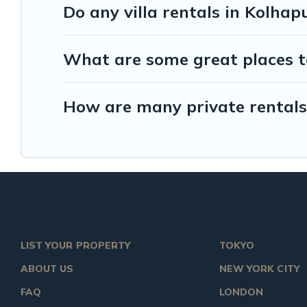
Do any villa rentals in Kolhap
What are some great places t
How are many private rentals 
LIST YOUR PROPERTY
TOKYO
ABOUT US
NEW YORK CITY
FAQ
LONDON