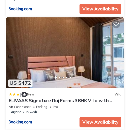
View Availability
US $472
|
New
Villa
ELIVAAS Signature Raj Farms 3BHK Villa with
Private Swimming Pool, Kids Room and An
Air Conditioner
Parking
Pool
Outhouse
Haryana
Bhiwadi
View Availability