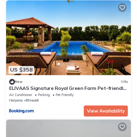
US $358
New
Villa
ELIVAAS Signature Royal Green Farm Pet-friendly
2-BHK Countryside Farmhouse with Private Pool,
Air Conditioner
Parking
Pet Friendly
Gazebo and Garden
Haryana
Bhiwadi
View Availability