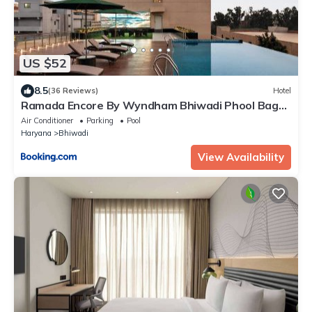
US $52
8.5
(36 Reviews)
Hotel
Ramada Encore By Wyndham Bhiwadi Phool Bagh
Chowk
Air Conditioner
Parking
Pool
Haryana
Bhiwadi
View Availability