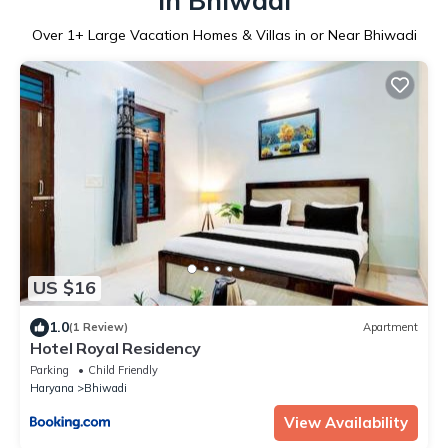
in Bhiwadi
Over
1
+ Large Vacation Homes & Villas in or Near Bhiwadi
US $16
1.0
(1 Review)
Apartment
Hotel Royal Residency
Parking
Child Friendly
Haryana
Bhiwadi
View Availability