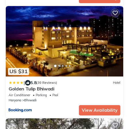
US $31
|
5.8
(30 Reviews)
Hotel
Golden Tulip Bhiwadi
Air Conditioner
Parking
Pool
Haryana
Bhiwadi
View Availability