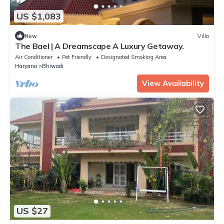
US $1,083
New
Villa
The Bael | A Dreamscape A Luxury Getaway.
Air Conditioner
Pet Friendly
Designated Smoking Area
Haryana
Bhiwadi
View Availability
US $27