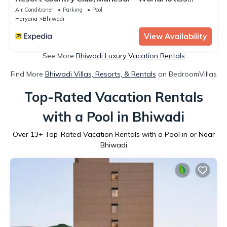
Distinctive
Air Conditioner
Parking
Pool
Haryana
Bhiwadi
View Availability
See More
Bhiwadi Luxury Vacation Rentals
Find More
Bhiwadi Villas, Resorts, & Rentals
on BedroomVillas
Top-Rated Vacation Rentals
with a Pool in Bhiwadi
Over
13
+ Top-Rated Vacation Rentals with a Pool in or Near
Bhiwadi