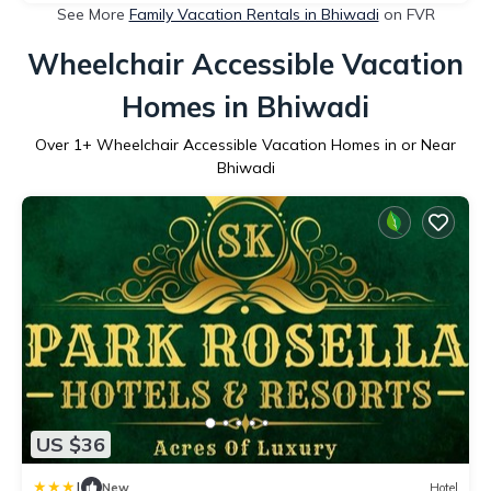
See More
Family Vacation Rentals in Bhiwadi
on FVR
Wheelchair Accessible Vacation
Homes in Bhiwadi
Over
1
+ Wheelchair Accessible Vacation Homes in or Near
Bhiwadi
US $36
|
New
Hotel