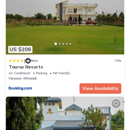
US $206
|
New
Villa
Taurus Resorts
Air Conditioner
Parking
Pet Friendly
Haryana
Bhiwadi
View Availability