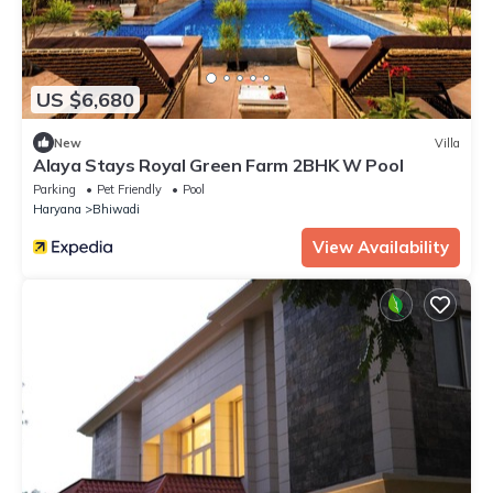
US $6,680
New
Villa
Alaya Stays Royal Green Farm 2BHK W Pool
Parking
Pet Friendly
Pool
Haryana
Bhiwadi
View Availability