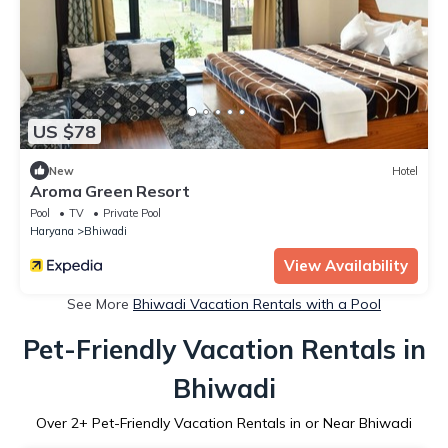
US $78
New
Hotel
Aroma Green Resort
Pool
TV
Private Pool
Haryana
Bhiwadi
View Availability
See More
Bhiwadi Vacation Rentals with a Pool
Pet-Friendly Vacation Rentals in
Bhiwadi
Over
2
+ Pet-Friendly Vacation Rentals in or Near Bhiwadi