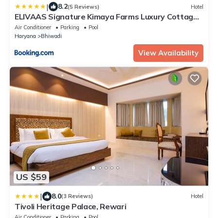
|
8.2
(5 Reviews)
Hotel
ELIVAAS Signature Kimaya Farms Luxury Cottages
near Gurgaon
Air Conditioner
Parking
Pool
Haryana
Bhiwadi
View Availability
US $59
|
8.0
(3 Reviews)
Hotel
Tivoli Heritage Palace, Rewari
Air Conditioner
Parking
Pool