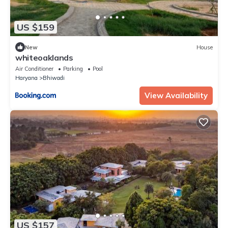
US $159
New
House
whiteoaklands
Air Conditioner
Parking
Pool
Haryana
Bhiwadi
View Availability
US $157