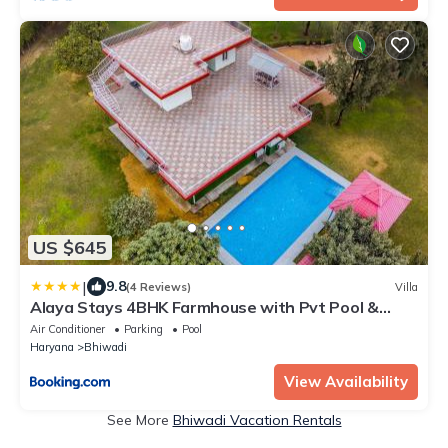
US $645
|
9.8
(4 Reviews)
Villa
Alaya Stays 4BHK Farmhouse with Pvt Pool &
Garden - Manesar
Air Conditioner
Parking
Pool
Haryana
Bhiwadi
View Availability
See More
Bhiwadi Vacation Rentals