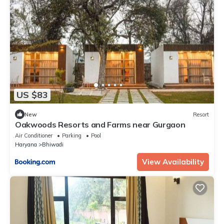
US $83
New
Resort
Oakwoods Resorts and Farms near Gurgaon
Air Conditioner
Parking
Pool
Haryana
Bhiwadi
View Availability