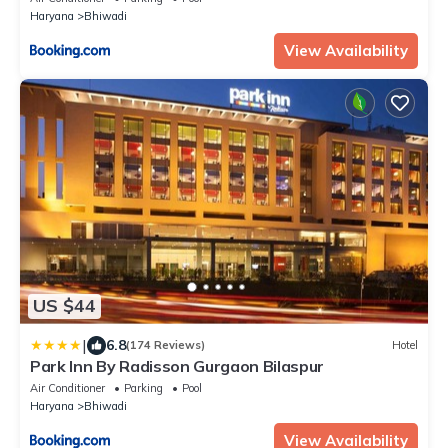
Haryana
Bhiwadi
View Availability
US $44
|
6.8
(174 Reviews)
Hotel
Park Inn By Radisson Gurgaon Bilaspur
Air Conditioner
Parking
Pool
Haryana
Bhiwadi
View Availability