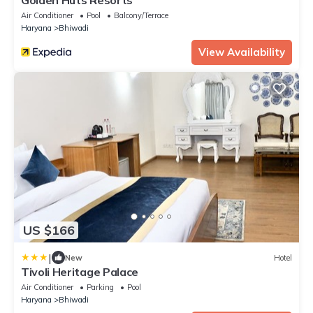
Air Conditioner
Pool
Balcony/Terrace
Haryana
Bhiwadi
View Availability
US $166
|
New
Hotel
Tivoli Heritage Palace
Air Conditioner
Parking
Pool
Haryana
Bhiwadi