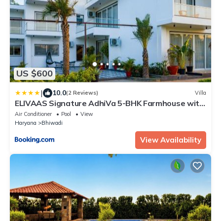
US $600
|
10.0
(2 Reviews)
Villa
ELIVAAS Signature AdhiVa 5-BHK Farmhouse with
Private Pool, Bar & Lush Garden
Air Conditioner
Pool
View
Haryana
Bhiwadi
View Availability