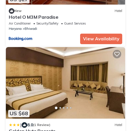
New
Hotel
Hotel O M3M Paradise
Air Conditioner
Security/Safety
Guest Services
Haryana
Bhiwadi
View Availability
US $68
|
8.0
(1 Review)
Hotel
Golden Huts Resorts