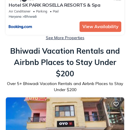
Hotel SK PARK ROSELLA RESORTS & Spa
Air Conditioner
Parking
Pool
Haryana
Bhiwadi
View Availability
See More Properties
Bhiwadi Vacation Rentals and
Airbnb Places to Stay Under
$200
Over
5
+ Bhiwadi Vacation Rentals and Airbnb Places to Stay
Under $200