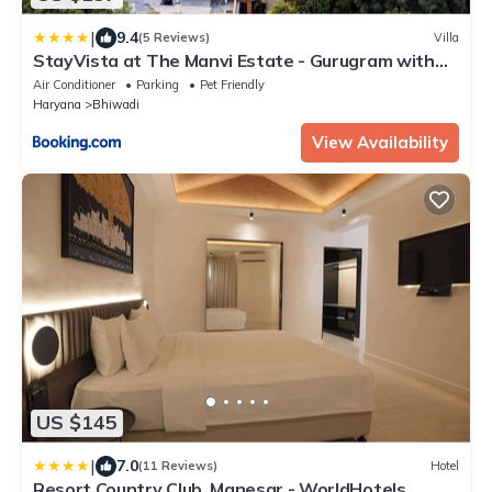
|
9.4
(5 Reviews)
Villa
StayVista at The Manvi Estate - Gurugram with
Pool, WiFi & Bonfire
Air Conditioner
Parking
Pet Friendly
Haryana
Bhiwadi
View Availability
US $145
|
7.0
(11 Reviews)
Hotel
Resort Country Club, Manesar - WorldHotels