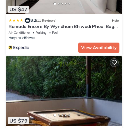
US $47
|
8.2
(11 Reviews)
Hotel
Ramada Encore By Wyndham Bhiwadi Phool Bagh
Chowk
Air Conditioner
Parking
Pool
Haryana
Bhiwadi
View Availability
US $79