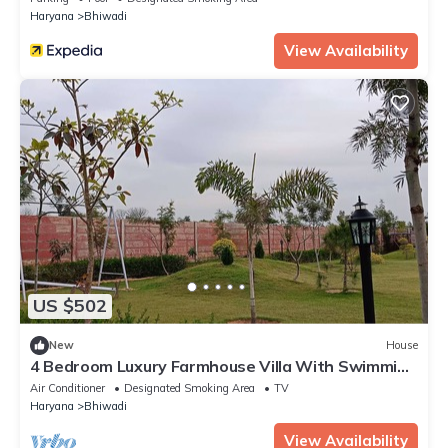
Haryana
Bhiwadi
View Availability
US $502
New
House
4 Bedroom Luxury Farmhouse Villa With Swimming
Pool
Air Conditioner
Designated Smoking Area
TV
Haryana
Bhiwadi
View Availability