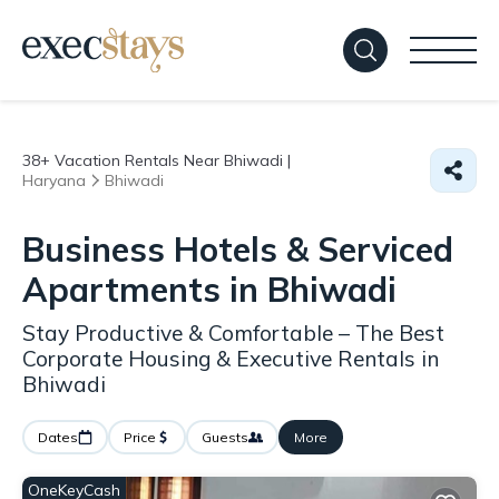
38+
Vacation Rentals Near Bhiwadi |
Haryana
Bhiwadi
Business Hotels & Serviced
Apartments in Bhiwadi
Stay Productive & Comfortable – The Best
Corporate Housing & Executive Rentals in
Bhiwadi
Dates
Price
Guests
More
OneKeyCash