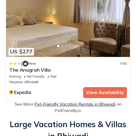
US $277
|
New
Villa
The Anugrah Villa
Parking
Pet Friendly
Pool
Haryana
Bhiwadi
View Availability
See More
Pet-Friendly Vacation Rentals in Bhiwadi
on
PetFriendly.io
Large Vacation Homes & Villas