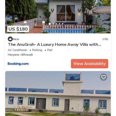
US $180
New
Villa
The AnuGrah- A Luxury Home Away Villa with
Swimming Pool
Air Conditioner
Parking
Pool
Haryana
Bhiwadi
View Availability