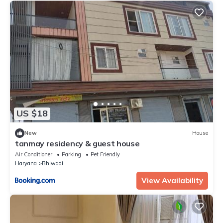
US $18
New
House
tanmay residency & guest house
Air Conditioner
Parking
Pet Friendly
Haryana
Bhiwadi
View Availability