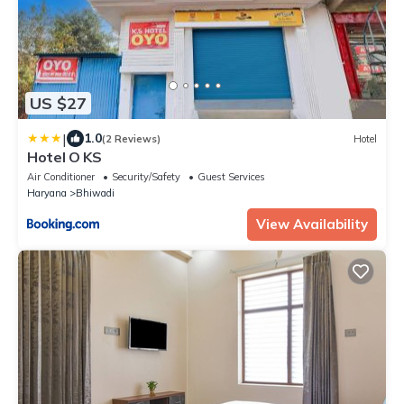
US $27
|
1.0
(2 Reviews)
Hotel
Hotel O KS
Air Conditioner
Security/Safety
Guest Services
Haryana
Bhiwadi
View Availability