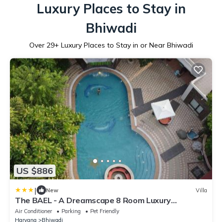
Luxury Places to Stay in
Bhiwadi
Over
29
+ Luxury Places to Stay in or Near Bhiwadi
US $886
|
New
Villa
The BAEL - A Dreamscape 8 Room Luxury
Farmstay GGN
Air Conditioner
Parking
Pet Friendly
Haryana
Bhiwadi