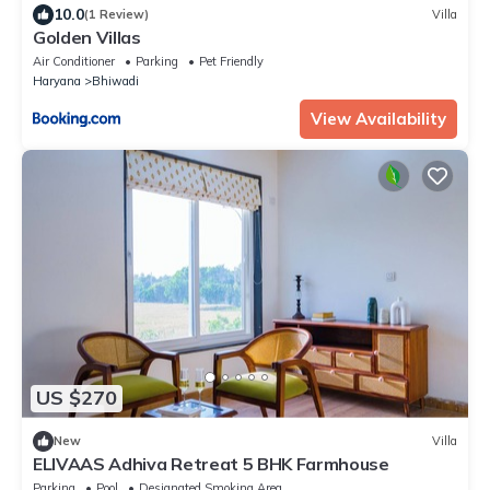
10.0
(1 Review)
Villa
Golden Villas
Air Conditioner
Parking
Pet Friendly
Haryana
Bhiwadi
View Availability
US $270
New
Villa
ELIVAAS Adhiva Retreat 5 BHK Farmhouse
Parking
Pool
Designated Smoking Area