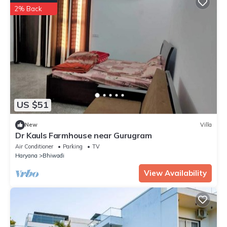
2% Back
US $51
New
Villa
Dr Kauls Farmhouse near Gurugram
Air Conditioner
Parking
TV
Haryana
Bhiwadi
View Availability