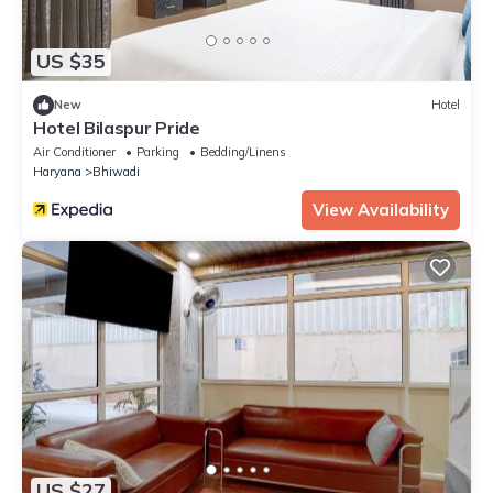
US $35
New
Hotel
Hotel Bilaspur Pride
Air Conditioner
Parking
Bedding/Linens
Haryana
Bhiwadi
View Availability
US $27