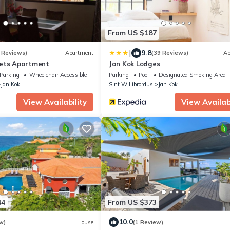
From US $187
|
9.8
 Reviews)
Apartment
(39 Reviews)
Ap
sets Apartment
Jan Kok Lodges
Parking
Wheelchair Accessible
Parking
Pool
Designated Smoking Area
Jan Kok
Sint Willibrordus
Jan Kok
View Availability
View Availabi
44
From US $373
10.0
w)
House
(1 Review)