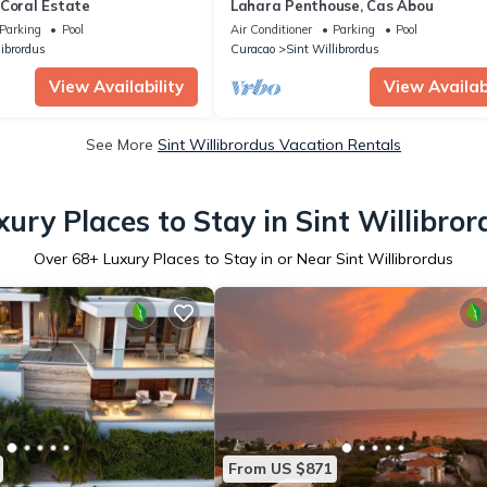
 Coral Estate
Lahara Penthouse, Cas Abou
Parking
Pool
Air Conditioner
Parking
Pool
librordus
Curacao
Sint Willibrordus
View Availability
View Availabi
See More
Sint Willibrordus Vacation Rentals
xury Places to Stay in Sint Willibror
Over
68
+ Luxury Places to Stay in or Near Sint Willibrordus
From US $871