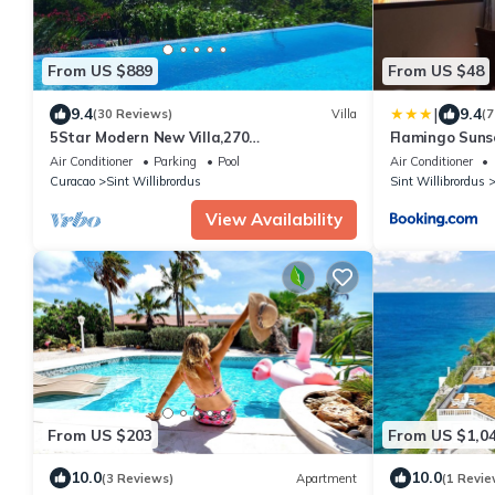
From US $889
From US $48
|
9.4
9.4
(30 Reviews)
Villa
(7
5Star Modern New Villa,270
Flamingo Sun
OceanViews,Walk to Beach, Pool-
Air Conditioner
Parking
Pool
Air Conditioner
12Guests,Gated Resort
Curacao
Sint Willibrordus
Sint Willibrordus
View Availability
From US $203
From US $1,0
10.0
10.0
(3 Reviews)
Apartment
(1 Revie