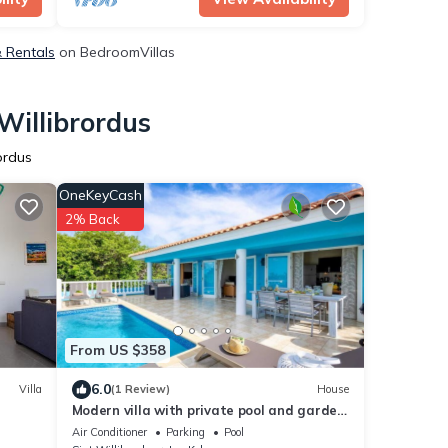
& Rentals
on BedroomVillas
Willibrordus
ordus
OneKeyCash
2% Back
From US $358
6.0
Villa
(1 Review)
House
Modern villa with private pool and garden
views - Coral Estate
Air Conditioner
Parking
Pool