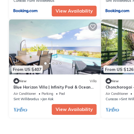
Curacao
Sint Willibrordus
Sint Willibrordus
View Availability
From US $407
From US $126
New
Villa
New
Blue Horizon Villa | Infinity Pool & Ocean
Chonchorogai 
Views
Air Conditioner
Parking
Pool
Air Conditioner
Sint Willibrordus
Jan Kok
Curacao
Sint Wil
View Availability