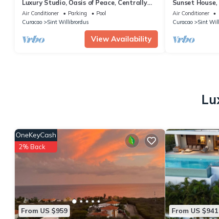
Luxury Studio, Oasis of Peace, Centrally
Sunset House,
Located Close to Most Beautiful Beaches
Air Conditioner
Parking
Pool
Air Conditioner
Curacao
Sint Willibrordus
Curacao
Sint Wil
View Availability
Lu
OneKeyCash
2% Back
From US $959
From US $941