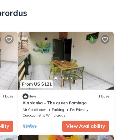
brordus
From US $121
House
New
House
Alablanka - The green flamingo
Air Conditioner
Parking
Pet Friendly
Curacao
Sint Willibrordus
lity
View Availability