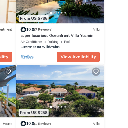
From US $786
10.0
artment
(7 Reviews)
Villa
super luxurious Oceanfront Villa Yazmin
Air Conditioner
Parking
Pool
Curacao
Sint Willibrordus
lity
View Availability
From US $258
10.0
House
(1 Review)
Villa