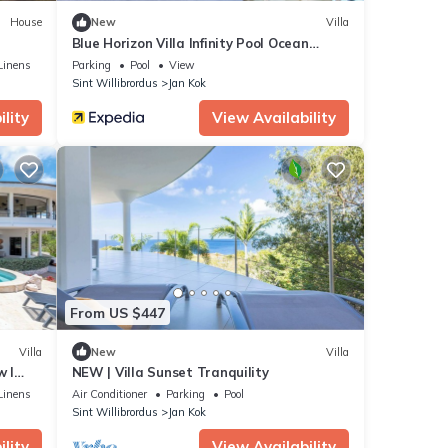
House
New
Villa
Blue Horizon Villa Infinity Pool Ocean
Views
Linens
Parking
Pool
View
Sint Willibrordus
Jan Kok
lity
View Availability
From US $447
Villa
New
Villa
w l
NEW | Villa Sunset Tranquility
Linens
Air Conditioner
Parking
Pool
Sint Willibrordus
Jan Kok
lity
View Availability