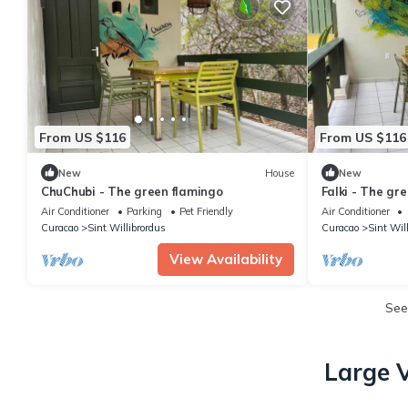
From US $116
From US $116
New
House
New
ChuChubi - The green flamingo
Falki - The gr
Air Conditioner
Parking
Pet Friendly
Air Conditioner
Curacao
Sint Willibrordus
Curacao
Sint Wil
View Availability
See
Large V