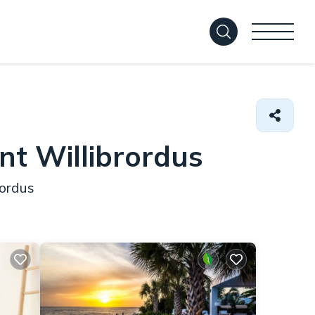
nt Willibrordus
rordus