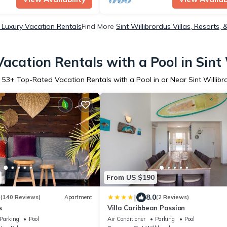
s Luxury Vacation Rentals
Find More
Sint Willibrordus Villas, Resorts, 
acation Rentals with a Pool in Sint 
r
53
+ Top-Rated Vacation Rentals with a Pool in or Near Sint Willibr
From US $190
|
3
8.0
(140 Reviews)
Apartment
(2 Reviews)
s
Villa Caribbean Passion
Parking
Pool
Air Conditioner
Parking
Pool