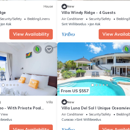
House
New
dge
Villa Windy Ridge - 4 Guests
Security/Safety
Bedding/Linens
Air Conditioner
Security/Safety
Bedding/
Jan Kok
Sint Willibrordus
Jan Kok
View Availability
View Availabi
From US $557
)
Villa
New
bo - With Private Pool
Villa Luna Del Sol l Unique Oceanvie
Coral Estate Resort
View
Air Conditioner
Security/Safety
Bedding/
librordus
Curacao
Sint Willibrordus
View Availability
View Availabi