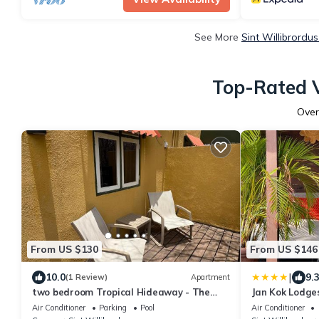
See More
Sint Willibrordu
Top-Rated V
Ove
From US $130
From US $146
|
10.0
9.
(1 Review)
Apartment
two bedroom Tropical Hideaway - The
Jan Kok Lodge
green flamingo
Air Conditioner
Parking
Pool
Air Conditioner