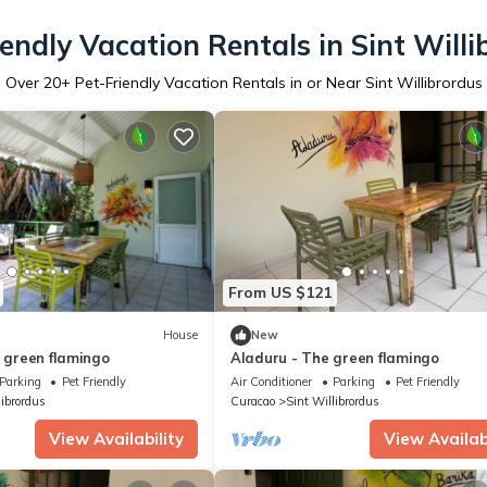
iendly Vacation Rentals in Sint Willi
Over
20
+ Pet-Friendly Vacation Rentals in or Near Sint Willibrordus
From US $121
House
New
e green flamingo
Aladuru - The green flamingo
Parking
Pet Friendly
Air Conditioner
Parking
Pet Friendly
librordus
Curacao
Sint Willibrordus
View Availability
View Availabi