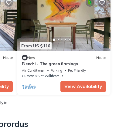
From US $116
House
New
House
Blenchi - The green flamingo
Air Conditioner
Parking
Pet Friendly
Curacao
Sint Willibrordus
lity
View Availability
y.io
ibrordus