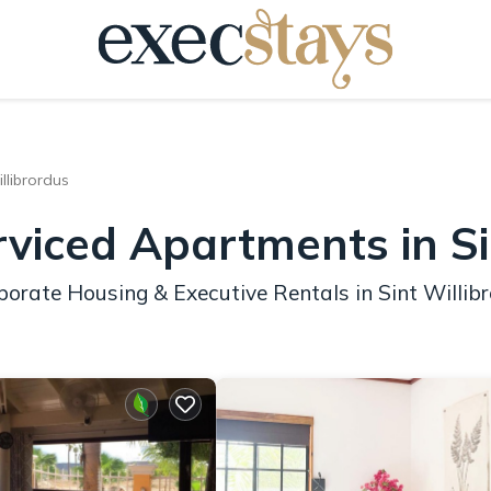
llibrordus
rviced Apartments in Si
orate Housing & Executive Rentals in Sint Willib