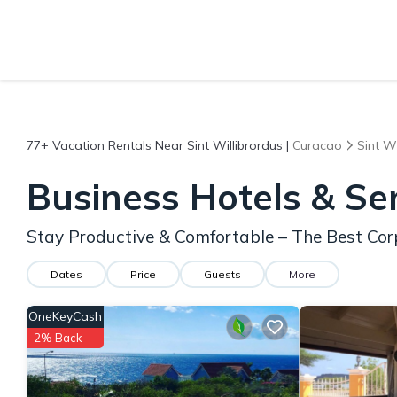
77+
Vacation Rentals Near Sint Willibrordus |
Curacao
Sint Wi
Business Hotels & Se
Stay Productive & Comfortable – The Best Corp
Dates
Price
Guests
More
OneKeyCash
2% Back