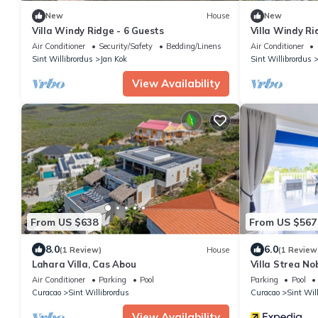
New
House
New
Villa Windy Ridge - 6 Guests
Villa Windy Ri
Air Conditioner
Security/Safety
Bedding/Linens
Air Conditioner
Sint Willibrordus
Jan Kok
Sint Willibrordus
View Availability
From US $638
From US $567
8.0
6.0
(1 Review)
House
(1 Review
Lahara Villa, Cas Abou
Villa Strea No
Ocean View
Air Conditioner
Parking
Pool
Parking
Pool
Curacao
Sint Willibrordus
Curacao
Sint Wil
View Availability