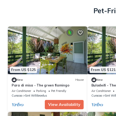
Pet-Fr
From US $125
From US $121
New
House
New
Para di misa - The green flamingo
Buladeifi - Th
Air Conditioner
Parking
Pet Friendly
Air Conditioner
Curacao
Sint Willibrordus
Curacao
Sint Wil
View Availability