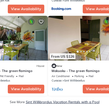
Jan Kok
Curacao
Sint Willibrordus
View Availability
View Availabi
From US $126
House
New
- The green flamingo
Makuaku - The green flamingo
Pet Friendly
Pool
Air Conditioner
Parking
Pool
librordus
Curacao
Sint Willibrordus
View Availability
View Availabi
See More
Sint Willibrordus Vacation Rentals with a Pool