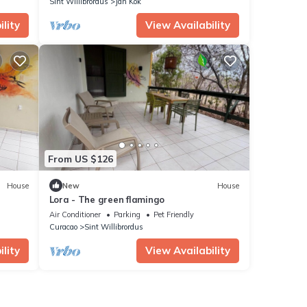
Sint Willibrordus
Jan Kok
lity
View Availability
From US $126
House
New
House
Lora - The green flamingo
Air Conditioner
Parking
Pet Friendly
Curacao
Sint Willibrordus
lity
View Availability