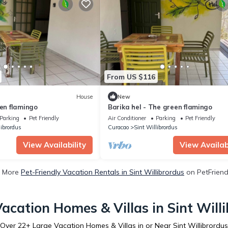
From US $116
House
New
een flamingo
Barika hel - The green flamingo
Parking
Pet Friendly
Air Conditioner
Parking
Pet Friendly
librordus
Curacao
Sint Willibrordus
View Availability
View Availabi
 More
Pet-Friendly Vacation Rentals in Sint Willibrordus
on PetFriendl
acation Homes & Villas in Sint Will
Over
22
+ Large Vacation Homes & Villas in or Near Sint Willibrordus