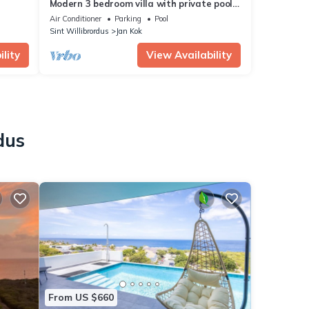
Modern 3 bedroom villa with private pool
at gated Coral Estate Beach Resort
Air Conditioner
Parking
Pool
Sint Willibrordus
Jan Kok
lity
View Availability
dus
From US $660