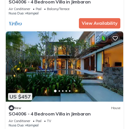
SO4006 - 4 Bedroom Villa in Jimbaran
Air Conditioner
Pool
Balcony/Terrace
Nusa Dua
Kampial
View Availability
US $457
New
House
SO4006 - 4 Bedroom Villa in Jimbaran
Air Conditioner
Pool
TV
Nusa Dua
Kampial