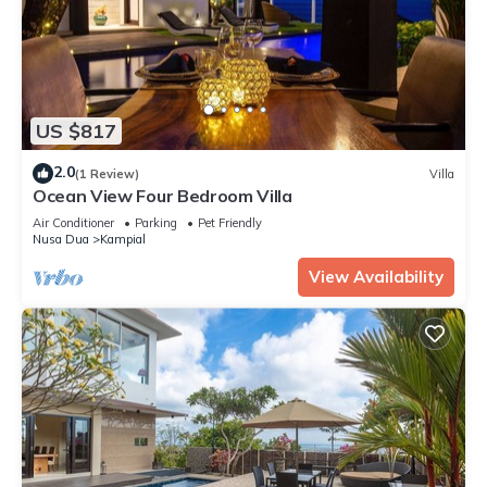
US $817
2.0
(1 Review)
Villa
Ocean View Four Bedroom Villa
Air Conditioner
Parking
Pet Friendly
Nusa Dua
Kampial
View Availability