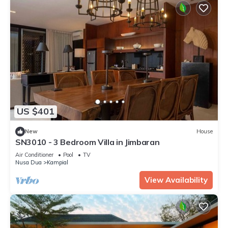
US $401
New
House
SN3010 - 3 Bedroom Villa in Jimbaran
Air Conditioner
Pool
TV
Nusa Dua
Kampial
View Availability