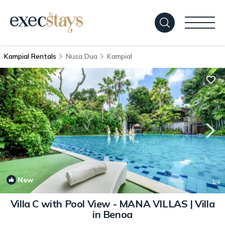
Kampial Rentals
Nusa Dua
Kampial
New
1
/4
Villa C with Pool View - MANA VILLAS | Villa
in Benoa