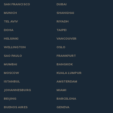
SAN FRANCISCO
DUBAI
MUNICH
SHANGHAI
TEL AVIV
RIYADH
DOHA
TAIPEI
HELSINKI
VANCOUVER
WELLINGTON
OSLO
SAO PAULO
FRANKFURT
MUMBAI
BANGKOK
MOSCOW
KUALA LUMPUR
ISTANBUL
AMSTERDAM
JOHANNESBURG
MIAMI
BEIJING
BARCELONA
BUENOS AIRES
GENEVA