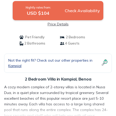
Nightly rates from:
Check Availability
USD $104
Price Details
Pet Friendly
2 Bedrooms
2 Bathrooms
4 Guests
Not the right fit? Check out our other properties in
Kampial
2 Bedroom Villa in Kampial, Benoa
A cozy modern complex of 2-storey villas is located in Nusa
Dua, in a quiet place surrounded by tropical greenery. Several
excellent beaches of this popular resort place are just 5-10
minutes away. Each villa has access to a large long shared
pool that runs along the entire complex. The complex has 24-
hour security and staff who will help you with all your