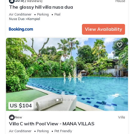
10.0
(2 Reviews)
House
The glossy hill villa nusa dua
Air Conditioner
Parking
Pool
Nusa Dua
Kampial
View Availability
US $104
New
Villa
Villa C with Pool View - MANA VILLAS
Air Conditioner
Parking
Pet Friendly