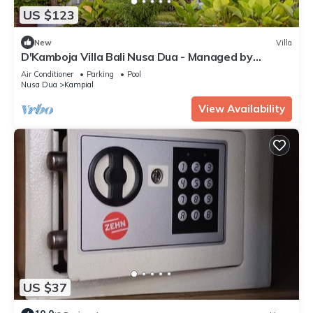
US $123
New
Villa
D'Kamboja Villa Bali Nusa Dua - Managed by
D'Kamboja Group
Air Conditioner
Parking
Pool
Nusa Dua
Kampial
View Availability
US $37