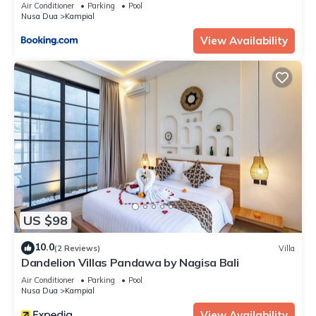
Air Conditioner
Parking
Pool
Nusa Dua
Kampial
View Availability
US $98
10.0
(2 Reviews)
Villa
Dandelion Villas Pandawa by Nagisa Bali
Air Conditioner
Parking
Pool
Nusa Dua
Kampial
View Availability