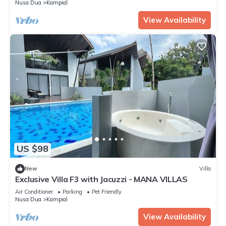
Nusa Dua
Kampial
View Availability
US $98
New
Villa
Exclusive Villa F3 with Jacuzzi - MANA VILLAS
Air Conditioner
Parking
Pet Friendly
Nusa Dua
Kampial
View Availability