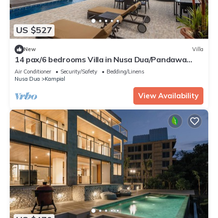
US $527
New
Villa
14 pax/6 bedrooms Villa in Nusa Dua/Pandawa
Beach
Air Conditioner
Security/Safety
Bedding/Linens
Nusa Dua
Kampial
View Availability