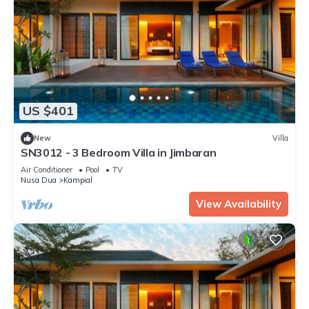
US $401
New
Villa
SN3012 - 3 Bedroom Villa in Jimbaran
Air Conditioner
Pool
TV
Nusa Dua
Kampial
View Availability