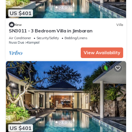
US $401
New
Villa
SN3011 - 3 Bedroom Villa in Jimbaran
Air Conditioner
Security/Safety
Bedding/Linens
Nusa Dua
Kampial
View Availability
US $401