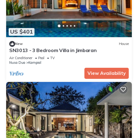
US $401
New
House
SN3013 - 3 Bedroom Villa in Jimbaran
Air Conditioner
Pool
TV
Nusa Dua
Kampial
View Availability