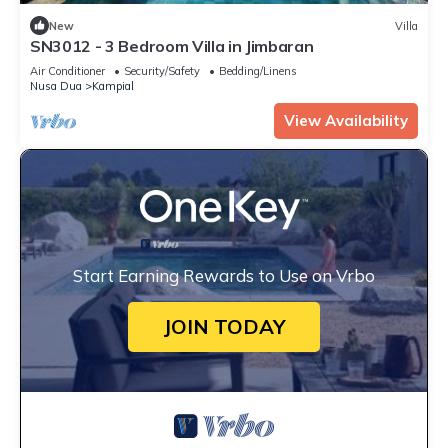
New
Villa
SN3012 - 3 Bedroom Villa in Jimbaran
Air Conditioner
Security/Safety
Bedding/Linens
Nusa Dua
Kampial
View Availability
Start Earning Rewards to Use on Vrbo
JOIN TODAY