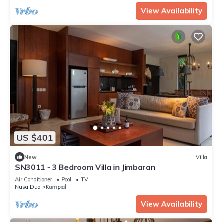
View Availability
US $401
New
Villa
SN3011 - 3 Bedroom Villa in Jimbaran
Air Conditioner
Pool
TV
Nusa Dua
Kampial
View Availability