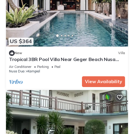
US $364
New
Villa
Tropical 3BR Pool Villa Near Geger Beach Nusa
Dua
Air Conditioner
Parking
Pool
Nusa Dua
Kampial
View Availability