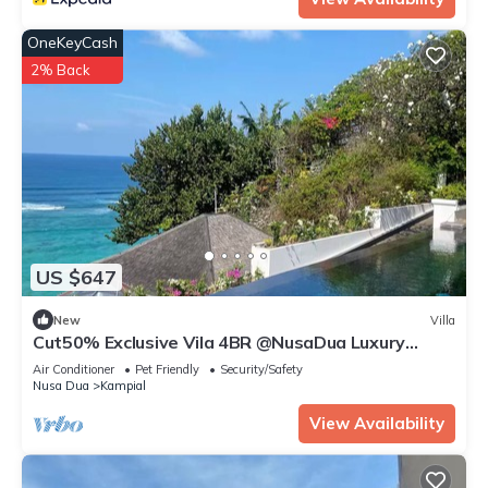
OneKeyCash
2% Back
US $647
New
Villa
Cut50% Exclusive Vila 4BR @NusaDua Luxury
District
Air Conditioner
Pet Friendly
Security/Safety
Nusa Dua
Kampial
View Availability