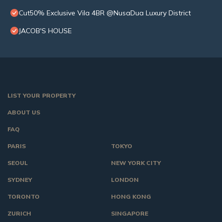
Cut50% Exclusive Vila 4BR @NusaDua Luxury District
JACOB'S HOUSE
LIST YOUR PROPERTY
ABOUT US
FAQ
PARIS
TOKYO
SEOUL
NEW YORK CITY
SYDNEY
LONDON
TORONTO
HONG KONG
ZURICH
SINGAPORE