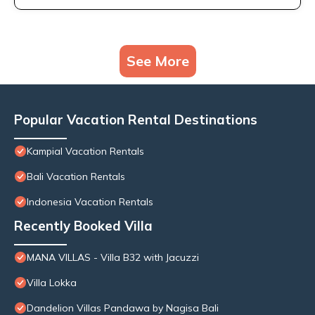
See More
Popular Vacation Rental Destinations
Kampial Vacation Rentals
Bali Vacation Rentals
Indonesia Vacation Rentals
Recently Booked Villa
MANA VILLAS - Villa B32 with Jacuzzi
Villa Lokka
Dandelion Villas Pandawa by Nagisa Bali