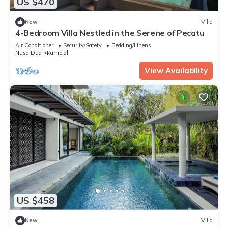
US $470
New
Villa
4-Bedroom Villa Nestled in the Serene of Pecatu
Air Conditioner
Security/Safety
Bedding/Linens
Nusa Dua
Kampial
View Availability
US $458
New
Villa