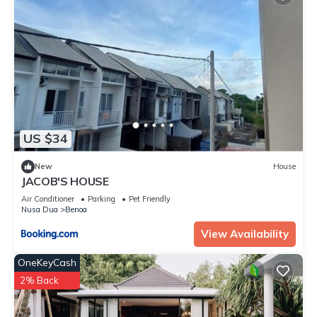
US $34
New
House
JACOB'S HOUSE
Air Conditioner
Parking
Pet Friendly
Nusa Dua
Benoa
View Availability
OneKeyCash
2% Back