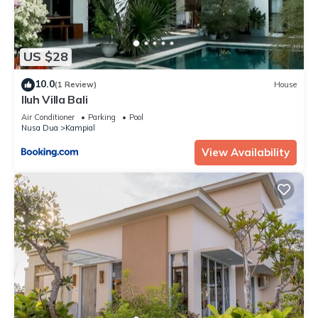
US $28
10.0
(1 Review)
House
Iluh Villa Bali
Air Conditioner
Parking
Pool
Nusa Dua
Kampial
View Availability