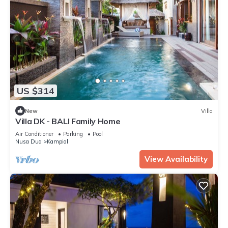
US $314
New
Villa
Villa DK - BALI Family Home
Air Conditioner
Parking
Pool
Nusa Dua
Kampial
View Availability