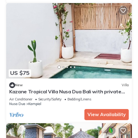
US $75
New
Villa
Kazane Tropical Villa Nusa Dua Bali with private
pool.
Air Conditioner
Security/Safety
Bedding/Linens
Nusa Dua
Kampial
View Availability