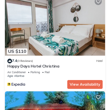
US $110
7.4
(3 Reviews)
Hotel
Happy Days Hotel Christina
Air Conditioner
Parking
Pool
Agia
Karitsa
View Availability