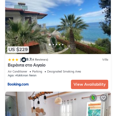
US $229
9.7
|
(4 Reviews)
Villa
Βεράντα στο Αιγαίο
Air Conditioner
Parking
Designated Smoking Area
Agia
Kokkinon Neron
View Availability