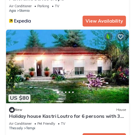
Air Conditioner
Parking
TV
Agia
Stomio
View Availability
US $80
New
House
Holiday house Kastri Loutro for 6 persons with 3
bedrooms - Holiday house
Air Conditioner
Pet Friendly
TV
Thessaly
Tempi