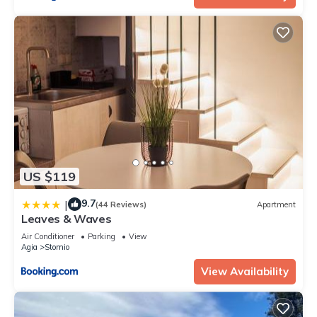
US $119
9.7
|
(44 Reviews)
Apartment
Leaves & Waves
Air Conditioner
Parking
View
Agia
Stomio
View Availability