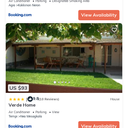
Air Conditioner
Parking
Designated Smoking Area
Agia
Kokkinon Neron
View Availability
US $93
9.8
|
(10 Reviews)
House
Verde Home
Air Conditioner
Parking
View
Tempi
Nea Mesagkala
View Availability