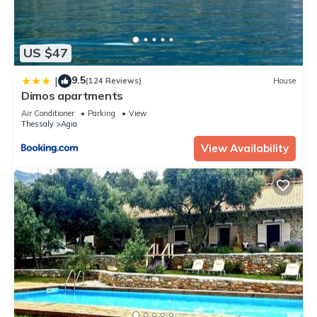
US $47
9.5
|
(124 Reviews)
House
Dimos apartments
Air Conditioner
Parking
View
Thessaly
Agia
View Availability