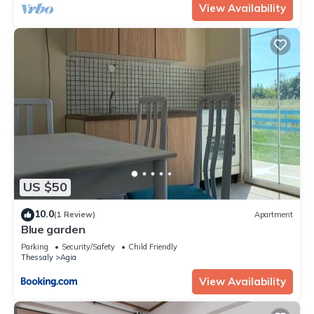
View Availability
US $50
10.0
(1 Review)
Apartment
Blue garden
Parking
Security/Safety
Child Friendly
Thessaly
Agia
View Availability