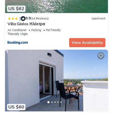
US $62
9.9
|
(14 Reviews)
Apartment
Villa Gialos Ηλέκτρα
Air Conditioner
Parking
Pet Friendly
Thessaly
Agia
View Availability
US $60