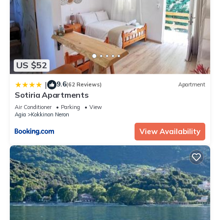
US $52
9.6
|
(62 Reviews)
Apartment
Sotiria Apartments
Air Conditioner
Parking
View
Agia
Kokkinon Neron
View Availability