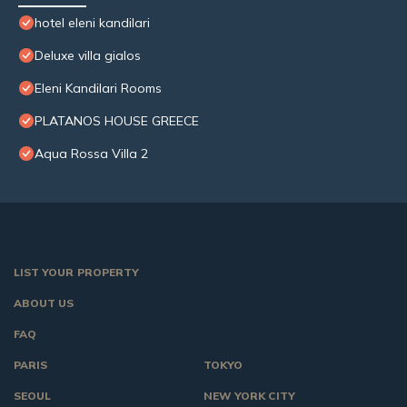
hotel eleni kandilari
Deluxe villa gialos
Eleni Kandilari Rooms
PLATANOS HOUSE GREECE
Aqua Rossa Villa 2
LIST YOUR PROPERTY
ABOUT US
FAQ
PARIS
TOKYO
SEOUL
NEW YORK CITY