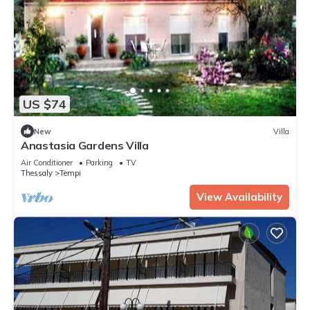
US $74
New
Villa
Anastasia Gardens Villa
Air Conditioner
Parking
TV
Thessaly
Tempi
View Availability