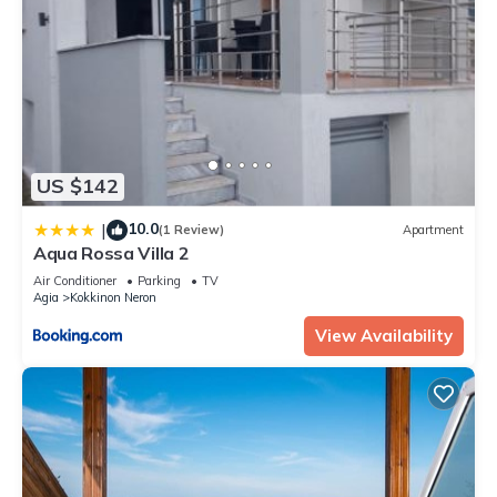
US $142
10.0
|
(1 Review)
Apartment
Aqua Rossa Villa 2
Air Conditioner
Parking
TV
Agia
Kokkinon Neron
View Availability