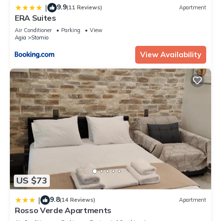
9.9
|
(11 Reviews)
Apartment
ERA Suites
Air Conditioner
Parking
View
Agia
Stomio
View Availability
US $73
9.8
|
(14 Reviews)
Apartment
Rosso Verde Apartments