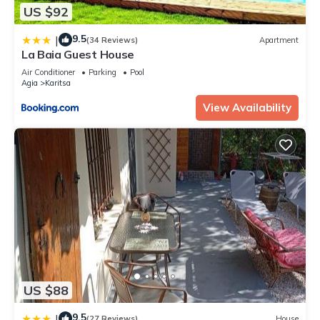
US $92
9.5
|
(34 Reviews)
Apartment
La Baia Guest House
Air Conditioner
Parking
Pool
Agia
Karitsa
View Availability
US $88
9.5
|
(27 Reviews)
House