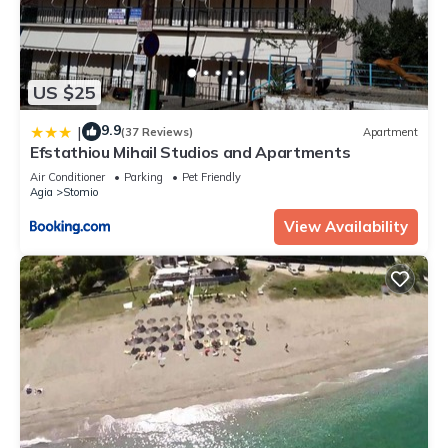
US $25
9.9
|
(37 Reviews)
Apartment
Efstathiou Mihail Studios and Apartments
Air Conditioner
Parking
Pet Friendly
Agia
Stomio
View Availability