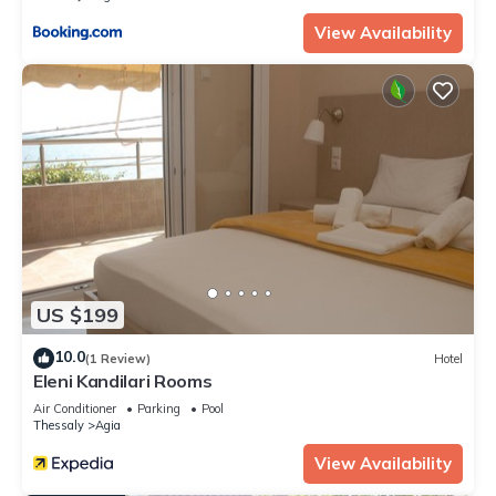
View Availability
US $199
10.0
(1 Review)
Hotel
Eleni Kandilari Rooms
Air Conditioner
Parking
Pool
Thessaly
Agia
View Availability