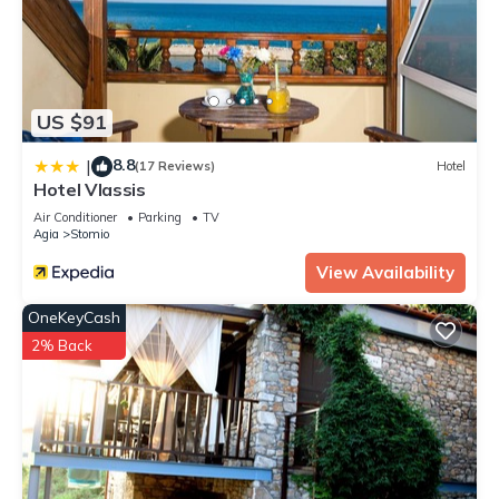
US $91
8.8
|
(17 Reviews)
Hotel
Hotel Vlassis
Air Conditioner
Parking
TV
Agia
Stomio
View Availability
OneKeyCash
2% Back