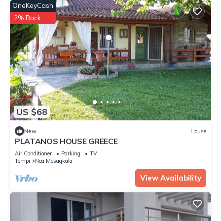
OneKeyCash
2% Back
US $68
New
House
PLATANOS HOUSE GREECE
Air Conditioner
Parking
TV
Tempi
Nea Mesagkala
View Availability