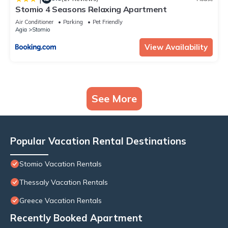
Stomio 4 Seasons Relaxing Apartment
Air Conditioner
Parking
Pet Friendly
Agia
Stomio
View Availability
See More
Popular Vacation Rental Destinations
Stomio Vacation Rentals
Thessaly Vacation Rentals
Greece Vacation Rentals
Recently Booked Apartment