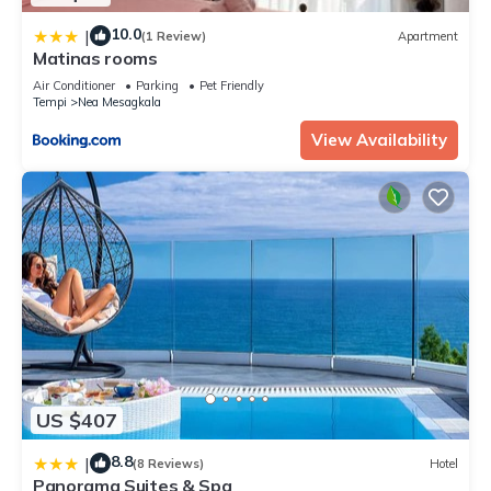
10.0
|
(1 Review)
Apartment
Matinas rooms
Air Conditioner
Parking
Pet Friendly
Tempi
Nea Mesagkala
View Availability
US $407
8.8
|
(8 Reviews)
Hotel
Panorama Suites & Spa