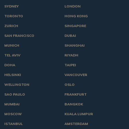
SYDNEY
LONDON
TORONTO
HONG KONG
ZURICH
SINGAPORE
SAN FRANCISCO
DUBAI
MUNICH
SHANGHAI
TEL AVIV
RIYADH
DOHA
TAIPEI
HELSINKI
VANCOUVER
WELLINGTON
OSLO
SAO PAULO
FRANKFURT
MUMBAI
BANGKOK
MOSCOW
KUALA LUMPUR
ISTANBUL
AMSTERDAM