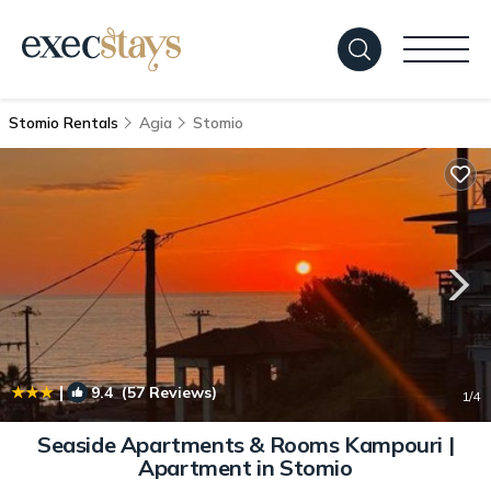
Stomio Rentals
Agia
Stomio
|
9.4
(57 Reviews)
1
/4
Seaside Apartments & Rooms Kampouri |
Apartment in Stomio