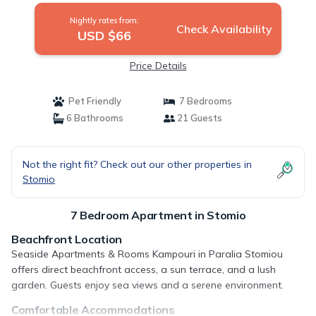
Nightly rates from:
Check Availability
USD $66
Price Details
Pet Friendly
7 Bedrooms
6 Bathrooms
21 Guests
Not the right fit? Check out our other properties in
Stomio
7 Bedroom Apartment in Stomio
Beachfront Location
Seaside Apartments & Rooms Kampouri in Paralia Stomiou
offers direct beachfront access, a sun terrace, and a lush
garden. Guests enjoy sea views and a serene environment.
Comfortable Accommodations