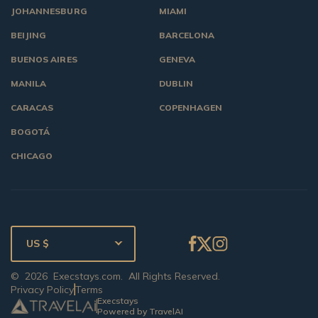
JOHANNESBURG
MIAMI
BEIJING
BARCELONA
BUENOS AIRES
GENEVA
MANILA
DUBLIN
CARACAS
COPENHAGEN
BOGOTÁ
CHICAGO
US $
©
2026
Execstays.com
. All Rights Reserved.
Privacy Policy
Terms
Execstays
Powered by TravelAI