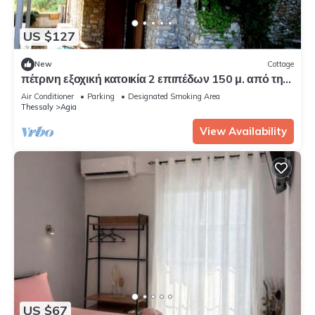
US $127
New
Cottage
πέτρινη εξοχική κατοικία 2 επιπέδων 150 μ. από τη
θάλασσα.
Air Conditioner
Parking
Designated Smoking Area
Thessaly
Agia
View Availability
US $67