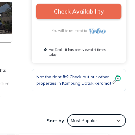
Check Availability
You will be redirected to
Hot Deal - It has been viewed 4 times
today
hts
Not the right fit? Check out our other
properties in
Kampung Datuk Keramat
llent
r
great
Sort by
Most Popular
itable