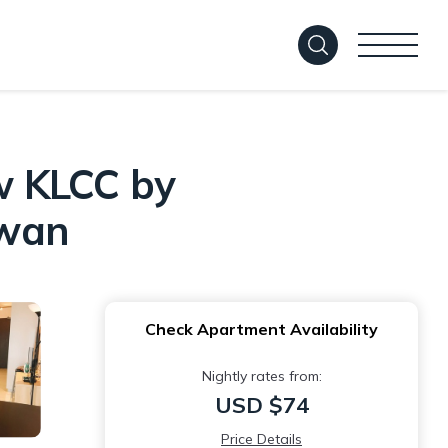
w KLCC by
awan
Check Apartment Availability
Nightly rates from:
USD $74
Price Details