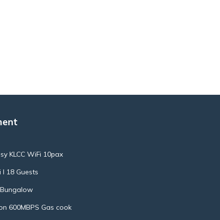
ment
ssy KLCC WiFi 10pax
 l 18 Guests
l Bungalow
ion 600MBPS Gas cook