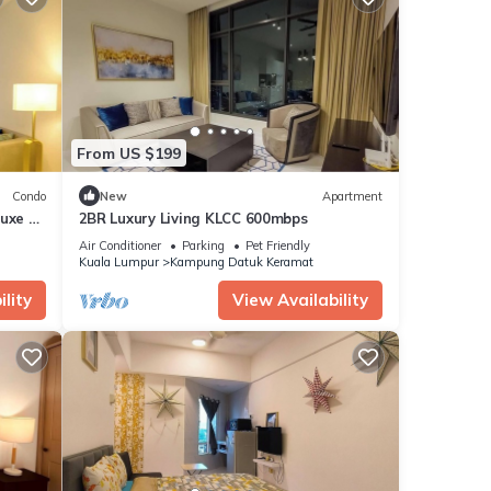
From US $199
Condo
New
Apartment
Luxe @
2BR Luxury Living KLCC 600mbps
Air Conditioner
Parking
Pet Friendly
Kuala Lumpur
Kampung Datuk Keramat
lity
View Availability