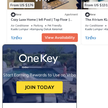
From US $176
From US $131
New
Apartment
New
Cozy Luxe Home | Infi Pool | Top Floor |
The Atrium KLC
5min KLCC
Access
Air Conditioner
Parking
Pet Friendly
Air Conditioner
Kuala Lumpur
Kampung Datuk Keramat
Kuala Lumpur
Ka
View Availability
Start Earning Rewards to Use on Vrbo
JOIN TODAY