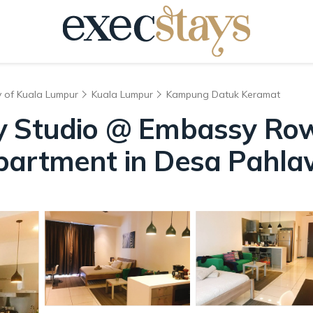
y of Kuala Lumpur
Kuala Lumpur
Kampung Datuk Keramat
y Studio @ Embassy Ro
partment in Desa Pahl