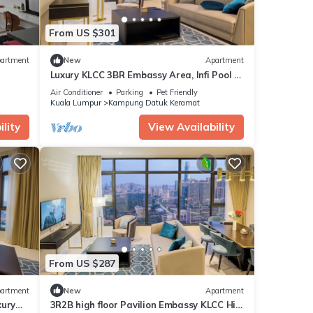
From US $301
artment
New
Apartment
Luxury KLCC 3BR Embassy Area, Infi Pool @
La Gente
Air Conditioner
Parking
Pet Friendly
Kuala Lumpur
Kampung Datuk Keramat
lity
View Availability
From US $287
artment
New
Apartment
xury
3R2B high floor Pavilion Embassy KLCC Hi