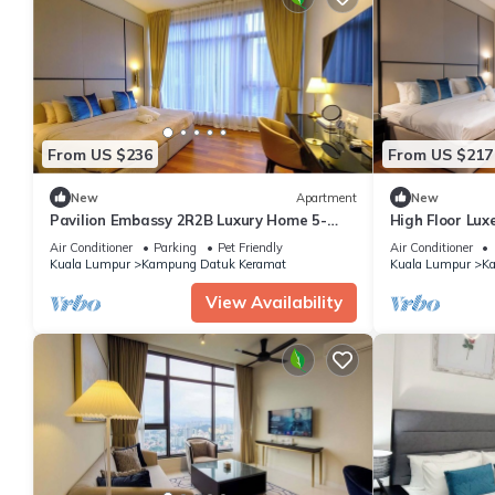
From US $236
From US $217
New
Apartment
New
Pavilion Embassy 2R2B Luxury Home 5-
High Floor Lux
star Comfort
Embassy
Air Conditioner
Parking
Pet Friendly
Air Conditioner
Kuala Lumpur
Kampung Datuk Keramat
Kuala Lumpur
Ka
View Availability