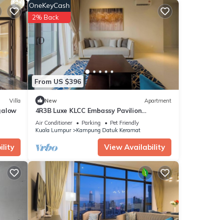
OneKeyCash
2% Back
tment
or
From US $396
Villa
New
Apartment
galow
4R3B Luxe KLCC Embassy Pavilion
600MBPS Gas cook
Air Conditioner
Parking
Pet Friendly
Kuala Lumpur
Kampung Datuk Keramat
lity
View Availability