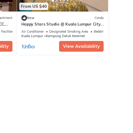
From US $40
artment
New
Condo
CC,
Happy Stars Studio @ Kuala Lumpur City
Centre KLCC
Facilities
Air Conditioner
Designated Smoking Area
Bedding/Linens
Kuala Lumpur
Kampung Datuk Keramat
lity
View Availability