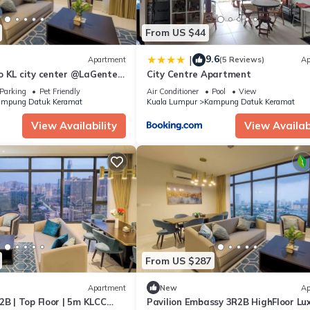
From US $44
9.6
|
Apartment
(5 Reviews)
Ap
o KL city center @LaGente,
City Centre Apartment
Parking
Pet Friendly
Air Conditioner
Pool
View
mpung Datuk Keramat
Kuala Lumpur
Kampung Datuk Keramat
View Availability
View Availabi
From US $287
Apartment
New
Ap
2B | Top Floor | 5m KLCC
Pavilion Embassy 3R2B HighFloor Lu