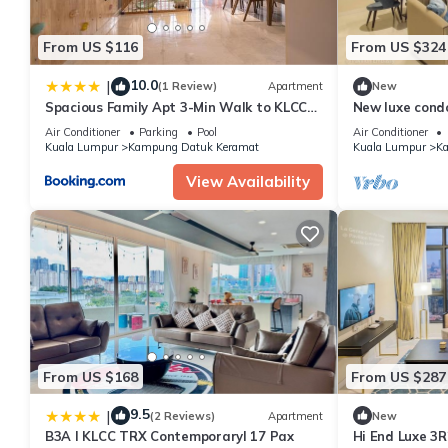
From US $116
From US $324
10.0
|
(1 Review)
Apartment
New
Spacious Family Apt 3-Min Walk to KLCC
New luxe cond
MRT RO Water Baby Crib Home Cinema
5 min KLCC
Air Conditioner
Parking
Pool
Air Conditioner
Projector
Kuala Lumpur
Kampung Datuk Keramat
Kuala Lumpur
Ka
View Availability
From US $168
From US $287
9.5
|
(2 Reviews)
Apartment
New
B3A l KLCC TRX Contemporaryl 17 Pax
Hi End Luxe 3R