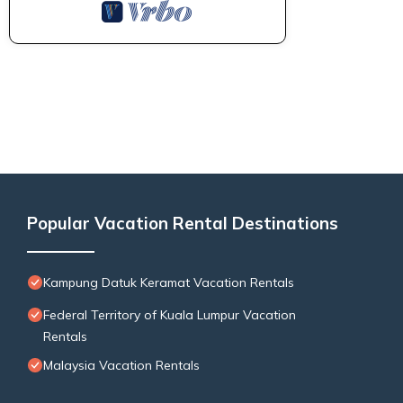
Popular Vacation Rental Destinations
Kampung Datuk Keramat Vacation Rentals
Federal Territory of Kuala Lumpur Vacation
Rentals
Malaysia Vacation Rentals