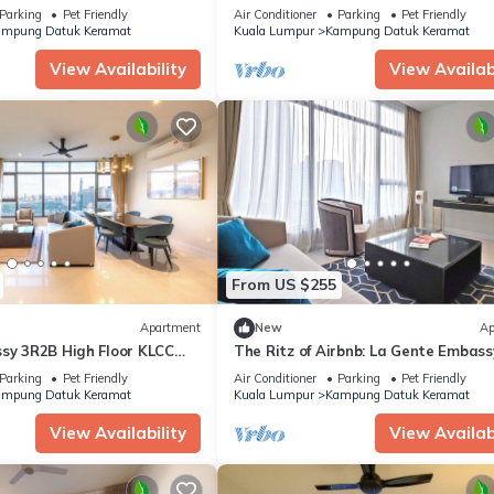
Home KLCC
Parking
Pet Friendly
Air Conditioner
Parking
Pet Friendly
mpung Datuk Keramat
Kuala Lumpur
Kampung Datuk Keramat
View Availability
View Availabi
From US $255
Apartment
New
Ap
ssy 3R2B High Floor KLCC
The Ritz of Airbnb: La Gente Embass
KLCC 2BR
Parking
Pet Friendly
Air Conditioner
Parking
Pet Friendly
mpung Datuk Keramat
Kuala Lumpur
Kampung Datuk Keramat
View Availability
View Availabi