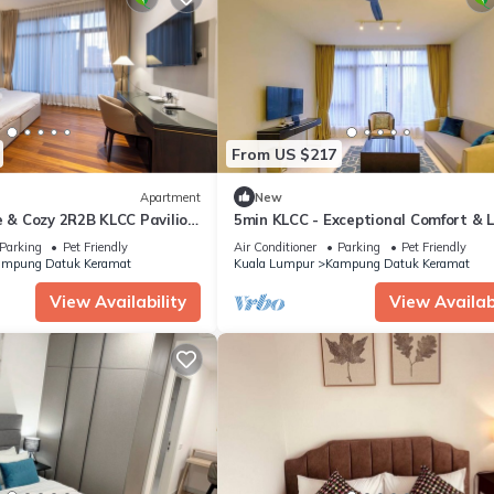
From US $217
Apartment
New
e & Cozy 2R2B KLCC Pavilion
5min KLCC - Exceptional Comfort & 
La Gente
Parking
Pet Friendly
Air Conditioner
Parking
Pet Friendly
mpung Datuk Keramat
Kuala Lumpur
Kampung Datuk Keramat
View Availability
View Availabi