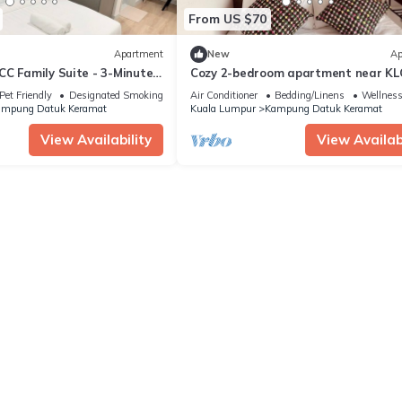
From US $70
Apartment
New
Ap
C Family Suite - 3-Minute
Cozy 2-bedroom apartment near KL
TRX, Gleneagles Hospital
Pet Friendly
Designated Smoking Area
Air Conditioner
Bedding/Linens
Wellness 
mpung Datuk Keramat
Kuala Lumpur
Kampung Datuk Keramat
View Availability
View Availabi