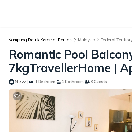
Kampung Datuk Keramat Rentals
Malaysia
Federal Territor
Romantic Pool Balcon
7kgTravellerHome | A
New
|
1 Bedroom
1 Bathroom
3 Guests