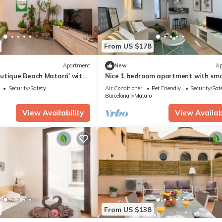
From US $178
Apartment
New
Ap
utique Beach Mataró' with
Nice 1 bedroom apartment with sma
inner courtyard 10 min. from the be
Security/Safety
Air Conditioner
Pet Friendly
Security/Saf
Barcelona
Mataro
View Availability
View Availabi
From US $138