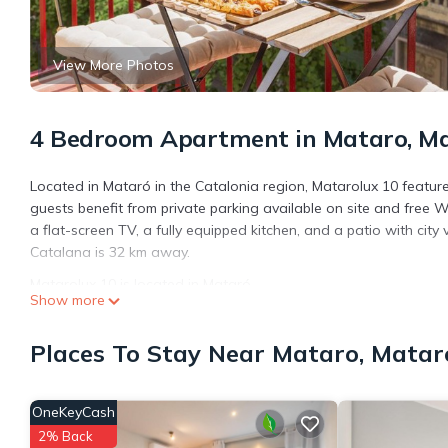
View More Photos
4 Bedroom Apartment in Mataro, M
Located in Mataró in the Catalonia region, Matarolux 10 featu
guests benefit from private parking available on site and free 
a flat-screen TV, a fully equipped kitchen, and a patio with city
Catalana is 32 km away.
Matarolux 10 is located in Mataró.
Show more
This 4 Bedrooms Apartment is suitable for tourists and traveler
amenities include: View, Ocean View, Child Friendly, and several
Places To Stay Near Mataro, Matar
average score of 8.8 . Coming to Mataró and needing a place to s
your next visit, you will surely love it.
OneKeyCash
You can check the reviews and description of this 4 Bedrooms A
details are authentic, as they are provided by our partner, book
2% Back