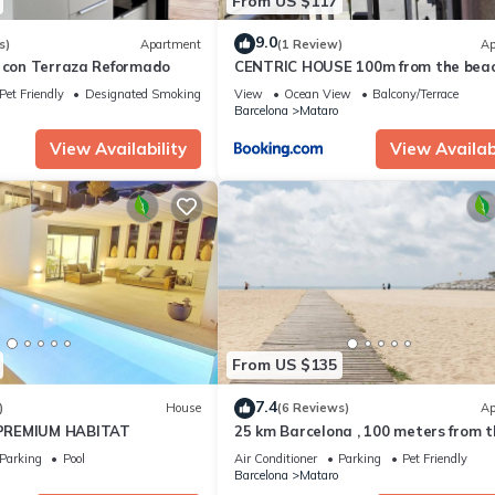
From US $117
9.0
s)
Apartment
(1 Review)
Ap
o con Terraza Reformado
CENTRIC HOUSE 100m from the bea
Pet Friendly
Designated Smoking Area
View
Ocean View
Balcony/Terrace
Barcelona
Mataro
View Availability
View Availabi
From US $135
7.4
)
House
(6 Reviews)
Ap
PREMIUM HABITAT
25 km Barcelona , 100 meters from t
beach (mat6)
Parking
Pool
Air Conditioner
Parking
Pet Friendly
Barcelona
Mataro