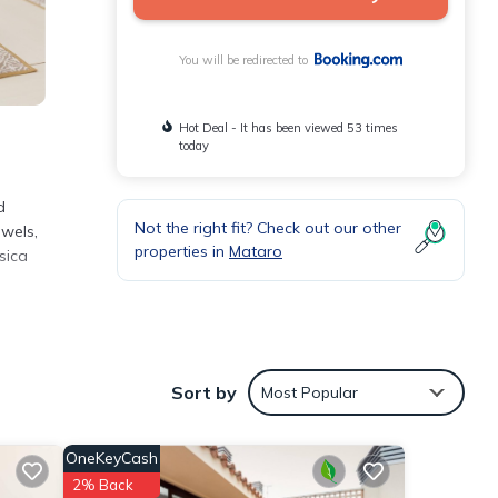
You will be redirected to
Hot Deal - It has been viewed 53 times
today
d
Not the right fit? Check out our other
owels,
properties in
Mataro
sica
the
Sort by
Most Popular
t for
OneKeyCash
se
2% Back