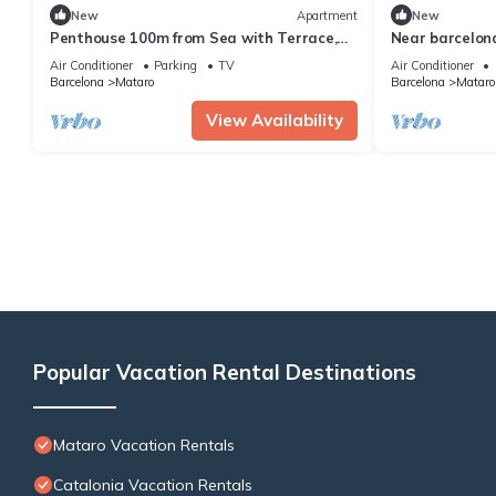
New
Apartment
New
Penthouse 100m from Sea with Terrace,
Near barcelon
Near BCN
matarolux16
Air Conditioner
Parking
TV
Air Conditioner
Barcelona
Mataro
Barcelona
Mataro
View Availability
Popular Vacation Rental Destinations
Mataro Vacation Rentals
Catalonia Vacation Rentals