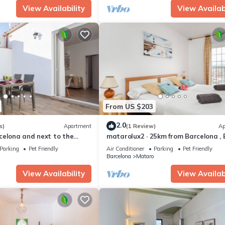
View Availability
View Availabi
From US $203
2.0
s)
Apartment
(1 Review)
Ap
celona and next to the
matarolux2 · 25km from Barcelona ,
 , matarolux7
200 meters
Parking
Pet Friendly
Air Conditioner
Parking
Pet Friendly
Barcelona
Mataro
View Availability
View Availabi