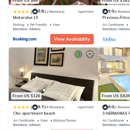
From US $65
From US $161
8.8
9.0
|
(12 Reviews)
Apartment
(6 Review
Matarolux 10
Precioso Átic
Parking
Pet Friendly
View
Air Conditioner
Barcelona
Mataro
Barcelona
Mataro
View Availability
From US $126
From US $828
9.7
8.0
|
(54 Reviews)
Apartment
(1 Review
Chic apartment beach
3 HERMANAS 
Air Conditioner
View
Balcony/Terrace
Air Conditioner
Barcelona
Mataro
Barcelona
Mataro