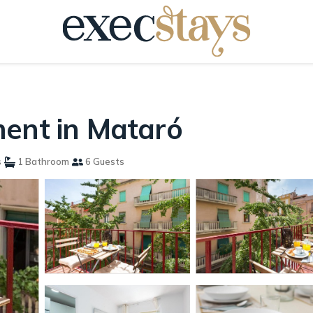
ment in Mataró
s
1 Bathroom
6 Guests