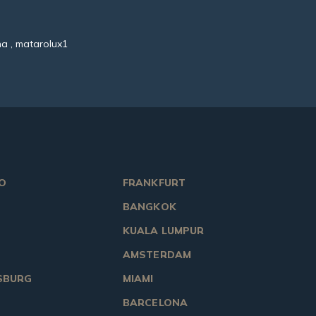
a , matarolux1
O
FRANKFURT
BANGKOK
KUALA LUMPUR
AMSTERDAM
SBURG
MIAMI
BARCELONA