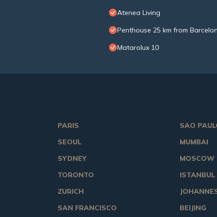
Atenea Living
Penthouse 25 km from Barcelon
Matarolux 10
PARIS
SAO PAUL
SEOUL
MUMBAI
SYDNEY
MOSCOW
TORONTO
ISTANBUL
ZURICH
JOHANNE
SAN FRANCISCO
BEIJING