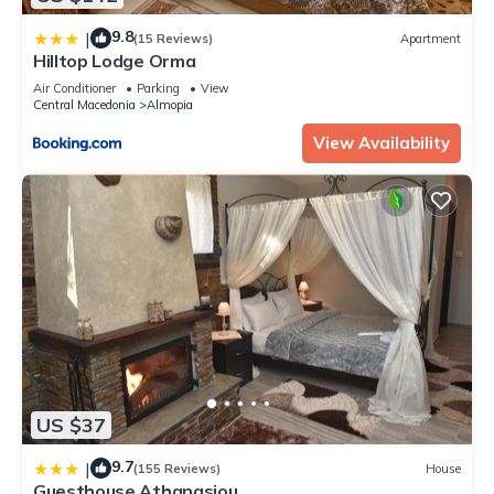
9.8
|
(15 Reviews)
Apartment
Hilltop Lodge Orma
Air Conditioner
Parking
View
Central Macedonia
Almopia
View Availability
US $37
9.7
|
(155 Reviews)
House
Guesthouse Athanasiou