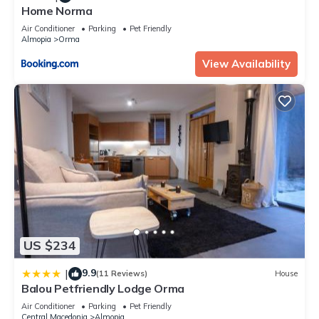
Home Norma
Air Conditioner
Parking
Pet Friendly
Almopia
Orma
View Availability
US $234
9.9
|
(11 Reviews)
House
Balou Petfriendly Lodge Orma
Air Conditioner
Parking
Pet Friendly
Central Macedonia
Almopia