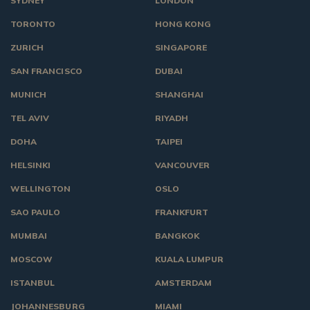
SYDNEY
LONDON
TORONTO
HONG KONG
ZURICH
SINGAPORE
SAN FRANCISCO
DUBAI
MUNICH
SHANGHAI
TEL AVIV
RIYADH
DOHA
TAIPEI
HELSINKI
VANCOUVER
WELLINGTON
OSLO
SAO PAULO
FRANKFURT
MUMBAI
BANGKOK
MOSCOW
KUALA LUMPUR
ISTANBUL
AMSTERDAM
JOHANNESBURG
MIAMI