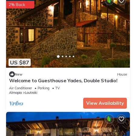
2% Back
US $87
New
House
Welcome to Guesthouse Yades, Double Studio!
Air Conditioner
Parking
TV
Almopia
Loutraki
View Availability