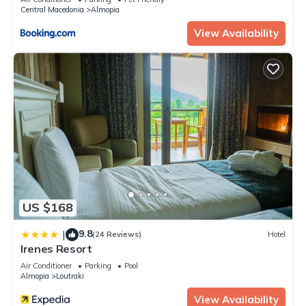
Central Macedonia
Almopia
View Availability
US $168
9.8
|
(24 Reviews)
Hotel
Irenes Resort
Air Conditioner
Parking
Pool
Almopia
Loutraki
View Availability