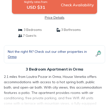
Nightly rates from:
Check Availability
USD $31
Price Details
3 Bedrooms
3 Bathrooms
7 Guests
Not the right fit? Check out our other properties in
Orma
3 Bedroom Apartment in Orma
2.1 miles from Loutra Pozar in Orma, House Venetia offers
accommodations with access to a hot spring bath, public
bath, and open-air bath. With city views, this accommodation
features a patio. The apartment provides rooms with air
conditioning, free private parking, and free Wifi. All units
come with a terrace with mountain views, a fully equipped
kitchen with an oven and a toaster, and a private bathroom