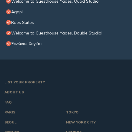
Welcome to Guesthouse Yades, Quad Studio!
Agapi
Roes Suites
Welcome to Guesthouse Yades, Double Studio!
Ξενώνας Χαγιάτι
LIST YOUR PROPERTY
ABOUT US
FAQ
PARIS
TOKYO
SEOUL
NEW YORK CITY