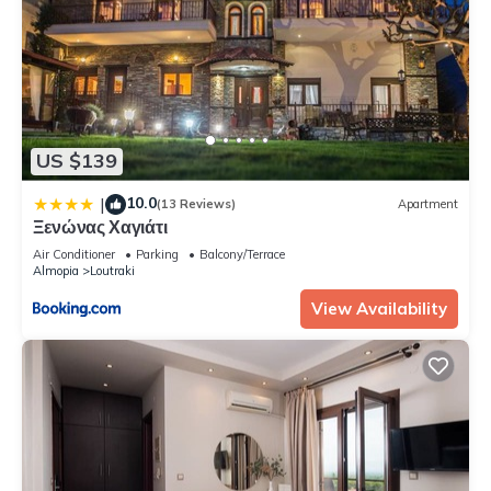
US $139
10.0
|
(13 Reviews)
Apartment
Ξενώνας Χαγιάτι
Air Conditioner
Parking
Balcony/Terrace
Almopia
Loutraki
View Availability