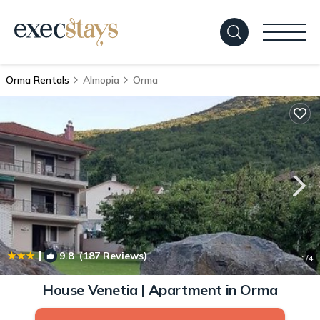
Orma Rentals
Almopia
Orma
|
9.8
(187 Reviews)
1
/4
House Venetia | Apartment in Orma