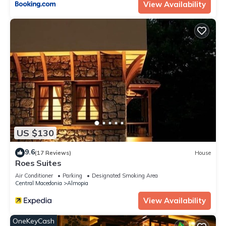
View Availability
US $130
9.6
(17 Reviews)
House
Roes Suites
Air Conditioner
Parking
Designated Smoking Area
Central Macedonia
Almopia
View Availability
OneKeyCash