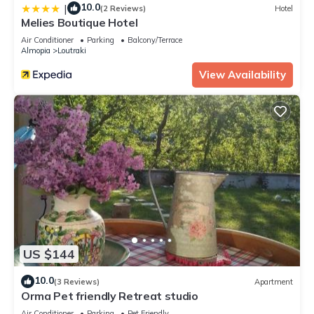
10.0
|
(2 Reviews)
Hotel
Melies Boutique Hotel
Air Conditioner
Parking
Balcony/Terrace
Almopia
Loutraki
View Availability
US $144
10.0
(3 Reviews)
Apartment
Orma Pet friendly Retreat studio
Air Conditioner
Parking
Pet Friendly