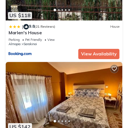
US $118
9.8
|
(21 Reviews)
House
Marlen's House
Parking
Pet Friendly
View
Almopia
Sarakinoi
View Availability
US $142