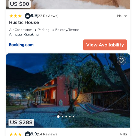
US $90
9.9
|
(22 Reviews)
House
Rustic House
Air Conditioner
Parking
Balcony/Terrace
Almopia
Sarakinoi
View Availability
US $288
9.9
|
(14 Reviews)
Villa