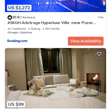
US $1,272
10.0
(3 Reviews)
Villa
#SKGH Arbitrage Hyperluxe Villa -near Pozar
Baths & Kaimaktsalan mountain
Air Conditioner
Parking
Pet Friendly
Almopia
Sarakinoi
View Availability
US $99