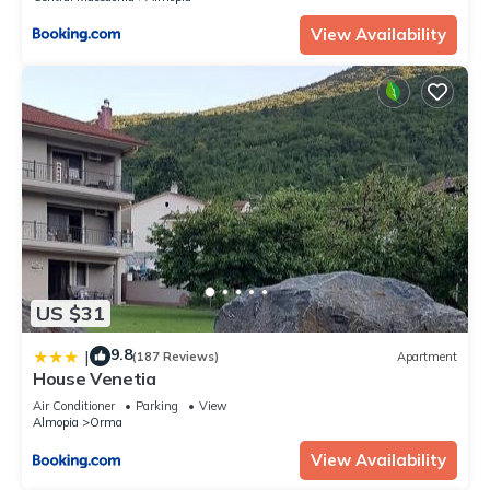
View Availability
US $31
9.8
|
(187 Reviews)
Apartment
House Venetia
Air Conditioner
Parking
View
Almopia
Orma
View Availability