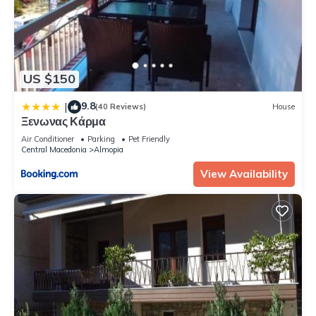
US $150
9.8
|
(40 Reviews)
House
Ξενωνας Κάρμα
Air Conditioner
Parking
Pet Friendly
Central Macedonia
Almopia
View Availability