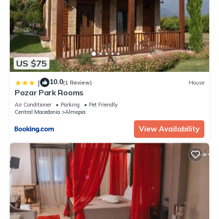
US $75
10.0
|
(1 Review)
House
Pozar Park Rooms
Air Conditioner
Parking
Pet Friendly
Central Macedonia
Almopia
View Availability