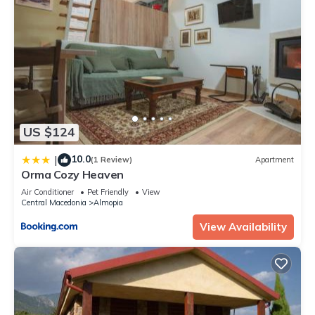
US $124
10.0
|
(1 Review)
Apartment
Orma Cozy Heaven
Air Conditioner
Pet Friendly
View
Central Macedonia
Almopia
View Availability