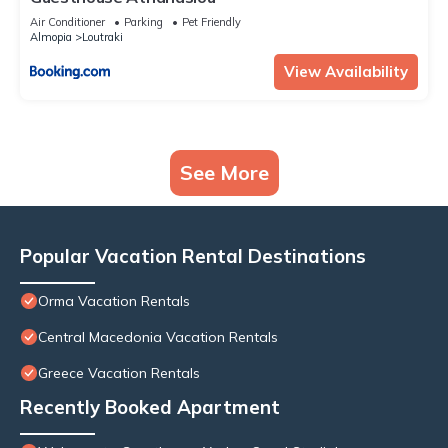
Air Conditioner
Parking
Pet Friendly
Almopia
Loutraki
View Availability
See More
Popular Vacation Rental Destinations
Orma Vacation Rentals
Central Macedonia Vacation Rentals
Greece Vacation Rentals
Recently Booked Apartment