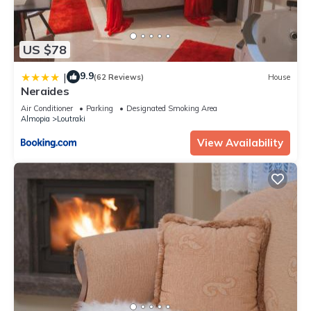
US $78
9.9
|
(62 Reviews)
House
Neraides
Air Conditioner
Parking
Designated Smoking Area
Almopia
Loutraki
View Availability