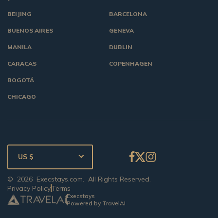
BEIJING
BARCELONA
BUENOS AIRES
GENEVA
MANILA
DUBLIN
CARACAS
COPENHAGEN
BOGOTÁ
CHICAGO
US $
©
2026
Execstays.com
. All Rights Reserved.
Privacy Policy
Terms
Execstays
Powered by TravelAI