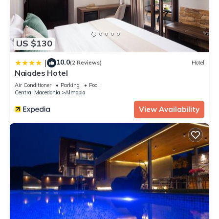
US $130
10.0
|
(2 Reviews)
Hotel
Naiades Hotel
Air Conditioner
Parking
Pool
Central Macedonia
Almopia
View Availability