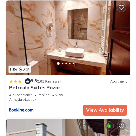
US $72
9.8
|
(101 Reviews)
Apartment
Petroula Suites Pozar
Air Conditioner
Parking
View
Almopia
Loutraki
View Availability