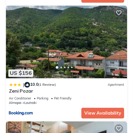
US $156
10.0
|
(1 Review)
Apartment
Zeni Pozar
Air Conditioner
Parking
Pet Friendly
Almopia
Loutraki
View Availability