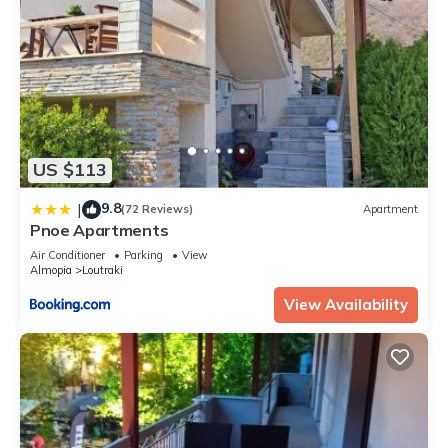
US $113
9.8
|
(72 Reviews)
Apartment
Pnoe Apartments
Air Conditioner
Parking
View
Almopia
Loutraki
View Availability