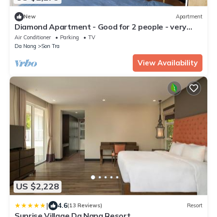
New
Apartment
Diamond Apartment - Good for 2 people - very
cheap price and close to the beach
Air Conditioner
Parking
TV
Da Nang
Son Tra
View Availability
US $2,228
|
4.6
(13 Reviews)
Resort
Sunrise Village Da Nang Resort