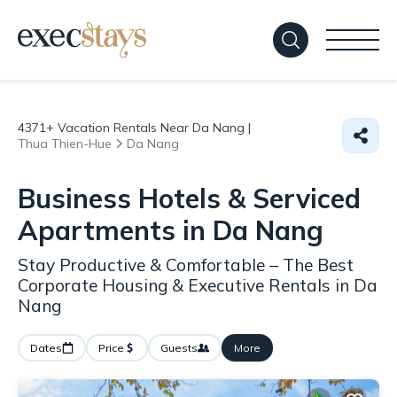
4371+
Vacation Rentals Near Da Nang |
Thua Thien-Hue
Da Nang
Business Hotels & Serviced
Apartments in Da Nang
Stay Productive & Comfortable – The Best
Corporate Housing & Executive Rentals in Da
Nang
Dates
Price
Guests
More