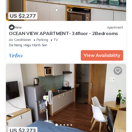
US $2,277
New
Apartment
OCEAN VIEW APARTMENT- 34floor - 2Bedrooms
Air Conditioner
Parking
TV
Da Nang
Ngu Hanh Son
View Availability
US $2,273