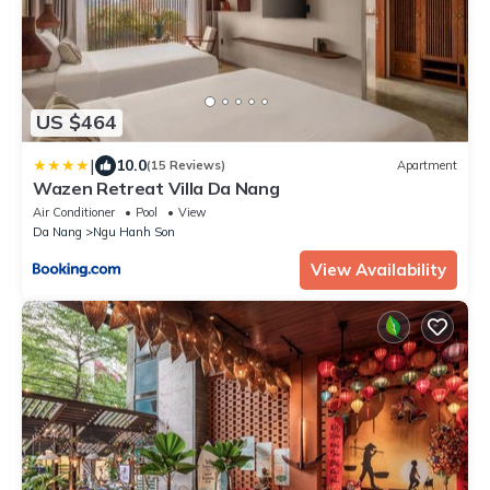
US $464
|
10.0
(15 Reviews)
Apartment
Wazen Retreat Villa Da Nang
Air Conditioner
Pool
View
Da Nang
Ngu Hanh Son
View Availability