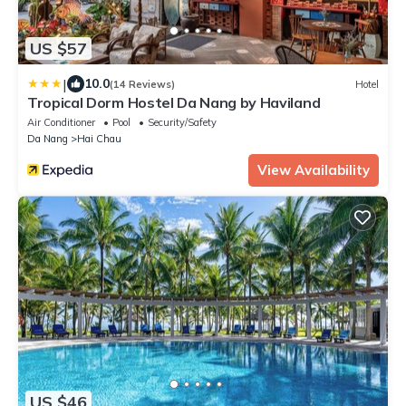
US $57
|
10.0
(14 Reviews)
Hotel
Tropical Dorm Hostel Da Nang by Haviland
Air Conditioner
Pool
Security/Safety
Da Nang
Hai Chau
View Availability
US $46