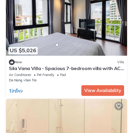
US $5,026
New
Villa
Sila Vana Villa - Spacious 7-bedroom villa with AC,
WiFi in enchanting Đà Nẵng
Air Conditioner
Pet Friendly
Pool
Da Nang
Son Tra
View Availability