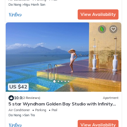
Da Nang
Ngu Hanh Son
View Availability
US $42
10.0
(2 Reviews)
Apartment
5 star Wyndham Golden Bay Studio with Infinity
Pool
Air Conditioner
Parking
Pool
Da Nang
Son Tra
View Availability