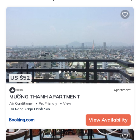
US $52
New
Apartment
MƯỜNG THANH APARTMENT
Air Conditioner
Pet Friendly
View
Da Nang
Ngu Hanh Son
View Availability