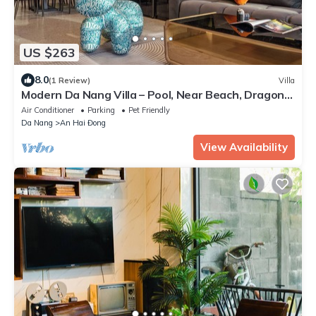
US $263
8.0
(1 Review)
Villa
Modern Da Nang Villa – Pool, Near Beach, Dragon
Bridge & Han Market
Air Conditioner
Parking
Pet Friendly
Da Nang
An Hai Đong
View Availability