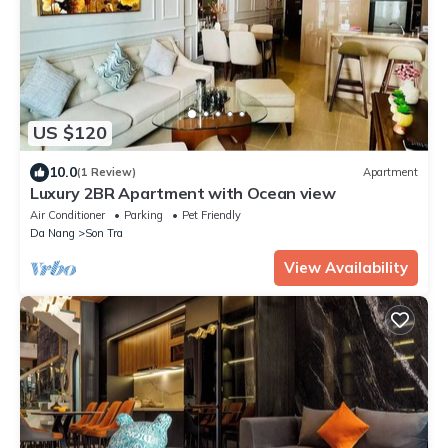
US $120
10.0
(1 Review)
Apartment
Luxury 2BR Apartment with Ocean view
Air Conditioner
Parking
Pet Friendly
Da Nang
Son Tra
View Availability