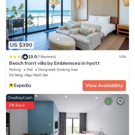
US $390
|
10.0
(7 Reviews)
Villa
Beach front villa by Emblemsea in hyatt
Parking
Pool
Designated Smoking Area
Da Nang
Ngu Hanh Son
View Availability
OneKeyCash
2% Back