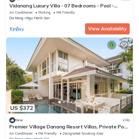
Vidanang Luxury Villa - 07 Bedrooms - Pool -
Sauna - Karaoke - BBQ - Lift
Air Conditioner
Parking
Pet Friendly
Da Nang
Ngu Hanh Son
View Availability
US $372
New
Villa
Premier Village Danang Resort Villas, Private Pool
& Cinebox, Free AP Pickup
Air Conditioner
Pet Friendly
Designated Smoking Area
Da Nang
Ngu Hanh Son