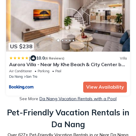
US $238
|
10.0
(6 Reviews)
Villa
Aurora Villa - Near My Khe Beach & City Center by
The Key
Air Conditioner
Parking
Pool
Da Nang
Son Tra
View Availability
See More
Da Nang Vacation Rentals with a Pool
Pet-Friendly Vacation Rentals in
Da Nang
Over
627
+ Pet-Friendly Vacation Rentals in or Near Da Nang