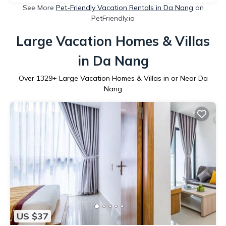
See More
Pet-Friendly Vacation Rentals in Da Nang
on
PetFriendly.io
Large Vacation Homes & Villas
in Da Nang
Over
1329
+ Large Vacation Homes & Villas in or Near Da
Nang
US $37