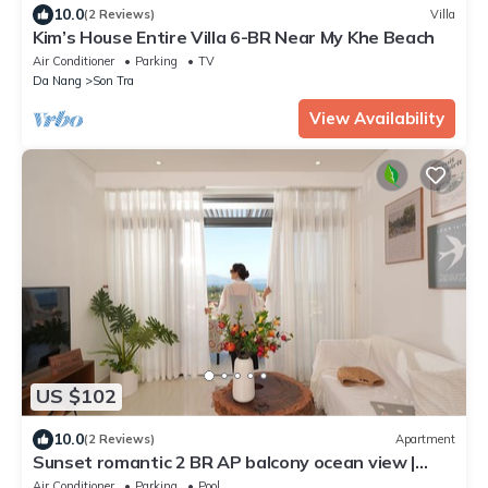
10.0
(2 Reviews)
Villa
Kim’s House Entire Villa 6-BR Near My Khe Beach
Air Conditioner
Parking
TV
Da Nang
Son Tra
View Availability
US $102
10.0
(2 Reviews)
Apartment
Sunset romantic 2 BR AP balcony ocean view |
Private beach
Air Conditioner
Parking
Pool