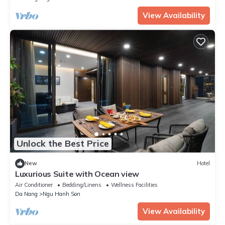
View Availability
Unlock the Best Price
New
Hotel
Luxurious Suite with Ocean view
Air Conditioner
Bedding/Linens
Wellness Facilities
Da Nang
Ngu Hanh Son
View Availability