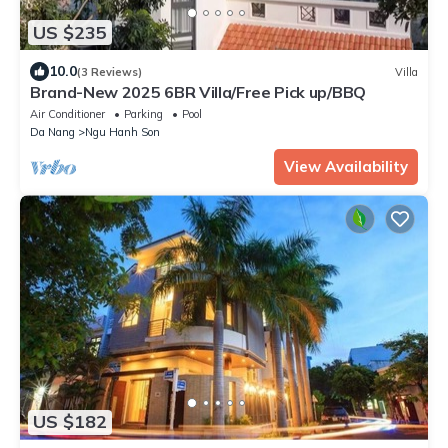
US $235
10.0
(3 Reviews)
Villa
Brand-New 2025 6BR Villa/Free Pick up/BBQ
Air Conditioner
Parking
Pool
Da Nang
Ngu Hanh Son
View Availability
US $182