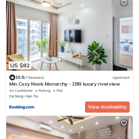
US $82
10.0
(7 Reviews)
Apartment
Min Cozy Nook Monarchy - 2BR luxury riverview
Air Conditioner
Parking
Pool
Da Nang
Son Tra
View Availability