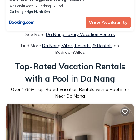
Air Conditioner
Parking
Pool
Da Nang
Ngu Hanh Son
View Availability
See More
Da Nang Luxury Vacation Rentals
Find More
Da Nang Villas, Resorts, & Rentals
on
BedroomVillas
Top-Rated Vacation Rentals
with a Pool in Da Nang
Over
1768
+ Top-Rated Vacation Rentals with a Pool in or
Near Da Nang