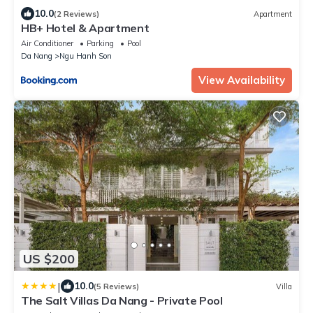
10.0
(2 Reviews)
Apartment
HB+ Hotel & Apartment
Air Conditioner
Parking
Pool
Da Nang
Ngu Hanh Son
View Availability
US $200
|
10.0
(5 Reviews)
Villa
The Salt Villas Da Nang - Private Pool