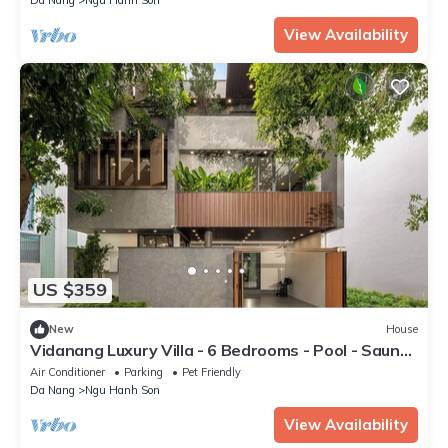
View Availability
US $359
New
House
Vidanang Luxury Villa - 6 Bedrooms - Pool - Sauna
- Karaoke
Air Conditioner
Parking
Pet Friendly
Da Nang
Ngu Hanh Son
View Availability