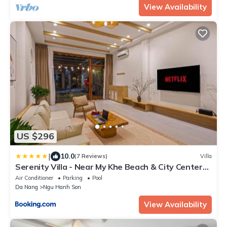
View Availability
US $296
|
10.0
(7 Reviews)
Villa
Serenity Villa - Near My Khe Beach & City Center
by The Key
Air Conditioner
Parking
Pool
Da Nang
Ngu Hanh Son
View Availability