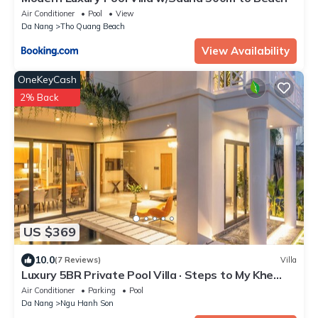
Air Conditioner
Pool
View
Da Nang
Tho Quang Beach
View Availability
OneKeyCash
2% Back
US $369
10.0
(7 Reviews)
Villa
Luxury 5BR Private Pool Villa · Steps to My Khe
Beach · An Thuong Tourist Area
Air Conditioner
Parking
Pool
Da Nang
Ngu Hanh Son