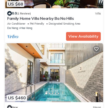
US $68
8.0
(1 Review)
Villa
Family Home Villa Nearby Ba Na Hills
Air Conditioner
Pet Friendly
Designated Smoking Area
Da Nang
Hoa Vang
View Availability
US $460
New
House