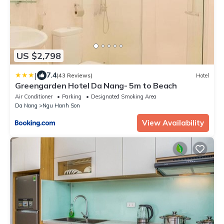
US $2,798
|
7.4
(43 Reviews)
Hotel
Greengarden Hotel Da Nang- 5m to Beach
Air Conditioner
Parking
Designated Smoking Area
Da Nang
Ngu Hanh Son
View Availability