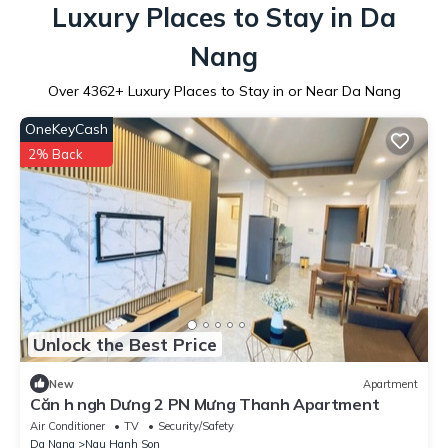
Luxury Places to Stay in Da
Nang
Over
4362
+ Luxury Places to Stay in or Near Da Nang
OneKeyCash
2% Back
Unlock the Best Price
New
Apartment
Căn h ngh Dưng 2 PN Mưng Thanh Apartment
Air Conditioner
TV
Security/Safety
Da Nang
Ngu Hanh Son