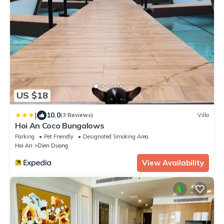
US $18
|
10.0
(3 Reviews)
Villa
Hoi An Coco Bungalows
Parking
Pet Friendly
Designated Smoking Area
Hoi An
Dien Duong
View Availability