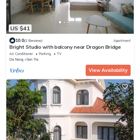
US $41
10.0
(1 Review)
Apartment
Bright Studio with balcony near Dragon Bridge
Air Conditioner
Parking
TV
Da Nang
Son Tra
View Availability