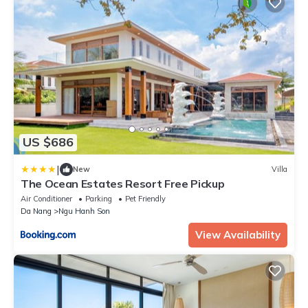
US $686
|
New
Villa
The Ocean Estates Resort Free Pickup
Air Conditioner
Parking
Pet Friendly
Da Nang
Ngu Hanh Son
View Availability