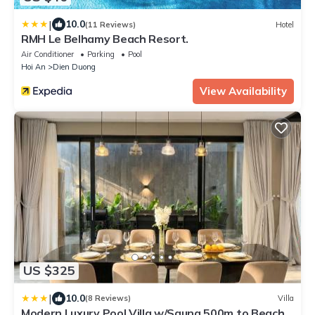
|
10.0
(11 Reviews)
Hotel
RMH Le Belhamy Beach Resort.
Air Conditioner
Parking
Pool
Hoi An
Dien Duong
View Availability
US $325
|
10.0
(8 Reviews)
Villa
Modern Luxury Pool Villa w/Sauna 500m to Beach