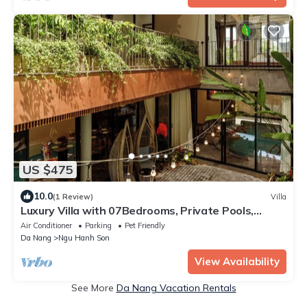
US $475
10.0
(1 Review)
Villa
Luxury Villa with 07Bedrooms, Private Pools,
Jacuzzi, Sauna, Gym, BBQ, Karaoke.
Air Conditioner
Parking
Pet Friendly
Da Nang
Ngu Hanh Son
View Availability
See More
Da Nang Vacation Rentals