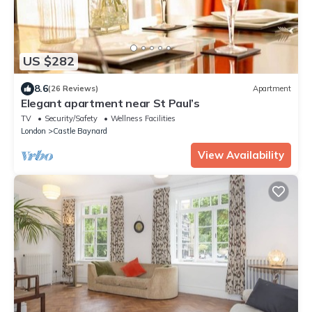
US $282
8.6
(26 Reviews)
Apartment
Elegant apartment near St Paul’s
TV
Security/Safety
Wellness Facilities
London
Castle Baynard
View Availability