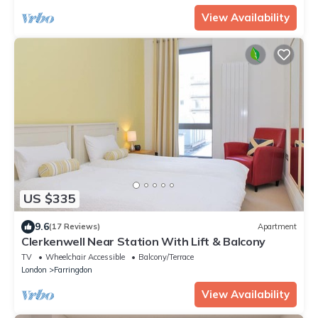
View Availability
US $335
9.6
(17 Reviews)
Apartment
Clerkenwell Near Station With Lift & Balcony
TV
Wheelchair Accessible
Balcony/Terrace
London
Farringdon
View Availability