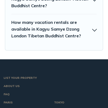
Buddhist Centre?
How many vacation rentals are
available in Kagyu Samye Dzong
London Tibetan Buddhist Centre?
LIST YOUR PROPERTY
ABOUT US
FAQ
PARIS
TOKYO