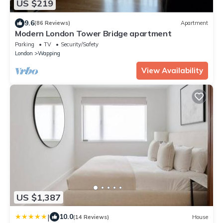
US $219
9.6
(86 Reviews)
Apartment
Modern London Tower Bridge apartment
Parking
TV
Security/Safety
London
Wapping
View Availability
US $1,387
|
10.0
(14 Reviews)
House