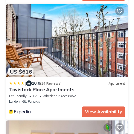
US $616
|
10.0
(14 Reviews)
Apartment
Tavistock Place Apartments
Pet Friendly
TV
Wheelchair Accessible
London
St. Pancras
View Availability