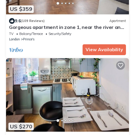
US $359
9.6
(109 Reviews)
Apartment
Gorgeous apartment in zone 1, near the river and
a short walk from Westminster
TV
Balcony/Terrace
Security/Safety
London
Prince's
View Availability
US $270