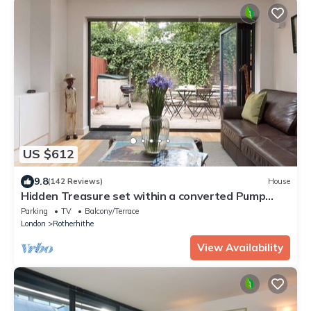
US $612
9.8
(142 Reviews)
House
Hidden Treasure set within a converted Pump
House Station in London
Parking
TV
Balcony/Terrace
London
Rotherhithe
View Availability