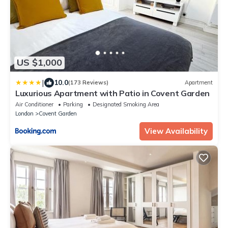
US $1,000
|
10.0
(173 Reviews)
Apartment
Luxurious Apartment with Patio in Covent Garden
Air Conditioner
Parking
Designated Smoking Area
London
Covent Garden
View Availability