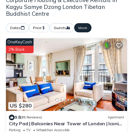
Corporate Housing & Executive Rentals in
Kagyu Samye Dzong London Tibetan
Buddhist Centre
Dates
Price
Guests
More
OneKeyCash
2% Back
US $280
9.8
(85 Reviews)
Apartment
City Pad | Balconies Near Tower of London | Iconic
Views | 3min Tube
Parking
TV
Wheelchair Accessible