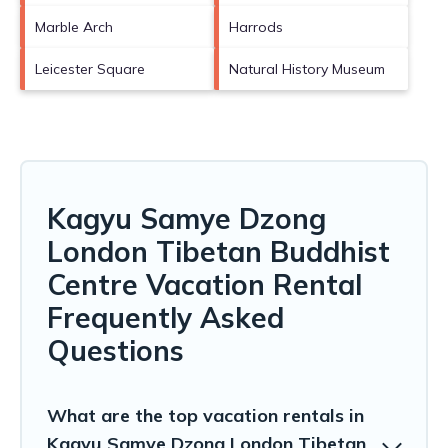
Marble Arch
Harrods
Leicester Square
Natural History Museum
Kagyu Samye Dzong
London Tibetan Buddhist
Centre Vacation Rental
Frequently Asked
Questions
What are the top vacation rentals in
Kagyu Samye Dzong London Tibetan