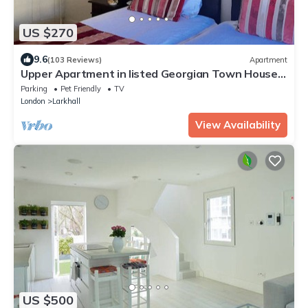
US $270
9.6
(103 Reviews)
Apartment
Upper Apartment in listed Georgian Town House
in South Central London
Parking
Pet Friendly
TV
London
Larkhall
View Availability
US $500