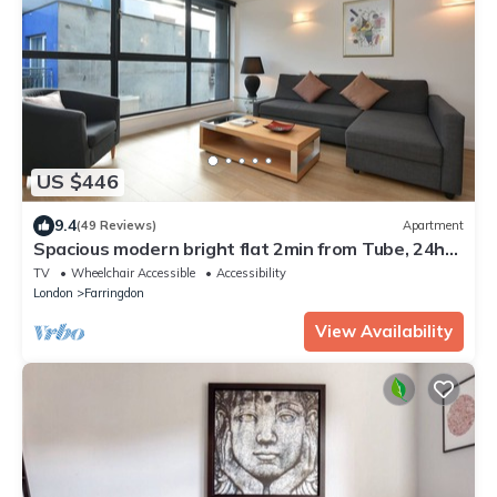
US $446
9.4
(49 Reviews)
Apartment
Spacious modern bright flat 2min from Tube, 24h
check-in, 12min from St Paul’s
TV
Wheelchair Accessible
Accessibility
London
Farringdon
View Availability