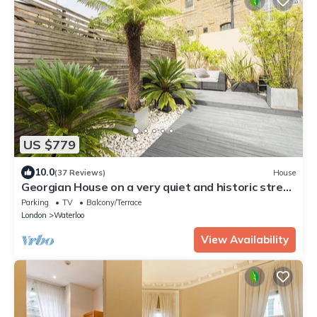
US $779
10.0
(37 Reviews)
House
Georgian House on a very quiet and historic street
w/Garden & Tempur Beds
Parking
TV
Balcony/Terrace
London
Waterloo
View Availability