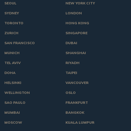
SEOUL
NEW YORK CITY
SYDNEY
LONDON
TORONTO
HONG KONG
ZURICH
SINGAPORE
SAN FRANCISCO
DUBAI
MUNICH
SHANGHAI
TEL AVIV
RIYADH
DOHA
TAIPEI
HELSINKI
VANCOUVER
WELLINGTON
OSLO
SAO PAULO
FRANKFURT
MUMBAI
BANGKOK
MOSCOW
KUALA LUMPUR