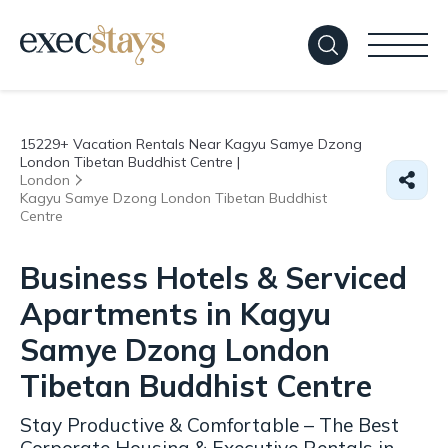
15229+
Vacation Rentals Near Kagyu Samye Dzong
London Tibetan Buddhist Centre |
London
Kagyu Samye Dzong London Tibetan Buddhist
Centre
Business Hotels & Serviced
Apartments in Kagyu
Samye Dzong London
Tibetan Buddhist Centre
Stay Productive & Comfortable – The Best