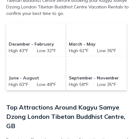
Tibetan Buddhist Centre before booking your Kagyu Samye
Dzong London Tibetan Buddhist Centre Vacation Rentals to
confirm your best time to go.
December - February
March - May
High 43°F Low 32°F
High 61°F Low 36°F
June - August
September - November
High 63°F Low 48°F
High 58°F Low 35°F
Top Attractions Around Kagyu Samye
Dzong London Tibetan Buddhist Centre,
GB