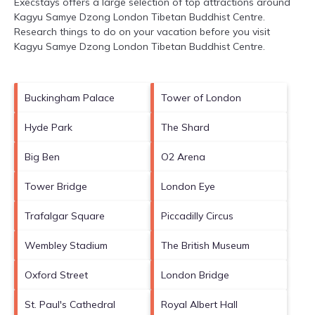
Execstays offers a large selection of top attractions around
Kagyu Samye Dzong London Tibetan Buddhist Centre.
Research things to do on your vacation before you visit
Kagyu Samye Dzong London Tibetan Buddhist Centre
.
Buckingham Palace
Tower of London
Hyde Park
The Shard
Big Ben
O2 Arena
Tower Bridge
London Eye
Trafalgar Square
Piccadilly Circus
Wembley Stadium
The British Museum
Oxford Street
London Bridge
St. Paul's Cathedral
Royal Albert Hall