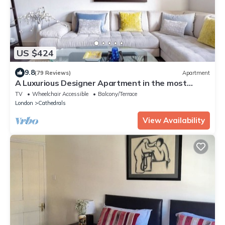
US $424
9.8
(79 Reviews)
Apartment
A Luxurious Designer Apartment in the most
historic part of central London.
TV
Wheelchair Accessible
Balcony/Terrace
London
Cathedrals
View Availability