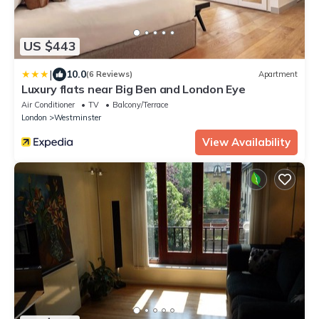
US $443
|
10.0
(6 Reviews)
Apartment
Luxury flats near Big Ben and London Eye
Air Conditioner
TV
Balcony/Terrace
London
Westminster
View Availability