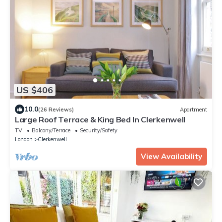
US $406
10.0
(26 Reviews)
Apartment
Large Roof Terrace & King Bed In Clerkenwell
TV
Balcony/Terrace
Security/Safety
London
Clerkenwell
View Availability