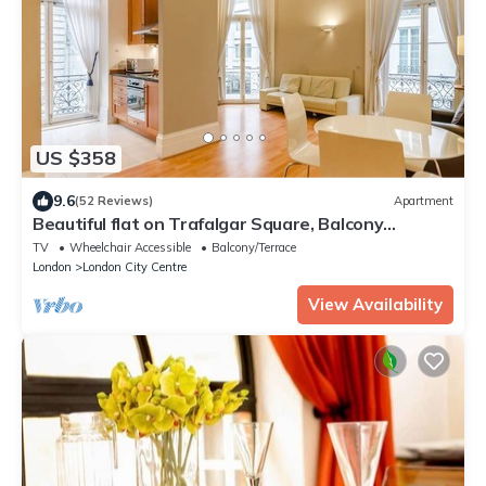
US $358
9.6
(52 Reviews)
Apartment
Beautiful flat on Trafalgar Square, Balcony
overlooking the Pall Mall
TV
Wheelchair Accessible
Balcony/Terrace
London
London City Centre
View Availability