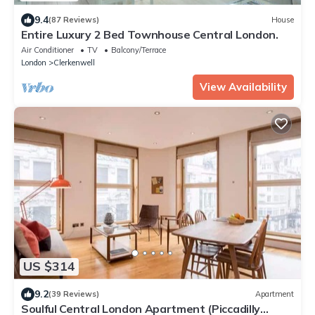
9.4
(87 Reviews)
House
Entire Luxury 2 Bed Townhouse Central London.
Air Conditioner
TV
Balcony/Terrace
London
Clerkenwell
View Availability
US $314
9.2
(39 Reviews)
Apartment
Soulful Central London Apartment (Piccadilly