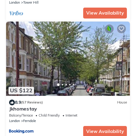
London
Tower Hill
View Availability
US $122
8.9
(57 Reviews)
House
Jkhomestay
Balcony/Terrace
Child Friendly
Internet
London
Ferndale
View Availability