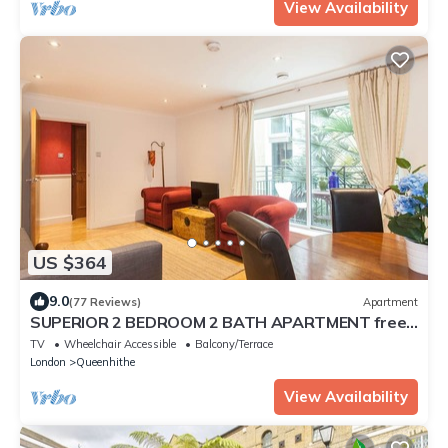
View Availability
US $364
9.0
(77 Reviews)
Apartment
SUPERIOR 2 BEDROOM 2 BATH APARTMENT free
Wifi ST PAUL'S lux condo Zone1 Sleeps 6
TV
Wheelchair Accessible
Balcony/Terrace
London
Queenhithe
View Availability