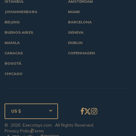
ISTANBUL
AMSTERDAM
JOHANNESBURG
MIAMI
BEIJING
BARCELONA
BUENOS AIRES
GENEVA
MANILA
DUBLIN
CARACAS
COPENHAGEN
BOGOTÁ
CHICAGO
US $
©
2026
Execstays.com
. All Rights Reserved.
Privacy Policy
Terms
Execstays