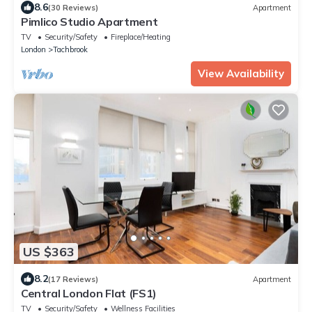
8.6
(30 Reviews)
Apartment
Pimlico Studio Apartment
TV
Security/Safety
Fireplace/Heating
London
Tachbrook
View Availability
US $363
8.2
(17 Reviews)
Apartment
Central London Flat (FS1)
TV
Security/Safety
Wellness Facilities