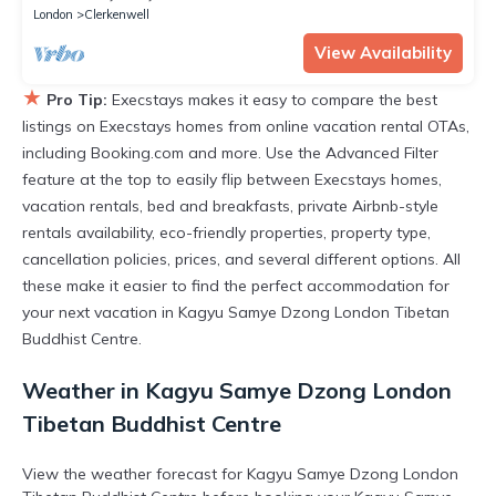
London
Clerkenwell
View Availability
★
Pro Tip:
Execstays makes it easy to compare the best
listings on Execstays homes from online vacation rental OTAs,
including Booking.com and more. Use the Advanced Filter
feature at the top to easily flip between Execstays homes,
vacation rentals, bed and breakfasts, private Airbnb-style
rentals availability, eco-friendly properties, property type,
cancellation policies, prices, and several different options. All
these make it easier to find the perfect accommodation for
your next vacation in Kagyu Samye Dzong London Tibetan
Buddhist Centre.
Weather in Kagyu Samye Dzong London
Tibetan Buddhist Centre
View the weather forecast for Kagyu Samye Dzong London