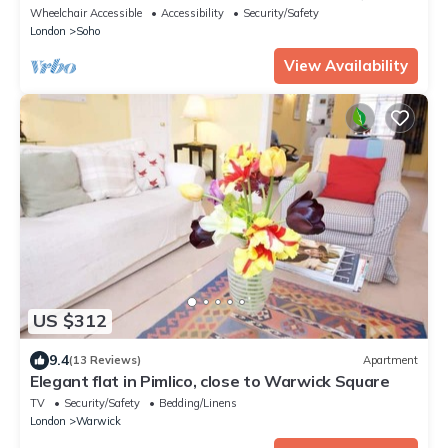
Circus) - Best View in London!
Wheelchair Accessible
Accessibility
Security/Safety
London
Soho
View Availability
US $312
9.4
(13 Reviews)
Apartment
Elegant flat in Pimlico, close to Warwick Square
TV
Security/Safety
Bedding/Linens
London
Warwick