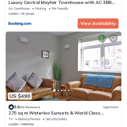
Luxury Central Mayfair Townhouse with AC 3BR
3BA
Air Conditioner
Parking
Pet Friendly
London
St James
View Availability
US $490
9.6
(40 Reviews)
Apartment
275 sq m Waterloo Sunsets & World Class
Theatre
TV
Balcony/Terrace
Security/Safety
London
Waterloo