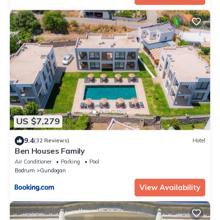
US $7,279
9.4
(32 Reviews)
Hotel
Ben Houses Family
Air Conditioner
Parking
Pool
Bodrum
Gundogan
View Availability