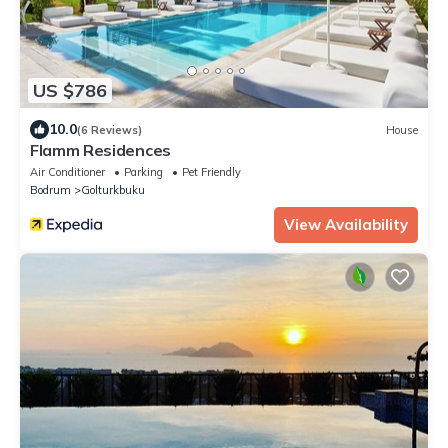
US $786
10.0
(6 Reviews)
House
Flamm Residences
Air Conditioner
Parking
Pet Friendly
Bodrum
Golturkbuku
View Availability