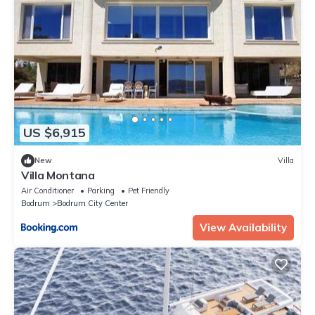
US $6,915
New
Villa
Villa Montana
Air Conditioner
Parking
Pet Friendly
Bodrum
Bodrum City Center
View Availability