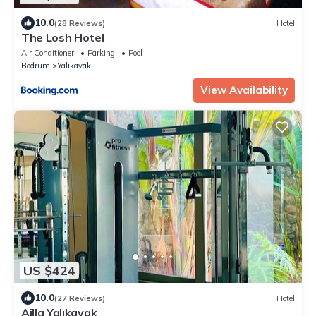
10.0
(28 Reviews)
Hotel
The Losh Hotel
Air Conditioner
Parking
Pool
Bodrum
Yalikavak
View Availability
US $424
10.0
(27 Reviews)
Hotel
Ailla Yalıkavak