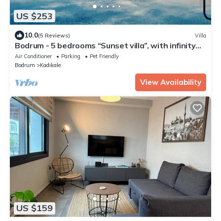
US $253
10.0
(5 Reviews)
Villa
Bodrum - 5 bedrooms “Sunset villa”, with infinity
swimming pool
Air Conditioner
Parking
Pet Friendly
Bodrum
Kadıkale
View Availability
US $159