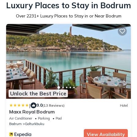
Luxury Places to Stay in Bodrum
Over
2231
+ Luxury Places to Stay in or Near Bodrum
Unlock the Best Price
|
9.0
(13 Reviews)
Hotel
Maxx Royal Bodrum
Air Conditioner
Parking
Pool
Bodrum
Golturkbuku
View Availability