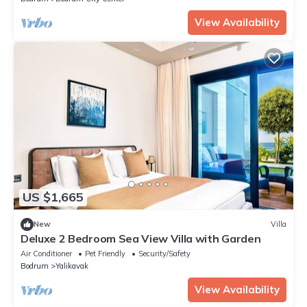
View Availability
US $1,665
New
Villa
Deluxe 2 Bedroom Sea View Villa with Garden
Air Conditioner
Pet Friendly
Security/Safety
Bodrum
Yalikavak
View Availability