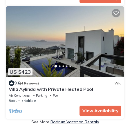
US $423
9.6
(4 Reviews)
Villa
Villa Aylinda with Private Heated Pool
Air Conditioner
Parking
Pool
Bodrum
Kadıkale
View Availability
See More
Bodrum Vacation Rentals