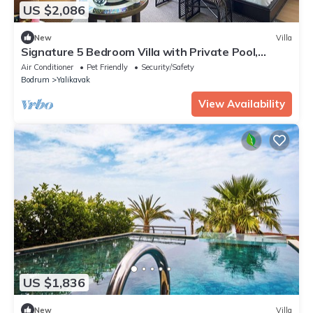
US $2,086
New
Villa
Signature 5 Bedroom Villa with Private Pool,
Sauna & Maid's Room
Air Conditioner
Pet Friendly
Security/Safety
Bodrum
Yalikavak
View Availability
US $1,836
New
Villa