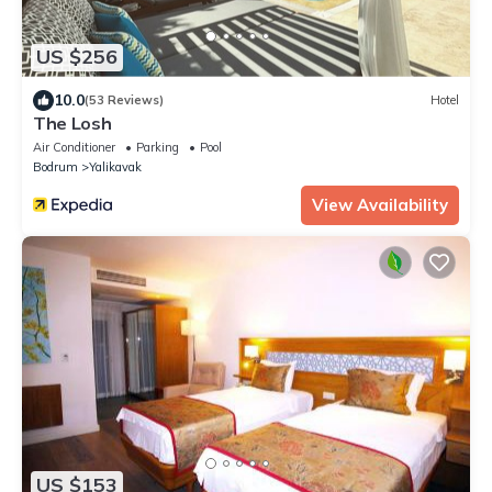
US $256
10.0
(53 Reviews)
Hotel
The Losh
Air Conditioner
Parking
Pool
Bodrum
Yalikavak
View Availability
US $153