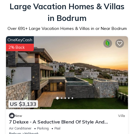
Large Vacation Homes & Villas
in Bodrum
Over
691
+ Large Vacation Homes & Villas in or Near Bodrum
OneKeyCash
2% Back
US $3,133
New
Villa
7 Deluxe - A Seductive Blend Of Style And
Serenity
Air Conditioner
Parking
Pool
Bodrum
Yalikavak