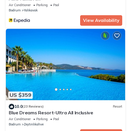
Air Conditioner
Parking
Pool
Bodrum
Yalikavak
View Availability
US $359
10.0
(23 Reviews)
Resort
Blue Dreams Resort-Ultra All Inclusive
Air Conditioner
Parking
Pool
Bodrum
Zeytinlikahve