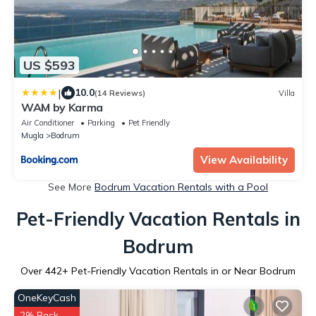
US $593
|
10.0
(14 Reviews)
Villa
WAM by Karma
Air Conditioner
Parking
Pet Friendly
Mugla
Bodrum
View Availability
See More
Bodrum Vacation Rentals with a Pool
Pet-Friendly Vacation Rentals in
Bodrum
Over
442
+ Pet-Friendly Vacation Rentals in or Near Bodrum
OneKeyCash
2% Back