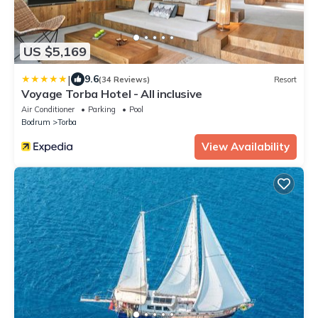
US $5,169
|
9.6
(34 Reviews)
Resort
Voyage Torba Hotel - All inclusive
Air Conditioner
Parking
Pool
Bodrum
Torba
View Availability