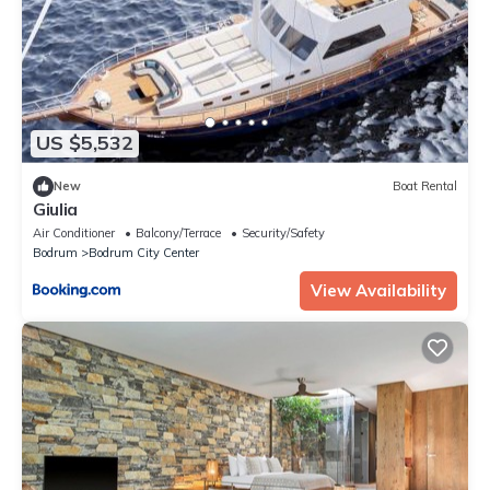
US $5,532
New
Boat Rental
Giulia
Air Conditioner
Balcony/Terrace
Security/Safety
Bodrum
Bodrum City Center
View Availability