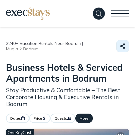
2240+
Vacation Rentals Near Bodrum |
Mugla
Bodrum
Business Hotels & Serviced
Apartments in Bodrum
Stay Productive & Comfortable – The Best
Corporate Housing & Executive Rentals in
Bodrum
Dates
Price
Guests
More
OneKeyCash