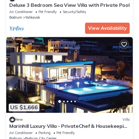
Deluxe 3 Bedroom Sea View Villa with Private Pool
Air Conditioner
Pet Friendly
Security/Safety
Bodrum
Yalikavak
View Availability
US $1,666
New
Villa
Marinhill Luxury Villa - PrivateChef & Housekeeping
& Concierge -
Air Conditioner
Parking
Pet Friendly
Bodrum
Bodrum City Center