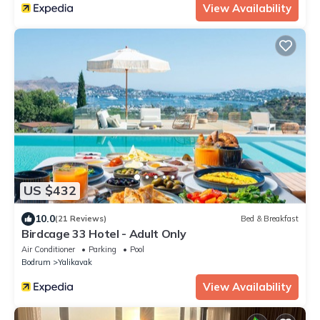
View Availability
US $432
10.0
(21 Reviews)
Bed & Breakfast
Birdcage 33 Hotel - Adult Only
Air Conditioner
Parking
Pool
Bodrum
Yalikavak
View Availability