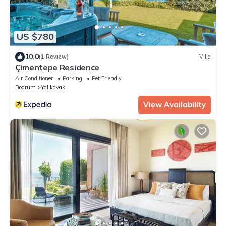
US $780
10.0
(1 Review)
Villa
Çimentepe Residence
Air Conditioner
Parking
Pet Friendly
Bodrum
Yalikavak
View Availability