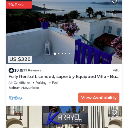
2% Back
US $320
10.0
(33 Reviews)
Villa
Fully Rental Licensed, superbly Equipped Villa - Bar,
Pool & Sea Views, Wifi.
Air Conditioner
Parking
Pool
Bodrum
Koyunbaba
View Availability