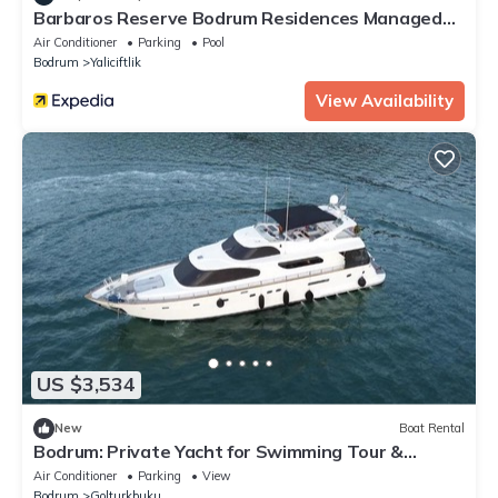
Barbaros Reserve Bodrum Residences Managed
by Kempinski
Air Conditioner
Parking
Pool
Bodrum
Yaliciftlik
View Availability
US $3,534
New
Boat Rental
Bodrum: Private Yacht for Swimming Tour &
Sunset
Air Conditioner
Parking
View
Bodrum
Golturkbuku