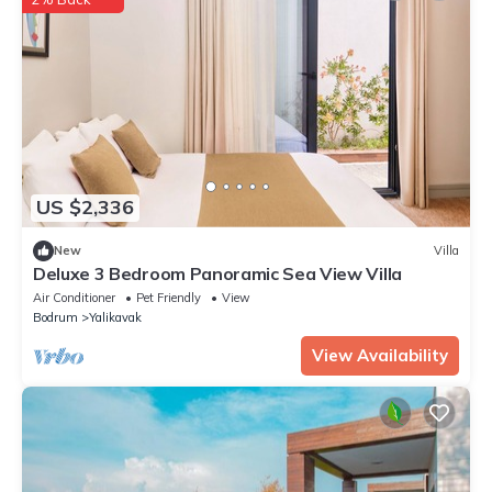
US $2,336
New
Villa
Deluxe 3 Bedroom Panoramic Sea View Villa
Air Conditioner
Pet Friendly
View
Bodrum
Yalikavak
View Availability