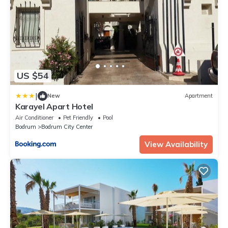
US $54
|
New
Apartment
Karayel Apart Hotel
Air Conditioner
Pet Friendly
Pool
Bodrum
Bodrum City Center
View Availability