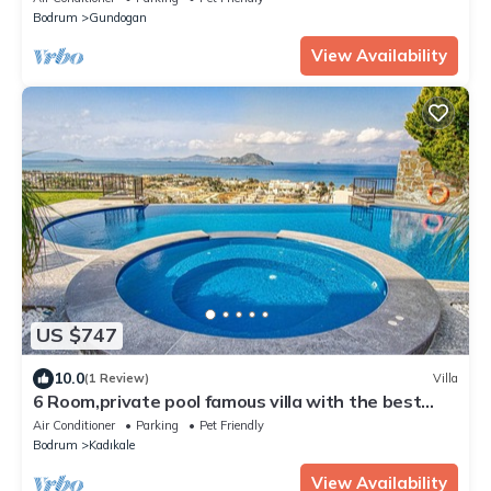
Bodrum
Gundogan
View Availability
US $747
10.0
(1 Review)
Villa
6 Room,private pool famous villa with the best
view
Air Conditioner
Parking
Pet Friendly
Bodrum
Kadıkale
View Availability