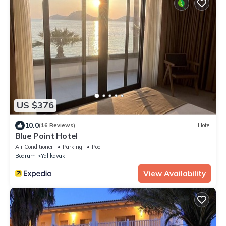
US $376
10.0
(16 Reviews)
Hotel
Blue Point Hotel
Air Conditioner
Parking
Pool
Bodrum
Yalikavak
View Availability