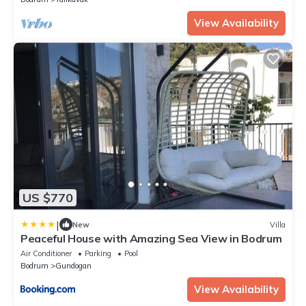
View Availability
US $770
|
New
Villa
Peaceful House with Amazing Sea View in Bodrum
Air Conditioner
Parking
Pool
Bodrum
Gundogan
View Availability