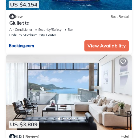
US $4,154
New
Boat Rental
Giulietta
Air Conditioner
Security/Safety
Bar
Bodrum
Bodrum City Center
View Availability
US $3,809
6.0
(1 Review)
Hotel