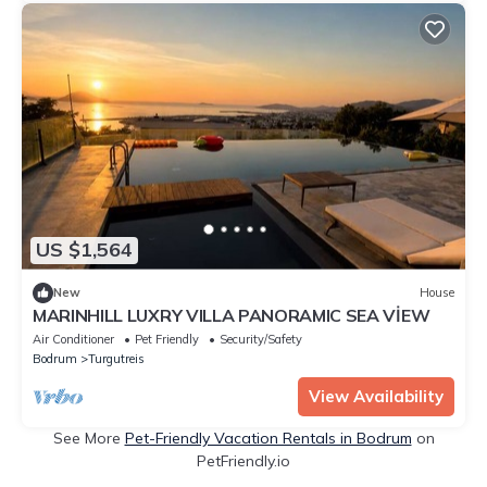
US $1,564
New
House
MARINHILL LUXRY VILLA PANORAMIC SEA VİEW
Air Conditioner
Pet Friendly
Security/Safety
Bodrum
Turgutreis
View Availability
See More
Pet-Friendly Vacation Rentals in Bodrum
on
PetFriendly.io