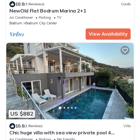
10.0
(3 Reviews)
Condo
NewOld Flat Bodrum Marina 2+1
Air Conditioner
Parking
TV
Bodrum
Bodrum City Center
View Availability
US $882
10.0
(1 Review)
Villa
Chic huge villa with sea view private pool 4
bedrooms, 2 living room in Bodrum
Air Conditioner
Parking
Pet Friendly