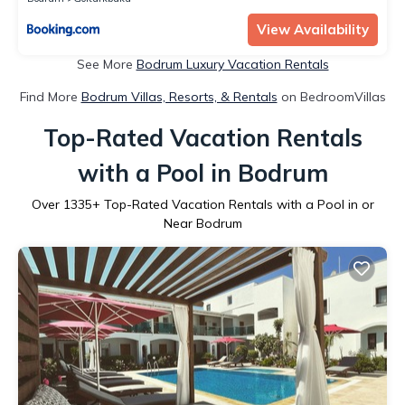
View Availability
See More
Bodrum Luxury Vacation Rentals
Find More
Bodrum Villas, Resorts, & Rentals
on BedroomVillas
Top-Rated Vacation Rentals
with a Pool in Bodrum
Over
1335
+ Top-Rated Vacation Rentals with a Pool in or
Near Bodrum