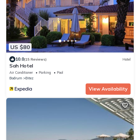
US $80
10.0
(15 Reviews)
Hotel
Sah Hotel
Air Conditioner
Parking
Pool
Bodrum
Bitez
View Availability