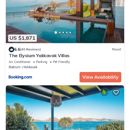
US $1,871
6.6
(40 Reviews)
Resort
The Elysium Yalıkavak Villas
Air Conditioner
Parking
Pet Friendly
Bodrum
Yalikavak
View Availability