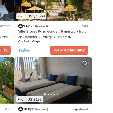
From US $1,569
9.6
artment
(120 Reviews)
Villa
Villa Sitges Palm Garden: 5 min walk from
beach with tropical garden and pool
View
Air Conditioner
Parking
Pet Friendly
Catalonia
Sitges
lity
View Availability
From US $155
10.0
Villa
(30 Reviews)
Apartment