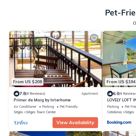
Pet-Fri
O
From US $208
From US $194
7.8
6.0
(8 Reviews)
Apartment
(6 Review
Primer de Maig by Interhome
LOVELY LOFT I
11931 SOC
Air Conditioner
Parking
Pet Friendly
Parking
Pet Fri
Sitges
Sitges Town Center
Catalonia
Sitges
View Availability