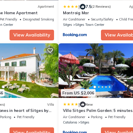
|
7.5
Apartment
(2 Reviews)
Ap
me Home Apartment
Montroig Mar
Pet Friendly
Designated Smoking Area
Air Conditioner
Security/Safety
Child Fri
n Center
Sitges
Sitges Town Center
View Availability
View Availabi
66
From US $2,006
|
ws)
Villa
New
ones in heart of Sitges by
Villa Sitges Palm Garden: 5 minutes
n with AC & games
walking from beach. Amaizing
Parking
Pet Friendly
Air Conditioner
Parking
Pet Friendly
Garden/Outdoor
Catalonia
Sitges
View Availability
View Availabi