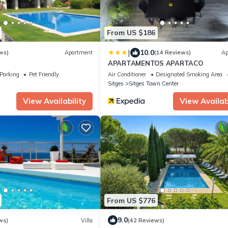
From US $186
|
10.0
ws)
Apartment
(14 Reviews)
Ap
APARTAMENTOS APARTACO
Parking
Pet Friendly
Air Conditioner
Designated Smoking Area
Sitges
Sitges Town Center
View Availability
View Availabi
From US $776
9.0
ws)
Villa
(42 Reviews)