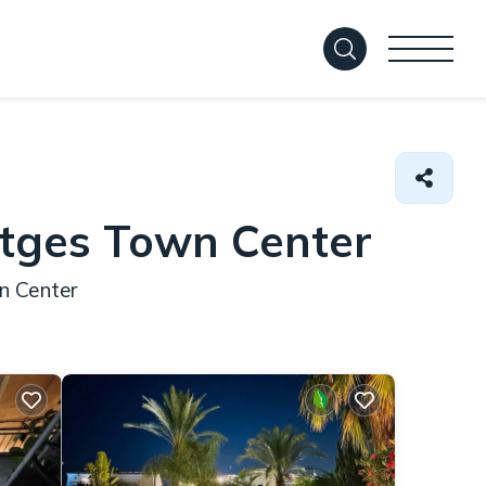
itges Town Center
n Center