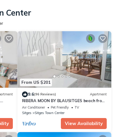
n Center
er
From US $201
9.6
artment
(96 Reviews)
Apartment
2
RIBERA MOON BY BLAUSITGES beach front
apartment in Sitges
Air Conditioner
Pet Friendly
TV
Sitges
Sitges Town Center
lity
View Availability