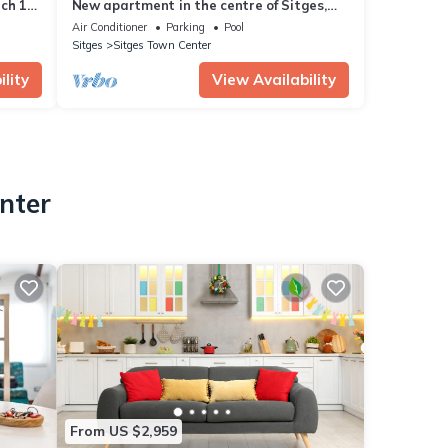
nch 10
New apartment in the centre of Sitges,
WiFi, swimming pool, balcony, parking
Air Conditioner
Parking
Pool
Sitges
Sitges Town Center
lity
View Availability
nter
From US $2,959