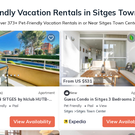
endly Vacation Rentals in Sitges Tow
ver
373
+ Pet-Friendly Vacation Rentals in or Near Sitges Town Cent
From US $531
s)
Apartment
New
Ap
N SITGES by hlclub HUTB-
Guess Condo in Sitges 3 Bedrooms 
Baths
endly
Pool
Pet Friendly
Pool
View
Sitges
Sitges Town Center
View Availability
View Availabi