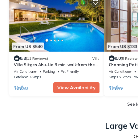
From US $540
From US $233
8.8
8.0
(11 Reviews)
Villa
(5 Review
Villa Sitges Abu-Lia 3 min. walk from the
Charming Pati
beaches. Amaizing Outdoor Area. Luxury
Air Conditioner
Parking
Pet Friendly
Air Conditioner
Catalonia
Sitges
Sitges
Sitges Tow
View Availability
See 
Large Va
O