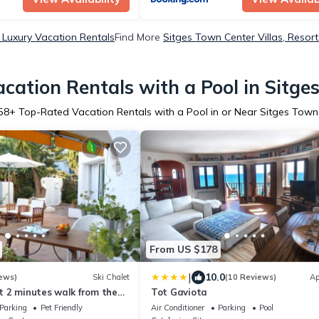
 Luxury Vacation Rentals
Find More
Sitges Town Center Villas, Resort
cation Rentals with a Pool in Sitge
58
+ Top-Rated Vacation Rentals with a Pool in or Near Sitges Town
From US $178
|
10.0
ews)
Ski Chalet
(10 Reviews)
Ap
st 2 minutes walk from the
Tot Gaviota
Parking
Pet Friendly
Air Conditioner
Parking
Pool