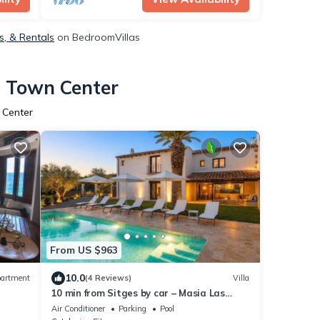
s, & Rentals
on BedroomVillas
s Town Center
 Center
From US $963
10.0
artment
(4 Reviews)
Villa
10 min from Sitges by car – Masia Las
Moreras New 100% Tradition & Comfort
Air Conditioner
Parking
Pool