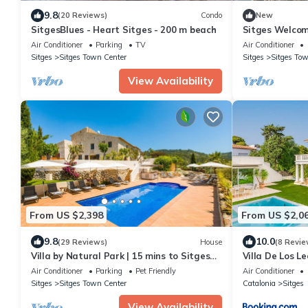
9.8
(20 Reviews)
Condo
New
SitgesBlues - Heart Sitges - 200 m beach
Sitges Welco
Air Conditioner
Parking
TV
Air Conditioner
Sitges
Sitges Town Center
Sitges
Sitges Tow
View Availability
From US $2,398
From US $2,0
9.8
10.0
(29 Reviews)
House
(8 Revie
Villa by Natural Park | 15 mins to Sitges
Villa De Los Le
Beach
beach and tow
Air Conditioner
Parking
Pet Friendly
Air Conditioner
Sitges
Sitges Town Center
Catalonia
Sitges
View Availability