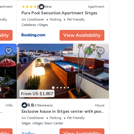
|
artment
New
Apartment
Pure Pool Sensation Apartment Sitges
endly
Air Conditioner
Parking
Pet Friendly
Catalonia
Sitges
lity
View Availability
From US $1,857
8.8
Villa
(3 Reviews)
House
Exclusive house in Sitges center with pool
and terraces, steps from beach
Air Conditioner
Parking
Pet Friendly
Sitges
Sitges Town Center
lity
View Availability