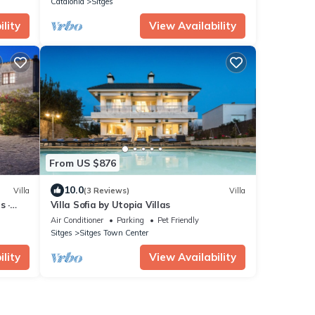
Catalonia
Sitges
lity
View Availability
From US $876
10.0
Villa
(3 Reviews)
Villa
s ·
Villa Sofia by Utopia Villas
Air Conditioner
Parking
Pet Friendly
Sitges
Sitges Town Center
lity
View Availability