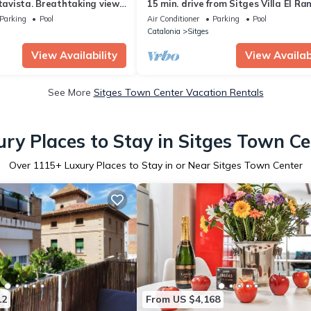
ltavista. Breathtaking view.
15 min. drive from Sitges Villa El Ra
alk. A/C South.
min. walk to the beach Jacuzzi 10P
Parking
Pool
Air Conditioner
Parking
Pool
Catalonia
Sitges
View Availability
View Availabi
See More
Sitges Town Center Vacation Rentals
ury Places to Stay in Sitges Town Ce
Over
1115
+ Luxury Places to Stay in or Near Sitges Town Center
12
From US $4,168