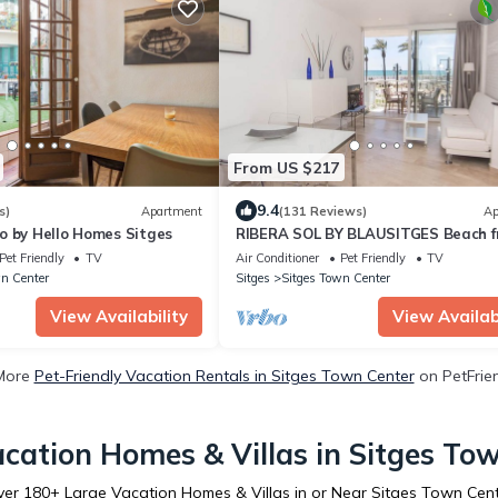
From US $217
9.4
s)
Apartment
(131 Reviews)
Ap
o by Hello Homes Sitges
RIBERA SOL BY BLAUSITGES Beach f
property with stunning sea views in
Pet Friendly
TV
Air Conditioner
Pet Friendly
TV
Sitges.
n Center
Sitges
Sitges Town Center
View Availability
View Availabi
More
Pet-Friendly Vacation Rentals in Sitges Town Center
on PetFrien
cation Homes & Villas in Sitges To
ver
180
+ Large Vacation Homes & Villas in or Near Sitges Town Cen