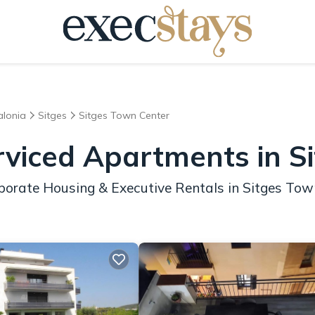
alonia
Sitges
Sitges Town Center
rviced Apartments in S
porate Housing & Executive Rentals in Sitges Tow