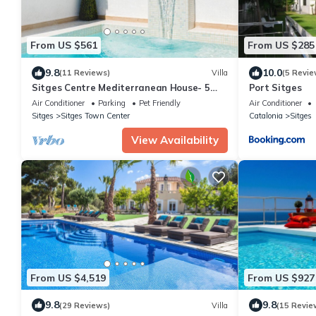
From US $561
From US $285
9.8
10.0
(11 Reviews)
Villa
(5 Revie
Sitges Centre Mediterranean House- 5
Port Sitges
Bed/4 Bath/Private Pool- Sleeps up to 11
Air Conditioner
Parking
Pet Friendly
Air Conditioner
Sitges
Sitges Town Center
Catalonia
Sitges
View Availability
From US $4,519
From US $927
9.8
9.8
(29 Reviews)
Villa
(15 Revie