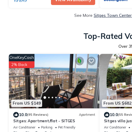
See More
Sitges Town Center
Top-Rated Va
Over
3
OneKeyCash
2% Back
From US $149
From US $682
10.0
10.0
(95 Reviews)
Apartment
(55 Revi
Sitges: Apartment/flat - SITGES
Sitges villa ju
beach.
Air Conditioner
Parking
Pet Friendly
Air Conditioner