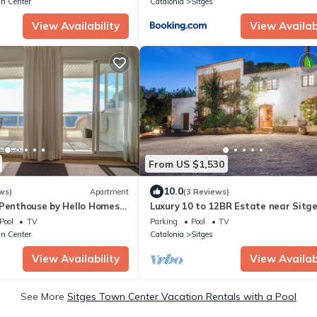
n Center
Catalonia
Sitges
View Availability
View Availabi
From US $1,530
10.0
ws)
Apartment
(3 Reviews)
 Penthouse by Hello Homes
Luxury 10 to 12BR Estate near Sitge
Pool · Ideal for Groups & Retreats
Pool
TV
Parking
Pool
TV
n Center
Catalonia
Sitges
View Availability
View Availabi
See More
Sitges Town Center Vacation Rentals with a Pool