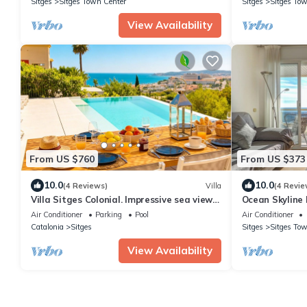
Sitges
Sitges Town Center
Sitges
Sitges Tow
View Availability
From US $760
From US $373
10.0
10.0
(4 Reviews)
Villa
(4 Revie
Villa Sitges Colonial. Impressive sea views.
Ocean Skyline
High design. Renovated.
Sitges
Air Conditioner
Parking
Pool
Air Conditioner
Catalonia
Sitges
Sitges
Sitges Tow
View Availability