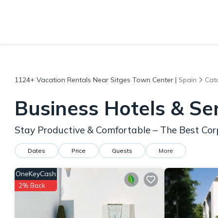
1124+
Vacation Rentals Near Sitges Town Center |
Spain
Cat
Business Hotels & Se
Stay Productive & Comfortable – The Best Cor
Dates
Price
Guests
More
OneKeyCash
2% Back