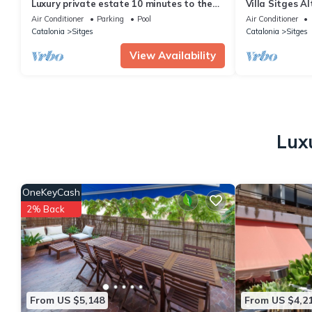
Luxury private estate 10 minutes to the
Villa Sitges A
sea, infinity pool & stunning views!
Beach 18 min w
Air Conditioner
Parking
Pool
Air Conditioner
Catalonia
Sitges
Catalonia
Sitges
View Availability
Lux
OneKeyCash
2% Back
From US $5,148
From US $4,2