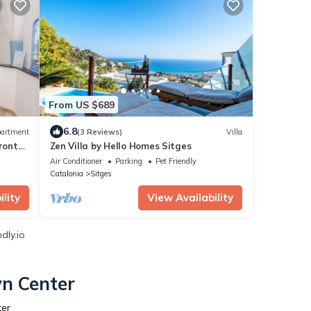
From US $689
6.8
artment
(3 Reviews)
Villa
ront
Zen Villa by Hello Homes Sitges
Air Conditioner
Parking
Pet Friendly
Catalonia
Sitges
lity
View Availability
dly.io
wn Center
ter