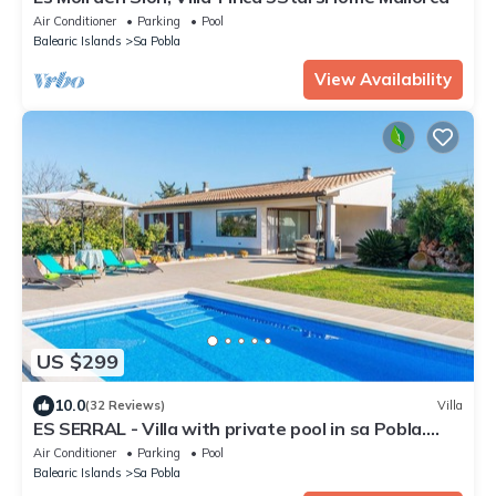
Air Conditioner
Parking
Pool
Balearic Islands
Sa Pobla
View Availability
US $299
10.0
(32 Reviews)
Villa
ES SERRAL - Villa with private pool in sa Pobla.
Free WiFi
Air Conditioner
Parking
Pool
Balearic Islands
Sa Pobla