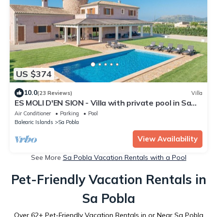
US $374
10.0
(23 Reviews)
Villa
ES MOLI D'EN SION - Villa with private pool in Sa
Pobla. Free WiFi
Air Conditioner
Parking
Pool
Balearic Islands
Sa Pobla
View Availability
See More
Sa Pobla Vacation Rentals with a Pool
Pet-Friendly Vacation Rentals in
Sa Pobla
Over
62
+ Pet-Friendly Vacation Rentals in or Near Sa Pobla