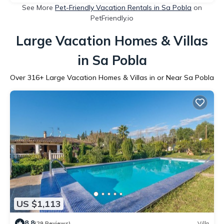
See More
Pet-Friendly Vacation Rentals in Sa Pobla
on
PetFriendly.io
Large Vacation Homes & Villas
in Sa Pobla
Over
316
+ Large Vacation Homes & Villas in or Near Sa Pobla
US $1,113
8.8
(29 Reviews)
Villa