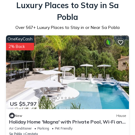
Luxury Places to Stay in Sa
Pobla
Over
567
+ Luxury Places to Stay in or Near Sa Pobla
OneKeyCash
2% Back
US $5,797
New
House
Holiday Home 'Magna' with Private Pool, Wi-Fi and
Air Conditioning
Air Conditioner
Parking
Pet Friendly
Sa Pobla
Crestatx