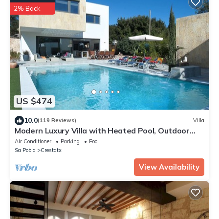
2% Back
US $474
10.0
(119 Reviews)
Villa
Modern Luxury Villa with Heated Pool, Outdoor
Jacuzzi & 4 En-Suite Bedrooms
Air Conditioner
Parking
Pool
Sa Pobla
Crestatx
View Availability