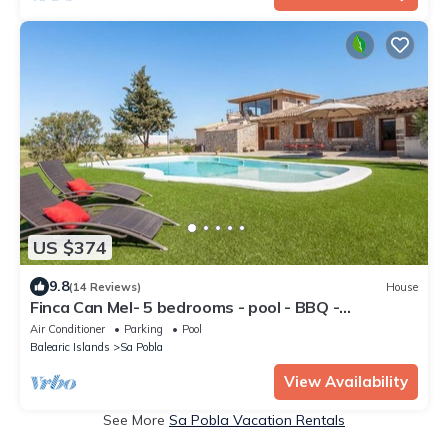
US $374
9.8
(14 Reviews)
House
Finca Can Mel- 5 bedrooms - pool - BBQ -
Spectacular views
Air Conditioner
Parking
Pool
Balearic Islands
Sa Pobla
View Availability
See More
Sa Pobla Vacation Rentals