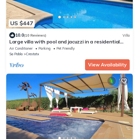
US $447
10.0
(10 Reviews)
Villa
Large villa with pool and jacuzzi in a residential
area
Air Conditioner
Parking
Pet Friendly
Sa Pobla
Crestatx
View Availability