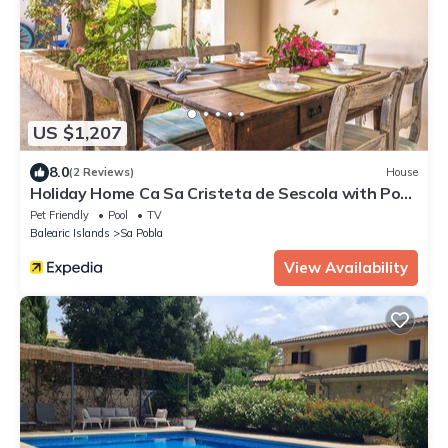
US $1,207
8.0
(2 Reviews)
House
Holiday Home Ca Sa Cristeta de Sescola with Pool,
Wi-Fi, Terrace and Garden
Pet Friendly
Pool
TV
Balearic Islands
Sa Pobla
View Availability