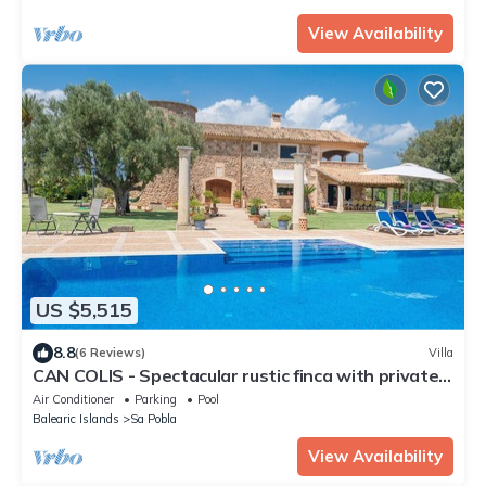
View Availability
US $5,515
8.8
(6 Reviews)
Villa
CAN COLIS - Spectacular rustic finca with private
pool in a quiet and rural environment. F
Air Conditioner
Parking
Pool
Balearic Islands
Sa Pobla
View Availability