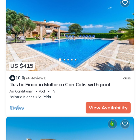
US $415
10.0
(24 Reviews)
House
Rustic Finca in Mallorca Can Colis with pool
Air Conditioner
Pool
TV
Balearic Islands
Sa Pobla
View Availability