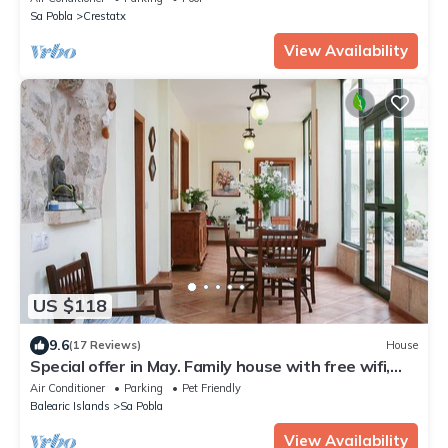
Sa Pobla
Crestatx
View Availability
US $118
9.6
(17 Reviews)
House
Special offer in May. Family house with free wifi,
with interior patio
Air Conditioner
Parking
Pet Friendly
Balearic Islands
Sa Pobla
View Availability