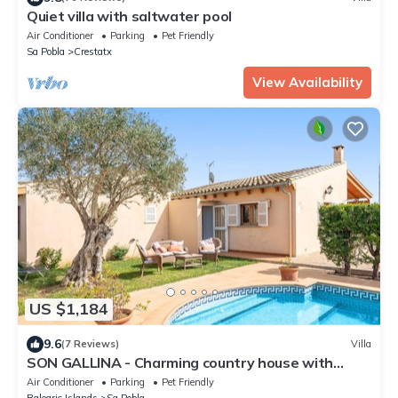
Quiet villa with saltwater pool
Air Conditioner
Parking
Pet Friendly
Sa Pobla
Crestatx
View Availability
US $1,184
9.6
(7 Reviews)
Villa
SON GALLINA - Charming country house with
private pool. Free WIFI.
Air Conditioner
Parking
Pet Friendly
Balearic Islands
Sa Pobla