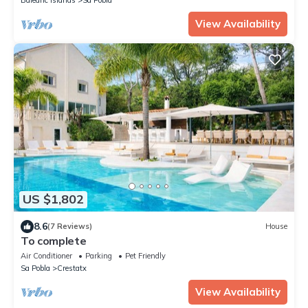
View Availability
US $1,802
8.6
(7 Reviews)
House
To complete
Air Conditioner
Parking
Pet Friendly
Sa Pobla
Crestatx
View Availability