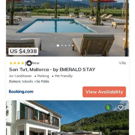
US $4,938
|
New
Villa
Son Tut, Mallorca - by EMERALD STAY
Air Conditioner
Parking
Pet Friendly
Balearic Islands
Sa Pobla
View Availability