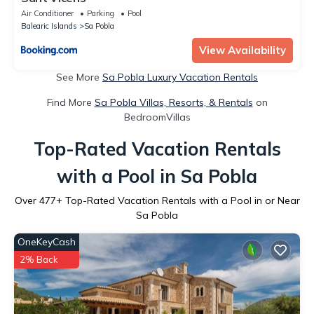
Air Conditioner
Parking
Pool
Balearic Islands
Sa Pobla
View Availability
See More
Sa Pobla Luxury Vacation Rentals
Find More
Sa Pobla Villas, Resorts, & Rentals
on
BedroomVillas
Top-Rated Vacation Rentals
with a Pool in Sa Pobla
Over
477
+ Top-Rated Vacation Rentals with a Pool in or Near
Sa Pobla
OneKeyCash
2% Back