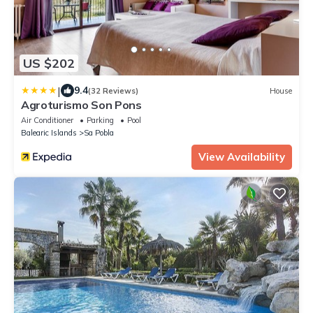
US $202
|
9.4
(32 Reviews)
House
Agroturismo Son Pons
Air Conditioner
Parking
Pool
Balearic Islands
Sa Pobla
View Availability