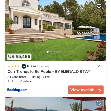
US $5,486
|
10.0
(4 Reviews)
Villa
Can Tranquilo Sa Pobla - BY EMERALD STAY
Air Conditioner
Parking
Pool
Sa Pobla
Crestatx
View Availability