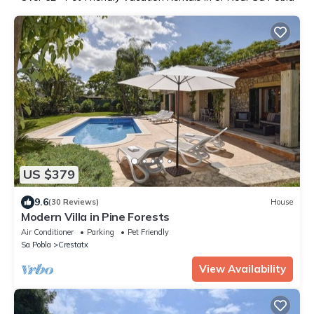
US $379
9.6
(30 Reviews)
House
Modern Villa in Pine Forests
Air Conditioner
Parking
Pet Friendly
Sa Pobla
Crestatx
View Availability