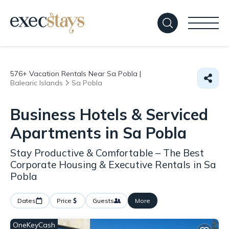
576+
Vacation Rentals Near Sa Pobla |
Balearic Islands
Sa Pobla
Business Hotels & Serviced
Apartments in Sa Pobla
Stay Productive & Comfortable – The Best
Corporate Housing & Executive Rentals in Sa
Pobla
Dates
Price
Guests
More
OneKeyCash