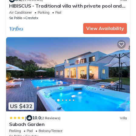
HIBISCUS - Traditional villa with private pool and
beautiful garden. Free WiFi
Air Conditioner
Parking
Pool
Sa Pobla
Crestatx
View Availability
US $432
|
10.0
(2 Reviews)
Villa
Subach Garden
Parking
Pool
Balcony/Terrace