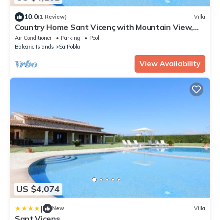
10.0
(1 Review)
Villa
Country Home Sant Vicenç with Mountain View,
Pool, Wi-Fi, A/C, Terraces & Garden
Air Conditioner
Parking
Pool
Balearic Islands
Sa Pobla
View Availability
US $4,074
|
New
Villa
Sant Vicens