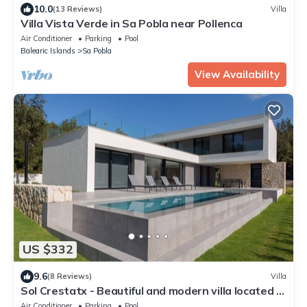
10.0
(13 Reviews)
Villa
Villa Vista Verde in Sa Pobla near Pollenca
Air Conditioner
Parking
Pool
Balearic Islands
Sa Pobla
View Availability
US $332
9.6
(8 Reviews)
Villa
Sol Crestatx - Beautiful and modern villa located in
Crestatx
Air Conditioner
Parking
Pool