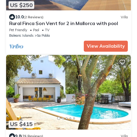
US $250
10.0
(2 Reviews)
Villa
Rural Finca Son Vent for 2 in Mallorca with pool
Pet Friendly
Pool
TV
Balearic Islands
Sa Pobla
View Availability
US $415
9.8
(76 Reviews)
Villa