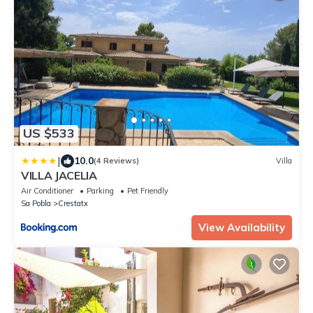
US $533
|
10.0
(4 Reviews)
Villa
VILLA JACELIA
Air Conditioner
Parking
Pet Friendly
Sa Pobla
Crestatx
View Availability