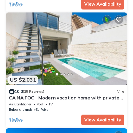
View Availability
US $2,031
10.0
(25 Reviews)
Villa
CA NA FOC - Modern vacation home with private
pool in traditional town. Free WiFi
Air Conditioner
Pool
TV
Balearic Islands
Sa Pobla
View Availability