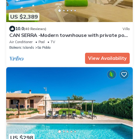
US $2,389
10.0
(40 Reviews)
Villa
CAN SERRA -Modern townhouse with private pool.
Free WiFi
Air Conditioner
Pool
TV
Balearic Islands
Sa Pobla
View Availability
US $298