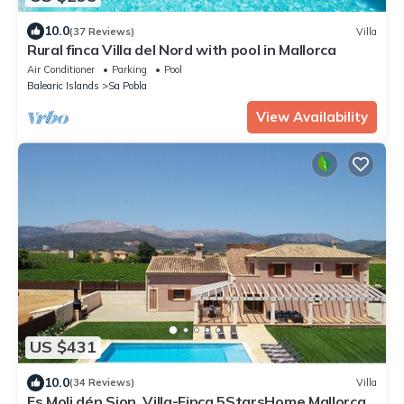
10.0
(37 Reviews)
Villa
Rural finca Villa del Nord with pool in Mallorca
Air Conditioner
Parking
Pool
Balearic Islands
Sa Pobla
View Availability
US $431
10.0
(34 Reviews)
Villa
Es Moli dén Sion, Villa-Finca 5StarsHome Mallorca