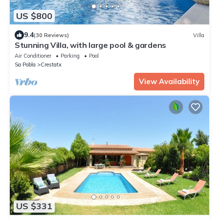
US $800
9.4
(30 Reviews)
Villa
Stunning Villa, with large pool & gardens
Air Conditioner
Parking
Pool
Sa Pobla
Crestatx
View Availability
US $331