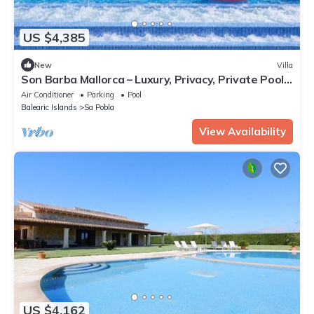
US $4,385
New
Villa
Son Barba Mallorca – Luxury, Privacy, Private Pool
& Jacuzzi, AC, BBQ, More
Air Conditioner
Parking
Pool
Balearic Islands
Sa Pobla
View Availability
US $4,162