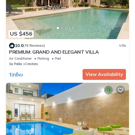
US $456
10.0
(76 Reviews)
Villa
PREMIUM: GRAND AND ELEGANT VILLA
Air Conditioner
Parking
Pool
Sa Pobla
Crestatx
View Availability