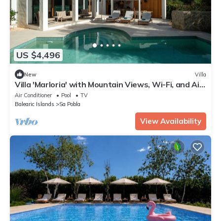
US $4,496
New
Villa
Villa 'Marloria' with Mountain Views, Wi-Fi, and Air
Conditioning
Air Conditioner
Pool
TV
Balearic Islands
Sa Pobla
View Availability