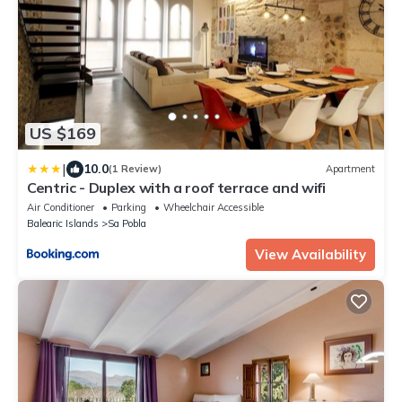
US $169
|
10.0
(1 Review)
Apartment
Centric - Duplex with a roof terrace and wifi
Air Conditioner
Parking
Wheelchair Accessible
Balearic Islands
Sa Pobla
View Availability