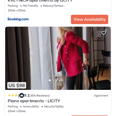
Parking
Pet Friendly
Balcony/Terrace
Zilina
Zilina
View Availability
US $98
|
9.1
(354 Reviews)
Apartment
Piano apartments - LICITY
Parking
Accessibility
Security/Safety
Zilina
Zilina