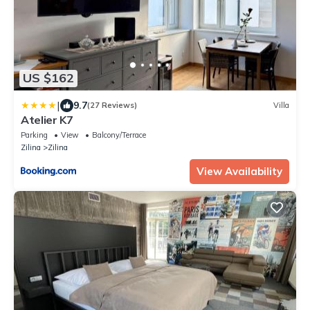
US $162
|
9.7
(27 Reviews)
Villa
Atelier K7
Parking
View
Balcony/Terrace
Zilina
Zilina
View Availability