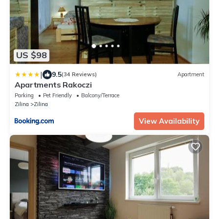
US $98
|
9.5
(34 Reviews)
Apartment
Apartments Rakoczi
Parking
Pet Friendly
Balcony/Terrace
Zilina
Zilina
View Availability