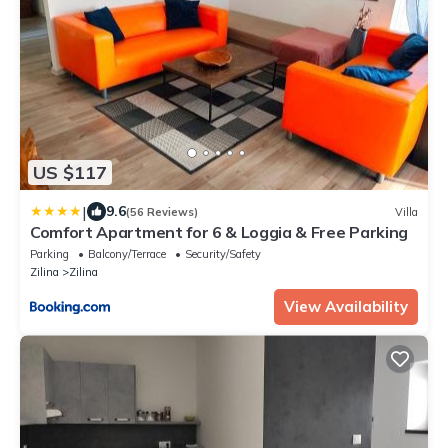
US $117
|
9.6
(56 Reviews)
Villa
Comfort Apartment for 6 & Loggia & Free Parking
Parking
Balcony/Terrace
Security/Safety
Zilina
Zilina
View Availability