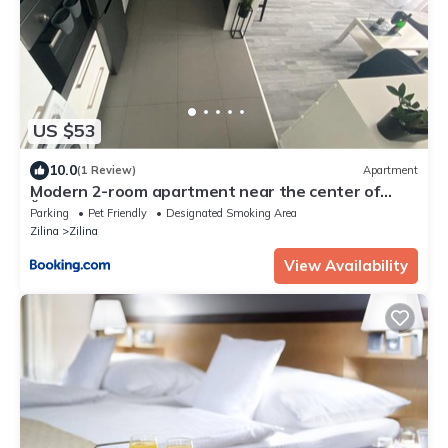
US $53
10.0
(1 Review)
Apartment
Modern 2-room apartment near the center of
Žilina
Parking
Pet Friendly
Designated Smoking Area
Zilina
Zilina
View Availability