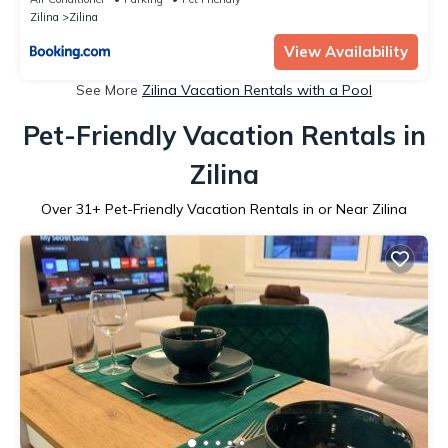
Zilina
Zilina
View Availability
See More
Zilina Vacation Rentals with a Pool
Pet-Friendly Vacation Rentals in
Zilina
Over
31
+ Pet-Friendly Vacation Rentals in or Near Zilina