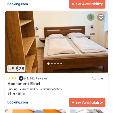
View Availability
US $78
|
9.1
(341 Reviews)
Apartment
Apartment Elinel
Parking
Accessibility
Security/Safety
Zilina
Zilina
View Availability