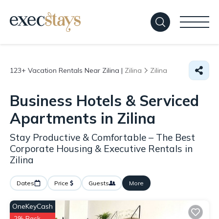
123+
Vacation Rentals Near Zilina |
Zilina
Zilina
Business Hotels & Serviced
Apartments in Zilina
Stay Productive & Comfortable – The Best
Corporate Housing & Executive Rentals in
Zilina
Dates
Price
Guests
More
OneKeyCash
2% Back