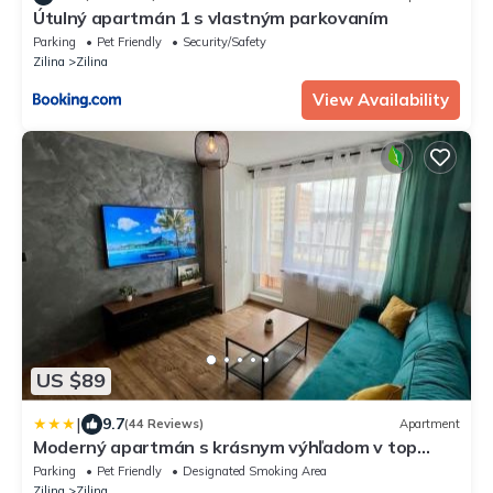
Útulný apartmán 1 s vlastným parkovaním
Parking
Pet Friendly
Security/Safety
Zilina
Zilina
View Availability
US $89
|
9.7
(44 Reviews)
Apartment
Moderný apartmán s krásnym výhľadom v top
lokalite
Parking
Pet Friendly
Designated Smoking Area
Zilina
Zilina