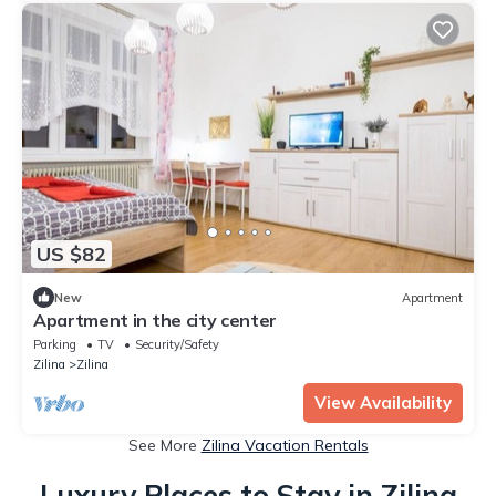
US $82
New
Apartment
Apartment in the city center
Parking
TV
Security/Safety
Zilina
Zilina
View Availability
See More
Zilina Vacation Rentals
Luxury Places to Stay in Zilina