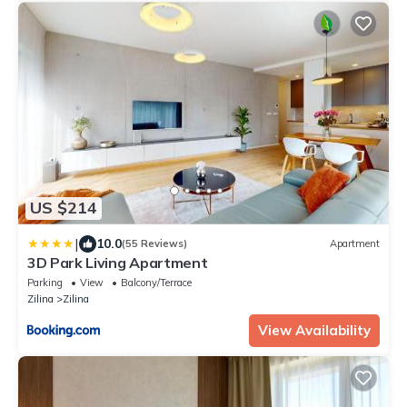
US $214
|
10.0
(55 Reviews)
Apartment
3D Park Living Apartment
Parking
View
Balcony/Terrace
Zilina
Zilina
View Availability