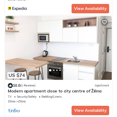
View Availability
US $74
10.0
(1 Review)
Apartment
Modern apartment close to city centre of Žilina
TV
Security/Safety
Bedding/Linens
Zilina
Zilina
View Availability