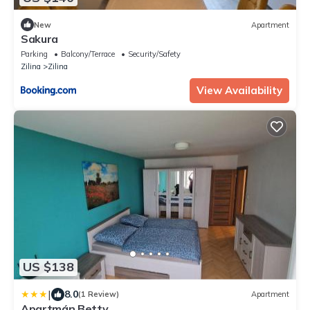
New
Apartment
Sakura
Parking
Balcony/Terrace
Security/Safety
Zilina
Zilina
View Availability
US $138
|
8.0
(1 Review)
Apartment
Apartmán Betty