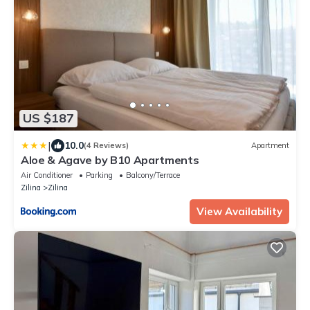
US $187
|
10.0
(4 Reviews)
Apartment
Aloe & Agave by B10 Apartments
Air Conditioner
Parking
Balcony/Terrace
Zilina
Zilina
View Availability