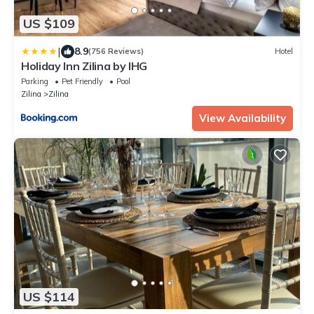
US $109
|
8.9
(756 Reviews)
Hotel
Holiday Inn Zilina by IHG
Parking
Pet Friendly
Pool
Zilina
Zilina
View Availability
US $114