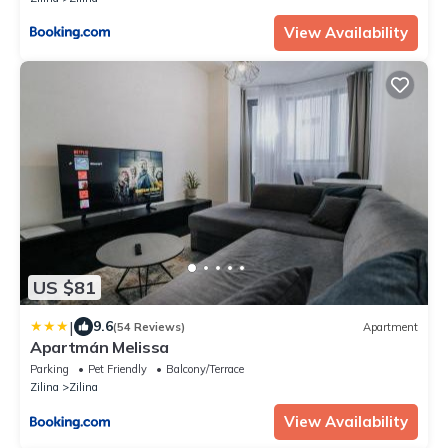
View Availability
US $81
|
9.6
(54 Reviews)
Apartment
Apartmán Melissa
Parking
Pet Friendly
Balcony/Terrace
Zilina
Zilina
View Availability