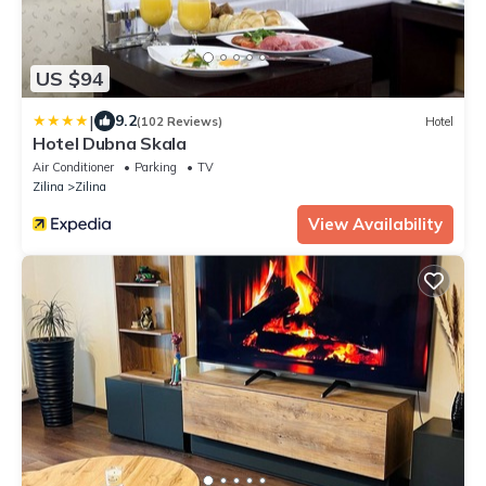
US $94
|
9.2
(102 Reviews)
Hotel
Hotel Dubna Skala
Air Conditioner
Parking
TV
Zilina
Zilina
View Availability