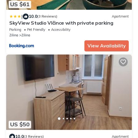
US $61
|
10.0
(3 Reviews)
Apartment
SkyView Studio Vlčince with private parking
Parking
Pet Friendly
Accessibility
Zilina
Zilina
View Availability
US $50
10.0
(3 Reviews)
Apartment