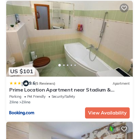
US $101
|
9.6
(5 Reviews)
Apartment
Prime Location Apartment near Stadium &
Downtown
Parking
Pet Friendly
Security/Safety
Zilina
Zilina
View Availability