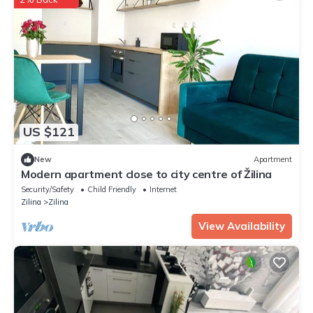
US $121
New
Apartment
Modern apartment close to city centre of Žilina
Security/Safety
Child Friendly
Internet
Zilina
Zilina
View Availability