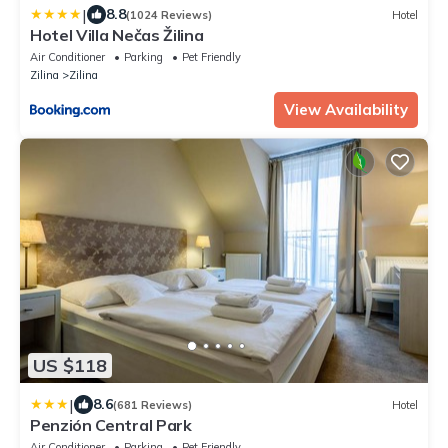
|
8.8
(1024 Reviews)
Hotel
Hotel Villa Nečas Žilina
Air Conditioner
Parking
Pet Friendly
Zilina
Zilina
View Availability
US $118
|
8.6
(681 Reviews)
Hotel
Penzión Central Park
Air Conditioner
Parking
Pet Friendly