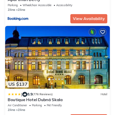
Parking
Wheelchair Accessible
Accessibility
Zilina
Zilina
View Availability
US $137
|
8.9
(776 Reviews)
Hotel
Boutique Hotel Dubná Skala
Air Conditioner
Parking
Pet Friendly
Zilina
Zilina