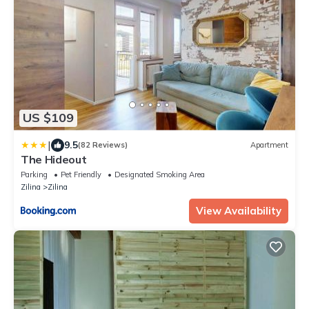
US $109
|
9.5
(82 Reviews)
Apartment
The Hideout
Parking
Pet Friendly
Designated Smoking Area
Zilina
Zilina
View Availability