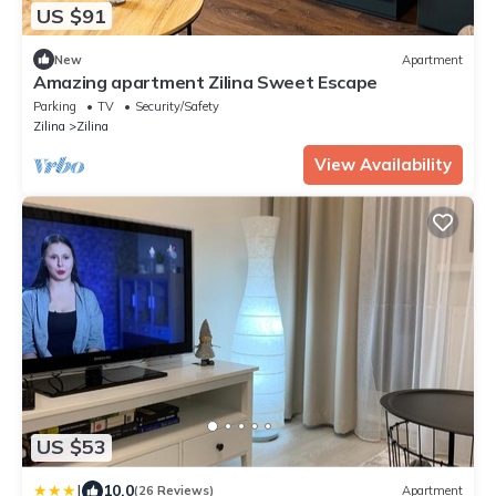
US $91
New
Apartment
Amazing apartment Zilina Sweet Escape
Parking
TV
Security/Safety
Zilina
Zilina
View Availability
US $53
|
10.0
(26 Reviews)
Apartment