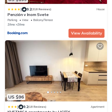
|
9.2
(318 Reviews)
House
Penzión v Inom Svete
Parking
View
Balcony/Terrace
Zilina
Zilina
View Availability
US $96
|
9.2
(18 Reviews)
Apartment
KVETNICA apartments by LICITY