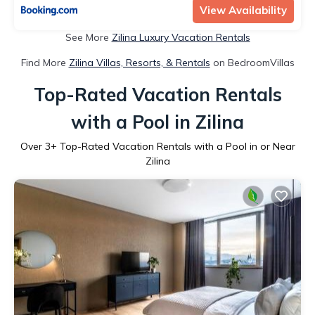
View Availability
See More
Zilina Luxury Vacation Rentals
Find More
Zilina Villas, Resorts, & Rentals
on BedroomVillas
Top-Rated Vacation Rentals
with a Pool in Zilina
Over
3
+ Top-Rated Vacation Rentals with a Pool in or Near
Zilina