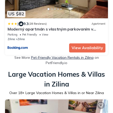
US $82
|
9.3
(28 Reviews)
Apartment
Moderný apartmán s vlastným parkovaním v
blízkosti prírody TOP
Parking
Pet Friendly
View
Zilina
Zilina
View Availability
See More
Pet-Friendly Vacation Rentals in Zilina
on
PetFriendly.io
Large Vacation Homes & Villas
in Zilina
Over
18
+ Large Vacation Homes & Villas in or Near Zilina