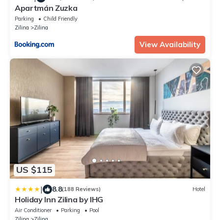
Apartmán Zuzka
Parking
Child Friendly
Zilina
Zilina
View Availability
US $115
|
8.8
(188 Reviews)
Hotel
Holiday Inn Zilina by IHG
Air Conditioner
Parking
Pool
Zilina
Zilina