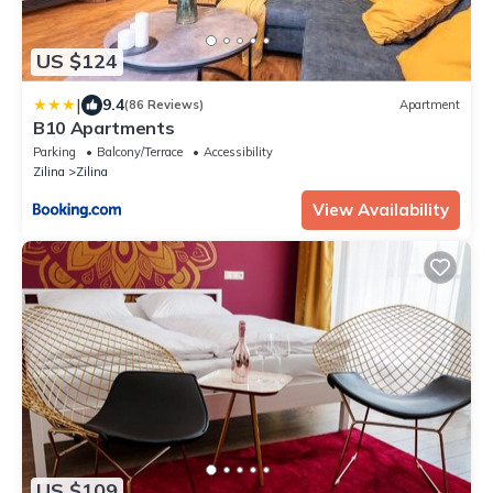
US $124
|
9.4
(86 Reviews)
Apartment
B10 Apartments
Parking
Balcony/Terrace
Accessibility
Zilina
Zilina
View Availability
US $109