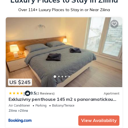
Over
114
+ Luxury Places to Stay in or Near Zilina
US $245
|
9.5
(2 Reviews)
Apartment
Exkluzívny penthouse 145 m2 s panoramatickou
strešnou terasou 130 m2
Air Conditioner
Parking
Balcony/Terrace
Zilina
Zilina
View Availability