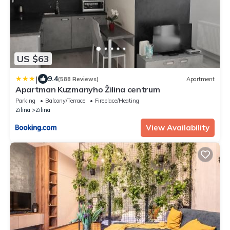
US $63
|
9.4
(588 Reviews)
Apartment
Apartman Kuzmanyho Žilina centrum
Parking
Balcony/Terrace
Fireplace/Heating
Zilina
Zilina
View Availability