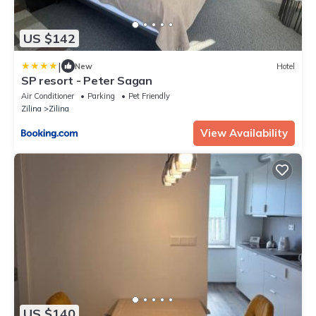
US $142
|
New
Hotel
SP resort - Peter Sagan
Air Conditioner
Parking
Pet Friendly
Zilina
Zilina
View Availability
US $140